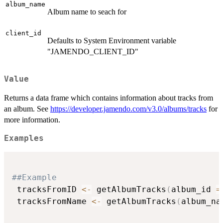
album_name
Album name to seach for
client_id
Defaults to System Environment variable
"JAMENDO_CLIENT_ID"
Value
Returns a data frame which contains information about tracks from
an album. See
https://developer.jamendo.com/v3.0/albums/tracks
for
more information.
Examples
##Example
 tracksFromID 
<-
 getAlbumTracks
(
album_id 
=
 tracksFromName 
<-
 getAlbumTracks
(
album_na