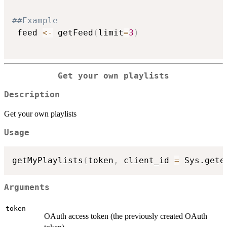
##Example
 feed 
<-
 getFeed
(
limit
=
3
)
Get your own playlists
Description
Get your own playlists
Usage
getMyPlaylists
(
token
,
 client_id 
=
 Sys.gete
Arguments
token
OAuth access token (the previously created OAuth