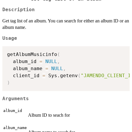
Description
Get tag list of an album. You can search for either an album ID or an
album name.
Usage
getAlbumMusicinfo
(
  album_id 
=
NULL
,
  album_name 
=
NULL
,
  client_id 
=
 Sys.getenv
(
"JAMENDO_CLIENT_I
)
Arguments
album_id
Album ID to seach for
album_name