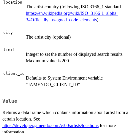
location
The artist country (following ISO 3166_1 standard
https://en.wikipedia.org/wiki/ISO_3166-1_alpha-
3#Officially_assigned_code_elements
)
city
The artist city (optional)
limit
Integer to set the number of displayed search results.
Maximum value is 200.
client_id
Defaults to System Environment variable
"JAMENDO_CLIENT_ID"
Value
Returns a data frame which contains information about artist from a
certain location. See
https://developer.jamendo.com/v3.0/artists/locations
for more
information.