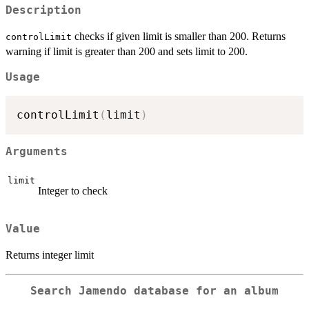
Description
checks if given limit is smaller than 200. Returns
controlLimit
warning if limit is greater than 200 and sets limit to 200.
Usage
controlLimit
(
limit
)
Arguments
limit
Integer to check
Value
Returns integer limit
Search Jamendo database for an album