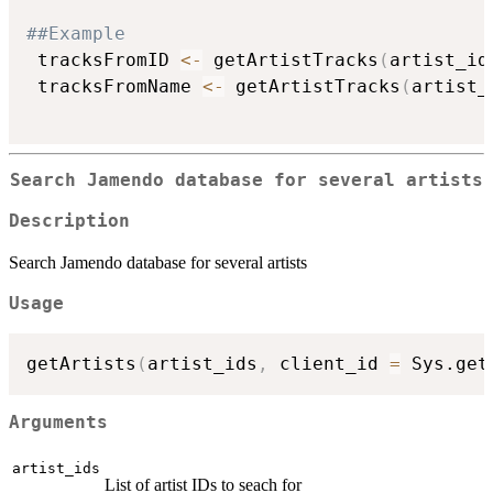
##Example
 tracksFromID 
<-
 getArtistTracks
(
artist_id
 tracksFromName 
<-
 getArtistTracks
(
artist_
Search Jamendo database for several artists
Description
Search Jamendo database for several artists
Usage
getArtists
(
artist_ids
,
 client_id 
=
 Sys.get
Arguments
artist_ids
List of artist IDs to seach for