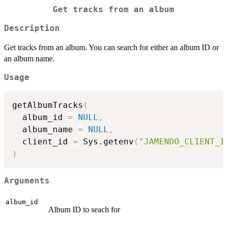
Get tracks from an album
Description
Get tracks from an album. You can search for either an album ID or
an album name.
Usage
getAlbumTracks
(
  album_id 
=
NULL
,
  album_name 
=
NULL
,
  client_id 
=
 Sys.getenv
(
"JAMENDO_CLIENT_I
)
Arguments
album_id
Album ID to seach for