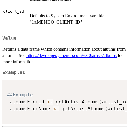
client_id
Defaults to System Environment variable
"JAMENDO_CLIENT_ID"
Value
Returns a data frame which contains information about albums from
an artist. See
https://developer.jamendo.com/v3.0/artists/albums
for
more information.
Examples
##Example
 albumsFromID 
<-
 getArtistAlbums
(
artist_id
 albumsFromName 
<-
 getArtistAlbums
(
artist_