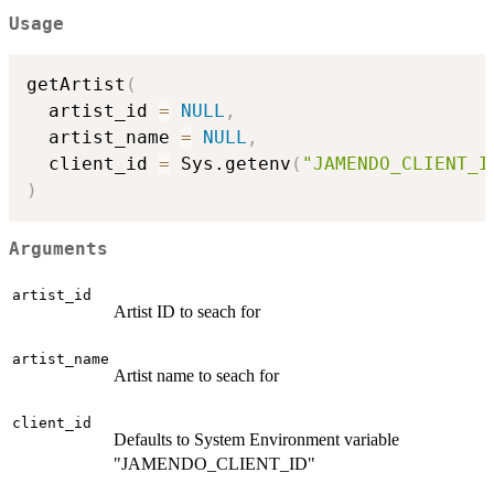
Usage
getArtist
(
  artist_id 
=
NULL
,
  artist_name 
=
NULL
,
  client_id 
=
 Sys.getenv
(
"JAMENDO_CLIENT_I
)
Arguments
artist_id
Artist ID to seach for
artist_name
Artist name to seach for
client_id
Defaults to System Environment variable
"JAMENDO_CLIENT_ID"