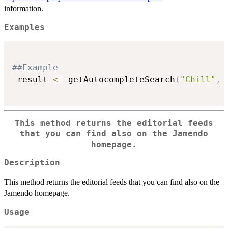
information.
Examples
##Example
 result 
<-
 getAutocompleteSearch
(
"Chill"
,
 
This method returns the editorial feeds
that you can find also on the Jamendo
homepage.
Description
This method returns the editorial feeds that you can find also on the
Jamendo homepage.
Usage