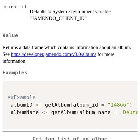
client_id
Defaults to System Environment variable
"JAMENDO_CLIENT_ID"
Value
Returns a data frame which contains information about an album.
See
https://developer.jamendo.com/v3.0/albums
for more
information.
Examples
##Example
 albumID 
<-
 getAlbum
(
album_id 
=
"14866"
)
 albumName 
<-
 getAlbum
(
album_name 
=
"Deute
Get tag list of an album