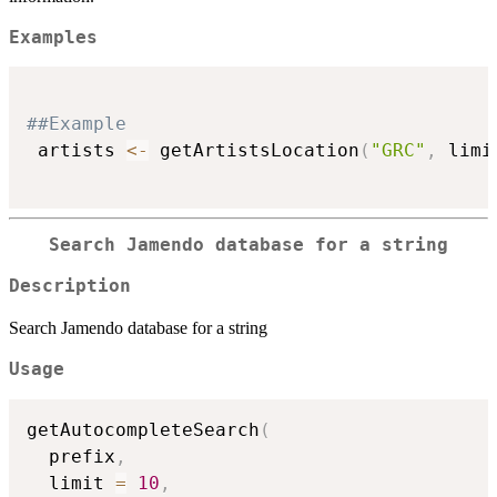
Examples
##Example
 artists 
<-
 getArtistsLocation
(
"GRC"
,
 limi
Search Jamendo database for a string
Description
Search Jamendo database for a string
Usage
getAutocompleteSearch
(
  prefix
,
  limit 
=
10
,