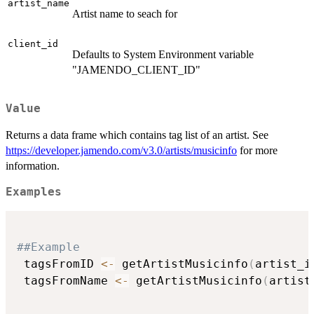
artist_name
Artist name to seach for
client_id
Defaults to System Environment variable
"JAMENDO_CLIENT_ID"
Value
Returns a data frame which contains tag list of an artist. See
https://developer.jamendo.com/v3.0/artists/musicinfo
for more
information.
Examples
##Example
 tagsFromID 
<-
 getArtistMusicinfo
(
artist_i
 tagsFromName 
<-
 getArtistMusicinfo
(
artist