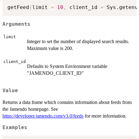
getFeed
(
limit 
=
10
,
 client_id 
=
 Sys.getenv
Arguments
limit
Integer to set the number of displayed search results.
Maximum value is 200.
client_id
Defaults to System Environment variable
"JAMENDO_CLIENT_ID"
Value
Returns a data frame which contains information about feeds from
the Jamendo homepage. See
https://developer.jamendo.com/v3.0/feeds
for more information.
Examples