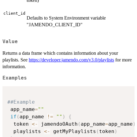
token)
client_id
Defaults to System Environment variable
"JAMENDO_CLIENT_ID"
Value
Returns a data frame which contains information about your
playlists. See
https://developer.jamendo.com/v3.0/playlists
for more
information.
Examples
##Example
 app_name
=
""
if
(
app_name 
!=
""
)
{
  token 
<-
 jamendoOAuth
(
app_name
=
app_name
)
  playlists 
<-
 getMyPlaylists
(
token
)