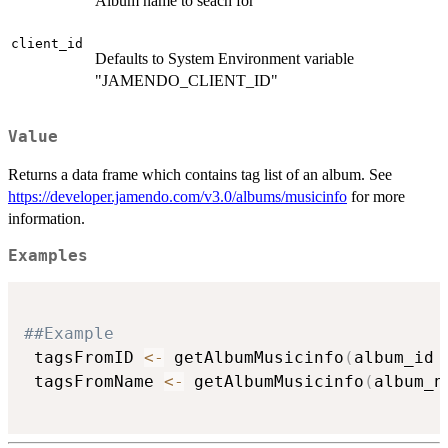
Album name to seach for
client_id
Defaults to System Environment variable
"JAMENDO_CLIENT_ID"
Value
Returns a data frame which contains tag list of an album. See
https://developer.jamendo.com/v3.0/albums/musicinfo
for more
information.
Examples
##Example
 tagsFromID 
<-
 getAlbumMusicinfo
(
album_id 
 tagsFromName 
<-
 getAlbumMusicinfo
(
album_n