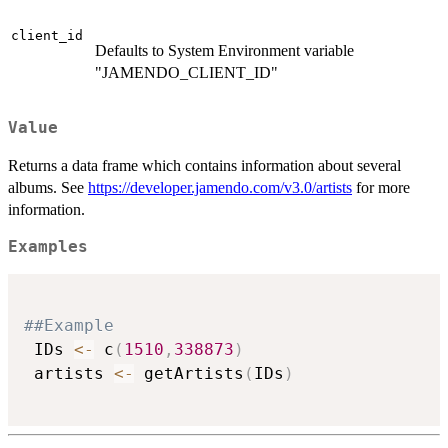
client_id
Defaults to System Environment variable
"JAMENDO_CLIENT_ID"
Value
Returns a data frame which contains information about several
albums. See
https://developer.jamendo.com/v3.0/artists
for more
information.
Examples
##Example
 IDs 
<-
 c
(
1510
,
338873
)
 artists 
<-
 getArtists
(
IDs
)