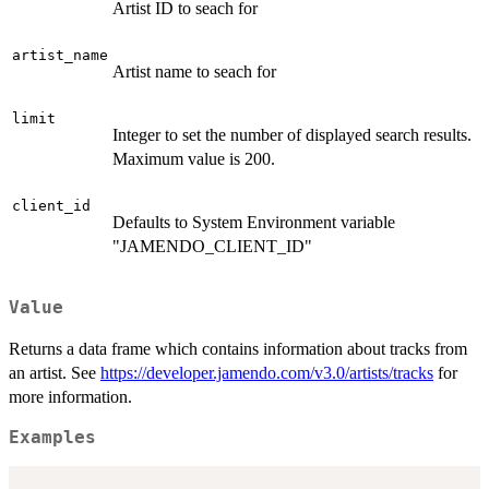
Artist ID to seach for
artist_name
Artist name to seach for
limit
Integer to set the number of displayed search results.
Maximum value is 200.
client_id
Defaults to System Environment variable
"JAMENDO_CLIENT_ID"
Value
Returns a data frame which contains information about tracks from
an artist. See
https://developer.jamendo.com/v3.0/artists/tracks
for
more information.
Examples