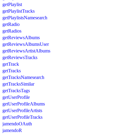
getPlaylist
getPlaylistTracks
getPlaylistsNamesearch
getRadio
getRadios
getReviewsAlbums
getReviewsAlbumsUser
getReviewsArtistAlbums
getReviewsTracks
getTrack
getTracks
getTracksNamesearch
getTracksSimilar
getTracksTags
getUserProfile
getUserProfileAlbums
getUserProfileArtists
getUserProfileTracks
jamendoOAuth
jamendoR