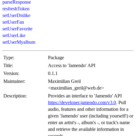
parseResponse
resfreshToken
setUserDislike
setUserFan
setUserFavorite
setUserLike
setUserMyalbum
Type:
Package
Title:
Access to 'Jamendo' API
Version:
0.1.1
Maintainer:
Maximilian Greil
<maximilian_greil@web.de>
Description:
Provides an interface to 'Jamendo' API
https://developer.jamendo.com/v3.0
. Pull
audio, features and other information for a
given 'Jamendo' user (including yourself!) or
enter an artist's -, album's -, or track's name
and retrieve the available information in
seconds.