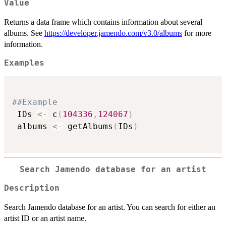
Value
Returns a data frame which contains information about several
albums. See
https://developer.jamendo.com/v3.0/albums
for more
information.
Examples
##Example
 IDs 
<-
 c
(
104336
,
124067
)
 albums 
<-
 getAlbums
(
IDs
)
Search Jamendo database for an artist
Description
Search Jamendo database for an artist. You can search for either an
artist ID or an artist name.