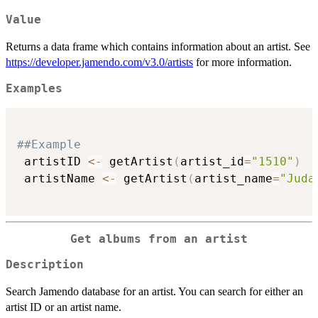
Value
Returns a data frame which contains information about an artist. See
https://developer.jamendo.com/v3.0/artists
for more information.
Examples
##Example
 artistID 
<-
 getArtist
(
artist_id
=
"1510"
)
 artistName 
<-
 getArtist
(
artist_name
=
"Juda
Get albums from an artist
Description
Search Jamendo database for an artist. You can search for either an
artist ID or an artist name.