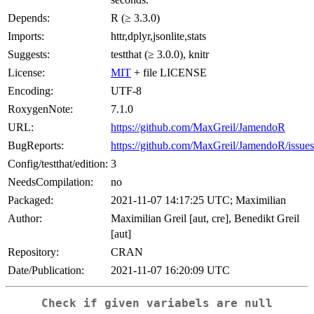
Depends:
R (≥ 3.3.0)
Imports:
httr,dplyr,jsonlite,stats
Suggests:
testthat (≥ 3.0.0), knitr
License:
MIT
+ file LICENSE
Encoding:
UTF-8
RoxygenNote:
7.1.0
URL:
https://github.com/MaxGreil/JamendoR
BugReports:
https://github.com/MaxGreil/JamendoR/issues
Config/testthat/edition:
3
NeedsCompilation:
no
Packaged:
2021-11-07 14:17:25 UTC; Maximilian
Author:
Maximilian Greil [aut, cre], Benedikt Greil
[aut]
Repository:
CRAN
Date/Publication:
2021-11-07 16:20:09 UTC
Check if given variabels are null