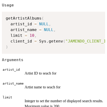
Usage
getArtistAlbums
(
  artist_id 
=
NULL
,
  artist_name 
=
NULL
,
  limit 
=
10
,
  client_id 
=
 Sys.getenv
(
"JAMENDO_CLIENT_I
)
Arguments
artist_id
Artist ID to seach for
artist_name
Artist name to seach for
limit
Integer to set the number of displayed search results.
Maximum value is 200.