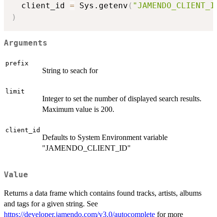
  client_id 
=
 Sys.getenv
(
"JAMENDO_CLIENT_I
)
Arguments
prefix
String to seach for
limit
Integer to set the number of displayed search results.
Maximum value is 200.
client_id
Defaults to System Environment variable
"JAMENDO_CLIENT_ID"
Value
Returns a data frame which contains found tracks, artists, albums
and tags for a given string. See
https://developer.jamendo.com/v3.0/autocomplete
for more