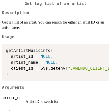
Get tag list of an artist
Description
Get tag list of an artist. You can search for either an artist ID or an
artist name.
Usage
getArtistMusicinfo
(
  artist_id 
=
NULL
,
  artist_name 
=
NULL
,
  client_id 
=
 Sys.getenv
(
"JAMENDO_CLIENT_I
)
Arguments
artist_id
Artist ID to seach for