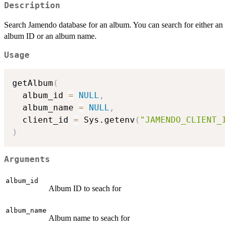
Description
Search Jamendo database for an album. You can search for either an
album ID or an album name.
Usage
getAlbum
(
  album_id 
=
NULL
,
  album_name 
=
NULL
,
  client_id 
=
 Sys.getenv
(
"JAMENDO_CLIENT_I
)
Arguments
album_id
Album ID to seach for
album_name
Album name to seach for