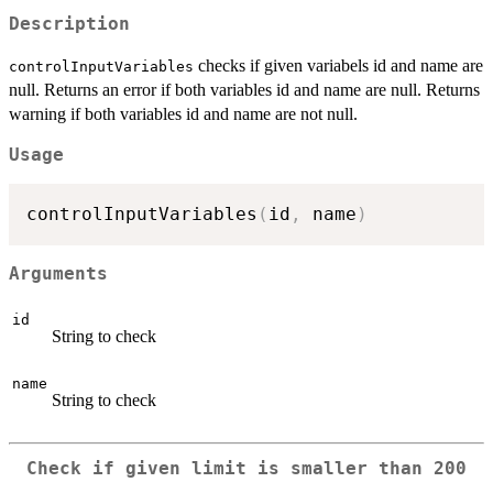
Description
checks if given variabels id and name are
controlInputVariables
null. Returns an error if both variables id and name are null. Returns
warning if both variables id and name are not null.
Usage
controlInputVariables
(
id
,
 name
)
Arguments
id
String to check
name
String to check
Check if given limit is smaller than 200