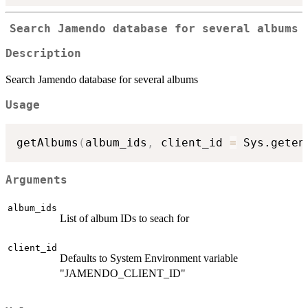
Search Jamendo database for several albums
Description
Search Jamendo database for several albums
Usage
getAlbums
(
album_ids
,
 client_id 
=
 Sys.geten
Arguments
album_ids
List of album IDs to seach for
client_id
Defaults to System Environment variable
"JAMENDO_CLIENT_ID"