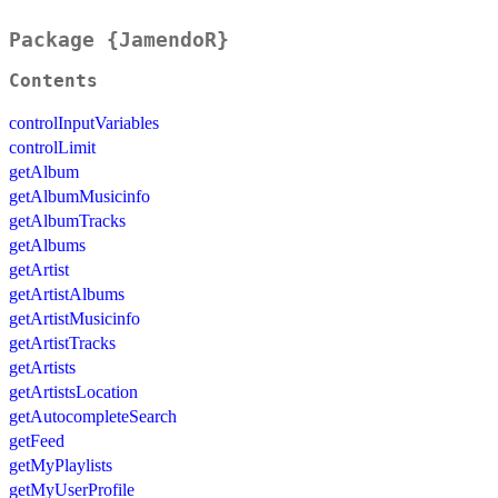
Package {JamendoR}
Contents
controlInputVariables
controlLimit
getAlbum
getAlbumMusicinfo
getAlbumTracks
getAlbums
getArtist
getArtistAlbums
getArtistMusicinfo
getArtistTracks
getArtists
getArtistsLocation
getAutocompleteSearch
getFeed
getMyPlaylists
getMyUserProfile