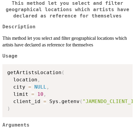
This method let you select and filter
geographical locations which artists have
declared as reference for themselves
Description
This method let you select and filter geographical locations which
artists have declared as reference for themselves
Usage
getArtistsLocation
(
  location
,
  city 
=
NULL
,
  limit 
=
10
,
  client_id 
=
 Sys.getenv
(
"JAMENDO_CLIENT_I
)
Arguments