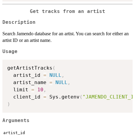
Get tracks from an artist
Description
Search Jamendo database for an artist. You can search for either an
artist ID or an artist name.
Usage
getArtistTracks
(
  artist_id 
=
NULL
,
  artist_name 
=
NULL
,
  limit 
=
10
,
  client_id 
=
 Sys.getenv
(
"JAMENDO_CLIENT_I
)
Arguments
artist_id