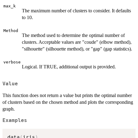
max_k
The maximum number of clusters to consider. It defaults
to 10.
Method
The method used to determine the optimal number of
clusters. Acceptable values are "coude" (elbow method),
"silhouette" (silhouette method), or "gap" (gap statistics).
verbose
Logical. If TRUE, additional output is provided.
Value
This function does not return a value but prints the optimal number
of clusters based on the chosen method and plots the corresponding
graph.
Examples
data
(
iris
)