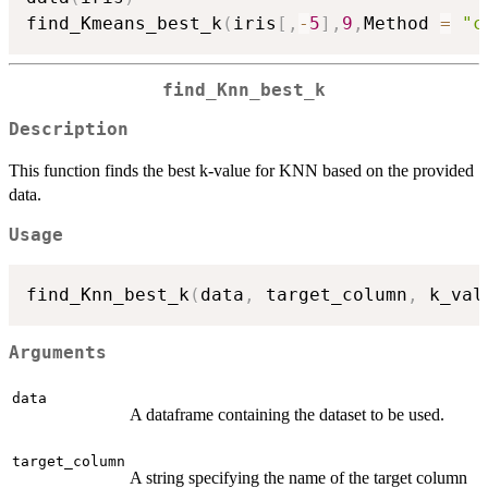
find_Kmeans_best_k
(
iris
[
,
-
5
]
,
9
,
Method 
=
"c
find_Knn_best_k
Description
This function finds the best k-value for KNN based on the provided
data.
Usage
find_Knn_best_k
(
data
,
 target_column
,
 k_val
Arguments
data
A dataframe containing the dataset to be used.
target_column
A string specifying the name of the target column