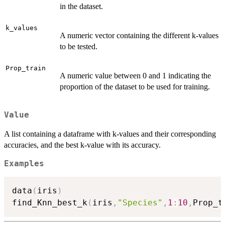
in the dataset.
k_values
A numeric vector containing the different k-values
to be tested.
Prop_train
A numeric value between 0 and 1 indicating the
proportion of the dataset to be used for training.
Value
A list containing a dataframe with k-values and their corresponding
accuracies, and the best k-value with its accuracy.
Examples
data
(
iris
)
find_Knn_best_k
(
iris
,
"Species"
,
1
:
10
,
Prop_t