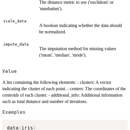
The distance metric to use ('euclidean' or
'manhattan').
scale_data
A boolean indicating whether the data should
be normalized.
impute_data
The imputation method for missing values
('mean', 'median', 'mode').
Value
A list containing the following elements: - clusters: A vector
indicating the cluster of each point. - centers: The coordinates of the
centroids of each cluster. - additional_info: Additional information
such as total distance and number of iterations.
Examples
data
(
iris
)