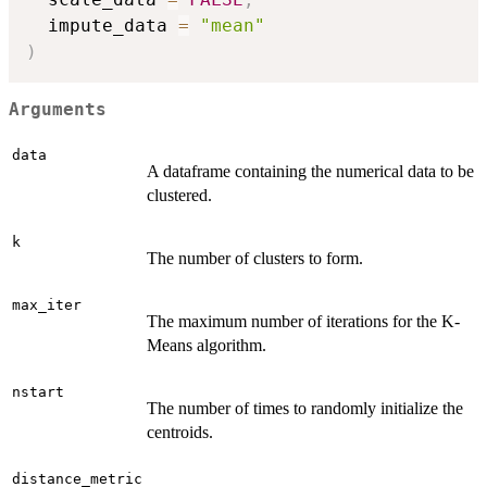
  impute_data 
=
"mean"
)
Arguments
data
A dataframe containing the numerical data to be
clustered.
k
The number of clusters to form.
max_iter
The maximum number of iterations for the K-
Means algorithm.
nstart
The number of times to randomly initialize the
centroids.
distance_metric