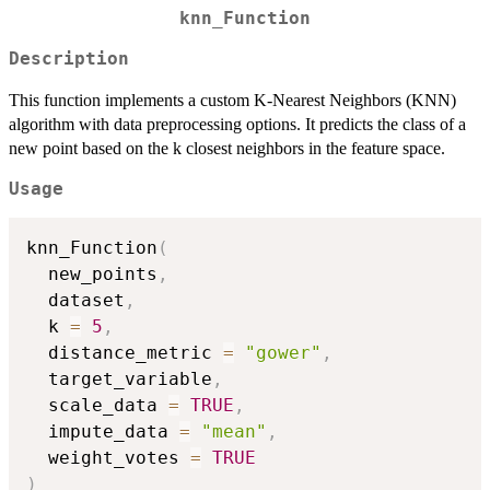
knn_Function
Description
This function implements a custom K-Nearest Neighbors (KNN)
algorithm with data preprocessing options. It predicts the class of a
new point based on the k closest neighbors in the feature space.
Usage
knn_Function
(
  new_points
,
  dataset
,
  k 
=
5
,
  distance_metric 
=
"gower"
,
  target_variable
,
  scale_data 
=
TRUE
,
  impute_data 
=
"mean"
,
  weight_votes 
=
TRUE
)