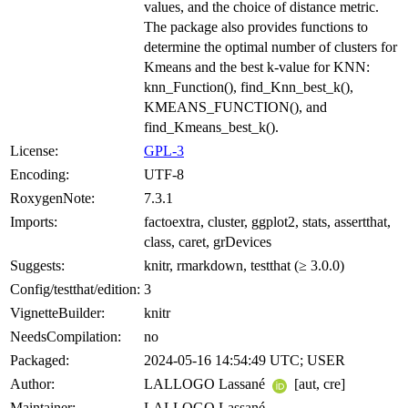
values, and the choice of distance metric.
The package also provides functions to
determine the optimal number of clusters for
Kmeans and the best k-value for KNN:
knn_Function(), find_Knn_best_k(),
KMEANS_FUNCTION(), and
find_Kmeans_best_k().
License:
GPL-3
Encoding:
UTF-8
RoxygenNote:
7.3.1
Imports:
factoextra, cluster, ggplot2, stats, assertthat,
class, caret, grDevices
Suggests:
knitr, rmarkdown, testthat (≥ 3.0.0)
Config/testthat/edition:
3
VignetteBuilder:
knitr
NeedsCompilation:
no
Packaged:
2024-05-16 14:54:49 UTC; USER
Author:
LALLOGO Lassané
[aut, cre]
Maintainer:
LALLOGO Lassané