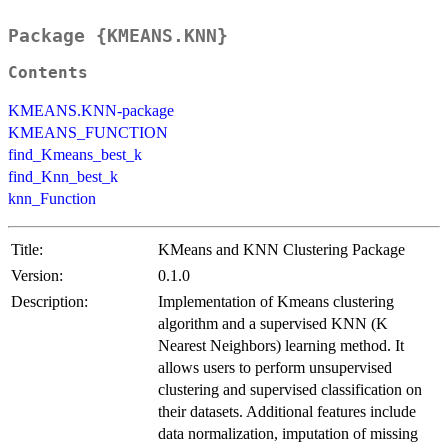
Package {KMEANS.KNN}
Contents
KMEANS.KNN-package
KMEANS_FUNCTION
find_Kmeans_best_k
find_Knn_best_k
knn_Function
Title:
KMeans and KNN Clustering Package
Version:
0.1.0
Description:
Implementation of Kmeans clustering
algorithm and a supervised KNN (K
Nearest Neighbors) learning method. It
allows users to perform unsupervised
clustering and supervised classification on
their datasets. Additional features include
data normalization, imputation of missing