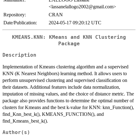
<lassanelallogo2002@gmail.com>
Repository:
CRAN
Date/Publication:
2024-05-17 09:20:12 UTC
KMEANS.KNN: KMeans and KNN Clustering
Package
Description
Implementation of Kmeans clustering algorithm and a supervised
KNN (K Nearest Neighbors) learning method. It allows users to
perform unsupervised clustering and supervised classification on
their datasets. Additional features include data normalization,
imputation of missing values, and the choice of distance metric. The
package also provides functions to determine the optimal number of
clusters for Kmeans and the best k-value for KNN: knn_Function(),
find_Knn_best_k(), KMEANS_FUNCTION(), and
find_Kmeans_best_k().
Author(s)