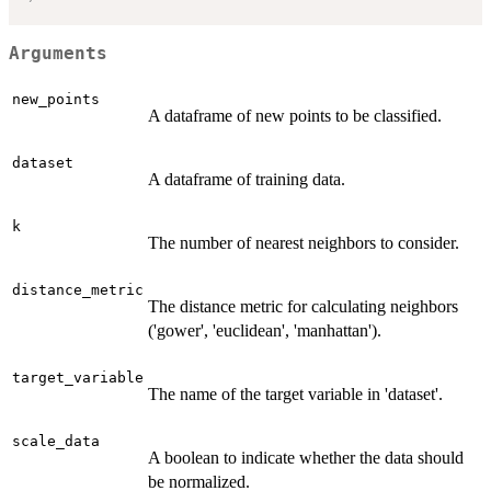
Arguments
new_points
A dataframe of new points to be classified.
dataset
A dataframe of training data.
k
The number of nearest neighbors to consider.
distance_metric
The distance metric for calculating neighbors
('gower', 'euclidean', 'manhattan').
target_variable
The name of the target variable in 'dataset'.
scale_data
A boolean to indicate whether the data should
be normalized.