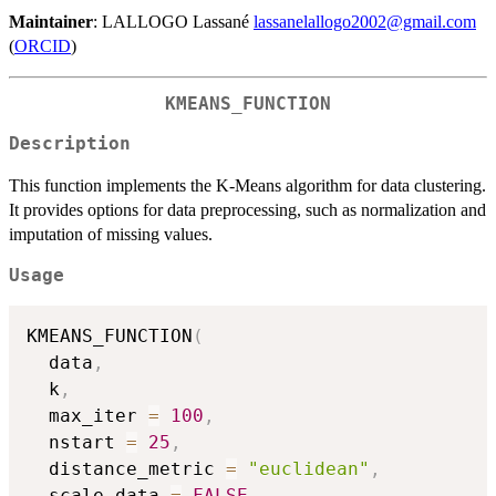
Maintainer
: LALLOGO Lassané
lassanelallogo2002@gmail.com
(
ORCID
)
KMEANS_FUNCTION
Description
This function implements the K-Means algorithm for data clustering.
It provides options for data preprocessing, such as normalization and
imputation of missing values.
Usage
KMEANS_FUNCTION
(
  data
,
  k
,
  max_iter 
=
100
,
  nstart 
=
25
,
  distance_metric 
=
"euclidean"
,
  scale_data 
=
FALSE
,