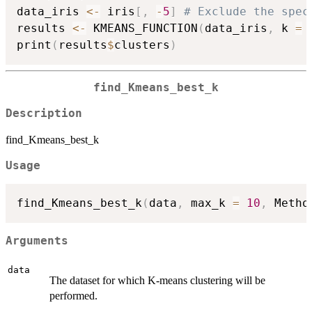
data_iris 
<-
 iris
[
,
-
5
]
# Exclude the spec
results 
<-
 KMEANS_FUNCTION
(
data_iris
,
 k 
=
print
(
results
$
clusters
)
find_Kmeans_best_k
Description
find_Kmeans_best_k
Usage
find_Kmeans_best_k
(
data
,
 max_k 
=
10
,
 Metho
Arguments
data
The dataset for which K-means clustering will be
performed.