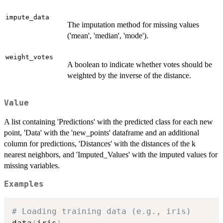
impute_data
The imputation method for missing values
('mean', 'median', 'mode').
weight_votes
A boolean to indicate whether votes should be
weighted by the inverse of the distance.
Value
A list containing 'Predictions' with the predicted class for each new
point, 'Data' with the 'new_points' dataframe and an additional
column for predictions, 'Distances' with the distances of the k
nearest neighbors, and 'Imputed_Values' with the imputed values for
missing variables.
Examples
# Loading training data (e.g., iris)