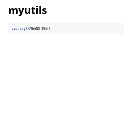
myutils
library
(KMEANS.KNN)