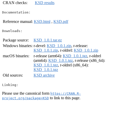
CRAN checks:
KSD results
Documentation:
Reference manual:
KSD.html
,
KSD.pdf
Downloads:
Package source:
KSD_1.0.1.tar.gz
Windows binaries:
r-devel:
KSD_1.0.1.zip
, r-release:
KSD_1.0.1.zip
, r-oldrel:
KSD_1.0.1.zip
macOS binaries:
r-release (arm64):
KSD_1.0.1.tgz
, r-oldrel
(arm64):
KSD_1.0.1.tgz
, r-release (x86_64):
KSD_1.0.1.tgz
, r-oldrel (x86_64):
KSD_1.0.1.tgz
Old sources:
KSD archive
Linking:
Please use the canonical form
https://CRAN.R-
to link to this page.
project.org/package=KSD