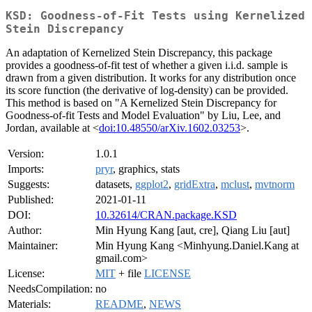
KSD: Goodness-of-Fit Tests using Kernelized
Stein Discrepancy
An adaptation of Kernelized Stein Discrepancy, this package
provides a goodness-of-fit test of whether a given i.i.d. sample is
drawn from a given distribution. It works for any distribution once
its score function (the derivative of log-density) can be provided.
This method is based on "A Kernelized Stein Discrepancy for
Goodness-of-fit Tests and Model Evaluation" by Liu, Lee, and
Jordan, available at <
doi:10.48550/arXiv.1602.03253
>.
Version:
1.0.1
Imports:
pryr
, graphics, stats
Suggests:
datasets,
ggplot2
,
gridExtra
,
mclust
,
mvtnorm
Published:
2021-01-11
DOI:
10.32614/CRAN.package.KSD
Author:
Min Hyung Kang [aut, cre], Qiang Liu [aut]
Maintainer:
Min Hyung Kang <Minhyung.Daniel.Kang at
gmail.com>
License:
MIT
+ file
LICENSE
NeedsCompilation:
no
Materials:
README
,
NEWS