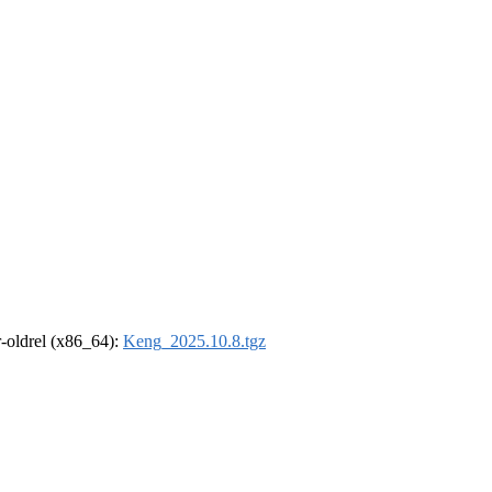
 r-oldrel (x86_64):
Keng_2025.10.8.tgz