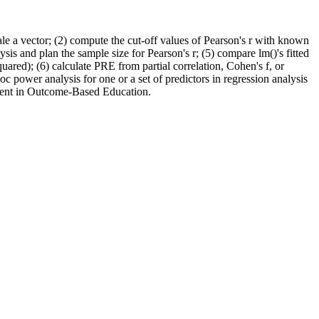
ale a vector; (2) compute the cut-off values of Pearson's r with known
is and plan the sample size for Pearson's r; (5) compare lm()'s fitted
ared); (6) calculate PRE from partial correlation, Cohen's f, or
oc power analysis for one or a set of predictors in regression analysis
ment in Outcome-Based Education.