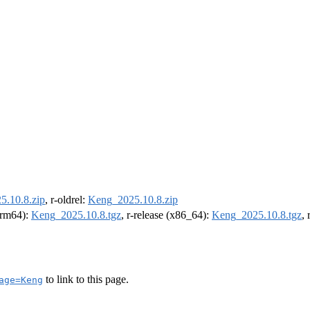
.10.8.zip
, r-oldrel:
Keng_2025.10.8.zip
(arm64):
Keng_2025.10.8.tgz
, r-release (x86_64):
Keng_2025.10.8.tgz
,
to link to this page.
age=Keng