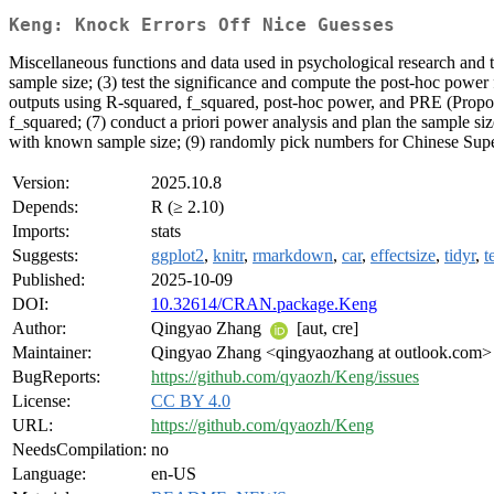
Keng: Knock Errors Off Nice Guesses
Miscellaneous functions and data used in psychological research and te
sample size; (3) test the significance and compute the post-hoc power 
outputs using R-squared, f_squared, post-hoc power, and PRE (Proportio
f_squared; (7) conduct a priori power analysis and plan the sample size 
with known sample size; (9) randomly pick numbers for Chinese Supe
Version:
2025.10.8
Depends:
R (≥ 2.10)
Imports:
stats
Suggests:
ggplot2
,
knitr
,
rmarkdown
,
car
,
effectsize
,
tidyr
,
t
Published:
2025-10-09
DOI:
10.32614/CRAN.package.Keng
Author:
Qingyao Zhang
[aut, cre]
Maintainer:
Qingyao Zhang <qingyaozhang at outlook.com>
BugReports:
https://github.com/qyaozh/Keng/issues
License:
CC BY 4.0
URL:
https://github.com/qyaozh/Keng
NeedsCompilation:
no
Language:
en-US