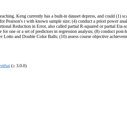
aching. Keng currently has a built-in dataset depress, and could (1) sc
for Pearson's r with known sample size; (4) conduct a priori power analys
nal Reduction in Error, also called partial R-squared or partial Eta-squ
for one or a set of predictors in regression analysis; (8) conduct post-h
r Lotto and Double Color Balls; (10) assess course objective achieve
estthat
(≥ 3.0.0)