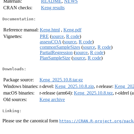
Materials:
README
,
NEWS
CRAN checks:
Keng results
Documentation:
Reference manual:
Keng.html
,
Keng.pdf
Vignettes:
PRE
(
source
,
R code
)
assessCOA
(
source
,
R code
)
commonSampleSizes
(
source
,
R code
)
PartialRegression
(
source
,
R code
)
PlanSampleSize
(
source
,
R code
)
Downloads:
Package source:
Keng_2025.10.8.tar.gz
Windows binaries:
r-devel:
Keng_2025.10.8.zip
, r-release:
Keng_2025
macOS binaries:
r-release (arm64):
Keng_2025.10.8.tgz
, r-oldrel 
Old sources:
Keng archive
Linking:
Please use the canonical form
https://CRAN.R-project.org/pack