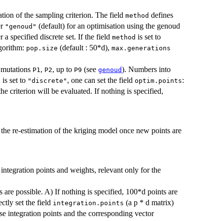
ation of the sampling criterion. The field
defines
method
er
(default) for an optimisation using the genoud
"genoud"
 a specified discrete set. If the field
is set to
method
lgorithm:
(default : 50*d),
pop.size
max.generations
 mutations
,
, up to
(see
). Numbers into
P1
P2
P9
genoud
is set to
, one can set the field
:
d
"discrete"
optim.points
e criterion will be evaluated. If nothing is specified,
r the re-estimation of the kriging model once new points are
 integration points and weights, relevant only for the
 are possible. A) If nothing is specified, 100*d points are
tly set the field
(a p * d matrix)
integration.points
hese integration points and the corresponding vector