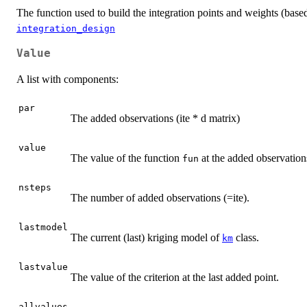
The function used to build the integration points and weights (base
integration_design
Value
A list with components:
par
The added observations (ite * d matrix)
value
The value of the function
at the added observations
fun
nsteps
The number of added observations (=ite).
lastmodel
The current (last) kriging model of
class.
km
lastvalue
The value of the criterion at the last added point.
allvalues