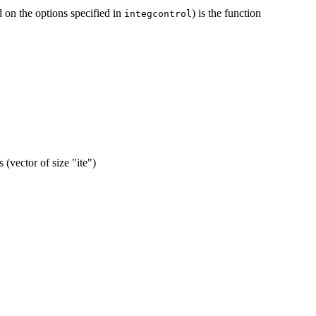
d on the options specified in
) is the function
integcontrol
 (vector of size "ite")