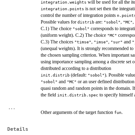
will be used for all the it
integration.weights
is not set then the integrat
integration.points
control the number of integration points
n.point
Possible values for
are:
,
,
distrib
"sobol"
"MC"
C.1) The choice
corresponds to integrat
"sobol"
(uniform weight). C.2) The choice
correspon
"MC"
C.3) The choices
,
,
and
"timse"
"imse"
"sur"
"
(unequal weights). It is strongly recommended to 
the chosen sampling criterion. When important s
using importance sampling among a discrete set 
distributed according to a distribution
(default:
). Possible valu
init.distrib
"sobol"
and
or an user defined distributio
"sobol"
"MC"
quasi random and random points in the domain. I
the field
to specify himself 
init.distrib.spec
...
Other arguments of the target function
.
fun
Details