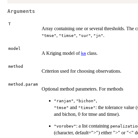
Arguments
T
Array containing one or several thresholds. The c
,
,
,
.
"tmse"
"timse"
"sur"
"jn"
model
A Kriging model of
class.
km
method
Criterion used for choosing observations.
method.param
Optional method parameters. For methods
,
,
"ranjan"
"bichon"
and
: the tolerance value (
"tmse"
"timse"
and bichon, 0 for tmse and timse).
: a list containing
"vorobev"
penalizatio
(character, default=">") either ">" or "<" d