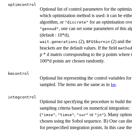
optimcontrol
Optional list of control parameters for the optimiz
which optimization method is used: it can be eith
algorithm, or
for an optimisation over
"discrete"
, one can set some parameters of this a
"genoud"
(default : 10*d),
(2),
(2) and the
wait.generations
BFGSburnin
brackets are the default values. If the field
metho
p * d matrix corresponding to the p points where th
100*d points are chosen randomly.
kmcontrol
Optional list representing the control variables fo
sampled. The items are the same as in
.
km
integcontrol
Optional list specifying the procedure to build the
sampling criteria based on numerical integration:
(
,
,
or
). Many options
"imse"
"timse"
"sur"
"jn"
chosen using the Sobol sequence. B) One can direc
for prespecified integration points. In this case t