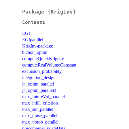
Package {KrigInv}
Contents
EGI
EGIparallel
KrigInv-package
bichon_optim
computeQuickKrigcov
computeRealVolumeConstant
excursion_probability
integration_design
jn_optim_parallel
jn_optim_parallel2
max_futureVol_parallel
max_infill_criterion
max_sur_parallel
max_timse_parallel
max_vorob_parallel
precomputeUpdateData