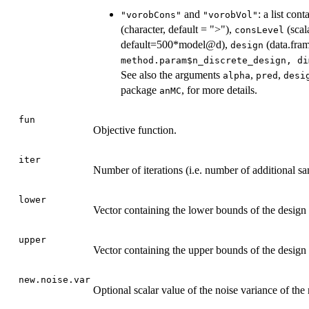
and
: a list con
"vorobCons"
"vorobVol"
(character, default = ">"),
(scal
consLevel
default=500*model@d),
(data.fram
design
method.param$n_discrete_design, di
See also the arguments
,
,
alpha
pred
desi
package
, for more details.
anMC
fun
Objective function.
iter
Number of iterations (i.e. number of additional sa
lower
Vector containing the lower bounds of the design
upper
Vector containing the upper bounds of the design
new.noise.var
Optional scalar value of the noise variance of the