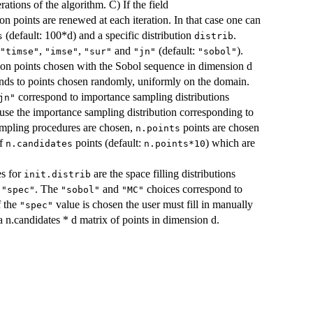
erations of the algorithm. C) If the field
ion points are renewed at each iteration. In that case one can
(default: 100*d) and a specific distribution
.
s
distrib
,
,
and
(default:
).
"timse"
"imse"
"sur"
"jn"
"sobol"
ion points chosen with the Sobol sequence in dimension d
ds to points chosen randomly, uniformly on the domain.
correspond to importance sampling distributions
jn"
use the importance sampling distribution corresponding to
ampling procedures are chosen,
points are chosen
n.points
of
points (default:
) which are
n.candidates
n.points*10
es for
are the space filling distributions
init.distrib
n
. The
and
choices correspond to
"spec"
"sobol"
"MC"
f the
value is chosen the user must fill in manually
"spec"
a n.candidates * d matrix of points in dimension d.