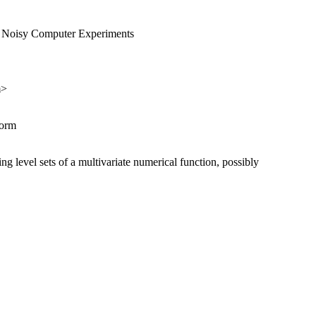
nd Noisy Computer Experiments
m>
norm
ing level sets of a multivariate numerical function, possibly