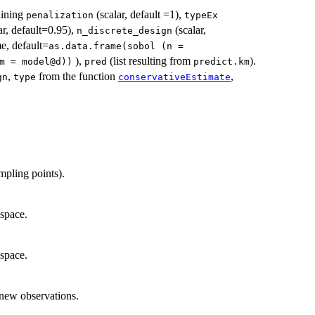
taining
(scalar, default =1),
penalization
typeEx
ar, default=0.95),
(scalar,
n_discrete_design
e, default=
as.data.frame(sobol (n =
),
(list resulting from
).
m = model@d))
pred
predict.km
,
from the function
,
gn
type
conservativeEstimate
mpling points).
 space.
 space.
 new observations.