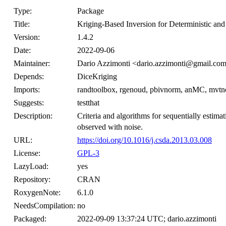
Type:
Package
Title:
Kriging-Based Inversion for Deterministic a
Version:
1.4.2
Date:
2022-09-06
Maintainer:
Dario Azzimonti <dario.azzimonti@gmail.co
Depends:
DiceKriging
Imports:
randtoolbox, rgenoud, pbivnorm, anMC, mvt
Suggests:
testthat
Description:
Criteria and algorithms for sequentially estimat
observed with noise.
URL:
https://doi.org/10.1016/j.csda.2013.03.008
License:
GPL-3
LazyLoad:
yes
Repository:
CRAN
RoxygenNote:
6.1.0
NeedsCompilation:
no
Packaged:
2022-09-09 13:37:24 UTC; dario.azzimonti