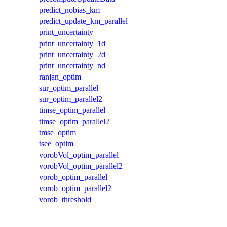
predict_nobias_km
predict_update_km_parallel
print_uncertainty
print_uncertainty_1d
print_uncertainty_2d
print_uncertainty_nd
ranjan_optim
sur_optim_parallel
sur_optim_parallel2
timse_optim_parallel
timse_optim_parallel2
tmse_optim
tsee_optim
vorobVol_optim_parallel
vorobVol_optim_parallel2
vorob_optim_parallel
vorob_optim_parallel2
vorob_threshold