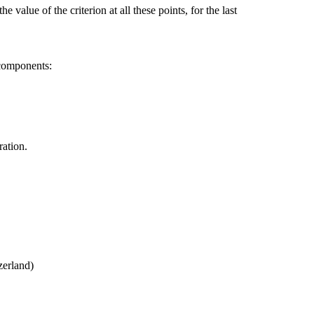
he value of the criterion at all these points, for the last
 components:
ration.
zerland)