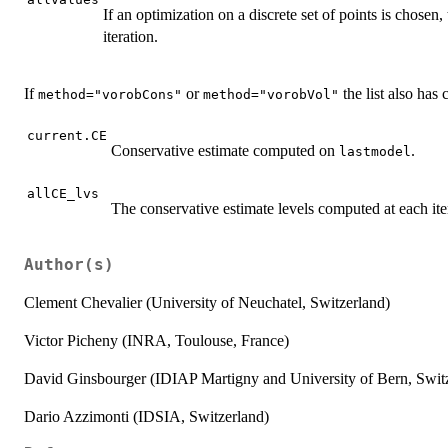
If an optimization on a discrete set of points is chosen, t
iteration.
If
or
the list also has
method="vorobCons"
method="vorobVol"
current.CE
Conservative estimate computed on
.
lastmodel
allCE_lvs
The conservative estimate levels computed at each ite
Author(s)
Clement Chevalier (University of Neuchatel, Switzerland)
Victor Picheny (INRA, Toulouse, France)
David Ginsbourger (IDIAP Martigny and University of Bern, Swit
Dario Azzimonti (IDSIA, Switzerland)