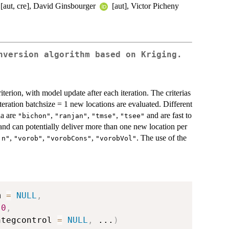
[aut, cre], David Ginsbourger
[aut], Victor Picheny
nversion algorithm based on Kriging.
terion, with model update after each iteration. The criterias
iteration batchsize = 1 new locations are evaluated. Different
ia are
,
,
,
and are fast to
"bichon"
"ranjan"
"tmse"
"tsee"
n and can potentially deliver more than one new location per
,
,
,
. The use of the
jn"
"vorob"
"vorobCons"
"vorobVol"
m 
=
NULL
,
0
,
ntegcontrol 
=
NULL
,
...
)