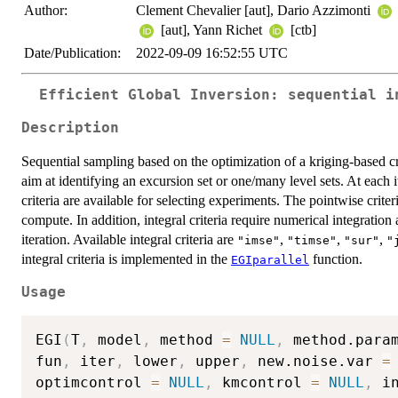
Author:
Clement Chevalier [aut], Dario Azzimonti
[aut], Yann Richet
[ctb]
Date/Publication:
2022-09-09 16:52:55 UTC
Efficient Global Inversion: sequential i
Description
Sequential sampling based on the optimization of a kriging-based cri
aim at identifying an excursion set or one/many level sets. At each 
criteria are available for selecting experiments. The pointwise criter
compute. In addition, integral criteria require numerical integratio
iteration. Available integral criteria are
,
,
,
"imse"
"timse"
"sur"
"
integral criteria is implemented in the
function.
EGIparallel
Usage
EGI
(
T
,
 model
,
 method 
=
NULL
,
 method.para
fun
,
 iter
,
 lower
,
 upper
,
 new.noise.var 
=
optimcontrol 
=
NULL
,
 kmcontrol 
=
NULL
,
 i