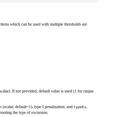
riteria which can be used with multiple thresholds are
scalar). If not provided, default value is used (1 for ranjan
(scalar, default=1), type I penalization, and
,
n
typeEx
enoting the type of excursion.