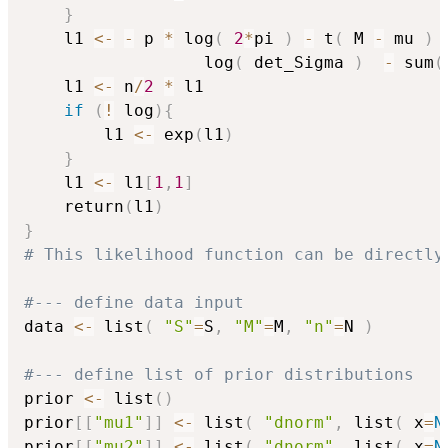
}
    l1 
<-
-
 p 
*
 log
(
2
*
pi 
)
-
 t
(
 M 
-
 mu 
)
                  log
(
 det_Sigma 
)
-
 sum
(
    l1 
<-
 n
/
2
*
 l1

if
(
!
 log
)
{
        l1 
<-
 exp
(
l1
)
}
    l1 
<-
 l1
[
1
,
1
]
    return
(
l1
)
}
# This likelihood function can be directly
#--- define data input
data 
<-
 list
(
"S"
=
S
,
"M"
=
M
,
"n"
=
N 
)
#--- define list of prior distributions
prior 
<-
 list
(
)
prior
[
[
"mu1"
]
]
<-
 list
(
"dnorm"
,
 list
(
 x
=
N
prior
[
[
"mu2"
]
]
<-
 list
(
"dnorm"
,
 list
(
 x
=
N