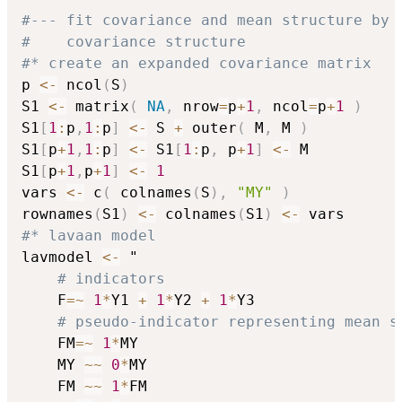
#--- fit covariance and mean structure by 
#    covariance structure
#* create an expanded covariance matrix
p 
<-
 ncol
(
S
)
S1 
<-
 matrix
(
NA
,
 nrow
=
p
+
1
,
 ncol
=
p
+
1
)
S1
[
1
:
p
,
1
:
p
]
<-
 S 
+
 outer
(
 M
,
 M 
)
S1
[
p
+
1
,
1
:
p
]
<-
 S1
[
1
:
p
,
 p
+
1
]
<-
 M

S1
[
p
+
1
,
p
+
1
]
<-
1
vars 
<-
 c
(
 colnames
(
S
)
,
"MY"
)
rownames
(
S1
)
<-
 colnames
(
S1
)
<-
#* lavaan model
lavmodel 
<-
 "

# indicators
    F
=
~
1
*
Y1 
+
1
*
Y2 
+
1
*
Y3

# pseudo-indicator representing mean s
    FM
=
~
1
*
MY

    MY 
~
~
0
*
MY

    FM 
~
~
1
*
FM
