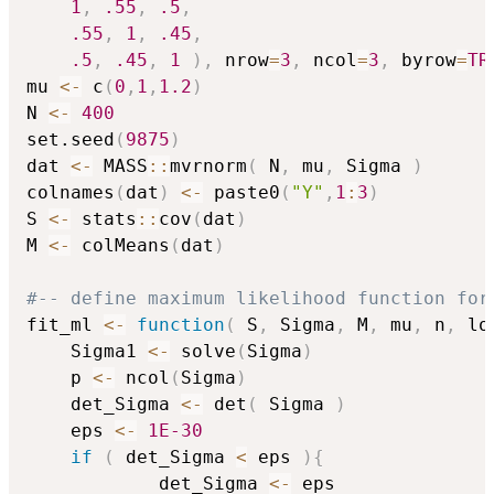
1
,
.55
,
.5
,
.55
,
1
,
.45
,
.5
,
.45
,
1
)
,
 nrow
=
3
,
 ncol
=
3
,
 byrow
=
TR
mu 
<-
 c
(
0
,
1
,
1.2
)
N 
<-
400
set.seed
(
9875
)
dat 
<-
 MASS
::
mvrnorm
(
 N
,
 mu
,
 Sigma 
)
colnames
(
dat
)
<-
 paste0
(
"Y"
,
1
:
3
)
S 
<-
 stats
::
cov
(
dat
)
M 
<-
 colMeans
(
dat
)
#-- define maximum likelihood function for
fit_ml 
<-
function
(
 S
,
 Sigma
,
 M
,
 mu
,
 n
,
 lo
    Sigma1 
<-
 solve
(
Sigma
)
    p 
<-
 ncol
(
Sigma
)
    det_Sigma 
<-
 det
(
 Sigma 
)
    eps 
<-
1E-30
if
(
 det_Sigma 
<
 eps 
)
{
            det_Sigma 
<-
 eps
