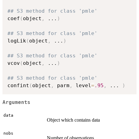
## S3 method for class 'pmle'
coef
(
object
,
...
)
## S3 method for class 'pmle'
logLik
(
object
,
...
)
## S3 method for class 'pmle'
vcov
(
object
,
...
)
## S3 method for class 'pmle'
confint
(
object
,
 parm
,
 level
=
.95
,
...
)
Arguments
data
Object which contains data
nobs
Number of observations