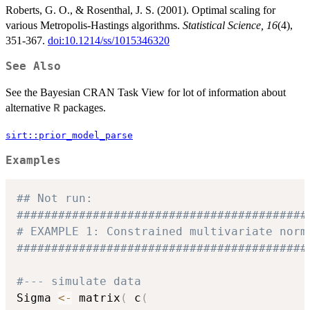
Roberts, G. O., & Rosenthal, J. S. (2001). Optimal scaling for
various Metropolis-Hastings algorithms.
Statistical Science, 16
(4),
351-367.
doi:10.1214/ss/1015346320
See Also
See the Bayesian CRAN Task View for lot of information about
alternative
packages.
R
sirt::prior_model_parse
Examples
## Not run: 
##########################################
# EXAMPLE 1: Constrained multivariate norm
##########################################
#--- simulate data
Sigma 
<-
 matrix
(
 c
(