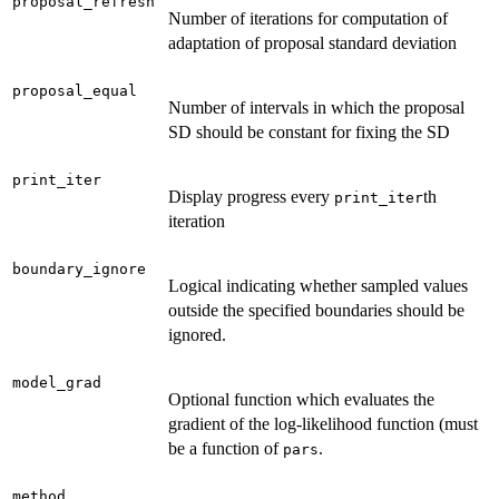
proposal_refresh
Number of iterations for computation of
adaptation of proposal standard deviation
proposal_equal
Number of intervals in which the proposal
SD should be constant for fixing the SD
print_iter
Display progress every
th
print_iter
iteration
boundary_ignore
Logical indicating whether sampled values
outside the specified boundaries should be
ignored.
model_grad
Optional function which evaluates the
gradient of the log-likelihood function (must
be a function of
.
pars
method