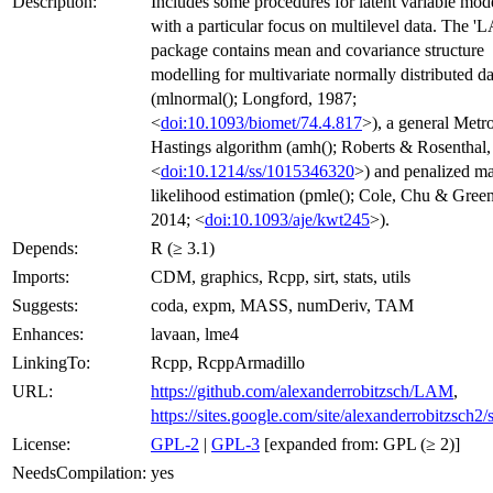
Description:
Includes some procedures for latent variable mod
with a particular focus on multilevel data. The '
package contains mean and covariance structure
modelling for multivariate normally distributed da
(mlnormal(); Longford, 1987;
<
doi:10.1093/biomet/74.4.817
>), a general Metro
Hastings algorithm (amh(); Roberts & Rosenthal,
<
doi:10.1214/ss/1015346320
>) and penalized 
likelihood estimation (pmle(); Cole, Chu & Gree
2014; <
doi:10.1093/aje/kwt245
>).
Depends:
R (≥ 3.1)
Imports:
CDM, graphics, Rcpp, sirt, stats, utils
Suggests:
coda, expm, MASS, numDeriv, TAM
Enhances:
lavaan, lme4
LinkingTo:
Rcpp, RcppArmadillo
URL:
https://github.com/alexanderrobitzsch/LAM
,
https://sites.google.com/site/alexanderrobitzsch2/
License:
GPL-2
|
GPL-3
[expanded from: GPL (≥ 2)]
NeedsCompilation:
yes