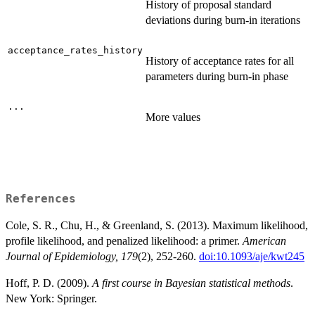
History of proposal standard
deviations during burn-in iterations
acceptance_rates_history
History of acceptance rates for all
parameters during burn-in phase
...
More values
References
Cole, S. R., Chu, H., & Greenland, S. (2013). Maximum likelihood,
profile likelihood, and penalized likelihood: a primer.
American
Journal of Epidemiology, 179
(2), 252-260.
doi:10.1093/aje/kwt245
Hoff, P. D. (2009).
A first course in Bayesian statistical methods
.
New York: Springer.