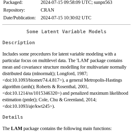
Packaged:
2024-07-15 09:58:09 UTC; sunpn563
Repository:
CRAN
Date/Publication:
2024-07-15 10:30:02 UTC
Some Latent Variable Models
Description
Includes some procedures for latent variable modeling with a
particular focus on multilevel data. The 'LAM' package contains
mean and covariance structure modelling for multivariate normally
distributed data (mlnormal(); Longford, 1987;
<doi:10.1093/biomet/74.4.817>), a general Metropolis-Hastings
algorithm (amh(); Roberts & Rosenthal, 2001,
<doi:10.1214/ss/1015346320>) and penalized maximum likelihood
estimation (pmle(); Cole, Chu & Greenland, 2014;
<doi:10.1093/aje/kwt245>).
Details
The
LAM
package contains the following main functions: