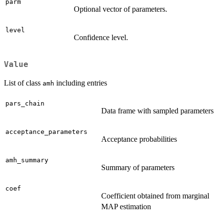
parm
Optional vector of parameters.
level
Confidence level.
Value
List of class
including entries
amh
pars_chain
Data frame with sampled parameters
acceptance_parameters
Acceptance probabilities
amh_summary
Summary of parameters
coef
Coefficient obtained from marginal
MAP estimation