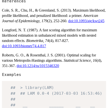
References
Cole, S. R., Chu, H., & Greenland, S. (2013). Maximum likelihood,
profile likelihood, and penalized likelihood: a primer.
American
Journal of Epidemiology, 179
(2), 252-260.
doi:10.1093/aje/kwt245
Longford, N. T. (1987). A fast scoring algorithm for maximum
likelihood estimation in unbalanced mixed models with nested
random effects.
Biometrika, 74
(4), 817-827.
doi:10.1093/biomet/74.4.817
Roberts, G. O., & Rosenthal, J. S. (2001). Optimal scaling for
various Metropolis-Hastings algorithms.
Statistical Science, 16
(4),
351-367.
doi:10.1214/ss/1015346320
Examples
##  > library(LAM)
##  ## LAM 0.0-4 (2017-03-03 16:53:46)
##
##   __         ______     __    __