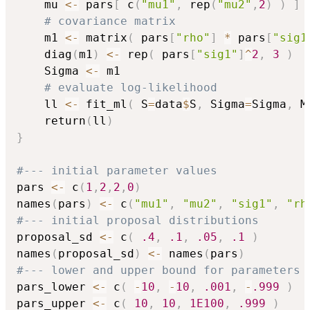
    mu 
<-
 pars
[
 c
(
"mu1"
,
 rep
(
"mu2"
,
2
)
)
]
# covariance matrix
    m1 
<-
 matrix
(
 pars
[
"rho"
]
*
 pars
[
"sig1
    diag
(
m1
)
<-
 rep
(
 pars
[
"sig1"
]
^
2
,
3
)
    Sigma 
<-
 m1

# evaluate log-likelihood
    ll 
<-
 fit_ml
(
 S
=
data
$
S
,
 Sigma
=
Sigma
,
 M
    return
(
ll
)
}
#--- initial parameter values
pars 
<-
 c
(
1
,
2
,
2
,
0
)
names
(
pars
)
<-
 c
(
"mu1"
,
"mu2"
,
"sig1"
,
"rh
#--- initial proposal distributions
proposal_sd 
<-
 c
(
.4
,
.1
,
.05
,
.1
)
names
(
proposal_sd
)
<-
 names
(
pars
)
#--- lower and upper bound for parameters
pars_lower 
<-
 c
(
-
10
,
-
10
,
.001
,
-
.999
)
pars_upper 
<-
 c
(
10
,
10
,
1E100
,
.999
)