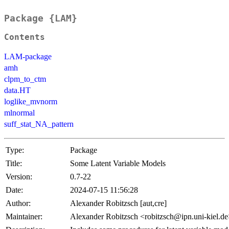
Package {LAM}
Contents
LAM-package
amh
clpm_to_ctm
data.HT
loglike_mvnorm
mlnormal
suff_stat_NA_pattern
Type:
Package
Title:
Some Latent Variable Models
Version:
0.7-22
Date:
2024-07-15 11:56:28
Author:
Alexander Robitzsch [aut,cre]
Maintainer:
Alexander Robitzsch <robitzsch@ipn.uni-kiel.d