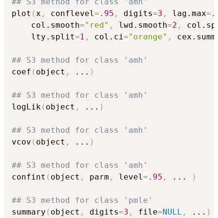
## S3 method for class 'amh'
plot
(
x
,
 conflevel
=
.95
,
 digits
=
3
,
 lag.max
=
.
    col.smooth
=
"red"
,
 lwd.smooth
=
2
,
 col.sp
    lty.split
=
1
,
 col.ci
=
"orange"
,
 cex.summ
## S3 method for class 'amh'
coef
(
object
,
...
)
## S3 method for class 'amh'
logLik
(
object
,
...
)
## S3 method for class 'amh'
vcov
(
object
,
...
)
## S3 method for class 'amh'
confint
(
object
,
 parm
,
 level
=
.95
,
...
)
## S3 method for class 'pmle'
summary
(
object
,
 digits
=
3
,
 file
=
NULL
,
...
)