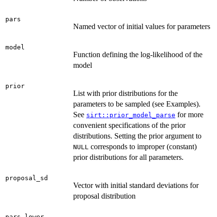
pars
Named vector of initial values for parameters
model
Function defining the log-likelihood of the
model
prior
List with prior distributions for the
parameters to be sampled (see Examples).
See
for more
sirt::prior_model_parse
convenient specifications of the prior
distributions. Setting the prior argument to
corresponds to improper (constant)
NULL
prior distributions for all parameters.
proposal_sd
Vector with initial standard deviations for
proposal distribution
pars_lower