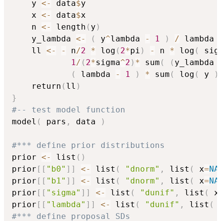
    y 
<-
 data
$
y

    x 
<-
 data
$
x

    n 
<-
 length
(
y
)
    y_lambda 
<-
(
 y
^
lambda 
-
1
)
/
 lambda

    ll 
<-
-
 n
/
2
*
 log
(
2
*
pi
)
-
 n 
*
 log
(
 sig
1
/
(
2
*
sigma
^
2
)
*
 sum
(
(
y_lambda 
(
 lambda 
-
1
)
*
 sum
(
 log
(
 y 
)
    return
(
ll
)
}
#-- test model function
model
(
 pars
,
 data 
)
#*** define prior distributions
prior 
<-
 list
(
)
prior
[
[
"b0"
]
]
<-
 list
(
"dnorm"
,
 list
(
 x
=
NA
prior
[
[
"b1"
]
]
<-
 list
(
"dnorm"
,
 list
(
 x
=
NA
prior
[
[
"sigma"
]
]
<-
 list
(
"dunif"
,
 list
(
 x
prior
[
[
"lambda"
]
]
<-
 list
(
"dunif"
,
 list
(
 
#*** define proposal SDs