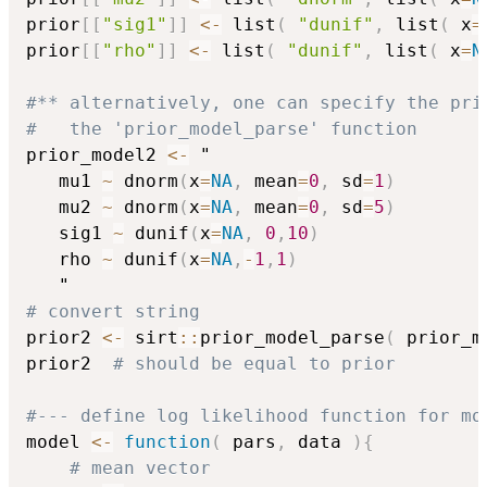
prior
[
[
"sig1"
]
]
<-
 list
(
"dunif"
,
 list
(
 x
=
prior
[
[
"rho"
]
]
<-
 list
(
"dunif"
,
 list
(
 x
=
N
#** alternatively, one can specify the pri
#   the 'prior_model_parse' function
prior_model2 
<-
 "

   mu1 
~
 dnorm
(
x
=
NA
,
 mean
=
0
,
 sd
=
1
)
   mu2 
~
 dnorm
(
x
=
NA
,
 mean
=
0
,
 sd
=
5
)
   sig1 
~
 dunif
(
x
=
NA
,
0
,
10
)
   rho 
~
 dunif
(
x
=
NA
,
-
1
,
1
)
# convert string
prior2 
<-
 sirt
::
prior_model_parse
(
 prior_m
prior2  
# should be equal to prior
#--- define log likelihood function for mo
model 
<-
function
(
 pars
,
 data 
)
{
# mean vector