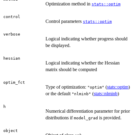
Optimization method in
stats::optim
control
Control parameters
stats::optim
verbose
Logical indicating whether progress should
be displayed.
hessian
Logical indicating whether the Hessian
matrix should be computed
optim_fct
Type of optimization:
(
stats::optim
)
"optim"
or the default
(
stats::nlminb
)
"nlminb"
h
Numerical differentiation parameter for prior
distributions if
is provided.
model_grad
object