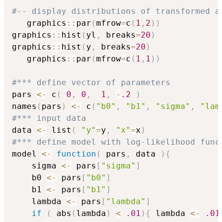
#-- display distributions of transformed a
   graphics
::
par
(
mfrow
=
c
(
1
,
2
)
)
graphics
::
hist
(
yl
,
 breaks
=
20
)
graphics
::
hist
(
y
,
 breaks
=
20
)
   graphics
::
par
(
mfrow
=
c
(
1
,
1
)
)
#*** define vector of parameters
pars 
<-
 c
(
0
,
0
,
1
,
-
.2
)
names
(
pars
)
<-
 c
(
"b0"
,
"b1"
,
"sigma"
,
"lam
#*** input data
data 
<-
 list
(
"y"
=
y
,
"x"
=
x
)
#*** define model with log-likelihood func
model 
<-
function
(
 pars
,
 data 
)
{
    sigma 
<-
 pars
[
"sigma"
]
    b0 
<-
 pars
[
"b0"
]
    b1 
<-
 pars
[
"b1"
]
    lambda 
<-
 pars
[
"lambda"
]
if
(
 abs
(
lambda
)
<
.01
)
{
 lambda 
<-
.01