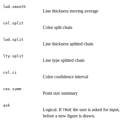
lwd.smooth
Line thickness moving average
col.split
Color split chain
lwd.split
Line thickness splitted chain
lty.split
Line type splitted chain
col.ci
Color confidence interval
cex.summ
Point size summary
ask
Logical. If
the user is asked for input,
TRUE
before a new figure is drawn.