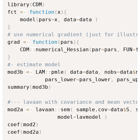
library
(
CDM
)
fct 
<-
function
(
x
)
{
    model
(
pars
=
x
,
 data
=
data 
)
}
# use numerical gradient (just for illustr
grad 
<-
function
(
pars
)
{
    CDM
::
numerical_Hessian
(
par
=
pars
,
 FUN
=
f
}
#- estimate model
mod3b 
<-
 LAM
::
pmle
(
 data
=
data
,
 nobs
=
data
$
n
            pars_lower
=
pars_lower
,
 pars_up
summary
(
mod3b
)
#--- lavaan with covariance and mean vecto
mod2a 
<-
 lavaan
::
sem
(
 sample.cov
=
data
$
S
,
 s
                model
=
lavmodel 
)
coef
(
mod2
)
coef
(
mod2a
)