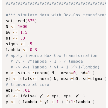
##########################################
#*** simulate data with Box-Cox transforma
set.seed
(
875
)
N 
<-
1000
b0 
<-
1.5
b1 
<-
.3
sigma 
<-
.5
lambda 
<-
0.3
# apply inverse Box-Cox transformation
# yl=( y^lambda - 1 ) / lambda
# -> y=( lambda * yl + 1 )^(1/lambda)
x 
<-
 stats
::
rnorm
(
 N
,
  mean
=
0
,
 sd
=
1
)
yl 
<-
 stats
::
rnorm
(
 N
,
 mean
=
b0
,
 sd
=
sigma 
)
# truncate at zero
eps 
<-
.01
yl 
<-
 ifelse
(
 yl 
<
 eps
,
 eps
,
 yl 
)
y 
<-
(
 lambda 
*
 yl 
+
1
)
^
(
1
/
lambda 
)