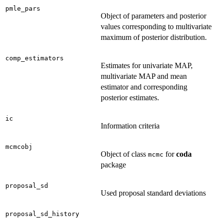
pmle_pars
Object of parameters and posterior
values corresponding to multivariate
maximum of posterior distribution.
comp_estimators
Estimates for univariate MAP,
multivariate MAP and mean
estimator and corresponding
posterior estimates.
ic
Information criteria
mcmcobj
Object of class
for
coda
mcmc
package
proposal_sd
Used proposal standard deviations
proposal_sd_history