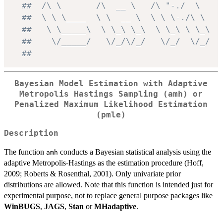
##  /\ \       /\  __ \   /\ "-./  \
##  \ \ \____  \ \  __ \  \ \ \-./\ \
##   \ \_____\  \ \_\ \_\  \ \_\ \ \_\
##    \/_____/   \/_/\/_/   \/_/  \/_/
##
Bayesian Model Estimation with Adaptive
Metropolis Hastings Sampling (
amh
) or
Penalized Maximum Likelihood Estimation
(
pmle
)
Description
The function
conducts a Bayesian statistical analysis using the
amh
adaptive Metropolis-Hastings as the estimation procedure (Hoff,
2009; Roberts & Rosenthal, 2001). Only univariate prior
distributions are allowed. Note that this function is intended just for
experimental purpose, not to replace general purpose packages like
WinBUGS
,
JAGS
,
Stan
or
MHadaptive
.