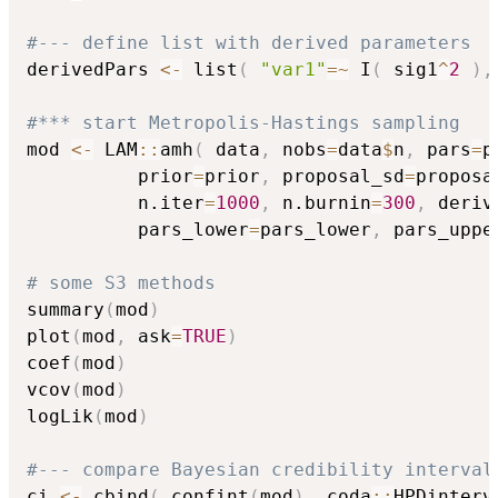
#--- define list with derived parameters
derivedPars 
<-
 list
(
"var1"
=
~
 I
(
 sig1
^
2
)
,
#*** start Metropolis-Hastings sampling
mod 
<-
 LAM
::
amh
(
 data
,
 nobs
=
data
$
n
,
 pars
=
p
          prior
=
prior
,
 proposal_sd
=
proposa
          n.iter
=
1000
,
 n.burnin
=
300
,
 deriv
          pars_lower
=
pars_lower
,
 pars_uppe
# some S3 methods
summary
(
mod
)
plot
(
mod
,
 ask
=
TRUE
)
coef
(
mod
)
vcov
(
mod
)
logLik
(
mod
)
#--- compare Bayesian credibility interval
ci 
<-
 cbind
(
 confint
(
mod
)
,
 coda
::
HPDinterv