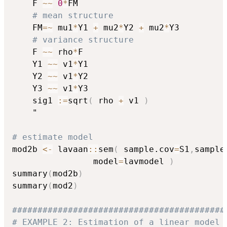
    F 
~
~
0
*
FM

# mean structure
    FM
=
~
 mu1
*
Y1 
+
 mu2
*
Y2 
+
 mu2
*
Y3

# variance structure
    F 
~
~
 rho
*
F

    Y1 
~
~
 v1
*
Y1

    Y2 
~
~
 v1
*
Y2

    Y3 
~
~
 v1
*
Y3

    sig1 
:
=
sqrt
(
 rho 
+
 v1 
)
    "

# estimate model
mod2b 
<-
 lavaan
::
sem
(
 sample.cov
=
S1
,
sample
                model
=
lavmodel 
)
summary
(
mod2b
)
summary
(
mod2
)
##########################################
# EXAMPLE 2: Estimation of a linear model 