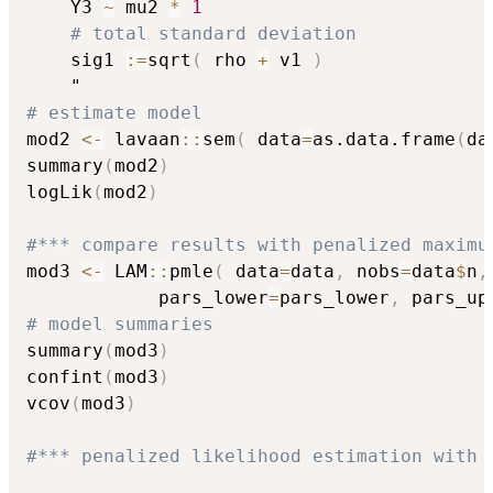
    Y3 
~
 mu2 
*
1
# total standard deviation
    sig1 
:
=
sqrt
(
 rho 
+
 v1 
)
# estimate model
mod2 
<-
 lavaan
::
sem
(
 data
=
as.data.frame
(
da
summary
(
mod2
)
logLik
(
mod2
)
#*** compare results with penalized maximu
mod3 
<-
 LAM
::
pmle
(
 data
=
data
,
 nobs
=
data
$
n
,
            pars_lower
=
pars_lower
,
 pars_up
# model summaries
summary
(
mod3
)
confint
(
mod3
)
vcov
(
mod3
)
#*** penalized likelihood estimation with 