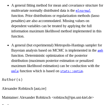
A general fitting method for mean and covariance structure for
multivariate normally distributed data is the
mlnormal
function. Prior distributions or regularization methods (lasso
penalties) are also accommodated. Missing values on
dependent variables can be treated by applying the full
information maximum likelihood method implemented in this
function.
A general (but experimental) Metropolis-Hastings sampler for
Bayesian analysis based on MCMC is implemented in the
amh
function. Deterministic optimization of the posterior
distribution (maximum posterior estimation or penalized
maximum likelihood estimation) can be conduction with the
function which is based on
.
pmle
stats::optim
Author(s)
Alexander Robitzsch [aut,cre]
Maintainer: Alexander Robitzsch <robitzsch@ipn.uni-kiel.de>