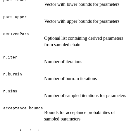
Vector with lower bounds for parameters
pars_upper
Vector with upper bounds for parameters
derivedPars
Optional list containing derived parameters
from sampled chain
n.iter
Number of iterations
n.burnin
Number of burn-in iterations
n.sims
Number of sampled iterations for parameters
acceptance_bounds
Bounds for acceptance probabilities of
sampled parameters