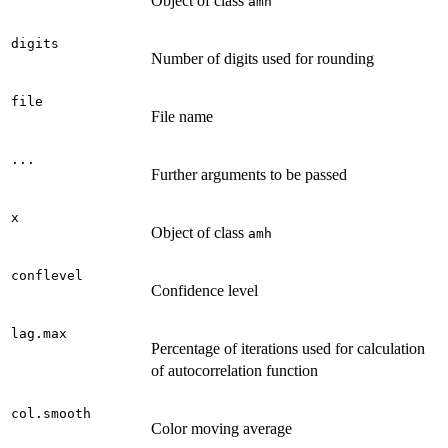
Object of class
amh
digits
Number of digits used for rounding
file
File name
...
Further arguments to be passed
x
Object of class
amh
conflevel
Confidence level
lag.max
Percentage of iterations used for calculation
of autocorrelation function
col.smooth
Color moving average