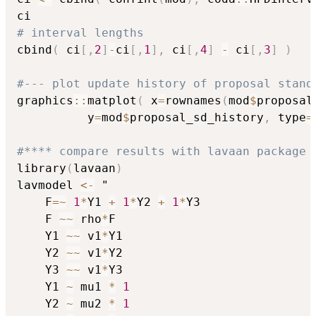
# interval lengths
cbind
(
 ci
[
,
2
]
-
ci
[
,
1
]
,
 ci
[
,
4
]
-
 ci
[
,
3
]
)
#--- plot update history of proposal stand
graphics
::
matplot
(
 x
=
rownames
(
mod
$
proposal
          y
=
mod
$
proposal_sd_history
,
 type
=
#**** compare results with lavaan package
library
(
lavaan
)
lavmodel 
<-
 "

    F
=
~
1
*
Y1 
+
1
*
Y2 
+
1
*
Y3

    F 
~
~
 rho
*
F

    Y1 
~
~
 v1
*
Y1

    Y2 
~
~
 v1
*
Y2

    Y3 
~
~
 v1
*
Y3

    Y1 
~
 mu1 
*
1
    Y2 
~
 mu2 
*
1