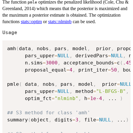
The function
optimizes the penalized likelihood (Cole, Chu &
pmle
Greenland, 2014) which means that the posterior is maximized and
the maximum a posterior estimate is obtained. The optimization
functions
stats::optim
or
stats::nlminb
can be used.
Usage
amh
(
data
,
 nobs
,
 pars
,
 model
,
  prior
,
 propo
      pars_upper
=
NULL
,
 derivedPars
=
NULL
,
 n
      n.sims
=
3000
,
 acceptance_bounds
=
c
(
.45
      proposal_equal
=
4
,
 print_iter
=
50
,
 bou
pmle
(
 data
,
 nobs
,
 pars
,
 model
,
  prior
=
NULL
      pars_upper
=
NULL
,
 method
=
"L-BFGS-B"
,
 
      optim_fct
=
"nlminb"
,
 h
=
1e-4
,
...
)
## S3 method for class 'amh'
summary
(
object
,
 digits
=
3
,
 file
=
NULL
,
...
)