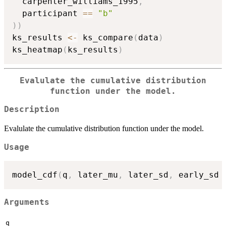
  carpenter_williams_1995
,
  participant 
==
"b"
)
)
ks_results 
<-
 ks_compare
(
data
)
ks_heatmap
(
ks_results
)
Evalulate the cumulative distribution
function under the model.
Description
Evalulate the cumulative distribution function under the model.
Usage
model_cdf
(
q
,
 later_mu
,
 later_sd
,
 early_sd 
Arguments
q