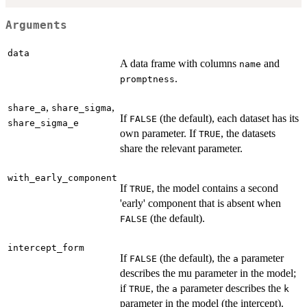
Arguments
data
A data frame with columns
and
name
.
promptness
,
,
share_a
share_sigma
If
(the default), each dataset has its
FALSE
share_sigma_e
own parameter. If
, the datasets
TRUE
share the relevant parameter.
with_early_component
If
, the model contains a second
TRUE
'early' component that is absent when
(the default).
FALSE
intercept_form
If
(the default), the
parameter
FALSE
a
describes the mu parameter in the model;
if
, the
parameter describes the
TRUE
a
k
parameter in the model (the intercept).