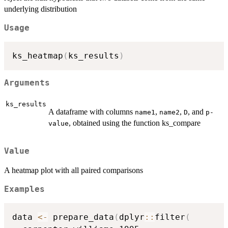
underlying distribution
Usage
ks_heatmap
(
ks_results
)
Arguments
ks_results
A dataframe with columns
,
,
, and
name1
name2
D
p-
, obtained using the function ks_compare
value
Value
A heatmap plot with all paired comparisons
Examples
data 
<-
 prepare_data
(
dplyr
::
filter
(