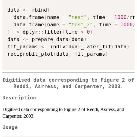
data 
<-
 rbind
(
  data.frame
(
name 
=
"test"
,
 time 
=
1000
/
rn
  data.frame
(
name 
=
"test_2"
,
 time 
=
1000
/
)
|
>
 dplyr
::
filter
(
time 
>
0
)
data 
<-
 prepare_data
(
data
)
fit_params 
<-
 individual_later_fit
(
data
)
reciprobit_plot
(
data
,
 fit_params
)
Digitised data corresponding to Figure 2 of
Reddi, Asrress, and Carpenter, 2003.
Description
Digitised data corresponding to Figure 2 of Reddi, Asrress, and
Carpenter, 2003.
Usage