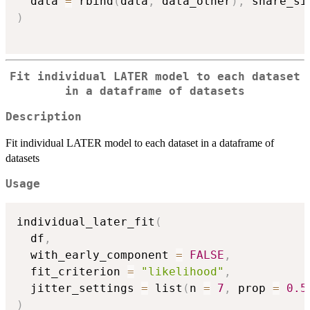
  data 
=
 rbind
(
data
,
 data_other
)
,
 share_si
)
Fit individual LATER model to each dataset
in a dataframe of datasets
Description
Fit individual LATER model to each dataset in a dataframe of
datasets
Usage
individual_later_fit
(
  df
,
  with_early_component 
=
FALSE
,
  fit_criterion 
=
"likelihood"
,
  jitter_settings 
=
 list
(
n 
=
7
,
 prop 
=
0.5
)