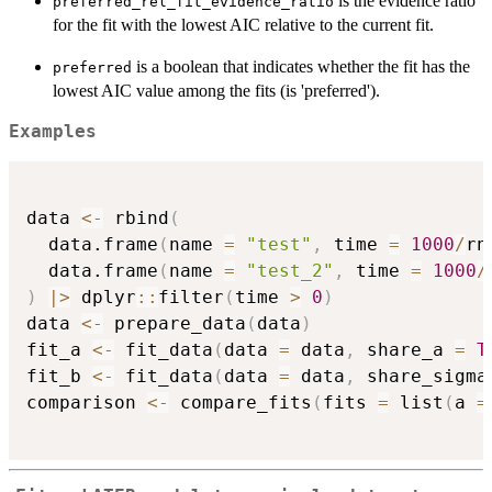
is the evidence ratio
preferred_rel_fit_evidence_ratio
for the fit with the lowest AIC relative to the current fit.
is a boolean that indicates whether the fit has the
preferred
lowest AIC value among the fits (is 'preferred').
Examples
data 
<-
 rbind
(
  data.frame
(
name 
=
"test"
,
 time 
=
1000
/
rn
  data.frame
(
name 
=
"test_2"
,
 time 
=
1000
/
)
|
>
 dplyr
::
filter
(
time 
>
0
)
data 
<-
 prepare_data
(
data
)
fit_a 
<-
 fit_data
(
data 
=
 data
,
 share_a 
=
T
fit_b 
<-
 fit_data
(
data 
=
 data
,
 share_sigma
comparison 
<-
 compare_fits
(
fits 
=
 list
(
a 
=