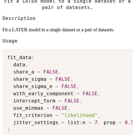
Fit a LATER model to a single dataset or a
pair of datasets.
Description
Fit a LATER model to a single dataset or a pair of datasets.
Usage
fit_data
(
  data
,
  share_a 
=
FALSE
,
  share_sigma 
=
FALSE
,
  share_sigma_e 
=
FALSE
,
  with_early_component 
=
FALSE
,
  intercept_form 
=
FALSE
,
  use_minmax 
=
FALSE
,
  fit_criterion 
=
"likelihood"
,
  jitter_settings 
=
 list
(
n 
=
7
,
 prop 
=
0.5
)