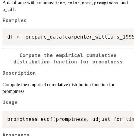
A dataframe with columns:
,
,
,
, and
time
color
name
promptness
.
e_cdf
Examples
df 
<-
 prepare_data
(
carpenter_williams_1995
Compute the empirical cumulative
distribution function for promptness
Description
Compute the empirical cumulative distribution function for
promptness
Usage
promptness_ecdf
(
promptness
,
 adjust_for_tim
Arguments