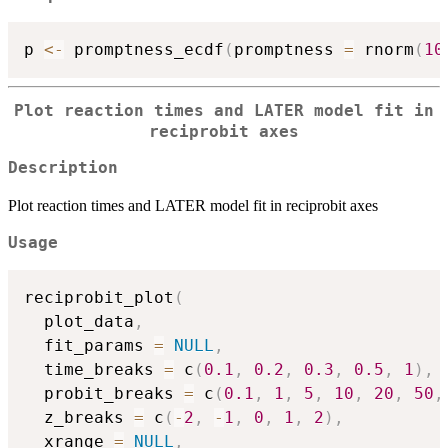
p 
<-
 promptness_ecdf
(
promptness 
=
 rnorm
(
10
Plot reaction times and LATER model fit in
reciprobit axes
Description
Plot reaction times and LATER model fit in reciprobit axes
Usage
reciprobit_plot
(
  plot_data
,
  fit_params 
=
NULL
,
  time_breaks 
=
 c
(
0.1
,
0.2
,
0.3
,
0.5
,
1
)
,
  probit_breaks 
=
 c
(
0.1
,
1
,
5
,
10
,
20
,
50
,
  z_breaks 
=
 c
(
-
2
,
-
1
,
0
,
1
,
2
)
,
  xrange 
=
NULL
,