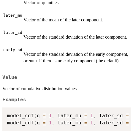
Vector of quantiles
later_mu
Vector of the mean of the later component.
later_sd
Vector of the standard deviation of the later component.
early_sd
Vector of the standard deviation of the early component,
or
if there is no early component (the default).
NULL
Value
Vector of cumulative distribution values
Examples
model_cdf
(
q 
=
1
,
 later_mu 
=
1
,
 later_sd 
=
model_cdf
(
q 
=
1
,
 later_mu 
=
1
,
 later_sd 
=