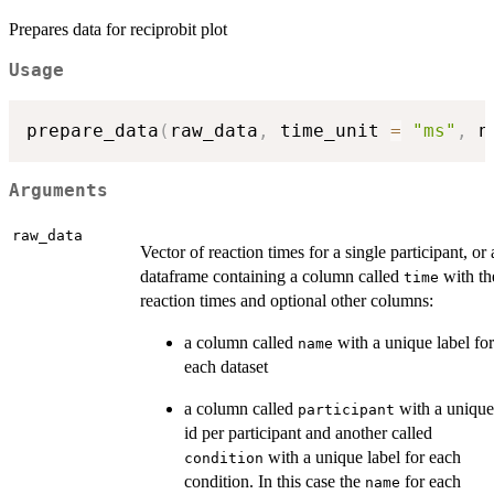
Prepares data for reciprobit plot
Usage
prepare_data
(
raw_data
,
 time_unit 
=
"ms"
,
 n
Arguments
raw_data
Vector of reaction times for a single participant, or 
dataframe containing a column called
with th
time
reaction times and optional other columns:
a column called
with a unique label for
name
each dataset
a column called
with a unique
participant
id per participant and another called
with a unique label for each
condition
condition. In this case the
for each
name