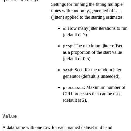
Settings for running the fitting multiple
times with randomly-generated offsets
('jitter') applied to the starting estimates.
: How many jitter iterations to run
n
(default of 7).
: The maximum jitter offset,
prop
as a proportion of the start value
(default of 0.5).
: Seed for the random jitter
seed
generator (default is unseeded).
: Maximum number of
processes
CPU processes that can be used
(default is 2).
Value
A dataframe with one row for each named dataset in
and
df