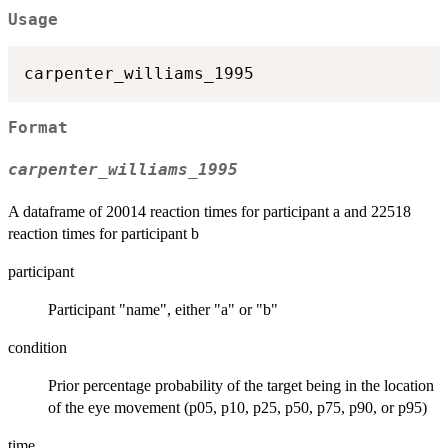
Usage
Format
carpenter_williams_1995
A dataframe of 20014 reaction times for participant a and 22518
reaction times for participant b
participant
Participant "name", either "a" or "b"
condition
Prior percentage probability of the target being in the location
of the eye movement (p05, p10, p25, p50, p75, p90, or p95)
time