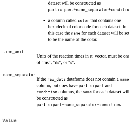
dataset will be constructed as
+
+
participant
name_separator
conditi
a column called
that contains one
color
hexadecimal color code for each dataset. In
this case the
for each dataset will be se
name
to be the name of the color.
time_unit
Units of the reaction times in rt_vector, must be on
of "ms", "ds", or "s".
name_separator
If the
dataframe does not contain a
raw_data
name
column, but does have
and
participant
columns, the
for each dataset wil
condition
name
be constructed as
+
+
.
participant
name_separator
condition
Value