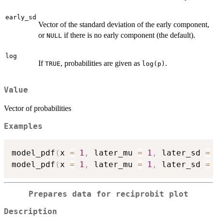
early_sd
Vector of the standard deviation of the early component,
or
if there is no early component (the default).
NULL
log
If
, probabilities are given as
.
TRUE
log(p)
Value
Vector of probabilities
Examples
model_pdf
(
x 
=
1
,
 later_mu 
=
1
,
 later_sd 
=
model_pdf
(
x 
=
1
,
 later_mu 
=
1
,
 later_sd 
=
Prepares data for reciprobit plot
Description