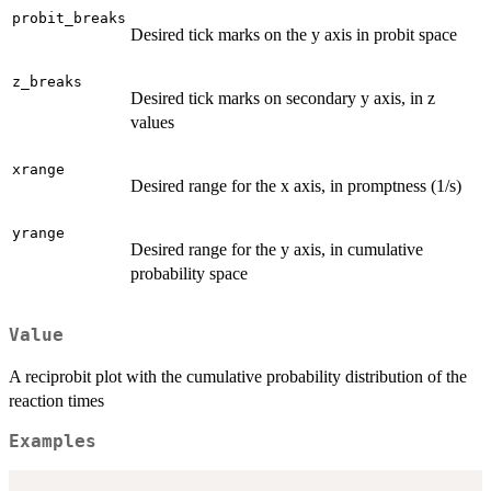
probit_breaks
Desired tick marks on the y axis in probit space
z_breaks
Desired tick marks on secondary y axis, in z
values
xrange
Desired range for the x axis, in promptness (1/s)
yrange
Desired range for the y axis, in cumulative
probability space
Value
A reciprobit plot with the cumulative probability distribution of the
reaction times
Examples