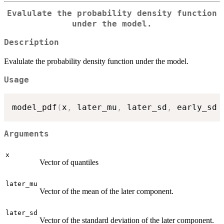
Evalulate the probability density function
under the model.
Description
Evalulate the probability density function under the model.
Usage
model_pdf
(
x
,
 later_mu
,
 later_sd
,
 early_sd 
Arguments
x
Vector of quantiles
later_mu
Vector of the mean of the later component.
later_sd
Vector of the standard deviation of the later component.