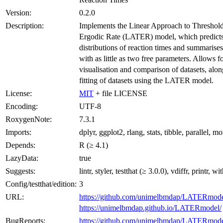
Version:
0.2.0
Description:
Implements the Linear Approach to Threshol
Ergodic Rate (LATER) model, which predict
distributions of reaction times and summarise
with as little as two free parameters. Allows f
visualisation and comparison of datasets, alo
fitting of datasets using the LATER model.
License:
MIT
+ file LICENSE
Encoding:
UTF-8
RoxygenNote:
7.3.1
Imports:
dplyr, ggplot2, rlang, stats, tibble, parallel, 
Depends:
R (≥ 4.1)
LazyData:
true
Suggests:
lintr, styler, testthat (≥ 3.0.0), vdiffr, printr, wi
Config/testthat/edition:
3
URL:
https://github.com/unimelbmdap/LATERmod
https://unimelbmdap.github.io/LATERmodel/
BugReports:
https://github.com/unimelbmdap/LATERmodel