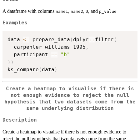
A dataframe with columns
,
,
, and
name1
name2
D
p_value
Examples
data 
<-
 prepare_data
(
dplyr
::
filter
(
  carpenter_williams_1995
,
  participant 
==
"b"
)
)
ks_compare
(
data
)
Create a heatmap to visualise if there is
not enough evidence to reject the null
hypothesis that two datasets come from the
same underlying distribution
Description
Create a heatmap to visualise if there is not enough evidence to
reject the null hypothesis that two datasets come from the same