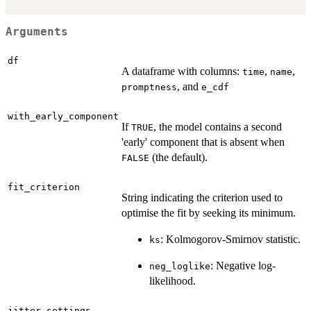
Arguments
df
A dataframe with columns:
,
,
time
name
, and
promptness
e_cdf
with_early_component
If
, the model contains a second
TRUE
'early' component that is absent when
(the default).
FALSE
fit_criterion
String indicating the criterion used to
optimise the fit by seeking its minimum.
: Kolmogorov-Smirnov statistic.
ks
: Negative log-
neg_loglike
likelihood.
jitter_settings