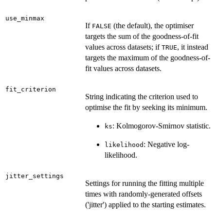
use_minmax
If
(the default), the optimiser
FALSE
targets the sum of the goodness-of-fit
values across datasets; if
, it instead
TRUE
targets the maximum of the goodness-of-
fit values across datasets.
fit_criterion
String indicating the criterion used to
optimise the fit by seeking its minimum.
: Kolmogorov-Smirnov statistic.
ks
: Negative log-
likelihood
likelihood.
jitter_settings
Settings for running the fitting multiple
times with randomly-generated offsets
('jitter') applied to the starting estimates.