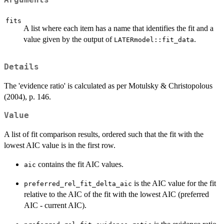
Arguments
fits
A list where each item has a name that identifies the fit and a
value given by the output of
.
LATERmodel::fit_data
Details
The 'evidence ratio' is calculated as per Motulsky & Christopolous
(2004), p. 146.
Value
A list of fit comparison results, ordered such that the fit with the
lowest AIC value is in the first row.
contains the fit AIC values.
aic
is the AIC value for the fit
preferred_rel_fit_delta_aic
relative to the AIC of the fit with the lowest AIC (preferred
AIC - current AIC).