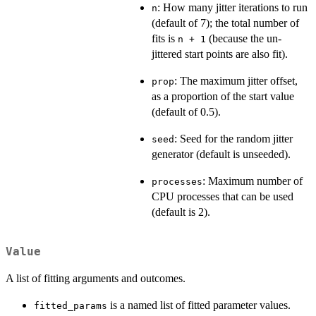
: How many jitter iterations to run
n
(default of 7); the total number of
fits is
(because the un-
n + 1
jittered start points are also fit).
: The maximum jitter offset,
prop
as a proportion of the start value
(default of 0.5).
: Seed for the random jitter
seed
generator (default is unseeded).
: Maximum number of
processes
CPU processes that can be used
(default is 2).
Value
A list of fitting arguments and outcomes.
is a named list of fitted parameter values.
fitted_params