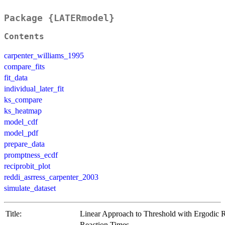
Package {LATERmodel}
Contents
carpenter_williams_1995
compare_fits
fit_data
individual_later_fit
ks_compare
ks_heatmap
model_cdf
model_pdf
prepare_data
promptness_ecdf
reciprobit_plot
reddi_asrress_carpenter_2003
simulate_dataset
Title:
Linear Approach to Threshold with Ergodic R
Reaction Times