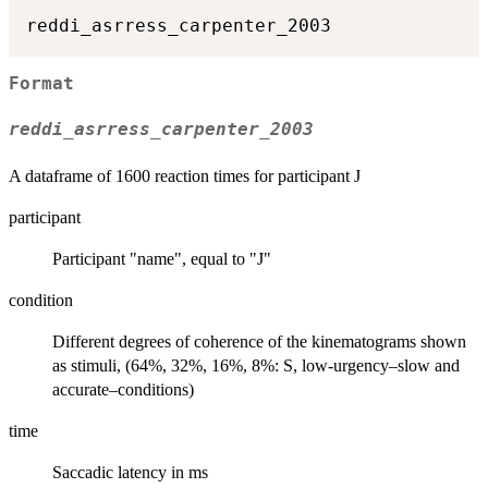
Format
reddi_asrress_carpenter_2003
A dataframe of 1600 reaction times for participant J
participant
Participant "name", equal to "J"
condition
Different degrees of coherence of the kinematograms shown
as stimuli, (64%, 32%, 16%, 8%: S, low-urgency–slow and
accurate–conditions)
time
Saccadic latency in ms