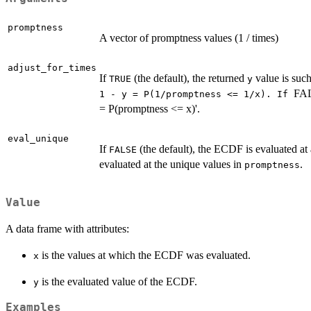
promptness
A vector of promptness values (1 / times)
adjust_for_times
If
(the default), the returned
value is such
TRUE
y
FA
⁠1 - y = P(1/promptness <= 1/x). If ⁠
= P(promptness <= x)'.
eval_unique
If
(the default), the ECDF is evaluated at 
FALSE
evaluated at the unique values in
.
promptness
Value
A data frame with attributes:
is the values at which the ECDF was evaluated.
x
is the evaluated value of the ECDF.
y
Examples