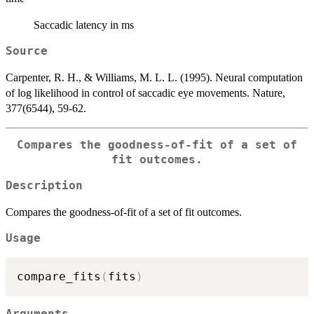
Saccadic latency in ms
Source
Carpenter, R. H., & Williams, M. L. L. (1995). Neural computation
of log likelihood in control of saccadic eye movements. Nature,
377(6544), 59-62.
Compares the goodness-of-fit of a set of
fit outcomes.
Description
Compares the goodness-of-fit of a set of fit outcomes.
Usage
compare_fits
(
fits
)