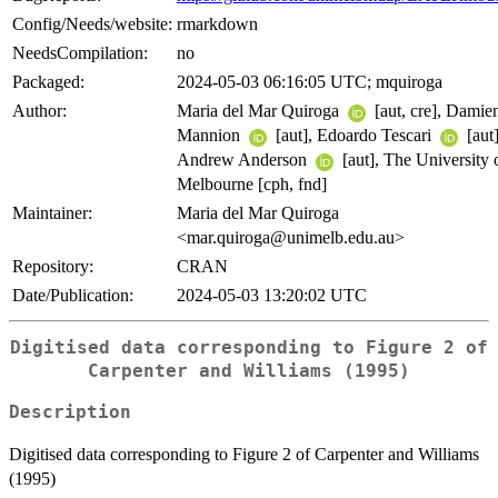
Config/Needs/website:
rmarkdown
NeedsCompilation:
no
Packaged:
2024-05-03 06:16:05 UTC; mquiroga
Author:
Maria del Mar Quiroga
[aut, cre], Damie
Mannion
[aut], Edoardo Tescari
[aut]
Andrew Anderson
[aut], The University 
Melbourne [cph, fnd]
Maintainer:
Maria del Mar Quiroga
<mar.quiroga@unimelb.edu.au>
Repository:
CRAN
Date/Publication:
2024-05-03 13:20:02 UTC
Digitised data corresponding to Figure 2 of
Carpenter and Williams (1995)
Description
Digitised data corresponding to Figure 2 of Carpenter and Williams
(1995)