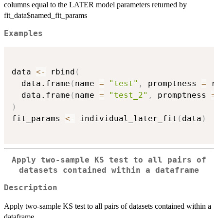
columns equal to the LATER model parameters returned by
fit_data$named_fit_params
Examples
data 
<-
 rbind
(
  data.frame
(
name 
=
"test"
,
 promptness 
=
 r
  data.frame
(
name 
=
"test_2"
,
 promptness 
=
)
fit_params 
<-
 individual_later_fit
(
data
)
Apply two-sample KS test to all pairs of
datasets contained within a dataframe
Description
Apply two-sample KS test to all pairs of datasets contained within a
dataframe