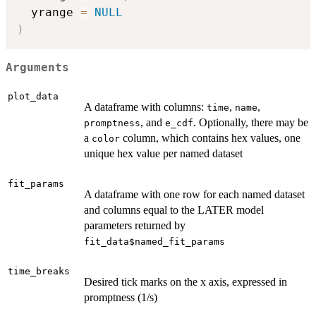
  yrange 
=
NULL
)
Arguments
plot_data
A dataframe with columns:
,
,
time
name
, and
. Optionally, there may be
promptness
e_cdf
a
column, which contains hex values, one
color
unique hex value per named dataset
fit_params
A dataframe with one row for each named dataset
and columns equal to the LATER model
parameters returned by
fit_data$named_fit_params
time_breaks
Desired tick marks on the x axis, expressed in
promptness (1/s)