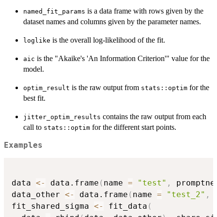
is a data frame with rows given by the
named_fit_params
dataset names and columns given by the parameter names.
is the overall log-likelihood of the fit.
loglike
is the "Akaike's 'An Information Criterion'" value for the
aic
model.
is the raw output from
for the
optim_result
stats::optim
best fit.
contains the raw output from each
jitter_optim_results
call to
for the different start points.
stats::optim
Examples
data 
<-
 data.frame
(
name 
=
"test"
,
 promptne
data_other 
<-
 data.frame
(
name 
=
"test_2"
,
 
fit_shared_sigma 
<-
 fit_data
(