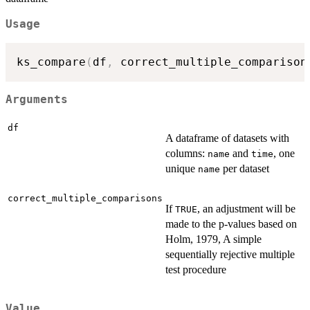
Usage
ks_compare
(
df
,
 correct_multiple_comparison
Arguments
df
A dataframe of datasets with
columns:
and
, one
name
time
unique
per dataset
name
correct_multiple_comparisons
If
, an adjustment will be
TRUE
made to the p-values based on
Holm, 1979, A simple
sequentially rejective multiple
test procedure
Value