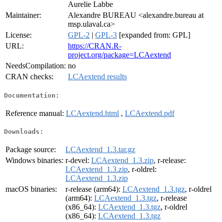
Aurelie Labbe
Maintainer:
Alexandre BUREAU <alexandre.bureau at
msp.ulaval.ca>
License:
GPL-2
|
GPL-3
[expanded from: GPL]
URL:
https://CRAN.R-
project.org/package=LCAextend
NeedsCompilation:
no
CRAN checks:
LCAextend results
Documentation:
Reference manual:
LCAextend.html
,
LCAextend.pdf
Downloads:
Package source:
LCAextend_1.3.tar.gz
Windows binaries:
r-devel:
LCAextend_1.3.zip
, r-release:
LCAextend_1.3.zip
, r-oldrel:
LCAextend_1.3.zip
macOS binaries:
r-release (arm64):
LCAextend_1.3.tgz
, r-oldrel
(arm64):
LCAextend_1.3.tgz
, r-release
(x86_64):
LCAextend_1.3.tgz
, r-oldrel
(x86_64):
LCAextend_1.3.tgz