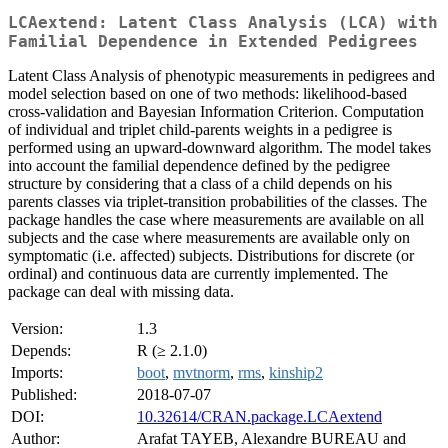
LCAextend: Latent Class Analysis (LCA) with
Familial Dependence in Extended Pedigrees
Latent Class Analysis of phenotypic measurements in pedigrees and
model selection based on one of two methods: likelihood-based
cross-validation and Bayesian Information Criterion. Computation
of individual and triplet child-parents weights in a pedigree is
performed using an upward-downward algorithm. The model takes
into account the familial dependence defined by the pedigree
structure by considering that a class of a child depends on his
parents classes via triplet-transition probabilities of the classes. The
package handles the case where measurements are available on all
subjects and the case where measurements are available only on
symptomatic (i.e. affected) subjects. Distributions for discrete (or
ordinal) and continuous data are currently implemented. The
package can deal with missing data.
Version:
1.3
Depends:
R (≥ 2.1.0)
Imports:
boot
,
mvtnorm
,
rms
,
kinship2
Published:
2018-07-07
DOI:
10.32614/CRAN.package.LCAextend
Author:
Arafat TAYEB, Alexandre BUREAU and