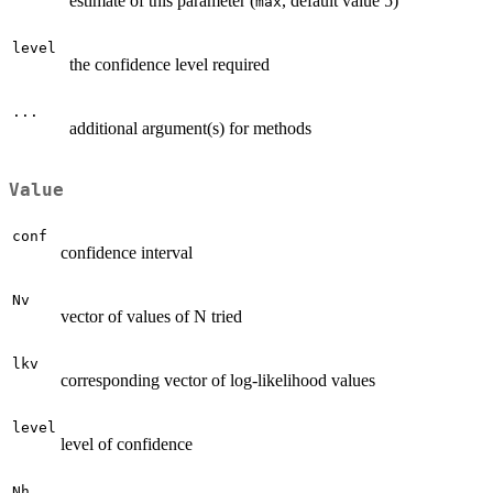
estimate of this parameter (
, default value 5)
max
level
the confidence level required
...
additional argument(s) for methods
Value
conf
confidence interval
Nv
vector of values of N tried
lkv
corresponding vector of log-likelihood values
level
level of confidence
Nh