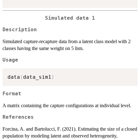
Simulated data 1
Description
Simulated capture-recapture data from a latent class model with 2
classes having the same weight on 5 lists.
Usage
data
(
data_sim1
)
Format
A matrix containing the capture configurations at individual level.
References
Forcina, A. and Bartolucci, F. (2021). Estimating the size of a closed
population by modeling latent and observed heterogeneity,