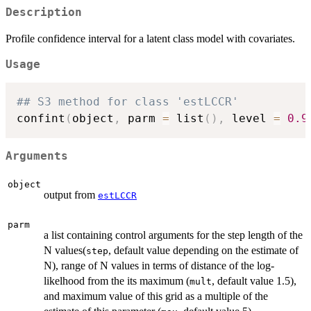
Description
Profile confidence interval for a latent class model with covariates.
Usage
## S3 method for class 'estLCCR'
confint
(
object
,
 parm 
=
 list
(
)
,
 level 
=
0.9
Arguments
object
output from
estLCCR
parm
a list containing control arguments for the step length of the
N values(
, default value depending on the estimate of
step
N), range of N values in terms of distance of the log-
likelhood from the its maximum (
, default value 1.5),
mult
and maximum value of this grid as a multiple of the