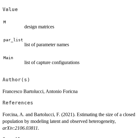
Value
M
design matrices
par_list
list of parameter names
Main
list of capture configurations
Author(s)
Francesco Bartolucci, Antonio Foricna
References
Forcina, A. and Bartolucci, F. (2021). Estimating the size of a closed
population by modeling latent and observed heterogeneity,
arXiv:2106.03811
.