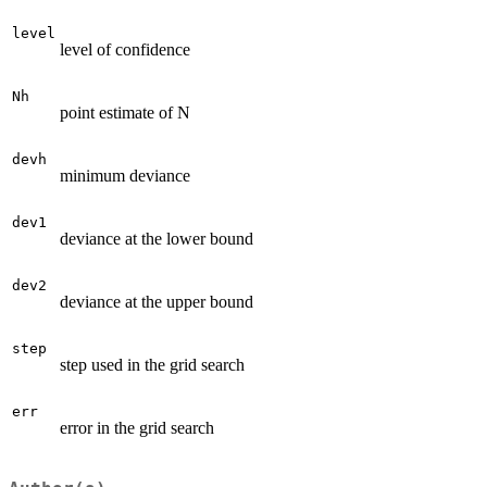
level
level of confidence
Nh
point estimate of N
devh
minimum deviance
dev1
deviance at the lower bound
dev2
deviance at the upper bound
step
step used in the grid search
err
error in the grid search