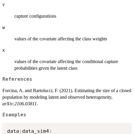
Y
capture configurations
W
values of the covariate affecting the class weights
X
values of the covariate affecting the conditional capture
probabilities given the latent class
References
Forcina, A. and Bartolucci, F. (2021). Estimating the size of a closed
population by modeling latent and observed heterogeneity,
arXiv:2106.03811
.
Examples
data
(
data_sim4
)