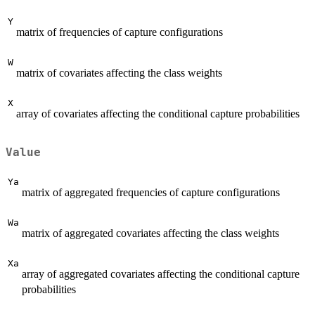
Y
matrix of frequencies of capture configurations
W
matrix of covariates affecting the class weights
X
array of covariates affecting the conditional capture probabilities
Value
Ya
matrix of aggregated frequencies of capture configurations
Wa
matrix of aggregated covariates affecting the class weights
Xa
array of aggregated covariates affecting the conditional capture
probabilities