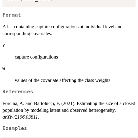
Format
A list containing capture configurations at individual level and
corresponding covariates.
Y
capture configurations
W
values of the covariate affecting the class weights
References
Forcina, A. and Bartolucci, F. (2021). Estimating the size of a closed
population by modeling latent and observed heterogeneity,
arXiv:2106.03811
.
Examples