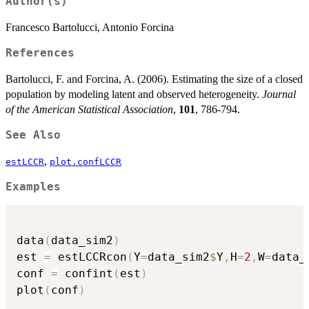
Author(s)
Francesco Bartolucci, Antonio Forcina
References
Bartolucci, F. and Forcina, A. (2006). Estimating the size of a closed
population by modeling latent and observed heterogeneity.
Journal
of the American Statistical Association
,
101
, 786-794.
See Also
,
estLCCR
plot.confLCCR
Examples
data
(
data_sim2
)
est 
=
 estLCCRcon
(
Y
=
data_sim2
$
Y
,
H
=
2
,
W
=
data_
conf 
=
 confint
(
est
)
plot
(
conf
)