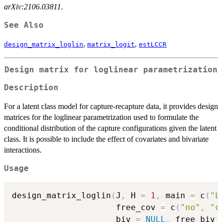
arXiv:2106.03811
.
See Also
,
,
design_matrix_loglin
matrix_logit
estLCCR
Design matrix for loglinear parametrization
Description
For a latent class model for capture-recapture data, it provides design
matrices for the loglinear parametrization used to formulate the
conditional distribution of the capture configurations given the latent
class. It is possible to include the effect of covariates and bivariate
interactions.
Usage
design_matrix_loglin
(
J
,
 H 
=
1
,
 main 
=
 c
(
"L
                     free_cov 
=
 c
(
"no"
,
"c
                     biv 
=
NULL
,
 free_biv 