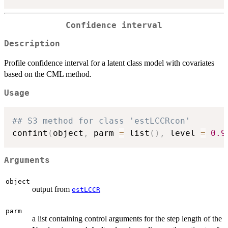
Confidence interval
Description
Profile confidence interval for a latent class model with covariates
based on the CML method.
Usage
## S3 method for class 'estLCCRcon'
confint
(
object
,
 parm 
=
 list
(
)
,
 level 
=
0.9
Arguments
object
output from
estLCCR
parm
a list containing control arguments for the step length of the