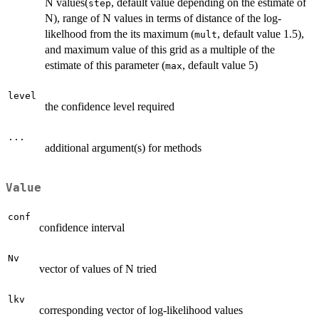
N values(
, default value depending on the estimate of
step
N), range of N values in terms of distance of the log-
likelhood from the its maximum (
, default value 1.5),
mult
and maximum value of this grid as a multiple of the
estimate of this parameter (
, default value 5)
max
level
the confidence level required
...
additional argument(s) for methods
Value
conf
confidence interval
Nv
vector of values of N tried
lkv
corresponding vector of log-likelihood values