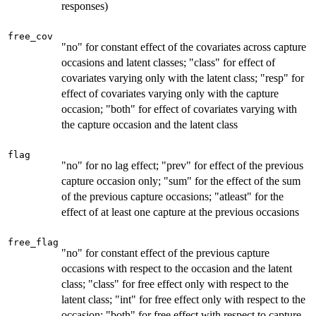
responses)
free_cov
"no" for constant effect of the covariates across capture
occasions and latent classes; "class" for effect of
covariates varying only with the latent class; "resp" for
effect of covariates varying only with the capture
occasion; "both" for effect of covariates varying with
the capture occasion and the latent class
flag
"no" for no lag effect; "prev" for effect of the previous
capture occasion only; "sum" for the effect of the sum
of the previous capture occasions; "atleast" for the
effect of at least one capture at the previous occasions
free_flag
"no" for constant effect of the previous capture
occasions with respect to the occasion and the latent
class; "class" for free effect only with respect to the
latent class; "int" for free effect only with respect to the
occasion; "both" for free effect with respect to capture