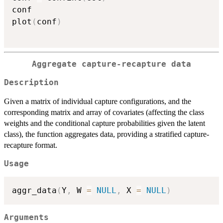
conf

plot
(
conf
)
Aggregate capture-recapture data
Description
Given a matrix of individual capture configurations, and the
corresponding matrix and array of covariates (affecting the class
weights and the conditional capture probabilities given the latent
class), the function aggregates data, providing a stratified capture-
recapture format.
Usage
aggr_data
(
Y
,
 W 
=
NULL
,
 X 
=
NULL
)
Arguments