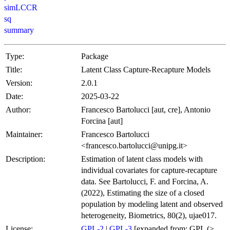
simLCCR
sq
summary
Type:
Package
Title:
Latent Class Capture-Recapture Models
Version:
2.0.1
Date:
2025-03-22
Author:
Francesco Bartolucci [aut, cre], Antonio
Forcina [aut]
Maintainer:
Francesco Bartolucci
<francesco.bartolucci@unipg.it>
Description:
Estimation of latent class models with
individual covariates for capture-recapture
data. See Bartolucci, F. and Forcina, A.
(2022), Estimating the size of a closed
population by modeling latent and observed
heterogeneity, Biometrics, 80(2), ujae017.
License:
GPL-2
|
GPL-3
[expanded from: GPL (≥