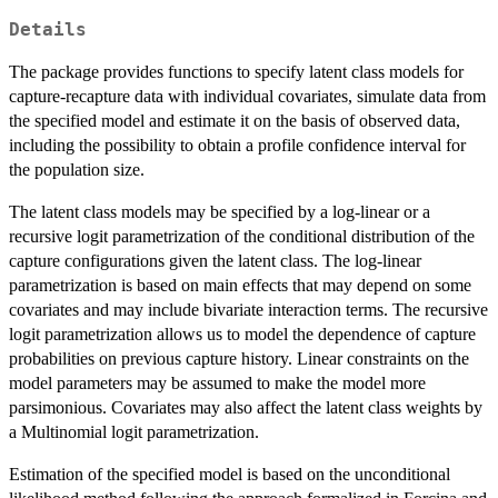
Details
The package provides functions to specify latent class models for
capture-recapture data with individual covariates, simulate data from
the specified model and estimate it on the basis of observed data,
including the possibility to obtain a profile confidence interval for
the population size.
The latent class models may be specified by a log-linear or a
recursive logit parametrization of the conditional distribution of the
capture configurations given the latent class. The log-linear
parametrization is based on main effects that may depend on some
covariates and may include bivariate interaction terms. The recursive
logit parametrization allows us to model the dependence of capture
probabilities on previous capture history. Linear constraints on the
model parameters may be assumed to make the model more
parsimonious. Covariates may also affect the latent class weights by
a Multinomial logit parametrization.
Estimation of the specified model is based on the unconditional