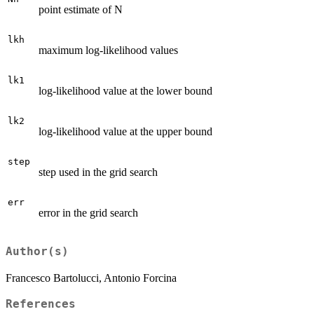
point estimate of N
lkh
maximum log-likelihood values
lk1
log-likelihood value at the lower bound
lk2
log-likelihood value at the upper bound
step
step used in the grid search
err
error in the grid search
Author(s)
Francesco Bartolucci, Antonio Forcina
References