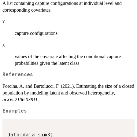
A list containing capture configurations at individual level and
corresponding covariates.
Y
capture configurations
X
values of the covariate affecting the conditional capture
probabilities given the latent class
References
Forcina, A. and Bartolucci, F. (2021). Estimating the size of a closed
population by modeling latent and observed heterogeneity,
arXiv:2106.03811
.
Examples
data
(
data_sim3
)