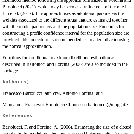
likelihood method following the approach formalized in Forcina and
Bartolucci (2021), which may be seen as a refinement of the one in
Liu et al. (2017). The approach uses as additional parameters the
weights associated to the different strata that are estimated together
with the model parameters and the population size. Functions for
constructing a profile confidence interval for the population size are
provided; this proceduire is recommended as an alternative to using
the normal approximation.
Functions for conditional maximum likelihood estimation as
described in Bartolucci and Forcina (2006) are also included in the
package.
Author(s)
Francesco Bartolucci [aut, cre], Antonio Forcina [aut]
Maintainer: Francesco Bartolucci <francesco.bartolucci@unipg.it>
References
Bartolucci, F. and Forcina, A. (2006). Estimating the size of a closed
population by modeling latent and observed heterogeneity.
Journal