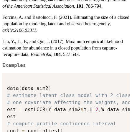
of the American Statistical Association
,
101
, 786-794.
Forcina, A. and Bartolucci, F. (2021). Estimating the size of a closed
population by modeling latent and observed heterogeneity,
arXiv:2106.03811
.
Liu, Y., Li, P., and Qin, J. (2017). Maximum empirical likelihood
estimation for abundance in a closed population from capture-
recapture data.
Biometrika
,
104
, 527-543.
Examples
data
(
data_sim2
)
# estimate latent class model with 2 class
# one covariate affecting the weights, and
est 
=
 estLCCR
(
Y
=
data_sim2
$
Y
,
H
=
2
,
W
=
data_sim
# compute profile confidence interval
conf 
=
 confint
(
est
)