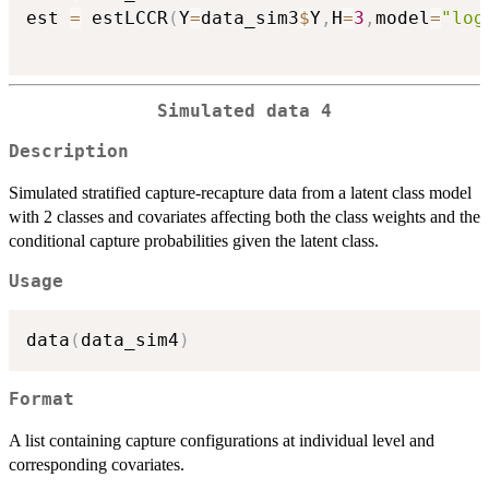
est 
=
 estLCCR
(
Y
=
data_sim3
$
Y
,
H
=
3
,
model
=
"log
Simulated data 4
Description
Simulated stratified capture-recapture data from a latent class model
with 2 classes and covariates affecting both the class weights and the
conditional capture probabilities given the latent class.
Usage
data
(
data_sim4
)
Format
A list containing capture configurations at individual level and
corresponding covariates.