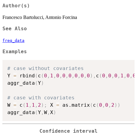
Author(s)
Francesco Bartolucci, Antonio Forcina
See Also
freq_data
Examples
# case without covariates
Y 
=
 rbind
(
c
(
0
,
1
,
0
,
0
,
0
,
0
,
0
,
0
)
,
c
(
0
,
0
,
0
,
1
,
0
,
0
aggr_data
(
Y
)
# case with covariates
W 
=
 c
(
1
,
1
,
2
)
;
 X 
=
 as.matrix
(
c
(
0
,
0
,
2
)
)
aggr_data
(
Y
,
W
,
X
)
Confidence interval