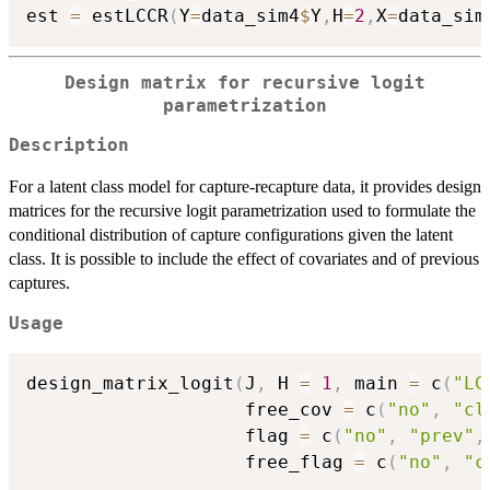
est 
=
 estLCCR
(
Y
=
data_sim4
$
Y
,
H
=
2
,
X
=
data_sim
Design matrix for recursive logit
parametrization
Description
For a latent class model for capture-recapture data, it provides design
matrices for the recursive logit parametrization used to formulate the
conditional distribution of capture configurations given the latent
class. It is possible to include the effect of covariates and of previous
captures.
Usage
design_matrix_logit
(
J
,
 H 
=
1
,
 main 
=
 c
(
"LC
                    free_cov 
=
 c
(
"no"
,
"cl
                    flag 
=
 c
(
"no"
,
"prev"
,
                    free_flag 
=
 c
(
"no"
,
"c