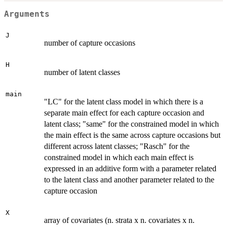
Arguments
J
number of capture occasions
H
number of latent classes
main
"LC" for the latent class model in which there is a
separate main effect for each capture occasion and
latent class; "same" for the constrained model in which
the main effect is the same across capture occasions but
different across latent classes; "Rasch" for the
constrained model in which each main effect is
expressed in an additive form with a parameter related
to the latent class and another parameter related to the
capture occasion
X
array of covariates (n. strata x n. covariates x n.