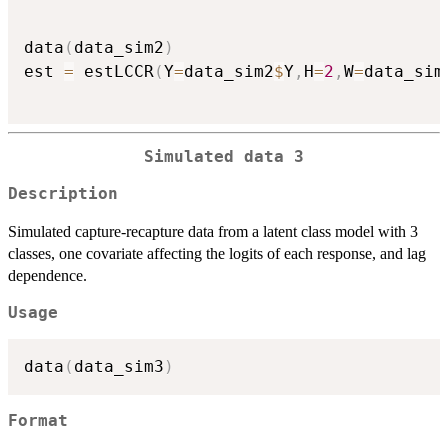
data
(
data_sim2
)
est 
=
 estLCCR
(
Y
=
data_sim2
$
Y
,
H
=
2
,
W
=
data_sim
Simulated data 3
Description
Simulated capture-recapture data from a latent class model with 3
classes, one covariate affecting the logits of each response, and lag
dependence.
Usage
data
(
data_sim3
)
Format