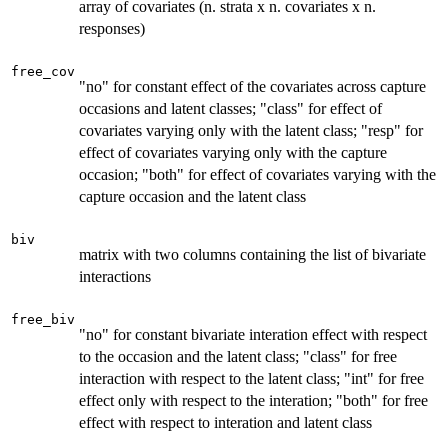
array of covariates (n. strata x n. covariates x n.
responses)
free_cov
"no" for constant effect of the covariates across capture
occasions and latent classes; "class" for effect of
covariates varying only with the latent class; "resp" for
effect of covariates varying only with the capture
occasion; "both" for effect of covariates varying with the
capture occasion and the latent class
biv
matrix with two columns containing the list of bivariate
interactions
free_biv
"no" for constant bivariate interation effect with respect
to the occasion and the latent class; "class" for free
interaction with respect to the latent class; "int" for free
effect only with respect to the interation; "both" for free
effect with respect to interation and latent class