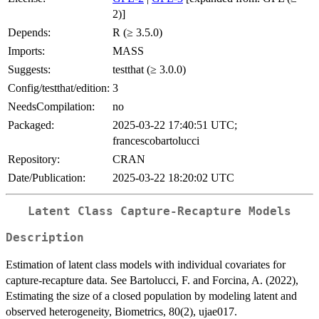
2)]
Depends:
R (≥ 3.5.0)
Imports:
MASS
Suggests:
testthat (≥ 3.0.0)
Config/testthat/edition:
3
NeedsCompilation:
no
Packaged:
2025-03-22 17:40:51 UTC;
francescobartolucci
Repository:
CRAN
Date/Publication:
2025-03-22 18:20:02 UTC
Latent Class Capture-Recapture Models
Description
Estimation of latent class models with individual covariates for
capture-recapture data. See Bartolucci, F. and Forcina, A. (2022),
Estimating the size of a closed population by modeling latent and
observed heterogeneity, Biometrics, 80(2), ujae017.