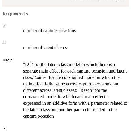
Arguments
J
number of capture occasions
H
number of latent classes
main
"LC" for the latent class model in which there is a
separate main effect for each capture occasion and latent
class; "same" for the constrained model in which the
main effect is the same across capture occasions but
different across latent classes; "Rasch" for the
constrained model in which each main effect is
expressed in an additive form with a parameter related to
the latent class and another parameter related to the
capture occasion
X