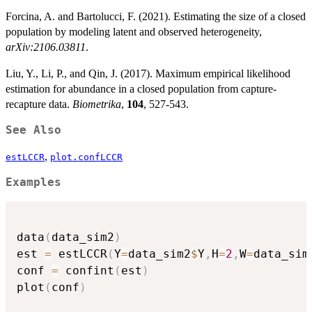
Forcina, A. and Bartolucci, F. (2021). Estimating the size of a closed
population by modeling latent and observed heterogeneity,
arXiv:2106.03811
.
Liu, Y., Li, P., and Qin, J. (2017). Maximum empirical likelihood
estimation for abundance in a closed population from capture-
recapture data.
Biometrika
,
104
, 527-543.
See Also
,
estLCCR
plot.confLCCR
Examples
data
(
data_sim2
)
est 
=
 estLCCR
(
Y
=
data_sim2
$
Y
,
H
=
2
,
W
=
data_sim
conf 
=
 confint
(
est
)
plot
(
conf
)