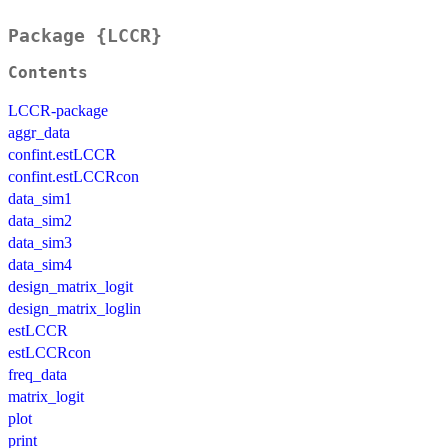
Package {LCCR}
Contents
LCCR-package
aggr_data
confint.estLCCR
confint.estLCCRcon
data_sim1
data_sim2
data_sim3
data_sim4
design_matrix_logit
design_matrix_loglin
estLCCR
estLCCRcon
freq_data
matrix_logit
plot
print