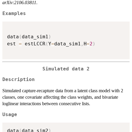
arXiv:2106.03811
.
Examples
data
(
data_sim1
)
est 
=
 estLCCR
(
Y
=
data_sim1
,
H
=
2
)
Simulated data 2
Description
Simulated capture-recapture data from a latent class model with 2
classes, one covariate affecting the class weights, and bivariate
loglinear interactions between consecutive lists.
Usage
data
(
data_sim2
)