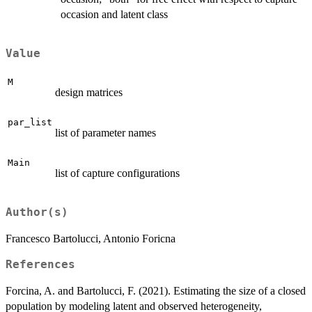
occasion and latent class
Value
M
design matrices
par_list
list of parameter names
Main
list of capture configurations
Author(s)
Francesco Bartolucci, Antonio Foricna
References
Forcina, A. and Bartolucci, F. (2021). Estimating the size of a closed
population by modeling latent and observed heterogeneity,