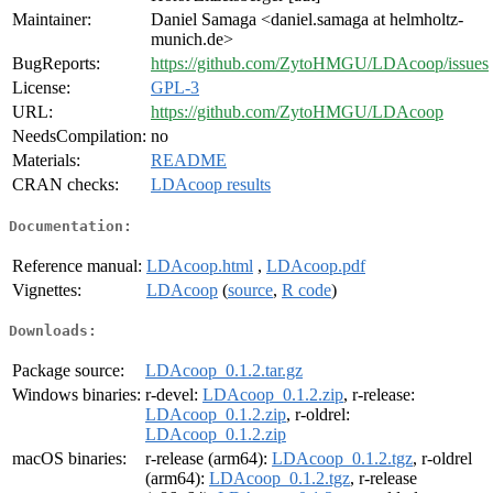
Maintainer:
Daniel Samaga <daniel.samaga at helmholtz-
munich.de>
BugReports:
https://github.com/ZytoHMGU/LDAcoop/issues
License:
GPL-3
URL:
https://github.com/ZytoHMGU/LDAcoop
NeedsCompilation:
no
Materials:
README
CRAN checks:
LDAcoop results
Documentation:
Reference manual:
LDAcoop.html
,
LDAcoop.pdf
Vignettes:
LDAcoop
(
source
,
R code
)
Downloads:
Package source:
LDAcoop_0.1.2.tar.gz
Windows binaries:
r-devel:
LDAcoop_0.1.2.zip
, r-release:
LDAcoop_0.1.2.zip
, r-oldrel:
LDAcoop_0.1.2.zip
macOS binaries:
r-release (arm64):
LDAcoop_0.1.2.tgz
, r-oldrel
(arm64):
LDAcoop_0.1.2.tgz
, r-release