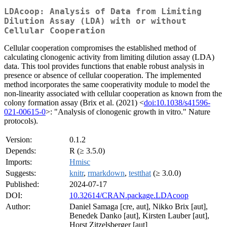
LDAcoop: Analysis of Data from Limiting
Dilution Assay (LDA) with or without
Cellular Cooperation
Cellular cooperation compromises the established method of
calculating clonogenic activity from limiting dilution assay (LDA)
data. This tool provides functions that enable robust analysis in
presence or absence of cellular cooperation. The implemented
method incorporates the same cooperativity module to model the
non-linearity associated with cellular cooperation as known from the
colony formation assay (Brix et al. (2021) <
doi:10.1038/s41596-
021-00615-0
>: "Analysis of clonogenic growth in vitro." Nature
protocols).
Version:
0.1.2
Depends:
R (≥ 3.5.0)
Imports:
Hmisc
Suggests:
knitr
,
rmarkdown
,
testthat
(≥ 3.0.0)
Published:
2024-07-17
DOI:
10.32614/CRAN.package.LDAcoop
Author:
Daniel Samaga [cre, aut], Nikko Brix [aut],
Benedek Danko [aut], Kirsten Lauber [aut],
Horst Zitzelsberger [aut]