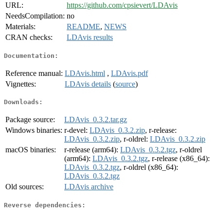
URL:
https://github.com/cpsievert/LDAvis
NeedsCompilation:
no
Materials:
README
,
NEWS
CRAN checks:
LDAvis results
Documentation:
Reference manual:
LDAvis.html
,
LDAvis.pdf
Vignettes:
LDAvis details
(
source
)
Downloads:
Package source:
LDAvis_0.3.2.tar.gz
Windows binaries:
r-devel:
LDAvis_0.3.2.zip
, r-release:
LDAvis_0.3.2.zip
, r-oldrel:
LDAvis_0.3.2.zip
macOS binaries:
r-release (arm64):
LDAvis_0.3.2.tgz
, r-oldrel
(arm64):
LDAvis_0.3.2.tgz
, r-release (x86_64):
LDAvis_0.3.2.tgz
, r-oldrel (x86_64):
LDAvis_0.3.2.tgz
Old sources:
LDAvis archive
Reverse dependencies: