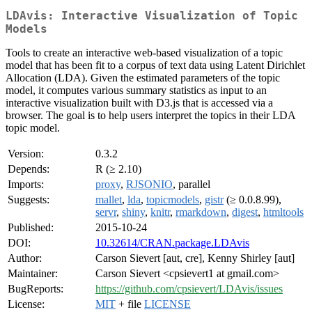
LDAvis: Interactive Visualization of Topic
Models
Tools to create an interactive web-based visualization of a topic
model that has been fit to a corpus of text data using Latent Dirichlet
Allocation (LDA). Given the estimated parameters of the topic
model, it computes various summary statistics as input to an
interactive visualization built with D3.js that is accessed via a
browser. The goal is to help users interpret the topics in their LDA
topic model.
Version:
0.3.2
Depends:
R (≥ 2.10)
Imports:
proxy
,
RJSONIO
, parallel
Suggests:
mallet
,
lda
,
topicmodels
,
gistr
(≥ 0.0.8.99),
servr
,
shiny
,
knitr
,
rmarkdown
,
digest
,
htmltools
Published:
2015-10-24
DOI:
10.32614/CRAN.package.LDAvis
Author:
Carson Sievert [aut, cre], Kenny Shirley [aut]
Maintainer:
Carson Sievert <cpsievert1 at gmail.com>
BugReports:
https://github.com/cpsievert/LDAvis/issues
License:
MIT
+ file
LICENSE