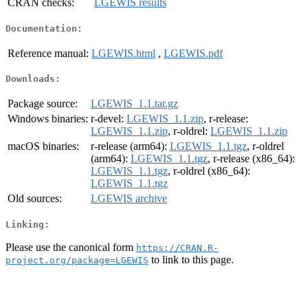
CRAN checks:
LGEWIS results
Documentation:
Reference manual:
LGEWIS.html
,
LGEWIS.pdf
Downloads:
Package source:
LGEWIS_1.1.tar.gz
Windows binaries:
r-devel:
LGEWIS_1.1.zip
, r-release:
LGEWIS_1.1.zip
, r-oldrel:
LGEWIS_1.1.zip
macOS binaries:
r-release (arm64):
LGEWIS_1.1.tgz
, r-oldrel
(arm64):
LGEWIS_1.1.tgz
, r-release (x86_64):
LGEWIS_1.1.tgz
, r-oldrel (x86_64):
LGEWIS_1.1.tgz
Old sources:
LGEWIS archive
Linking:
Please use the canonical form
https://CRAN.R-
to link to this page.
project.org/package=LGEWIS