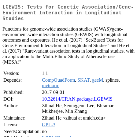
LGEWIS: Tests for Genetic Association/Gene-
Environment Interaction in Longitudinal
Studies
Functions for genome-wide association studies (GWAS)/gene-
environment-wide interaction studies (GEWIS) with longitudinal
outcomes and exposures. He et al. (2017) "Set-Based Tests for
Gene-Environment Interaction in Longitudinal Studies" and He et
al. (2017) "Rare-variant association tests in longitudinal studies, with
an application to the Multi-Ethnic Study of Atherosclerosis
(MESA)".
Version:
1.1
Depends:
CompQuadForm
,
SKAT
,
geeM
, splines,
mvtnorm
Published:
2017-09-01
DOI:
10.32614/CRAN.package.LGEWIS
Author:
Zihuai He, Seunggeun Lee, Bhramar
Mukherjee, Min Zhang
Maintainer:
Zihuai He <zihuai at umich.edu>
License:
GPL-3
NeedsCompilation:
no