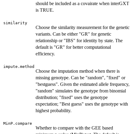
should be included as a covairate when interGXT
is TRUE.
similarity
Choose the similarity measurement for the genetic
variants. Can be either "GR" for genetic
relationship or "IBS" for identity by state. The
default is "GR" for better computational
efficiency.
impute.method
Choose the imputation method when there is
missing genotype. Can be "random", "fixed" or
"bestguess". Given the estimated allele frequency,
"random" simulates the genotype from binomial
distribution; "fixed" uses the genotype
expectation; "Best guess" uses the genotype with
highest probability.
MinP.compare
Whether to compare with the GEE based