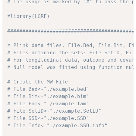
# The usage is marked by "#" to pass the p
#library(LGRF)
##########################################
# Plink data files: File.Bed, File.Bim, Fi
# Files defining the sets: File.SetID, Fil
# For longitudinal data, outcome and covar
# Null model was fitted using function nul
# Create the MW File
# File.Bed<-"./example.bed"
# File.Bim<-"./example.bim"
# File.Fam<-"./example.fam"
# File.SetID<-"./example.SetID"
# File.SSD<-"./example.SSD"
# File.Info<-"./example.SSD.info"