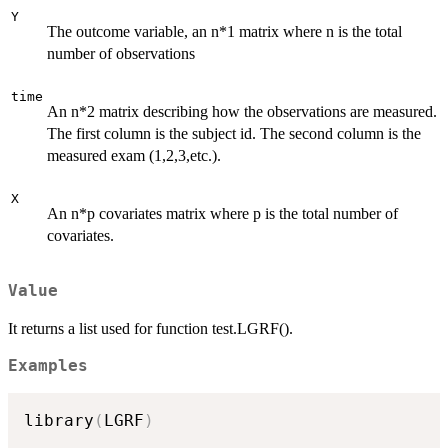
Y
The outcome variable, an n*1 matrix where n is the total
number of observations
time
An n*2 matrix describing how the observations are measured.
The first column is the subject id. The second column is the
measured exam (1,2,3,etc.).
X
An n*p covariates matrix where p is the total number of
covariates.
Value
It returns a list used for function test.LGRF().
Examples
library
(
LGRF
)