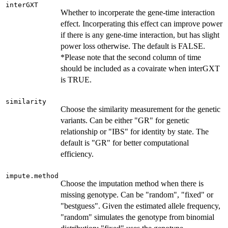
interGXT
Whether to incorperate the gene-time interaction
effect. Incorperating this effect can improve power
if there is any gene-time interaction, but has slight
power loss otherwise. The default is FALSE.
*Please note that the second column of time
should be included as a covairate when interGXT
is TRUE.
similarity
Choose the similarity measurement for the genetic
variants. Can be either "GR" for genetic
relationship or "IBS" for identity by state. The
default is "GR" for better computational
efficiency.
impute.method
Choose the imputation method when there is
missing genotype. Can be "random", "fixed" or
"bestguess". Given the estimated allele frequency,
"random" simulates the genotype from binomial