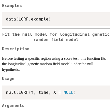
Examples
data
(
LGRF.example
)
Fit the null model for longitudinal genetic
random field model
Description
Before testing a specific region using a score test, this function fits
the longitudinal genetic random field model under the null
hypothesis.
Usage
null.LGRF
(
Y
,
 time
,
 X 
=
NULL
)
Arguments