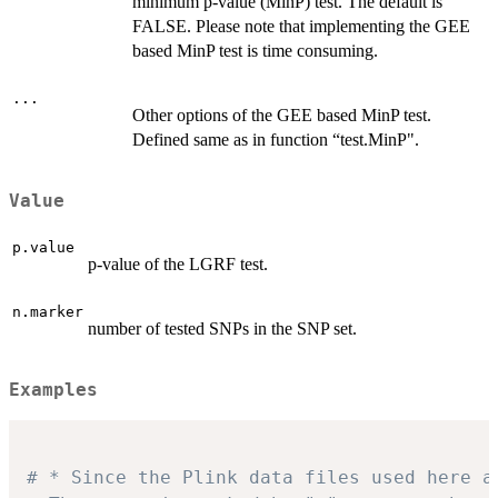
minimum p-value (MinP) test. The default is
FALSE. Please note that implementing the GEE
based MinP test is time consuming.
...
Other options of the GEE based MinP test.
Defined same as in function “test.MinP".
Value
p.value
p-value of the LGRF test.
n.marker
number of tested SNPs in the SNP set.
Examples
# * Since the Plink data files used here a