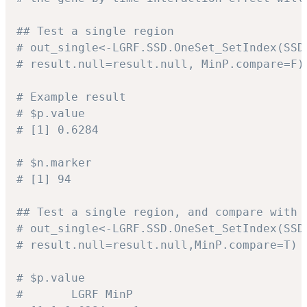
## Test a single region
# out_single<-LGRF.SSD.OneSet_SetIndex(SSD
# result.null=result.null, MinP.compare=F)
# Example result
# $p.value
# [1] 0.6284
# $n.marker
# [1] 94
## Test a single region, and compare with 
# out_single<-LGRF.SSD.OneSet_SetIndex(SSD
# result.null=result.null,MinP.compare=T)
# $p.value
#       LGRF MinP