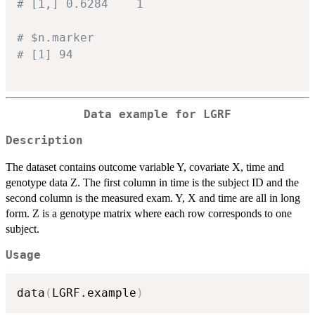
# [1,] 0.6284    1
# $n.marker
# [1] 94
Data example for LGRF
Description
The dataset contains outcome variable Y, covariate X, time and
genotype data Z. The first column in time is the subject ID and the
second column is the measured exam. Y, X and time are all in long
form. Z is a genotype matrix where each row corresponds to one
subject.
Usage
data
(
LGRF.example
)