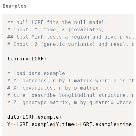
Examples
## null.LGRF fits the null model. 
# Input: Y, time, X (covariates)
## test.MinP tests a region and give p-val
# Input: Z (genetic variants) and result o
library
(
LGRF
)
# Load data example
# Y: outcomes, n by 1 matrix where n is th
# X: covariates, n by p matrix
# time: describe longitudinal structure, n
# Z: genotype matrix, m by q matrix where 
data
(
LGRF.example
)
Y
<-
LGRF.example
$
Y
;
time
<-
LGRF.example
$
time
;