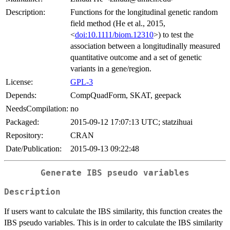
Description:
Functions for the longitudinal genetic random
field method (He et al., 2015,
<
doi:10.1111/biom.12310
>) to test the
association between a longitudinally measured
quantitative outcome and a set of genetic
variants in a gene/region.
License:
GPL-3
Depends:
CompQuadForm, SKAT, geepack
NeedsCompilation:
no
Packaged:
2015-09-12 17:07:13 UTC; statzihuai
Repository:
CRAN
Date/Publication:
2015-09-13 09:22:48
Generate IBS pseudo variables
Description
If users want to calculate the IBS similarity, this function creates the
IBS pseudo variables. This is in order to calculate the IBS similarity