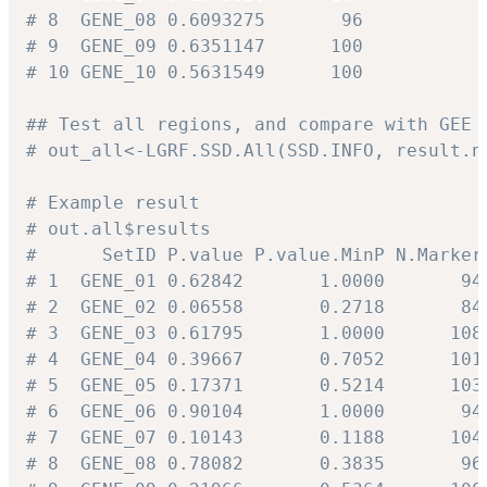
# 8  GENE_08 0.6093275       96
# 9  GENE_09 0.6351147      100
# 10 GENE_10 0.5631549      100
## Test all regions, and compare with GEE 
# out_all<-LGRF.SSD.All(SSD.INFO, result.n
# Example result
# out.all$results
#      SetID P.value P.value.MinP N.Marker
# 1  GENE_01 0.62842       1.0000       94
# 2  GENE_02 0.06558       0.2718       84
# 3  GENE_03 0.61795       1.0000      108
# 4  GENE_04 0.39667       0.7052      101
# 5  GENE_05 0.17371       0.5214      103
# 6  GENE_06 0.90104       1.0000       94
# 7  GENE_07 0.10143       0.1188      104
# 8  GENE_08 0.78082       0.3835       96