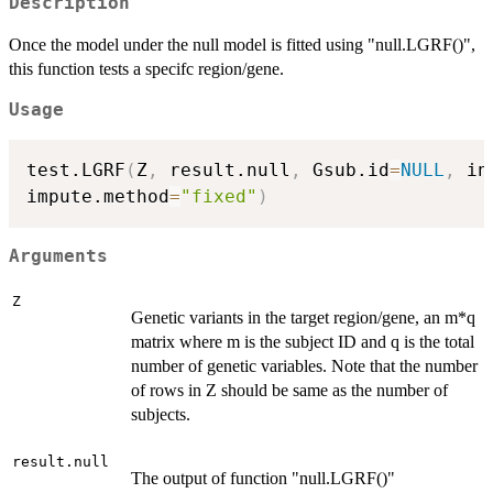
Description
Once the model under the null model is fitted using "null.LGRF()",
this function tests a specifc region/gene.
Usage
test.LGRF
(
Z
,
 result.null
,
 Gsub.id
=
NULL
,
 in
impute.method
=
"fixed"
)
Arguments
Z
Genetic variants in the target region/gene, an m*q
matrix where m is the subject ID and q is the total
number of genetic variables. Note that the number
of rows in Z should be same as the number of
subjects.
result.null
The output of function "null.LGRF()"