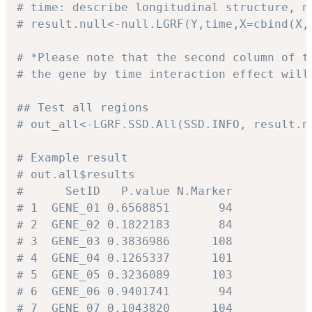
# time: describe longitudinal structure, n
# result.null<-null.LGRF(Y,time,X=cbind(X,
# *Please note that the second column of t
# the gene by time interaction effect will
## Test all regions
# out_all<-LGRF.SSD.All(SSD.INFO, result.n
# Example result
# out.all$results
#      SetID   P.value N.Marker
# 1  GENE_01 0.6568851       94
# 2  GENE_02 0.1822183       84
# 3  GENE_03 0.3836986      108
# 4  GENE_04 0.1265337      101
# 5  GENE_05 0.3236089      103
# 6  GENE_06 0.9401741       94
# 7  GENE_07 0.1043820      104