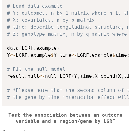
# Load data example
# Y: outcomes, n by 1 matrix where n is th
# X: covariates, n by p matrix
# time: describe longitudinal structure, n
# Z: genotype matrix, m by q matrix where 
data
(
LGRF.example
)
Y
<-
LGRF.example
$
Y
;
time
<-
LGRF.example
$
time
;
# Fit the null model
result.null
<-
null.LGRF
(
Y
,
time
,
X
=
cbind
(
X
,
ti
# *Please note that the second column of t
# the gene by time interaction effect will
Test the association between an outcome
variable and a region/gene by LGRF