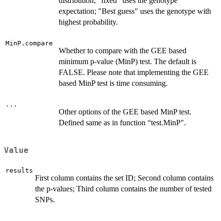
distribution; "fixed" uses the genotype
expectation; "Best guess" uses the genotype with
highest probability.
MinP.compare
Whether to compare with the GEE based
minimum p-value (MinP) test. The default is
FALSE. Please note that implementing the GEE
based MinP test is time consuming.
...
Other options of the GEE based MinP test.
Defined same as in function “test.MinP".
Value
results
First column contains the set ID; Second column contains
the p-values; Third column contains the number of tested
SNPs.