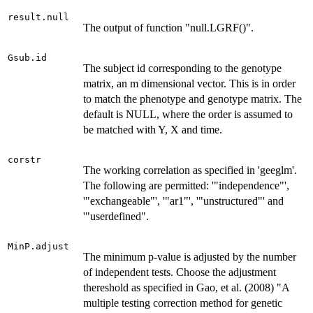
result.null
The output of function "null.LGRF()".
Gsub.id
The subject id corresponding to the genotype
matrix, an m dimensional vector. This is in order
to match the phenotype and genotype matrix. The
default is NULL, where the order is assumed to
be matched with Y, X and time.
corstr
The working correlation as specified in 'geeglm'.
The following are permitted: '"independence"',
'"exchangeable"', '"ar1"', '"unstructured"' and
'"userdefined".
MinP.adjust
The minimum p-value is adjusted by the number
of independent tests. Choose the adjustment
thereshold as specified in Gao, et al. (2008) "A
multiple testing correction method for genetic