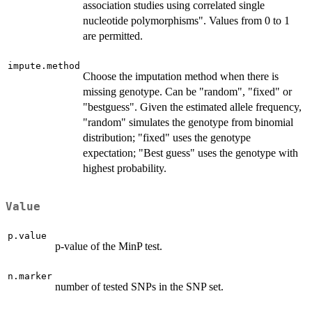
association studies using correlated single
nucleotide polymorphisms". Values from 0 to 1
are permitted.
impute.method
Choose the imputation method when there is
missing genotype. Can be "random", "fixed" or
"bestguess". Given the estimated allele frequency,
"random" simulates the genotype from binomial
distribution; "fixed" uses the genotype
expectation; "Best guess" uses the genotype with
highest probability.
Value
p.value
p-value of the MinP test.
n.marker
number of tested SNPs in the SNP set.