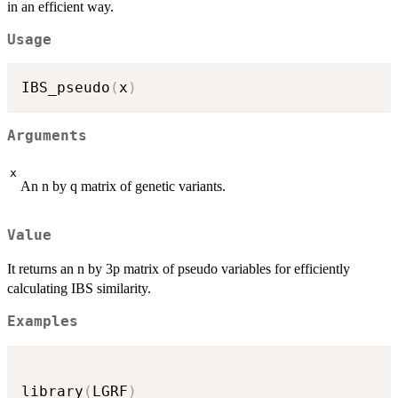
in an efficient way.
Usage
IBS_pseudo
(
x
)
Arguments
x
An n by q matrix of genetic variants.
Value
It returns an n by 3p matrix of pseudo variables for efficiently
calculating IBS similarity.
Examples
library
(
LGRF
)