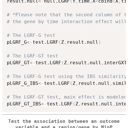
result.null
<-
null.LGRF
(
Y
,
time
,
X
=
cbind
(
X
,
ti
# *Please note that the second column of t
# the gene by time interaction effect will
# The LGRF-G test
pLGRF_G
<-
test.LGRF
(
Z
,
result.null
)
# The LGRF-GT test
pLGRF_GT
<-
test.LGRF
(
Z
,
result.null
,
interGXT
# The LGRF-G test using the IBS similarity
pLGRF_G_IBS
<-
test.LGRF
(
Z
,
result.null
,
simil
# The LGRF-GT test, main effect is modeled
pLGRF_GT_IBS
<-
test.LGRF
(
Z
,
result.null
,
inte
Test the association between an outcome
variable and a region/gene by MinP