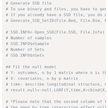
# Generate SSD file
# To use binary ped files, you have to gen
# If you already have a SSD file, you do n
# Generate_SSD_SetID(File.Bed, File.Bim, F
# SSD.INFO<-Open_SSD(File.SSD, File.Info)
# Number of samples
# SSD.INFO$nSample
# Number of Sets
# SSD.INFO$nSets
## Fit the null model
# Y: outcomes, n by 1 matrix where n is th
# X: covariates, n by p matrix
# time: describe longitudinal structure, n
# result.null<-null.LGRF(Y,time,X=cbind(X,
# *Please note that the second column of t
# the gene by time interaction effect will