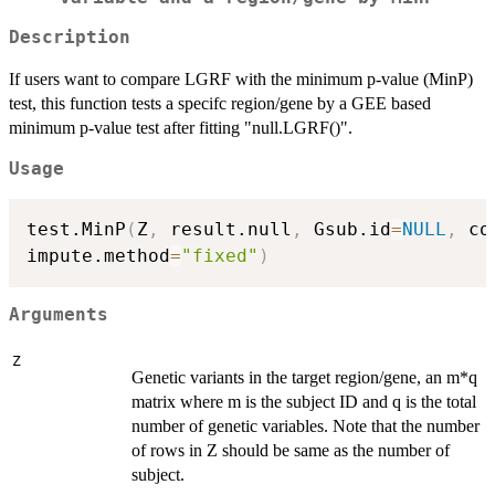
Description
If users want to compare LGRF with the minimum p-value (MinP)
test, this function tests a specifc region/gene by a GEE based
minimum p-value test after fitting "null.LGRF()".
Usage
test.MinP
(
Z
,
 result.null
,
 Gsub.id
=
NULL
,
 co
impute.method
=
"fixed"
)
Arguments
Z
Genetic variants in the target region/gene, an m*q
matrix where m is the subject ID and q is the total
number of genetic variables. Note that the number
of rows in Z should be same as the number of
subject.