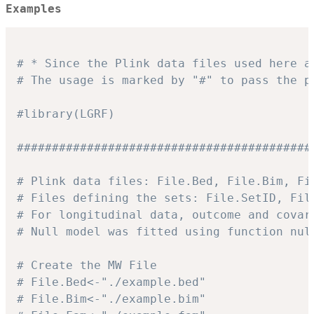
Examples
# * Since the Plink data files used here a
# The usage is marked by "#" to pass the p
#library(LGRF)
##########################################
# Plink data files: File.Bed, File.Bim, Fi
# Files defining the sets: File.SetID, Fil
# For longitudinal data, outcome and covar
# Null model was fitted using function nul
# Create the MW File
# File.Bed<-"./example.bed"
# File.Bim<-"./example.bim"