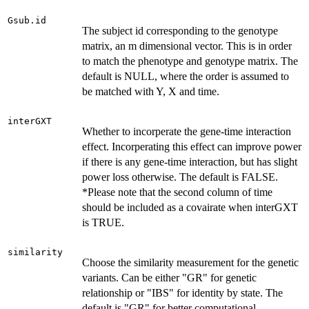
Gsub.id
The subject id corresponding to the genotype
matrix, an m dimensional vector. This is in order
to match the phenotype and genotype matrix. The
default is NULL, where the order is assumed to
be matched with Y, X and time.
interGXT
Whether to incorperate the gene-time interaction
effect. Incorperating this effect can improve power
if there is any gene-time interaction, but has slight
power loss otherwise. The default is FALSE.
*Please note that the second column of time
should be included as a covairate when interGXT
is TRUE.
similarity
Choose the similarity measurement for the genetic
variants. Can be either "GR" for genetic
relationship or "IBS" for identity by state. The
default is "GR" for better computational