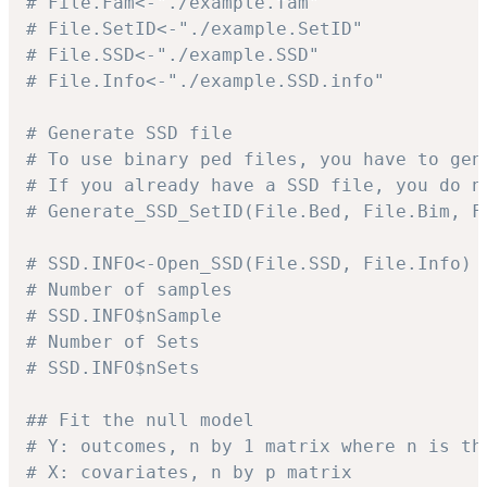
# File.Fam<-"./example.fam"
# File.SetID<-"./example.SetID"
# File.SSD<-"./example.SSD"
# File.Info<-"./example.SSD.info"
# Generate SSD file
# To use binary ped files, you have to gen
# If you already have a SSD file, you do n
# Generate_SSD_SetID(File.Bed, File.Bim, F
# SSD.INFO<-Open_SSD(File.SSD, File.Info)
# Number of samples
# SSD.INFO$nSample
# Number of Sets
# SSD.INFO$nSets
## Fit the null model
# Y: outcomes, n by 1 matrix where n is th
# X: covariates, n by p matrix