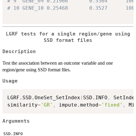
# 9  GENE_09 0.21966       0.5364      100
# 10 GENE_10 0.25468       0.3527      100
LGRF tests for a single region/gene using
SSD format files
Description
Test the association between an outcome variable and one
region/gene using SSD format files.
Usage
LGRF.SSD.OneSet_SetIndex
(
SSD.INFO
,
 SetInde
similarity
=
'GR'
,
 impute.method
=
'fixed'
,
 Mi
Arguments
SSD.INFO