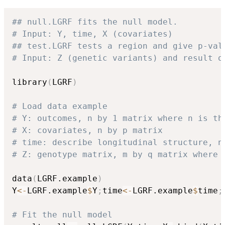
## null.LGRF fits the null model. 
# Input: Y, time, X (covariates)
## test.LGRF tests a region and give p-val
# Input: Z (genetic variants) and result o
library
(
LGRF
)
# Load data example
# Y: outcomes, n by 1 matrix where n is th
# X: covariates, n by p matrix
# time: describe longitudinal structure, n
# Z: genotype matrix, m by q matrix where 
data
(
LGRF.example
)
Y
<-
LGRF.example
$
Y
;
time
<-
LGRF.example
$
time
;
# Fit the null model