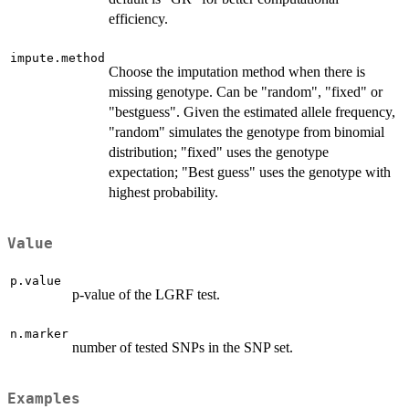
efficiency.
impute.method
Choose the imputation method when there is
missing genotype. Can be "random", "fixed" or
"bestguess". Given the estimated allele frequency,
"random" simulates the genotype from binomial
distribution; "fixed" uses the genotype
expectation; "Best guess" uses the genotype with
highest probability.
Value
p.value
p-value of the LGRF test.
n.marker
number of tested SNPs in the SNP set.
Examples