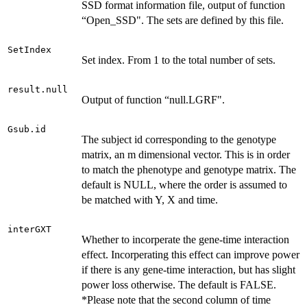
SSD format information file, output of function
“Open_SSD". The sets are defined by this file.
SetIndex
Set index. From 1 to the total number of sets.
result.null
Output of function “null.LGRF".
Gsub.id
The subject id corresponding to the genotype
matrix, an m dimensional vector. This is in order
to match the phenotype and genotype matrix. The
default is NULL, where the order is assumed to
be matched with Y, X and time.
interGXT
Whether to incorperate the gene-time interaction
effect. Incorperating this effect can improve power
if there is any gene-time interaction, but has slight
power loss otherwise. The default is FALSE.
*Please note that the second column of time