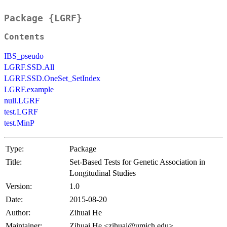
Package {LGRF}
Contents
IBS_pseudo
LGRF.SSD.All
LGRF.SSD.OneSet_SetIndex
LGRF.example
null.LGRF
test.LGRF
test.MinP
Type:
Package
Title:
Set-Based Tests for Genetic Association in
Longitudinal Studies
Version:
1.0
Date:
2015-08-20
Author:
Zihuai He
Maintainer:
Zihuai He <zihuai@umich.edu>