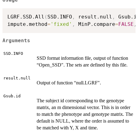
Usage
LGRF.SSD.All
(
SSD.INFO
,
 result.null
,
 Gsub.i
impute.method
=
'fixed'
,
 MinP.compare
=
FALSE
,
Arguments
SSD.INFO
SSD format information file, output of function
“Open_SSD". The sets are defined by this file.
result.null
Output of function “null.LGRF".
Gsub.id
The subject id corresponding to the genotype
matrix, an m dimensional vector. This is in order
to match the phenotype and genotype matrix. The
default is NULL, where the order is assumed to
be matched with Y, X and time.