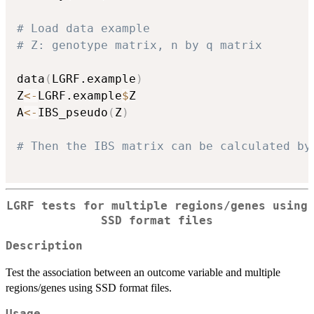
# Load data example
# Z: genotype matrix, n by q matrix
data
(
LGRF.example
)
Z
<-
LGRF.example
$
Z

A
<-
IBS_pseudo
(
Z
)
# Then the IBS matrix can be calculated by
LGRF tests for multiple regions/genes using
SSD format files
Description
Test the association between an outcome variable and multiple
regions/genes using SSD format files.