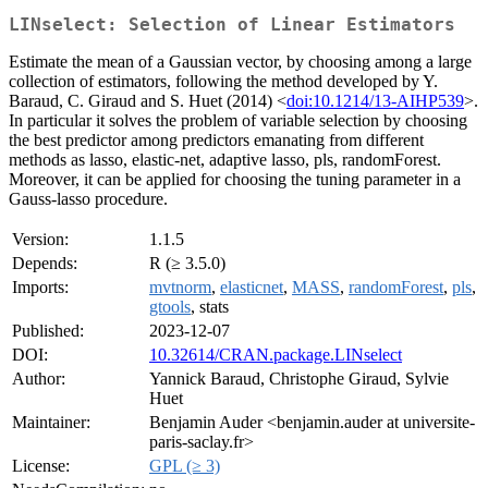
LINselect: Selection of Linear Estimators
Estimate the mean of a Gaussian vector, by choosing among a large
collection of estimators, following the method developed by Y.
Baraud, C. Giraud and S. Huet (2014) <
doi:10.1214/13-AIHP539
>.
In particular it solves the problem of variable selection by choosing
the best predictor among predictors emanating from different
methods as lasso, elastic-net, adaptive lasso, pls, randomForest.
Moreover, it can be applied for choosing the tuning parameter in a
Gauss-lasso procedure.
Version:
1.1.5
Depends:
R (≥ 3.5.0)
Imports:
mvtnorm
,
elasticnet
,
MASS
,
randomForest
,
pls
,
gtools
, stats
Published:
2023-12-07
DOI:
10.32614/CRAN.package.LINselect
Author:
Yannick Baraud, Christophe Giraud, Sylvie
Huet
Maintainer:
Benjamin Auder <benjamin.auder at universite-
paris-saclay.fr>
License:
GPL (≥ 3)