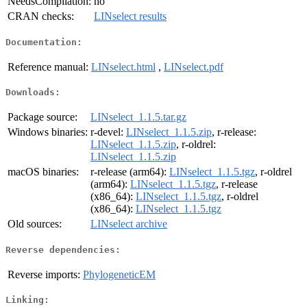
NeedsCompilation:
no
CRAN checks:
LINselect results
Documentation:
Reference manual:
LINselect.html
,
LINselect.pdf
Downloads:
Package source:
LINselect_1.1.5.tar.gz
Windows binaries:
r-devel:
LINselect_1.1.5.zip
, r-release:
LINselect_1.1.5.zip
, r-oldrel:
LINselect_1.1.5.zip
macOS binaries:
r-release (arm64):
LINselect_1.1.5.tgz
, r-oldrel
(arm64):
LINselect_1.1.5.tgz
, r-release
(x86_64):
LINselect_1.1.5.tgz
, r-oldrel
(x86_64):
LINselect_1.1.5.tgz
Old sources:
LINselect archive
Reverse dependencies:
Reverse imports:
PhylogeneticEM
Linking: