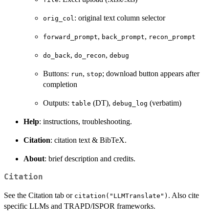
: original text column selector
orig_col
,
,
forward_prompt
back_prompt
recon_prompt
,
,
do_back
do_recon
debug
Buttons:
,
; download button appears after
run
stop
completion
Outputs:
(DT),
(verbatim)
table
debug_log
Help
: instructions, troubleshooting.
Citation
: citation text & BibTeX.
About
: brief description and credits.
Citation
See the Citation tab or
. Also cite
citation("LLMTranslate")
specific LLMs and TRAPD/ISPOR frameworks.