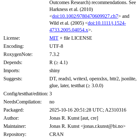
Outcomes Research) recommendations. See
Harkness et al. (2010)
<
doi:10.1002/9780470609927.ch7
> and
Wild et al. (2005) <
doi:10.1111/j.1524-
4733.2005.04054.x
>.
License:
MIT
+ file LICENSE
Encoding:
UTF-8
RoxygenNote:
7.3.2
Depends:
R (≥ 4.1)
Imports:
shiny
Suggests:
DT, readxl, writexl, openxlsx, httr2, jsonlite,
glue, later, testthat (≥ 3.0.0)
Config/testthat/edition:
3
NeedsCompilation:
no
Packaged:
2025-10-16 20:51:28 UTC; A2310316
Author:
Jonas R. Kunst [aut, cre]
Maintainer:
Jonas R. Kunst <jonas.r.kunst@bi.no>
Repository:
CRAN