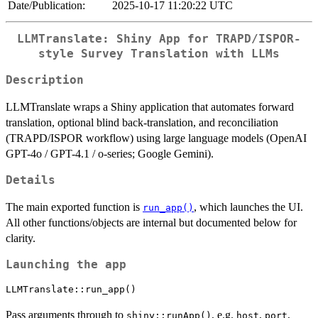
Date/Publication:
2025-10-17 11:20:22 UTC
LLMTranslate: Shiny App for TRAPD/ISPOR-
style Survey Translation with LLMs
Description
LLMTranslate wraps a Shiny application that automates forward
translation, optional blind back-translation, and reconciliation
(TRAPD/ISPOR workflow) using large language models (OpenAI
GPT-4o / GPT-4.1 / o-series; Google Gemini).
Details
The main exported function is
, which launches the UI.
run_app()
All other functions/objects are internal but documented below for
clarity.
Launching the app
Pass arguments through to
, e.g.
,
,
shiny::runApp()
host
port