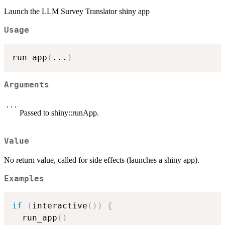
Launch the LLM Survey Translator shiny app
Usage
run_app
(
...
)
Arguments
...
Passed to shiny::runApp.
Value
No return value, called for side effects (launches a shiny app).
Examples
if
(
interactive
(
)
)
{
  run_app
(
)