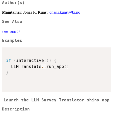
Author(s)
Maintainer
: Jonas R. Kunst
jonas.r.kunst@bi.no
See Also
run_app()
Examples
if
(
interactive
(
)
)
{
  LLMTranslate
::
run_app
(
)
}
Launch the LLM Survey Translator shiny app
Description