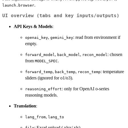
.
launch.browser
UI overview (tabs and key inputs/outputs)
API Keys & Models
:
,
: read from environment if
openai_key
gemini_key
empty.
,
,
: chosen
forward_model
back_model
recon_model
from
.
MODEL_SPEC
,
,
: temperature
forward_temp
back_temp
recon_temp
sliders (ignored for o1/o3).
: only for OpenAI o-series
reasoning_effort
reasoning models.
Translation
:
,
lang_from
lang_to
: Excel upload (.xlsx/.xls)
file