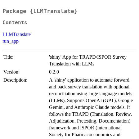
Package {LLMTranslate}
Contents
LLMTranslate
run_app
Title:
'shiny' App for TRAPD/ISPOR Survey
Translation with LLMs
Version:
0.2.0
Description:
A 'shiny' application to automate forward
and back survey translation with optional
reconciliation using large language models
(LLMs). Supports OpenAI (GPT), Google
Gemini, and Anthropic Claude models. It
follows the TRAPD (Translation, Review,
Adjudication, Pretesting, Documentation)
framework and ISPOR (International
Society for Pharmacoeconomics and