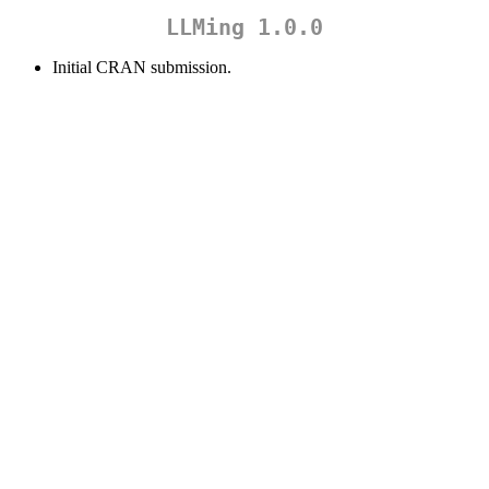
LLMing 1.0.0
Initial CRAN submission.