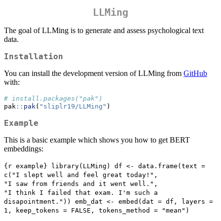
LLMing
The goal of LLMing is to generate and assess psychological text
data.
Installation
You can install the development version of LLMing from
GitHub
with:
# install.packages("pak")
pak
::
pak
(
"sliplr19/LLMing"
)
Example
This is a basic example which shows you how to get BERT
embeddings:
{r example} library(LLMing) df <- data.frame(text = 
c("I slept well and feel great today!",                           
"I saw from friends and it went well.",                           
"I think I failed that exam. I'm such a 
disapointment.")) emb_dat <- embed(dat = df, layers = 
1, keep_tokens = FALSE, tokens_method = "mean")