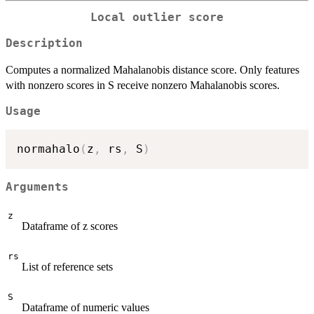
Local outlier score
Description
Computes a normalized Mahalanobis distance score. Only features
with nonzero scores in S receive nonzero Mahalanobis scores.
Usage
normahalo
(
z
,
 rs
,
 S
)
Arguments
z
Dataframe of z scores
rs
List of reference sets
S
Dataframe of numeric values