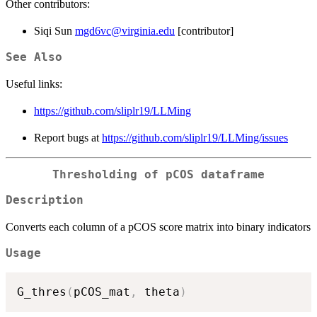
Other contributors:
Siqi Sun
mgd6vc@virginia.edu
[contributor]
See Also
Useful links:
https://github.com/sliplr19/LLMing
Report bugs at
https://github.com/sliplr19/LLMing/issues
Thresholding of pCOS dataframe
Description
Converts each column of a pCOS score matrix into binary indicators
Usage
G_thres
(
pCOS_mat
,
 theta
)