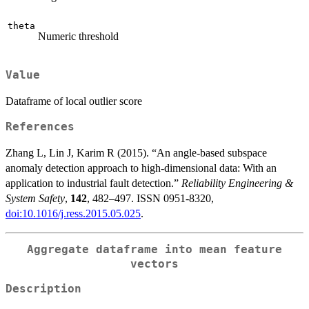
theta
Numeric threshold
Value
Dataframe of local outlier score
References
Zhang L, Lin J, Karim R (2015). “An angle-based subspace
anomaly detection approach to high-dimensional data: With an
application to industrial fault detection.”
Reliability Engineering &
System Safety
,
142
, 482–497. ISSN 0951-8320,
doi:10.1016/j.ress.2015.05.025
.
Aggregate dataframe into mean feature
vectors
Description