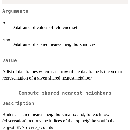
Arguments
z
Dataframe of values of reference set
snn
Dataframe of shared nearest neighbors indices
Value
A list of dataframes where each row of the dataframe is the vector
representation of a given shared nearest neighbor
Compute shared nearest neighbors
Description
Builds a shared nearest neighbors matrix and, for each row
(observation), returns the indices of the top neighbors with the
largest SNN overlap counts