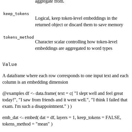
aggregate from.
keep_tokens
Logical, keep token-level embeddings in the
returned object or discard them to save memory
tokens_method
Character scalar controlling how token-level
embeddings are aggregated to word types
Value
A dataframe where each row corresponds to one input text and each
column is an embedding dimension
@examples df <- data.frame( text = c( "I slept well and feel great
today!", "I saw from friends and it went well.", "I think I failed that
exam. I'm such a disappointment." ) )
emb_dat <- embed( dat = df, layers = 1, keep_tokens = FALSE,
tokens_method = "mean" )