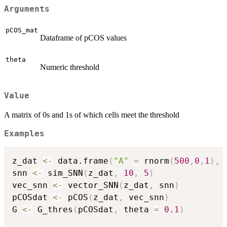
Arguments
pCOS_mat
Dataframe of pCOS values
theta
Numeric threshold
Value
A matrix of 0s and 1s of which cells meet the threshold
Examples
z_dat 
<-
 data.frame
(
"A"
=
 rnorm
(
500
,
0
,
1
)
,
snn 
<-
 sim_SNN
(
z_dat
,
10
,
5
)
vec_snn 
<-
 vector_SNN
(
z_dat
,
 snn
)
pCOSdat 
<-
 pCOS
(
z_dat
,
 vec_snn
)
G 
<-
 G_thres
(
pCOSdat
,
 theta 
=
0.1
)