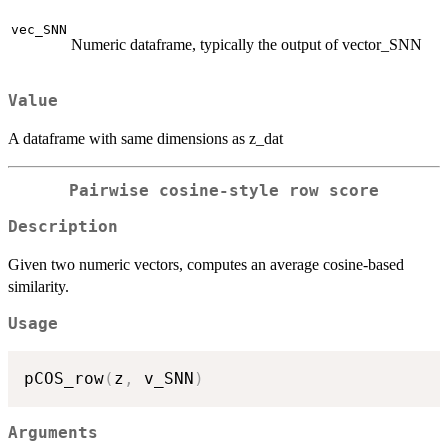
vec_SNN
Numeric dataframe, typically the output of vector_SNN
Value
A dataframe with same dimensions as z_dat
Pairwise cosine-style row score
Description
Given two numeric vectors, computes an average cosine-based
similarity.
Usage
pCOS_row
(
z
,
 v_SNN
)
Arguments