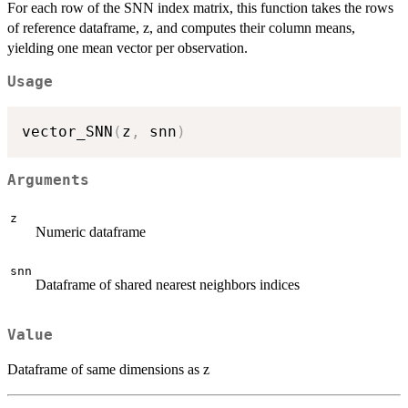
For each row of the SNN index matrix, this function takes the rows
of reference dataframe, z, and computes their column means,
yielding one mean vector per observation.
Usage
vector_SNN
(
z
,
 snn
)
Arguments
z
Numeric dataframe
snn
Dataframe of shared nearest neighbors indices
Value
Dataframe of same dimensions as z