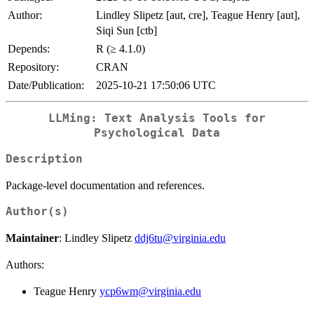
Author:
Lindley Slipetz [aut, cre], Teague Henry [aut],
Siqi Sun [ctb]
Depends:
R (≥ 4.1.0)
Repository:
CRAN
Date/Publication:
2025-10-21 17:50:06 UTC
LLMing: Text Analysis Tools for
Psychological Data
Description
Package-level documentation and references.
Author(s)
Maintainer
: Lindley Slipetz
ddj6tu@virginia.edu
Authors:
Teague Henry
ycp6wm@virginia.edu