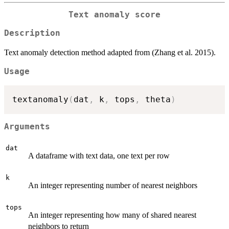
Text anomaly score
Description
Text anomaly detection method adapted from (Zhang et al. 2015).
Usage
textanomaly
(
dat
,
 k
,
 tops
,
 theta
)
Arguments
dat
A dataframe with text data, one text per row
k
An integer representing number of nearest neighbors
tops
An integer representing how many of shared nearest
neighbors to return