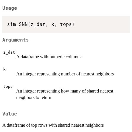
Usage
sim_SNN
(
z_dat
,
 k
,
 tops
)
Arguments
z_dat
A dataframe with numeric columns
k
An integer representing number of nearest neighbors
tops
An integer representing how many of shared nearest
neighbors to return
Value
A dataframe of top rows with shared nearest neighbors