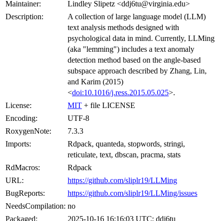
Maintainer:
Lindley Slipetz <ddj6tu@virginia.edu>
Description:
A collection of large language model (LLM)
text analysis methods designed with
psychological data in mind. Currently, LLMing
(aka "lemming") includes a text anomaly
detection method based on the angle-based
subspace approach described by Zhang, Lin,
and Karim (2015)
<
doi:10.1016/j.ress.2015.05.025
>.
License:
MIT
+ file LICENSE
Encoding:
UTF-8
RoxygenNote:
7.3.3
Imports:
Rdpack, quanteda, stopwords, stringi,
reticulate, text, dbscan, pracma, stats
RdMacros:
Rdpack
URL:
https://github.com/sliplr19/LLMing
BugReports:
https://github.com/sliplr19/LLMing/issues
NeedsCompilation:
no
Packaged:
2025-10-16 16:16:03 UTC; ddj6tu