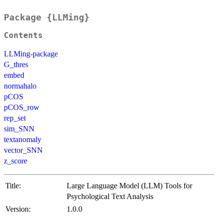
Package {LLMing}
Contents
LLMing-package
G_thres
embed
normahalo
pCOS
pCOS_row
rep_set
sim_SNN
textanomaly
vector_SNN
z_score
Title:
Large Language Model (LLM) Tools for
Psychological Text Analysis
Version:
1.0.0