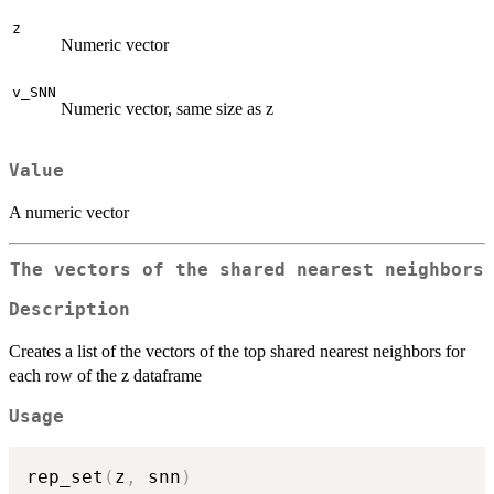
z
Numeric vector
v_SNN
Numeric vector, same size as z
Value
A numeric vector
The vectors of the shared nearest neighbors
Description
Creates a list of the vectors of the top shared nearest neighbors for
each row of the z dataframe
Usage
rep_set
(
z
,
 snn
)