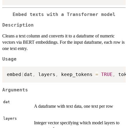
Embed texts with a Transformer model
Description
Cleans a text column and converts it to a dataframe of numeric
vectors via BERT embeddings. For the input dataframe, each row is
one text entry.
Usage
embed
(
dat
,
 layers
,
 keep_tokens 
=
TRUE
,
 tok
Arguments
dat
A dataframe with text data, one text per row
layers
Integer vector specifying which model layers to