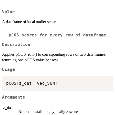
Value
A dataframe of local outlier scores
pCOS scores for every row of dataframe
Description
Applies pCOS_row() to corresponding rows of two data frames,
returning one pCOS value per row.
Usage
pCOS
(
z_dat
,
 vec_SNN
)
Arguments
z_dat
Numeric dataframe, typically z-scores