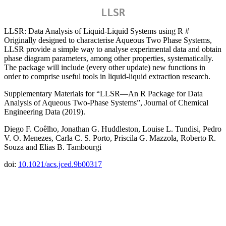
LLSR
LLSR: Data Analysis of Liquid-Liquid Systems using R #
Originally designed to characterise Aqueous Two Phase Systems,
LLSR provide a simple way to analyse experimental data and obtain
phase diagram parameters, among other properties, systematically.
The package will include (every other update) new functions in
order to comprise useful tools in liquid-liquid extraction research.
Supplementary Materials for “LLSR—An R Package for Data
Analysis of Aqueous Two-Phase Systems”, Journal of Chemical
Engineering Data (2019).
Diego F. Coêlho, Jonathan G. Huddleston, Louise L. Tundisi, Pedro
V. O. Menezes, Carla C. S. Porto, Priscila G. Mazzola, Roberto R.
Souza and Elias B. Tambourgi
doi:
10.1021/acs.jced.9b00317