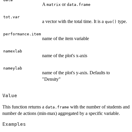
A
or
matrix
data.frame
tot.var
a vector with the total time. It is a
type.
quo()
performance.item
name of the item variable
namexlab
name of the plot's x-axis
nameylab
name of the plot's y-axis. Defaults to
"Density"
Value
This function returns a
with the number of students and
data.frame
number de actions (min-max) aggregated by a specific variable.
Examples