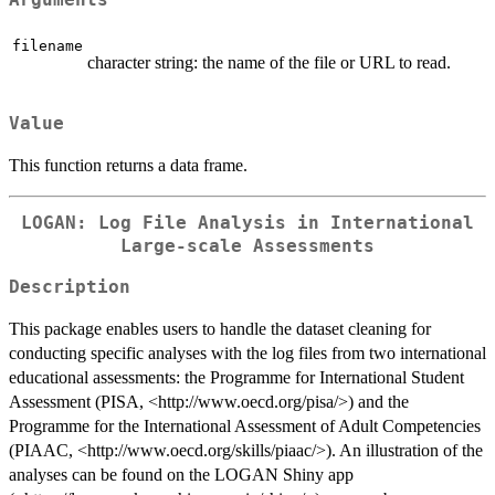
Arguments
filename
character string: the name of the file or URL to read.
Value
This function returns a data frame.
LOGAN: Log File Analysis in International
Large-scale Assessments
Description
This package enables users to handle the dataset cleaning for
conducting specific analyses with the log files from two international
educational assessments: the Programme for International Student
Assessment (PISA, <http://www.oecd.org/pisa/>) and the
Programme for the International Assessment of Adult Competencies
(PIAAC, <http://www.oecd.org/skills/piaac/>). An illustration of the
analyses can be found on the LOGAN Shiny app