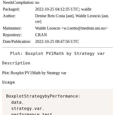
NeedsCompilation:
no
Packaged:
2022-10-25 04:12:35 UTC; waldir
Author:
Denise Reis Costa [aut], Waldir Leoncio [aut,
cre]
Maintainer:
Waldir Leoncio <w.l.netto@medisin.uio.no>
Repository:
CRAN
Date/Publication:
2022-10-25 08:47:56 UTC
Plot: Boxplot PV1Math by Strategy var
Description
Plot: Boxplot PV1Math by Strategy var
Usage
BoxplotStrategybyPerformance
(
  data
,
  strategy.var
,
  performance.test
,