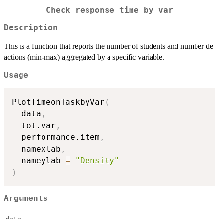
Check response time by var
Description
This is a function that reports the number of students and number de
actions (min-max) aggregated by a specific variable.
Usage
PlotTimeonTaskbyVar
(
  data
,
  tot.var
,
  performance.item
,
  namexlab
,
  nameylab 
=
"Density"
)
Arguments
data