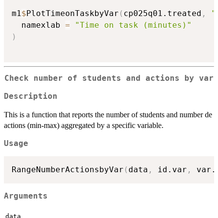
m1
$
PlotTimeonTaskbyVar
(
cp025q01.treated
,
"
  namexlab 
=
"Time on task (minutes)"
)
Check number of students and actions by var
Description
This is a function that reports the number of students and number de
actions (min-max) aggregated by a specific variable.
Usage
RangeNumberActionsbyVar
(
data
,
 id.var
,
 var.
Arguments
data