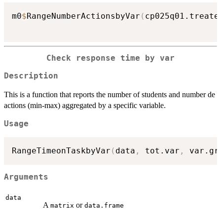
m0
$
RangeNumberActionsbyVar
(
cp025q01.treate
Check response time by var
Description
This is a function that reports the number of students and number de
actions (min-max) aggregated by a specific variable.
Usage
RangeTimeonTaskbyVar
(
data
,
 tot.var
,
 var.gr
Arguments
data
A
or
matrix
data.frame