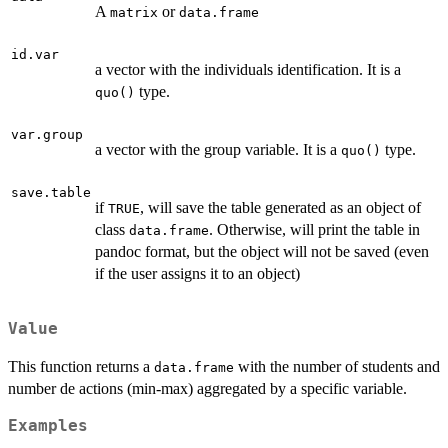
A
or
matrix
data.frame
id.var
a vector with the individuals identification. It is a
type.
quo()
var.group
a vector with the group variable. It is a
type.
quo()
save.table
if
, will save the table generated as an object of
TRUE
class
. Otherwise, will print the table in
data.frame
pandoc format, but the object will not be saved (even
if the user assigns it to an object)
Value
This function returns a
with the number of students and
data.frame
number de actions (min-max) aggregated by a specific variable.
Examples