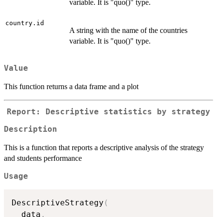
variable. It is "quo()" type.
country.id
A string with the name of the countries
variable. It is "quo()" type.
Value
This function returns a data frame and a plot
Report: Descriptive statistics by strategy
Description
This is a function that reports a descriptive analysis of the strategy
and students performance
Usage
DescriptiveStrategy
(
  data
,