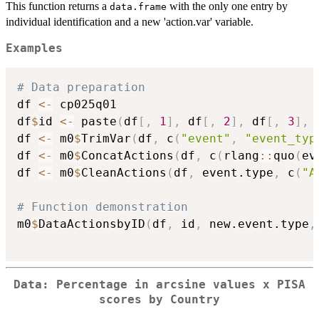
This function returns a
with the only one entry by
data.frame
individual identification and a new 'action.var' variable.
Examples
# Data preparation
df 
<-
 cp025q01

df
$
id 
<-
 paste
(
df
[
,
1
]
,
 df
[
,
2
]
,
 df
[
,
3
]
,
 
df 
<-
 m0
$
TrimVar
(
df
,
 c
(
"event"
,
"event_typ
df 
<-
 m0
$
ConcatActions
(
df
,
 c
(
rlang
::
quo
(
ev
df 
<-
 m0
$
CleanActions
(
df
,
 event.type
,
 c
(
"A
# Function demonstration
m0
$
DataActionsbyID
(
df
,
 id
,
 new.event.type
,
Data: Percentage in arcsine values x PISA
scores by Country