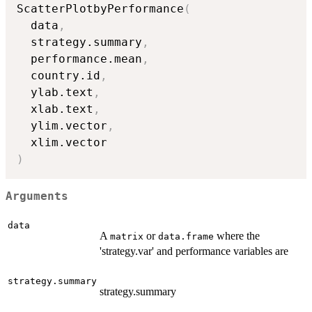
ScatterPlotbyPerformance
(
  data
,
  strategy.summary
,
  performance.mean
,
  country.id
,
  ylab.text
,
  xlab.text
,
  ylim.vector
,
)
Arguments
data
A
or
where the
matrix
data.frame
'strategy.var' and performance variables are
strategy.summary
strategy.summary