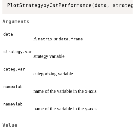
PlotStrategybyCatPerformance
(
data
,
 strateg
Arguments
data
A
or
matrix
data.frame
strategy.var
strategy variable
categ.var
categorizing variable
namexlab
name of the variable in the x-axis
nameylab
name of the variable in the y-axis
Value