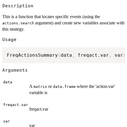
Description
This is a function that locates specific events (using the
argument) and create new variables associate with
actions.search
this strategy.
Usage
FreqActionsSummary
(
data
,
 freqact.var
,
 var
)
Arguments
data
A
or
where the 'action.var'
matrix
data.frame
variable is
freqact.var
freqact.var
var
var