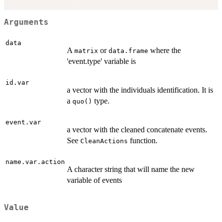
Arguments
data
A
or
where the
matrix
data.frame
'event.type' variable is
id.var
a vector with the individuals identification. It is
a
type.
quo()
event.var
a vector with the cleaned concatenate events.
See
function.
CleanActions
name.var.action
A character string that will name the new
variable of events
Value