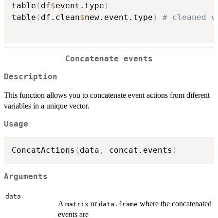
table
(
df
$
event.type
)
table
(
df.clean
$
new.event.type
)
# cleaned v
Concatenate events
Description
This function allows you to concatenate event actions from diferent
variables in a unique vector.
Usage
ConcatActions
(
data
,
 concat.events
)
Arguments
data
A
or
where the concatenated
matrix
data.frame
events are