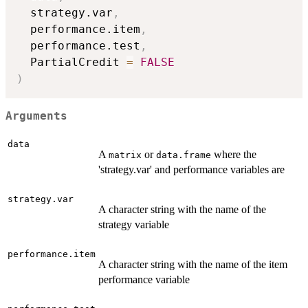
  strategy.var
,
  performance.item
,
  performance.test
,
  PartialCredit 
=
FALSE
)
Arguments
data
A
or
where the
matrix
data.frame
'strategy.var' and performance variables are
strategy.var
A character string with the name of the
strategy variable
performance.item
A character string with the name of the item
performance variable