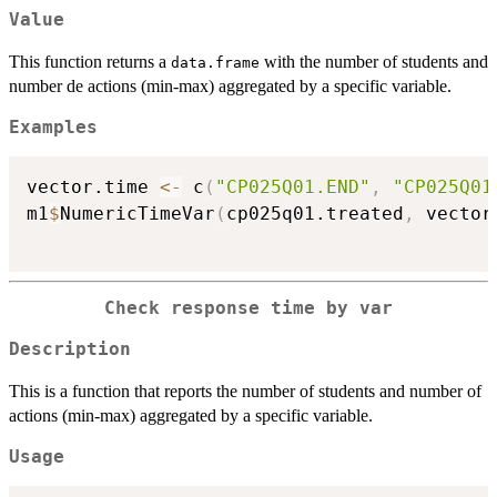
Value
This function returns a
with the number of students and
data.frame
number de actions (min-max) aggregated by a specific variable.
Examples
vector.time 
<-
 c
(
"CP025Q01.END"
,
"CP025Q01
m1
$
NumericTimeVar
(
cp025q01.treated
,
 vector
Check response time by var
Description
This is a function that reports the number of students and number of
actions (min-max) aggregated by a specific variable.
Usage