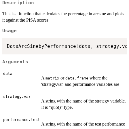
Description
This is a function that calculates the percentage in arcsine and plots
it against the PISA scores
Usage
DataArcSinebyPerformance
(
data
,
 strategy.va
Arguments
data
A
or
where the
matrix
data.frame
'strategy.var' and performance variables are
strategy.var
A string with the name of the strategy variable.
It is "quo()" type.
performance.test
A string with the name of the test performance