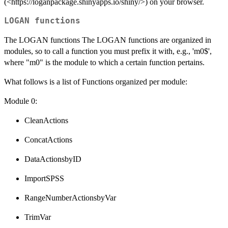
(<https://loganpackage.shinyapps.io/shiny/>) on your browser.
LOGAN functions
The LOGAN functions The LOGAN functions are organized in
modules, so to call a function you must prefix it with, e.g., 'm0$',
where "m0" is the module to which a certain function pertains.
What follows is a list of Functions organized per module:
Module 0:
CleanActions
ConcatActions
DataActionsbyID
ImportSPSS
RangeNumberActionsbyVar
TrimVar