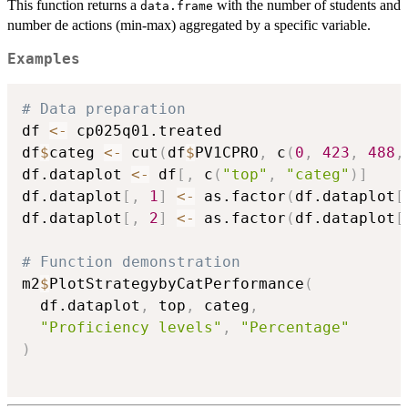
This function returns a
with the number of students and
data.frame
number de actions (min-max) aggregated by a specific variable.
Examples
# Data preparation
df 
<-
 cp025q01.treated

df
$
categ 
<-
 cut
(
df
$
PV1CPRO
,
 c
(
0
,
423
,
488
,
df.dataplot 
<-
 df
[
,
 c
(
"top"
,
"categ"
)
]
df.dataplot
[
,
1
]
<-
 as.factor
(
df.dataplot
[
df.dataplot
[
,
2
]
<-
 as.factor
(
df.dataplot
[
# Function demonstration
m2
$
PlotStrategybyCatPerformance
(
  df.dataplot
,
 top
,
 categ
,
"Proficiency levels"
,
"Percentage"
)