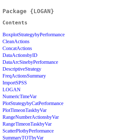
Package {LOGAN}
Contents
BoxplotStrategybyPerformance
CleanActions
ConcatActions
DataActionsbyID
DataArcSinebyPerformance
DescriptiveStrategy
FreqActionsSummary
ImportSPSS
LOGAN
NumericTimeVar
PlotStrategybyCatPerformance
PlotTimeonTaskbyVar
RangeNumberActionsbyVar
RangeTimeonTaskbyVar
ScatterPlotbyPerformance
SummaryTOTbyVar