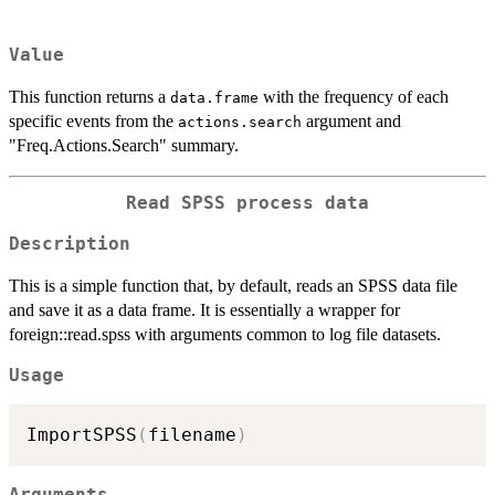
Value
This function returns a
with the frequency of each
data.frame
specific events from the
argument and
actions.search
"Freq.Actions.Search" summary.
Read SPSS process data
Description
This is a simple function that, by default, reads an SPSS data file
and save it as a data frame. It is essentially a wrapper for
foreign::read.spss with arguments common to log file datasets.
Usage
ImportSPSS
(
filename
)