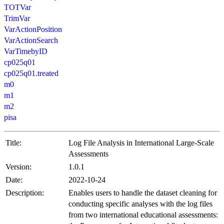
TOTVar
TrimVar
VarActionPosition
VarActionSearch
VarTimebyID
cp025q01
cp025q01.treated
m0
m1
m2
pisa
Title:
Log File Analysis in International Large-Scale
Assessments
Version:
1.0.1
Date:
2022-10-24
Description:
Enables users to handle the dataset cleaning for
conducting specific analyses with the log files
from two international educational assessments: