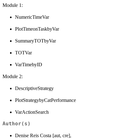
Module 1:
NumericTimeVar
PlotTimeonTaskbyVar
SummaryTOTbyVar
TOTVar
VarTimebyID
Module 2:
DescriptiveStrategy
PlotStrategybyCatPerformance
VarActionSearch
Author(s)
Denise Reis Costa [aut, cre],