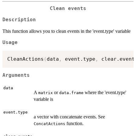
Clean events
Description
This function allows you to clean events in the 'event.type' variable
Usage
CleanActions
(
data
,
 event.type
,
 clear.event
Arguments
data
A
or
where the 'event.type'
matrix
data.frame
variable is
event.type
a vector with concatenate events. See
function.
ConcatActions