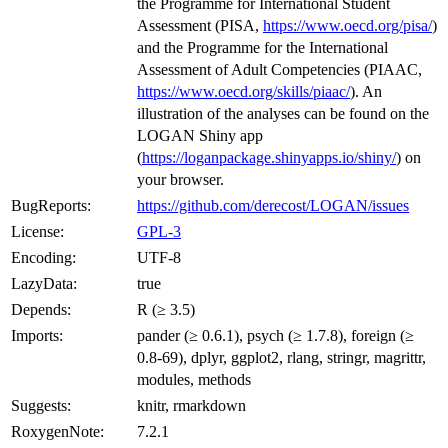
the Programme for International Student
Assessment (PISA,
https://www.oecd.org/pisa/
)
and the Programme for the International
Assessment of Adult Competencies (PIAAC,
https://www.oecd.org/skills/piaac/
). An
illustration of the analyses can be found on the
LOGAN Shiny app
(
https://loganpackage.shinyapps.io/shiny/
) on
your browser.
BugReports:
https://github.com/derecost/LOGAN/issues
License:
GPL-3
Encoding:
UTF-8
LazyData:
true
Depends:
R (≥ 3.5)
Imports:
pander (≥ 0.6.1), psych (≥ 1.7.8), foreign (≥
0.8-69), dplyr, ggplot2, rlang, stringr, magrittr,
modules, methods
Suggests:
knitr, rmarkdown
RoxygenNote:
7.2.1