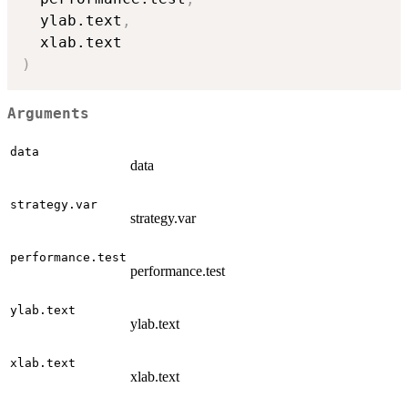
  ylab.text
,
)
Arguments
data
data
strategy.var
strategy.var
performance.test
performance.test
ylab.text
ylab.text
xlab.text
xlab.text