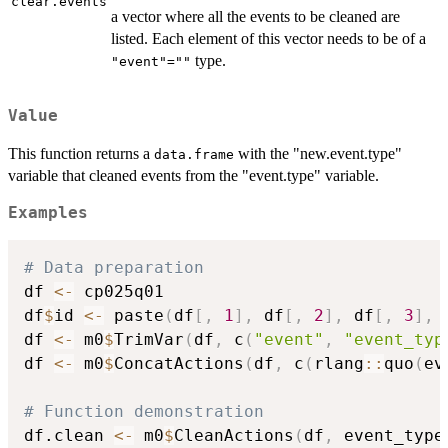
clear.events
a vector where all the events to be cleaned are
listed. Each element of this vector needs to be of a
type.
"event"=""
Value
This function returns a
with the "new.event.type"
data.frame
variable that cleaned events from the "event.type" variable.
Examples
# Data preparation
df 
<-
 cp025q01

df
$
id 
<-
 paste
(
df
[
,
1
]
,
 df
[
,
2
]
,
 df
[
,
3
]
,
 
df 
<-
 m0
$
TrimVar
(
df
,
 c
(
"event"
,
"event_typ
df 
<-
 m0
$
ConcatActions
(
df
,
 c
(
rlang
::
quo
(
ev
# Function demonstration
df.clean 
<-
 m0
$
CleanActions
(
df
,
 event_type