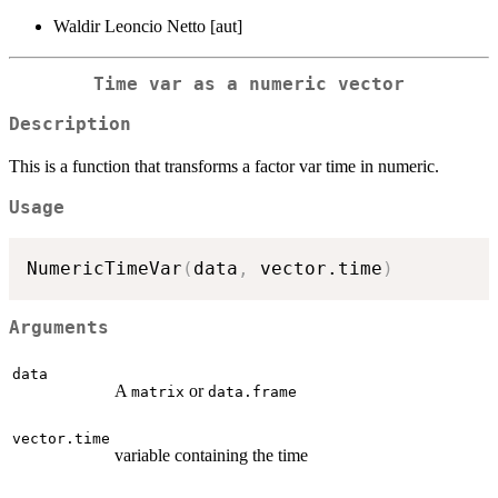
Waldir Leoncio Netto [aut]
Time var as a numeric vector
Description
This is a function that transforms a factor var time in numeric.
Usage
NumericTimeVar
(
data
,
 vector.time
)
Arguments
data
A
or
matrix
data.frame
vector.time
variable containing the time