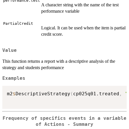
performance.test
A character string with the name of the test
performance variable
PartialCredit
Logical. It can be used when the item is partial
credit score.
Value
This function returns a report with a descriptive analysis of the
strategy and students performance
Examples
m2
$
DescriptiveStrategy
(
cp025q01.treated
,
"
Frequency of specifics events in a variable
of Actions - Summary