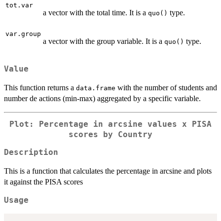
tot.var
a vector with the total time. It is a
type.
quo()
var.group
a vector with the group variable. It is a
type.
quo()
Value
This function returns a
with the number of students and
data.frame
number de actions (min-max) aggregated by a specific variable.
Plot: Percentage in arcsine values x PISA
scores by Country
Description
This is a function that calculates the percentage in arcsine and plots
it against the PISA scores
Usage