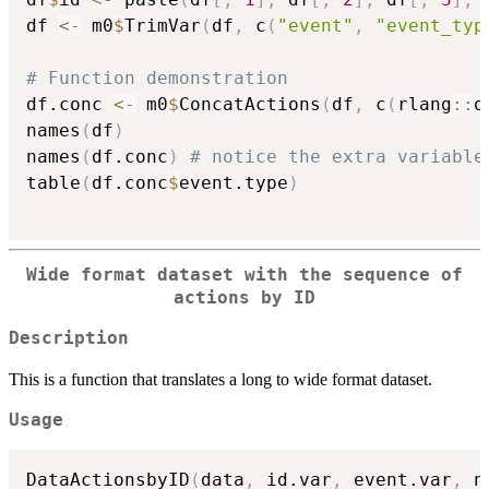
df 
<-
 m0
$
TrimVar
(
df
,
 c
(
"event"
,
"event_typ
# Function demonstration
df.conc 
<-
 m0
$
ConcatActions
(
df
,
 c
(
rlang
::
q
names
(
df
)
names
(
df.conc
)
# notice the extra variable
table
(
df.conc
$
event.type
)
Wide format dataset with the sequence of
actions by ID
Description
This is a function that translates a long to wide format dataset.
Usage
DataActionsbyID
(
data
,
 id.var
,
 event.var
,
 n