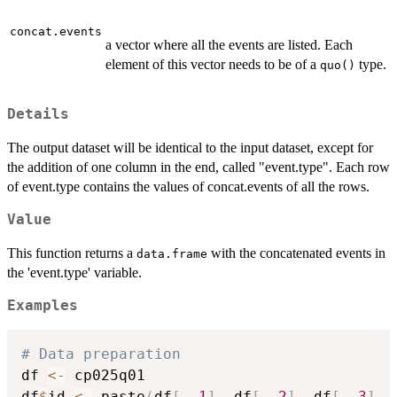
concat.events
a vector where all the events are listed. Each
element of this vector needs to be of a
type.
quo()
Details
The output dataset will be identical to the input dataset, except for
the addition of one column in the end, called "event.type". Each row
of event.type contains the values of concat.events of all the rows.
Value
This function returns a
with the concatenated events in
data.frame
the 'event.type' variable.
Examples
# Data preparation
df 
<-
 cp025q01

df
$
id 
<-
 paste
(
df
[
,
1
]
,
 df
[
,
2
]
,
 df
[
,
3
]
,
 