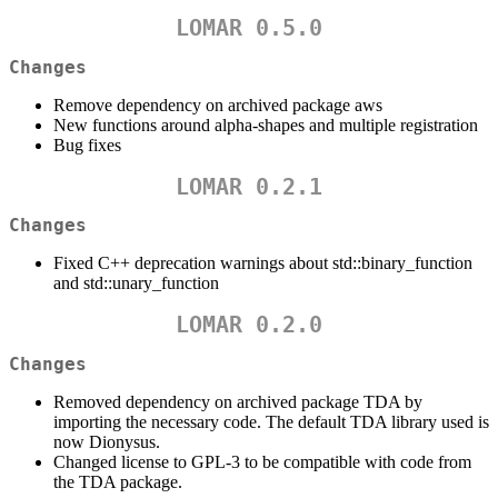
LOMAR 0.5.0
Changes
Remove dependency on archived package aws
New functions around alpha-shapes and multiple registration
Bug fixes
LOMAR 0.2.1
Changes
Fixed C++ deprecation warnings about std::binary_function
and std::unary_function
LOMAR 0.2.0
Changes
Removed dependency on archived package TDA by
importing the necessary code. The default TDA library used is
now Dionysus.
Changed license to GPL-3 to be compatible with code from
the TDA package.