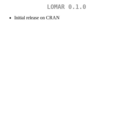
LOMAR 0.1.0
Initial release on CRAN