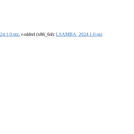
.1.0.tgz
, r-oldrel (x86_64):
LSAMBA_2024.1.0.tgz