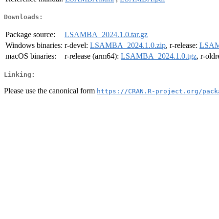
Downloads:
Package source:
LSAMBA_2024.1.0.tar.gz
Windows binaries:
r-devel:
LSAMBA_2024.1.0.zip
, r-release:
LSAM
macOS binaries:
r-release (arm64):
LSAMBA_2024.1.0.tgz
, r-old
Linking:
Please use the canonical form
https://CRAN.R-project.org/pack