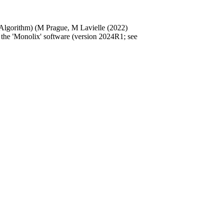
 Algorithm) (M Prague, M Lavielle (2022)
n the 'Monolix' software (version 2024R1; see