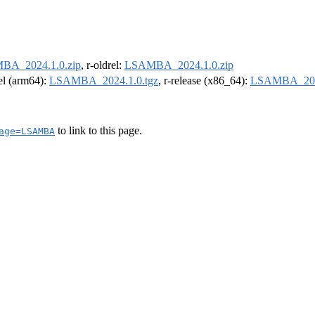
BA_2024.1.0.zip
, r-oldrel:
LSAMBA_2024.1.0.zip
rel (arm64):
LSAMBA_2024.1.0.tgz
, r-release (x86_64):
LSAMBA_2024
to link to this page.
age=LSAMBA