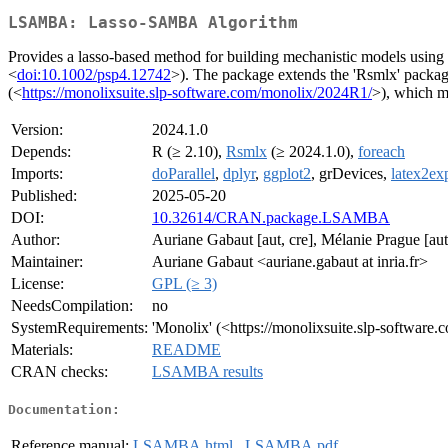
LSAMBA: Lasso-SAMBA Algorithm
Provides a lasso-based method for building mechanistic models usi
<
doi:10.1002/psp4.12742
>). The package extends the 'Rsmlx' package
(<
https://monolixsuite.slp-software.com/monolix/2024R1/
>), which m
Version:
2024.1.0
Depends:
R (≥ 2.10),
Rsmlx
(≥ 2024.1.0),
foreach
Imports:
doParallel
,
dplyr
,
ggplot2
, grDevices,
latex2ex
Published:
2025-05-20
DOI:
10.32614/CRAN.package.LSAMBA
Author:
Auriane Gabaut [aut, cre], Mélanie Prague [aut
Maintainer:
Auriane Gabaut <auriane.gabaut at inria.fr>
License:
GPL (≥ 3)
NeedsCompilation:
no
SystemRequirements:
'Monolix' (<https://monolixsuite.slp-softwar
Materials:
README
CRAN checks:
LSAMBA results
Documentation:
Reference manual:
LSAMBA.html
,
LSAMBA.pdf