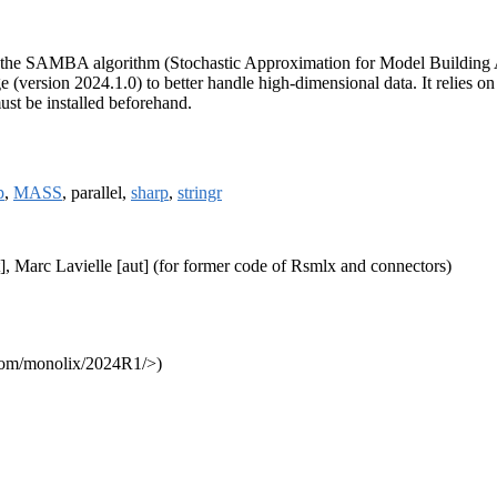
ng the SAMBA algorithm (Stochastic Approximation for Model Building
 (version 2024.1.0) to better handle high-dimensional data. It relies o
ust be installed beforehand.
p
,
MASS
, parallel,
sharp
,
stringr
], Marc Lavielle [aut] (for former code of Rsmlx and connectors)
e.com/monolix/2024R1/>)