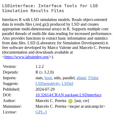
LSDinterface: Interface Tools for LSD
Simulation Results Files
Interfaces R with LSD simulation models. Reads object-oriented
data in results files (.res[.gz]) produced by LSD and creates
appropriate multi-dimensional arrays in R. Supports multiple core
parallel threads of multi-file data reading for increased performance.
Also provides functions to extract basic information and statistics
from data files. LSD (Laboratory for Simulation Development) is
free software developed by Marco Valente and Marcelo C. Pereira
(documentation and downloads available at
<
https://www.labsimdev.org/
>).
Version:
1.2.2
Depends:
R (≥ 3.2.0)
Imports:
stats,
boot
, utils, parallel,
abind
,
TSdist
Suggests:
LSDsensitivity
,
LSDirf
Published:
2024-07-29
DOI:
10.32614/CRAN.package.LSDinterface
Author:
Marcelo C. Pereira
[aut, cre]
Maintainer:
Marcelo C. Pereira <mcper at unicamp.br>
License:
GPL-3