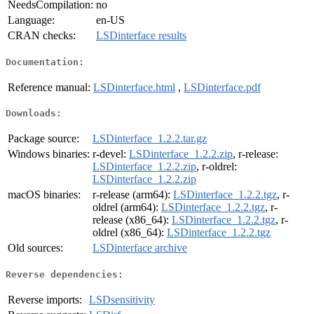
NeedsCompilation:
no
Language:
en-US
CRAN checks:
LSDinterface results
Documentation:
Reference manual:
LSDinterface.html
,
LSDinterface.pdf
Downloads:
Package source:
LSDinterface_1.2.2.tar.gz
Windows binaries:
r-devel:
LSDinterface_1.2.2.zip
, r-release:
LSDinterface_1.2.2.zip
, r-oldrel:
LSDinterface_1.2.2.zip
macOS binaries:
r-release (arm64):
LSDinterface_1.2.2.tgz
, r-
oldrel (arm64):
LSDinterface_1.2.2.tgz
, r-
release (x86_64):
LSDinterface_1.2.2.tgz
, r-
oldrel (x86_64):
LSDinterface_1.2.2.tgz
Old sources:
LSDinterface archive
Reverse dependencies:
Reverse imports:
LSDsensitivity