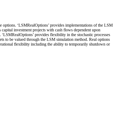
cise options. ‘LSMRealOptions’ provides implementations of the LSM
s capital investment projects with cash flows dependent upon
al. ‘LSMRealOptions’ provides flexibility in the stochastic processes
assets to be valued through the LSM simulation method. Real options
rational flexibility including the ability to temporarily shutdown or