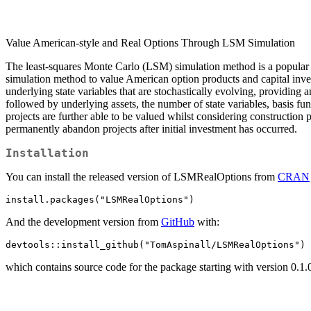
Value American-style and Real Options Through LSM Simulation
The least-squares Monte Carlo (LSM) simulation method is a popular 
simulation method to value American option products and capital inve
underlying state variables that are stochastically evolving, providing 
followed by underlying assets, the number of state variables, basis fu
projects are further able to be valued whilst considering construction 
permanently abandon projects after initial investment has occurred.
Installation
You can install the released version of LSMRealOptions from
CRAN
install.packages("LSMRealOptions")
And the development version from
GitHub
with:
devtools::install_github("TomAspinall/LSMRealOptions")
which contains source code for the package starting with version 0.1.