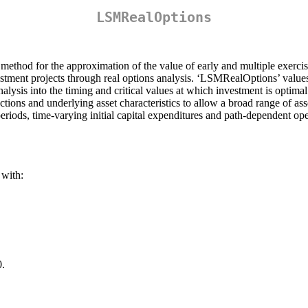
LSMRealOptions
method for the approximation of the value of early and multiple exer
stment projects through real options analysis. ‘LSMRealOptions’ value
analysis into the timing and critical values at which investment is optim
nctions and underlying asset characteristics to allow a broad range of 
periods, time-varying initial capital expenditures and path-dependent ope
with:
0.