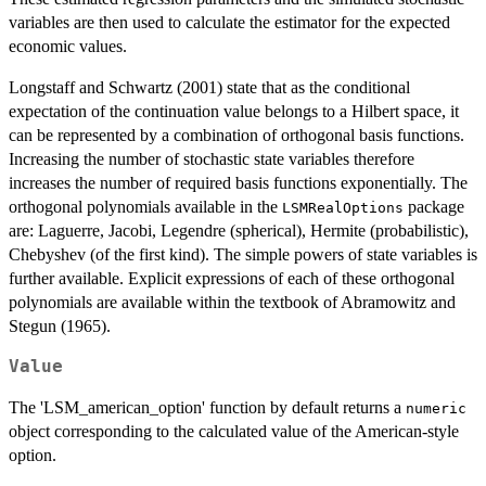
variables are then used to calculate the estimator for the expected
economic values.
Longstaff and Schwartz (2001) state that as the conditional
expectation of the continuation value belongs to a Hilbert space, it
can be represented by a combination of orthogonal basis functions.
Increasing the number of stochastic state variables therefore
increases the number of required basis functions exponentially. The
orthogonal polynomials available in the
package
LSMRealOptions
are: Laguerre, Jacobi, Legendre (spherical), Hermite (probabilistic),
Chebyshev (of the first kind). The simple powers of state variables is
further available. Explicit expressions of each of these orthogonal
polynomials are available within the textbook of Abramowitz and
Stegun (1965).
Value
The 'LSM_american_option' function by default returns a
numeric
object corresponding to the calculated value of the American-style
option.