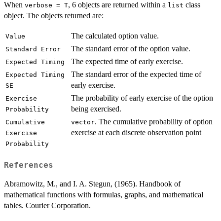
When
, 6 objects are returned within a
class
verbose = T
list
object. The objects returned are:
The calculated option value.
Value
The standard error of the option value.
Standard Error
The expected time of early exercise.
Expected Timing
The standard error of the expected time of
Expected Timing
early exercise.
SE
The probability of early exercise of the option
Exercise
being exercised.
Probability
. The cumulative probability of option
Cumulative
vector
exercise at each discrete observation point
Exercise
Probability
References
Abramowitz, M., and I. A. Stegun, (1965). Handbook of
mathematical functions with formulas, graphs, and mathematical
tables. Courier Corporation.