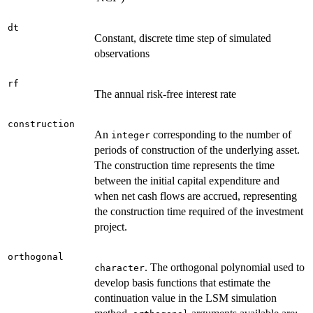
dt
Constant, discrete time step of simulated
observations
rf
The annual risk-free interest rate
construction
An
corresponding to the number of
integer
periods of construction of the underlying asset.
The construction time represents the time
between the initial capital expenditure and
when net cash flows are accrued, representing
the construction time required of the investment
project.
orthogonal
. The orthogonal polynomial used to
character
develop basis functions that estimate the
continuation value in the LSM simulation