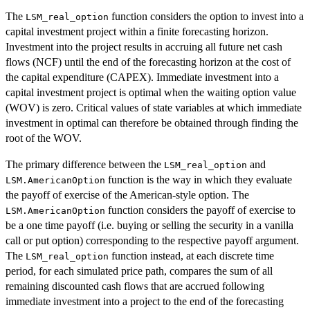
The
function considers the option to invest into a
LSM_real_option
capital investment project within a finite forecasting horizon.
Investment into the project results in accruing all future net cash
flows (NCF) until the end of the forecasting horizon at the cost of
the capital expenditure (CAPEX). Immediate investment into a
capital investment project is optimal when the waiting option value
(WOV) is zero. Critical values of state variables at which immediate
investment in optimal can therefore be obtained through finding the
root of the WOV.
The primary difference between the
and
LSM_real_option
function is the way in which they evaluate
LSM.AmericanOption
the payoff of exercise of the American-style option. The
function considers the payoff of exercise to
LSM.AmericanOption
be a one time payoff (i.e. buying or selling the security in a vanilla
call or put option) corresponding to the respective payoff argument.
The
function instead, at each discrete time
LSM_real_option
period, for each simulated price path, compares the sum of all
remaining discounted cash flows that are accrued following
immediate investment into a project to the end of the forecasting