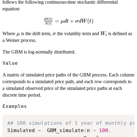
follows the following continuous-time stochastic differential
equation:
(
)
\frac{dS(t)}
d
S
t
=
+
(
)
μ
d
t
σ
d
W
t
(
)
S
t
{S(t)} =
\mu dt +
\mu
\sigma
W_{t}
Where
is the drift term,
the volatility term and
is defined as
μ
σ
W
t
\sigma
a Weiner process.
dW(t)
The GBM is log-normally distributed.
Value
A matrix of simulated price paths of the GBM process. Each column
corresponds to a simulated price path, and each row corresponds to
a simulated observed price of the simulated price paths at each
discrete time period.
Examples
## 100 simulations of 1 year of monthly pr
Simulated 
<-
 GBM_simulate
(
n 
=
100
,