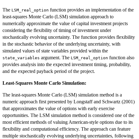
The
function provides an implementation of the
LSM_real_option
least-squares Monte Carlo (LSM) simulation approach to
numerically approximate the value of capital investment projects
considering the flexibility of timing of investment under
stochastically evolving uncertainty. The function provides flexibility
in the stochastic behavior of the underlying uncertainty, with
simulated values of state variables provided within the
argument. The
function also
state_variables
LSM_real_option
provides analysis into the expected investment timing, probability,
and the expected payback period of the project.
Least-Squares Monte Carlo Simulation:
The least-squares Monte Carlo (LSM) simulation method is a
numeric approach first presented by Longstaff and Schwartz (2001)
that approximates the value of options with early exercise
opportunities. The LSM simulation method is considered one of the
most efficient methods of valuing American-style options due to its
flexibility and computational efficiency. The approach can feature
multiple stochastically evolving underlying uncertainties, following