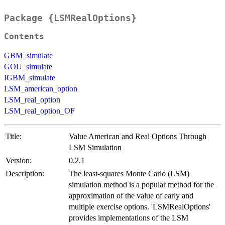
Package {LSMRealOptions}
Contents
GBM_simulate
GOU_simulate
IGBM_simulate
LSM_american_option
LSM_real_option
LSM_real_option_OF
Title:
Value American and Real Options Through
LSM Simulation
Version:
0.2.1
Description:
The least-squares Monte Carlo (LSM)
simulation method is a popular method for the
approximation of the value of early and
multiple exercise options. 'LSMRealOptions'
provides implementations of the LSM