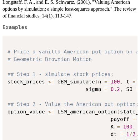
Longstaff, F. A., and E. S. Schwartz, (2001). "Valuing American
options by simulation: a simple least-squares approach." The review
of financial studies, 14(1), 113-147.
Examples
# Price a vanilla American put option on a
# Geometric Brownian Motion
## Step 1 - simulate stock prices:
stock_prices 
<-
 GBM_simulate
(
n 
=
100
,
 t 
=
                         sigma 
=
0.2
,
 S0 
=
## Step 2 - Value the American put option:
option_value 
<-
 LSM_american_option
(
state_
                                 payoff 
=
 
                                 K 
=
100
,
                                 dt 
=
1
/
2
,