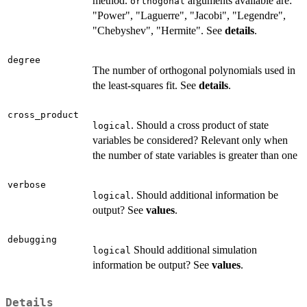
method.
arguments available are:
orthogonal
"Power", "Laguerre", "Jacobi", "Legendre",
"Chebyshev", "Hermite". See
details
.
degree
The number of orthogonal polynomials used in
the least-squares fit. See
details
.
cross_product
. Should a cross product of state
logical
variables be considered? Relevant only when
the number of state variables is greater than one
verbose
. Should additional information be
logical
output? See
values
.
debugging
Should additional simulation
logical
information be output? See
values
.
Details