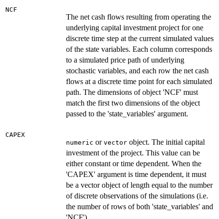
NCF
The net cash flows resulting from operating the
underlying capital investment project for one
discrete time step at the current simulated values
of the state variables. Each column corresponds
to a simulated price path of underlying
stochastic variables, and each row the net cash
flows at a discrete time point for each simulated
path. The dimensions of object 'NCF' must
match the first two dimensions of the object
passed to the 'state_variables' argument.
CAPEX
or
object. The initial capital
numeric
vector
investment of the project. This value can be
either constant or time dependent. When the
'CAPEX' argument is time dependent, it must
be a vector object of length equal to the number
of discrete observations of the simulations (i.e.
the number of rows of both 'state_variables' and
'NCF')