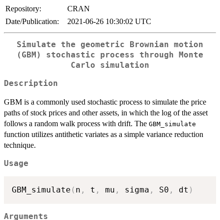
Repository:
CRAN
Date/Publication:
2021-06-26 10:30:02 UTC
Simulate the geometric Brownian motion
(GBM) stochastic process through Monte
Carlo simulation
Description
GBM is a commonly used stochastic process to simulate the price
paths of stock prices and other assets, in which the log of the asset
follows a random walk process with drift. The
GBM_simulate
function utilizes antithetic variates as a simple variance reduction
technique.
Usage
GBM_simulate
(
n
,
 t
,
 mu
,
 sigma
,
 S0
,
 dt
)
Arguments