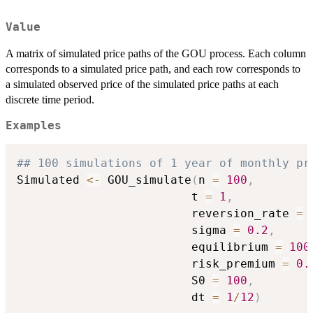
Value
A matrix of simulated price paths of the GOU process. Each column
corresponds to a simulated price path, and each row corresponds to
a simulated observed price of the simulated price paths at each
discrete time period.
Examples
## 100 simulations of 1 year of monthly pr
Simulated 
<-
 GOU_simulate
(
n 
=
100
,
                         t 
=
1
,
                         reversion_rate 
=
                         sigma 
=
0.2
,
                         equilibrium 
=
100
                         risk_premium 
=
0.
                         S0 
=
100
,
                         dt 
=
1
/
12
)