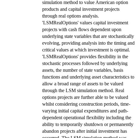
simulation method to value American option
products and capital investment projects
through real options analysis.
'LSMRealOptions' values capital investment
projects with cash flows dependent upon
underlying state variables that are stochastically
evolving, providing analysis into the timing and
critical values at which investment is optimal.
'LSMRealOptions' provides flexibility in the
stochastic processes followed by underlying
assets, the number of state variables, basis
functions and underlying asset characteristics to
allow a broad range of assets to be valued
through the LSM simulation method. Real
options projects are further able to be valued
whilst considering construction periods, time-
varying initial capital expenditures and path-
dependent operational flexibility including the
ability to temporarily shutdown or permanently
abandon projects after initial investment has
occurred. The LSM simulation method was