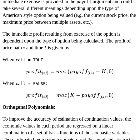
immediate exercise is provided in the
argument and could
payoff
take several different meanings depending upon the type of
American-style option being valued (e.g. the current stock price, the
maximum price between multiple assets, etc.).
The immediate profit resulting from exercise of the option is
dependent upon the type of option being calculated. The profit of
i
t
price path
and time
is given by:
i
t
When
:
call = TRUE
profit_{(t,i)} =
=
(
−
,
0
)
p
ro
f
i
t
ma
x
p
a
yo
f
f
K
(
,
)
(
,
)
t
i
t
i
max(payoff_{(t,i)}
When
:
- K, 0)
call = FALSE
profit_{(t,i)}
=
(
−
,
0
)
p
ro
f
i
t
ma
x
K
p
a
yo
f
f
(
,
)
(
,
)
t
i
t
i
= max(K -
Orthogonal Polynomials:
payoff_{(t,i)},
0)
To improve the accuracy of estimation of continuation values, the
economic values in each period are regressed on a linear
combination of a set of basis functions of the stochastic variables.
These estimated regression parameters and the simulated stochastic