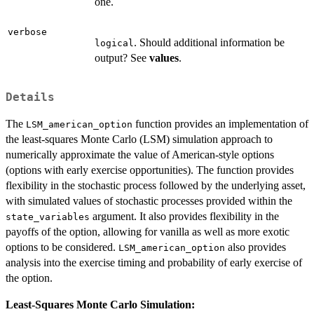
one.
verbose
. Should additional information be
logical
output? See
values
.
Details
The
function provides an implementation of
LSM_american_option
the least-squares Monte Carlo (LSM) simulation approach to
numerically approximate the value of American-style options
(options with early exercise opportunities). The function provides
flexibility in the stochastic process followed by the underlying asset,
with simulated values of stochastic processes provided within the
argument. It also provides flexibility in the
state_variables
payoffs of the option, allowing for vanilla as well as more exotic
options to be considered.
also provides
LSM_american_option
analysis into the exercise timing and probability of early exercise of
the option.
Least-Squares Monte Carlo Simulation: