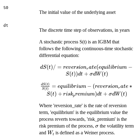
S0
The initial value of the underlying asset
dt
The discrete time step of observations, in years
A stochastic process S(t) is an IGBM that
follows the following continuous-time stochastic
differential equation:
(
)
/
=
dS(t)/ =
(
−
d
S
t
re
v
ers
i
o
n
a
t
e
e
q
u
i
l
ib
r
i
u
m
r
reversion_rate(equilibrium
(
))
+
(
)
S
t
d
t
σ
d
W
t
- S(t)) dt + \sigma dW(t)
(
)
\frac{dS(t)}
d
S
t
=
−
(
∗
e
q
u
i
l
ib
r
i
u
m
re
v
ers
i
o
n
a
t
e
r
(
)
S
t
{S(t)} =
(
)
+
)
+
(
)
S
t
r
i
s
k
re
mi
u
m
d
t
σ
d
W
t
p
equilibrium -
(reversion_rate
Where 'reversion_rate' is the rate of reversion
* S(t) +
term, 'equilibrium' is the equilibrium value the
risk_premium)
process reverts towards, 'risk_premium' is the
dt + \sigma
\sigma
risk premium of the process,
the volatility term
σ
dW(t)
W_{t}
and
is defined as a Weiner process.
W
t