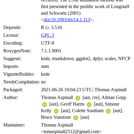
first presented in the prolific work of Longstaff
and Schwartz (2001)
<
doi:10.1093/rfs/14.1.113
>.
Depends:
R (≥ 3.5.0)
License:
GPL-3
Encoding:
UTF-8
RoxygenNote:
7.1.1.9001
Suggests:
knitr, rmarkdown, ggplot2, dplyr, scales, NFCP
Imports:
stats
VignetteBuilder:
knitr
NeedsCompilation:
no
Packaged:
2021-06-26 10:04:23 UTC; Thomas Aspinall
Author:
Thomas Aspinall
[aut, cre], Adrian Gepp
[aut], Geoff Harris
[aut], Simone
Kelly
[aut], Colette Southam
[aut],
Bruce Vanstone
[aut]
Maintainer:
Thomas Aspinall
<tomaspinall2512@gmail.com>