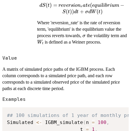
(
)
=
dS(t) =
(
−
d
S
t
re
v
ers
i
o
n
a
t
e
e
q
u
i
l
ib
r
i
u
m
r
reversion_rate(equilibrium
(
))
+
(
)
S
t
d
t
σ
d
W
t
- S(t)) dt + \sigma dW(t)
Where 'reversion_rate' is the rate of reversion
term, 'equilibrium' is the equilibrium value the
\sigma
process reverts towards,
the volatility term and
σ
W_{t}
is defined as a Weiner process.
W
t
Value
A matrix of simulated price paths of the IGBM process. Each
column corresponds to a simulated price path, and each row
corresponds to a simulated observed price of the simulated price
paths at each discrete time period.
Examples
## 100 simulations of 1 year of monthly pr
Simulated 
<-
 IGBM_simulate
(
n 
=
100
,
                         t 
=
1
,