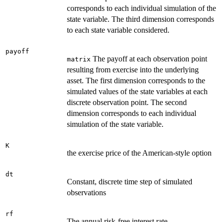
corresponds to each individual simulation of the
state variable. The third dimension corresponds
to each state variable considered.
payoff
The payoff at each observation point
matrix
resulting from exercise into the underlying
asset. The first dimension corresponds to the
simulated values of the state variables at each
discrete observation point. The second
dimension corresponds to each individual
simulation of the state variable.
K
the exercise price of the American-style option
dt
Constant, discrete time step of simulated
observations
rf
The annual risk-free interest rate