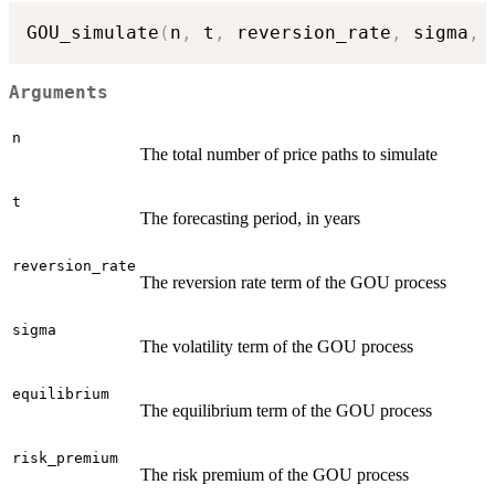
GOU_simulate
(
n
,
 t
,
 reversion_rate
,
 sigma
,
 
Arguments
n
The total number of price paths to simulate
t
The forecasting period, in years
reversion_rate
The reversion rate term of the GOU process
sigma
The volatility term of the GOU process
equilibrium
The equilibrium term of the GOU process
risk_premium
The risk premium of the GOU process