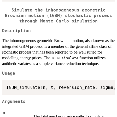
Simulate the inhomogeneous geometric
Brownian motion (IGBM) stochastic process
through Monte Carlo simulation
Description
The inhomogeneous geometric Brownian motion, also known as the
integrated GBM process, is a member of the general affine class of
stochastic process that has been reported to be well suited for
modelling energy prices. The
function utilizes
IGBM_simulate
antithetic variates as a simple variance reduction technique.
Usage
IGBM_simulate
(
n
,
 t
,
 reversion_rate
,
 sigma
,
Arguments
n
The total number of price paths to simulate