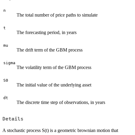
n
The total number of price paths to simulate
t
The forecasting period, in years
mu
The drift term of the GBM process
sigma
The volatility term of the GBM process
S0
The initial value of the underlying asset
dt
The discrete time step of observations, in years
Details
A stochastic process S(t) is a geometric brownian motion that