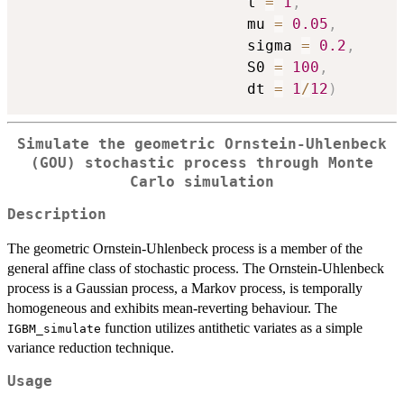
                         t 
=
1
,
                         mu 
=
0.05
,
                         sigma 
=
0.2
,
                         S0 
=
100
,
                         dt 
=
1
/
12
)
Simulate the geometric Ornstein-Uhlenbeck
(GOU) stochastic process through Monte
Carlo simulation
Description
The geometric Ornstein-Uhlenbeck process is a member of the
general affine class of stochastic process. The Ornstein-Uhlenbeck
process is a Gaussian process, a Markov process, is temporally
homogeneous and exhibits mean-reverting behaviour. The
function utilizes antithetic variates as a simple
IGBM_simulate
variance reduction technique.
Usage