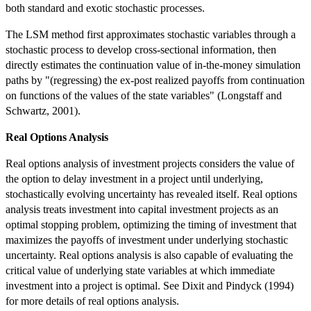
both standard and exotic stochastic processes.
The LSM method first approximates stochastic variables through a
stochastic process to develop cross-sectional information, then
directly estimates the continuation value of in-the-money simulation
paths by "(regressing) the ex-post realized payoffs from continuation
on functions of the values of the state variables" (Longstaff and
Schwartz, 2001).
Real Options Analysis
Real options analysis of investment projects considers the value of
the option to delay investment in a project until underlying,
stochastically evolving uncertainty has revealed itself. Real options
analysis treats investment into capital investment projects as an
optimal stopping problem, optimizing the timing of investment that
maximizes the payoffs of investment under underlying stochastic
uncertainty. Real options analysis is also capable of evaluating the
critical value of underlying state variables at which immediate
investment into a project is optimal. See Dixit and Pindyck (1994)
for more details of real options analysis.