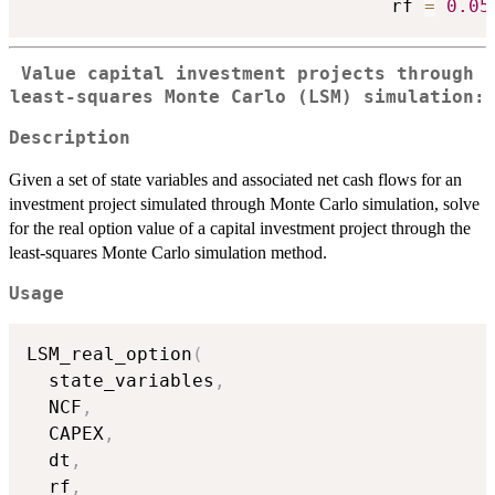
                                 rf 
=
0.05
Value capital investment projects through
least-squares Monte Carlo (LSM) simulation:
Description
Given a set of state variables and associated net cash flows for an
investment project simulated through Monte Carlo simulation, solve
for the real option value of a capital investment project through the
least-squares Monte Carlo simulation method.
Usage
LSM_real_option
(
  state_variables
,
  NCF
,
  CAPEX
,
  dt
,
  rf
,