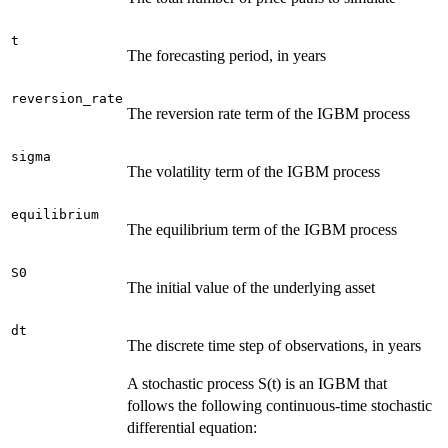
t
The forecasting period, in years
reversion_rate
The reversion rate term of the IGBM process
sigma
The volatility term of the IGBM process
equilibrium
The equilibrium term of the IGBM process
S0
The initial value of the underlying asset
dt
The discrete time step of observations, in years
A stochastic process S(t) is an IGBM that
follows the following continuous-time stochastic
differential equation: