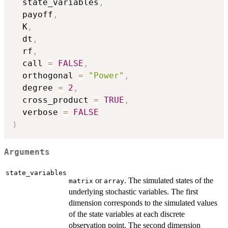
  state_variables
,
  payoff
,
  K
,
  dt
,
  rf
,
  call 
=
FALSE
,
  orthogonal 
=
"Power"
,
  degree 
=
2
,
  cross_product 
=
TRUE
,
  verbose 
=
FALSE
)
Arguments
state_variables
or
. The simulated states of the
matrix
array
underlying stochastic variables. The first
dimension corresponds to the simulated values
of the state variables at each discrete
observation point. The second dimension