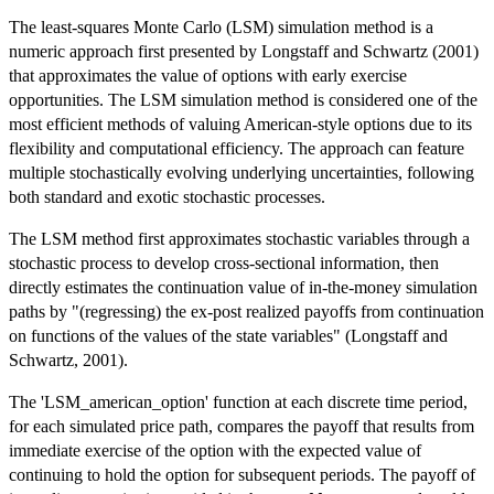
The least-squares Monte Carlo (LSM) simulation method is a
numeric approach first presented by Longstaff and Schwartz (2001)
that approximates the value of options with early exercise
opportunities. The LSM simulation method is considered one of the
most efficient methods of valuing American-style options due to its
flexibility and computational efficiency. The approach can feature
multiple stochastically evolving underlying uncertainties, following
both standard and exotic stochastic processes.
The LSM method first approximates stochastic variables through a
stochastic process to develop cross-sectional information, then
directly estimates the continuation value of in-the-money simulation
paths by "(regressing) the ex-post realized payoffs from continuation
on functions of the values of the state variables" (Longstaff and
Schwartz, 2001).
The 'LSM_american_option' function at each discrete time period,
for each simulated price path, compares the payoff that results from
immediate exercise of the option with the expected value of
continuing to hold the option for subsequent periods. The payoff of