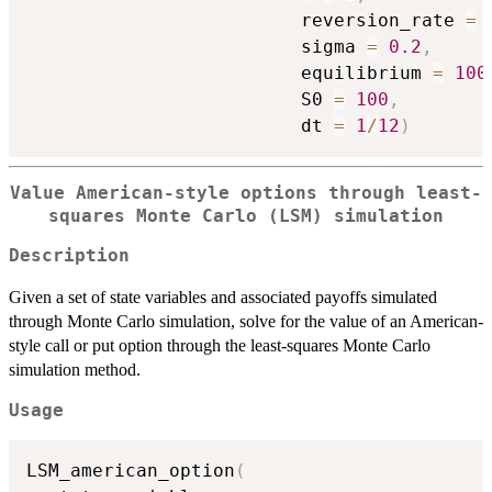
                         reversion_rate 
=
                         sigma 
=
0.2
,
                         equilibrium 
=
100
                         S0 
=
100
,
                         dt 
=
1
/
12
)
Value American-style options through least-
squares Monte Carlo (LSM) simulation
Description
Given a set of state variables and associated payoffs simulated
through Monte Carlo simulation, solve for the value of an American-
style call or put option through the least-squares Monte Carlo
simulation method.
Usage
LSM_american_option
(