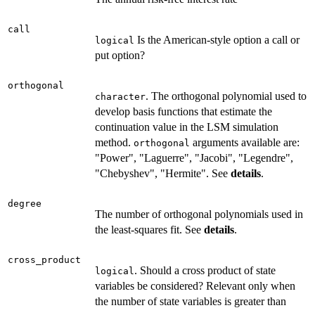
call
Is the American-style option a call or
logical
put option?
orthogonal
. The orthogonal polynomial used to
character
develop basis functions that estimate the
continuation value in the LSM simulation
method.
arguments available are:
orthogonal
"Power", "Laguerre", "Jacobi", "Legendre",
"Chebyshev", "Hermite". See
details
.
degree
The number of orthogonal polynomials used in
the least-squares fit. See
details
.
cross_product
. Should a cross product of state
logical
variables be considered? Relevant only when
the number of state variables is greater than