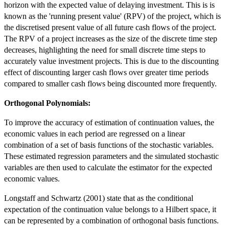
horizon with the expected value of delaying investment. This is is
known as the 'running present value' (RPV) of the project, which is
the discretised present value of all future cash flows of the project.
The RPV of a project increases as the size of the discrete time step
decreases, highlighting the need for small discrete time steps to
accurately value investment projects. This is due to the discounting
effect of discounting larger cash flows over greater time periods
compared to smaller cash flows being discounted more frequently.
Orthogonal Polynomials:
To improve the accuracy of estimation of continuation values, the
economic values in each period are regressed on a linear
combination of a set of basis functions of the stochastic variables.
These estimated regression parameters and the simulated stochastic
variables are then used to calculate the estimator for the expected
economic values.
Longstaff and Schwartz (2001) state that as the conditional
expectation of the continuation value belongs to a Hilbert space, it
can be represented by a combination of orthogonal basis functions.