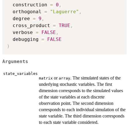
  construction 
=
0
,
  orthogonal 
=
"Laguerre"
,
  degree 
=
9
,
  cross_product 
=
TRUE
,
  verbose 
=
FALSE
,
  debugging 
=
FALSE
)
Arguments
state_variables
or
. The simulated states of the
matrix
array
underlying stochastic variables. The first
dimension corresponds to the simulated values
of the state variables at each discrete
observation point. The second dimension
corresponds to each individual simulation of the
state variable. The third dimension corresponds
to each state variable considered.