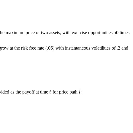
he maximum price of two assets, with exercise opportunities 50 times
 at the risk free rate (.06) with instantaneous volatilities of .2 and
vided as the payoff at time
for price path
:
t
i
t
i