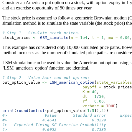
Consider an American put option on a stock, with option expiry in 1 ye
and an exercise opportunity of 50 times per year.
The stock price is assumed to follow a geometric Brownian motion (GBM)
simulation method is to simulate the state variable (the stock price
# Step 1 - Simulate stock prices:
stock_prices 
<-
GBM_simulate
(
n =
1e4
, 
t =
1
, 
mu =
0.06
,
This example has considered only 10,000 simulated price paths, howe
method increases as the number of simulated price paths are considere
LSM simulation can be used to value the American put option using simu
‘LSM_american_option’ function are identical.
# Step 2 - Value American put option:
put_option_value 
<-
LSM_american_option
(
state_variables
payoff =
 stock_prices
K =
40
,
dt =
1
/
50
,
rf =
0.06
,
verbose =
TRUE
)
print
(
round
(
unlist
(put_option_value[
1
:
5
]),
4
))
#>                Value       Standard Error      Expec
#>               4.4641               0.0299           
#>   Expected Timing SE Exercise Probability 
#>               0.0032               0.7385