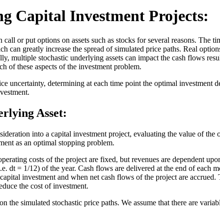
ng Capital Investment Projects:
call or put options on assets such as stocks for several reasons. The tim
ich can greatly increase the spread of simulated price paths. Real options
lly, multiple stochastic underlying assets can impact the cash flows res
h of these aspects of the investment problem.
 uncertainty, determining at each time point the optimal investment de
investment.
rlying Asset:
ideration into a capital investment project, evaluating the value of the o
tment as an optimal stopping problem.
perating costs of the project are fixed, but revenues are dependent upo
e. dt = 1/12) of the year. Cash flows are delivered at the end of each m
capital investment and when net cash flows of the project are accrued. Th
reduce the cost of investment.
 the simulated stochastic price paths. We assume that there are variabl