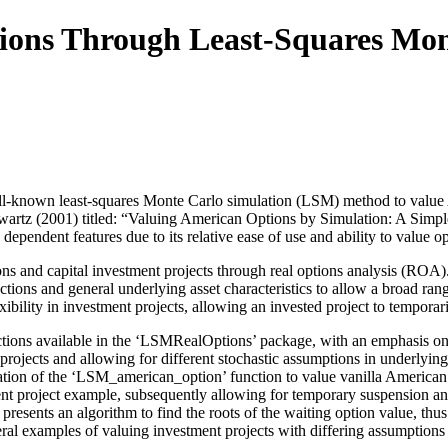
ions Through Least-Squares Mon
-known least-squares Monte Carlo simulation (LSM) method to value Ame
hwartz (2001) titled: “Valuing American Options by Simulation: A Sim
dependent features due to its relative ease of use and ability to value o
s and capital investment projects through real options analysis (ROA).
nctions and general underlying asset characteristics to allow a broad r
xibility in investment projects, allowing an invested project to tempor
ctions available in the ‘LSMRealOptions’ package, with an emphasis on 
 projects and allowing for different stochastic assumptions in underlying 
tion of the ‘LSM_american_option’ function to value vanilla American p
t project example, subsequently allowing for temporary suspension an
resents an algorithm to find the roots of the waiting option value, thus 
eral examples of valuing investment projects with differing assumptions