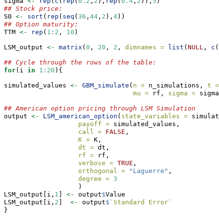
sigma 
<-
rep
(
c
(
rep
(
0.2
,
2
),
rep
(
0.4
,
2
)),
5
)
## Stock price:
S0 
<-
sort
(
rep
(
seq
(
36
,
44
,
2
),
4
))
## Option maturity:
TTM 
<-
rep
(
1
:
2
, 
10
)
LSM_output 
<-
matrix
(
0
, 
20
, 
2
, 
dimnames =
list
(
NULL
, 
c
(
## Cycle through the rows of the table:
for
(i 
in
1
:
20
){
simulated_values 
<-
GBM_simulate
(
n =
 n_simulations, 
t =
mu =
 rf, 
sigma =
 sigma
## American option pricing through LSM Simulation
output 
<-
LSM_american_option
(
state_variables =
 simulat
payoff =
 simulated_values,
call =
FALSE
,
K =
 K,
dt =
 dt,
rf =
 rf,
verbose =
TRUE
,
orthogonal =
"Laguerre"
,
degree =
3
                   )
LSM_output[i,
1
] 
<-
 output
$
Value
LSM_output[i,
2
]  
<-
 output
$
`
Standard Error
`
}