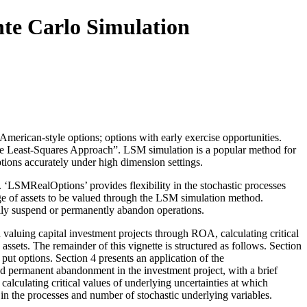
te Carlo Simulation
rican-style options; options with early exercise opportunities.
ple Least-Squares Approach”. LSM simulation is a popular method for
ptions accurately under high dimension settings.
 ‘LSMRealOptions’ provides flexibility in the stochastic processes
ange of assets to be valued through the LSM simulation method.
arily suspend or permanently abandon operations.
valuing capital investment projects through ROA, calculating critical
assets. The remainder of this vignette is structured as follows. Section
ut options. Section 4 presents an application of the
d permanent abandonment in the investment project, with a brief
calculating critical values of underlying uncertainties at which
 in the processes and number of stochastic underlying variables.