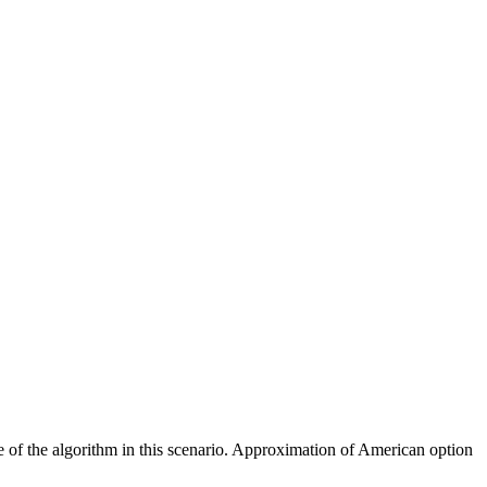
ce of the algorithm in this scenario. Approximation of American option