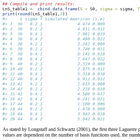
## Compile and print results:
LnS_table1 
<-
cbind.data.frame
(
S =
 S0, 
sigma =
 sigma, 
T
print
(
round
(LnS_table1,
3
))
#>     S sigma T Simulated American (s.e)
#> 1  36   0.2 1              4.474 0.009
#> 2  36   0.2 2              4.831 0.011
#> 3  36   0.4 1              7.081 0.019
#> 4  36   0.4 2              8.480 0.022
#> 5  38   0.2 1              3.242 0.009
#> 6  38   0.2 2              3.746 0.011
#> 7  38   0.4 1              6.141 0.018
#> 8  38   0.4 2              7.647 0.022
#> 9  40   0.2 1              2.319 0.009
#> 10 40   0.2 2              2.875 0.011
#> 11 40   0.4 1              5.318 0.018
#> 12 40   0.4 2              6.912 0.022
#> 13 42   0.2 1              1.615 0.008
#> 14 42   0.2 2              2.216 0.010
#> 15 42   0.4 1              4.586 0.017
#> 16 42   0.4 2              6.241 0.021
#> 17 44   0.2 1              1.100 0.006
#> 18 44   0.2 2              1.678 0.009
#> 19 44   0.4 1              3.942 0.016
#> 20 44   0.4 2              5.642 0.021
As stated by Longstaff and Schwartz (2001), the first three Laguerre p
values are dependent on the number of basis functions used, the number