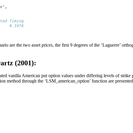
e"
,
ted Timing 
    0.1976 
ario are the two asset prices, the first 9 degrees of the ‘Laguerre’ orth
artz (2001):
ed vanilla American put option values under differing levels of strike pr
ation method through the ‘LSM_american_option’ function are presente