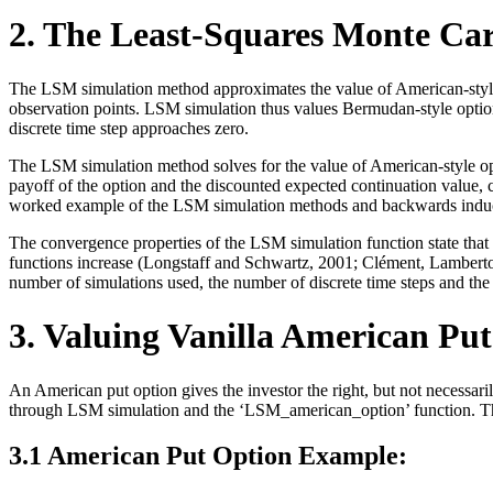
2. The Least-Squares Monte Ca
The LSM simulation method approximates the value of American-style op
observation points. LSM simulation thus values Bermudan-style options
discrete time step approaches zero.
The LSM simulation method solves for the value of American-style opt
payoff of the option and the discounted expected continuation value, c
worked example of the LSM simulation methods and backwards induct
The convergence properties of the LSM simulation function state that
functions increase (Longstaff and Schwartz, 2001; Clément, Lamberton
number of simulations used, the number of discrete time steps and the 
3. Valuing Vanilla American Put
An American put option gives the investor the right, but not necessaril
through LSM simulation and the ‘LSM_american_option’ function. The 
3.1 American Put Option Example: