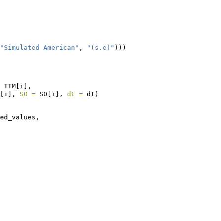
"Simulated American"
, 
"(s.e)"
)))
 TTM[i], 
[i], 
S0 =
 S0[i], 
dt =
 dt)
ed_values,