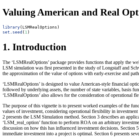
Valuing American and Real Opt
library
(LSMRealOptions)
set.seed
(
1
)
1. Introduction
The ‘LSMRealOptions’ package provides functions that apply the well
LSM simulation was first presented in the study of Longstaff and Sc
the approximation of the value of options with early-exercise and path 
‘LSMRealOptions’ is designed to value American-style financial option
followed by underlying assets, the number of state variables, basis fu
‘LSMRealOptions’ also allows for the consideration of operational fle
The purpose of this vignette is to present worked examples of the fun
values of investment, considering operational flexibility in investment
2 presents the LSM Simulation method. Section 3 describes an applica
‘LSM_real_option’ function to perform ROA on an arbitrary investmen
discussion on how this has influenced investment decisions. Section 5 p
immediate investment into a project is optimal. Section 6 presents sev