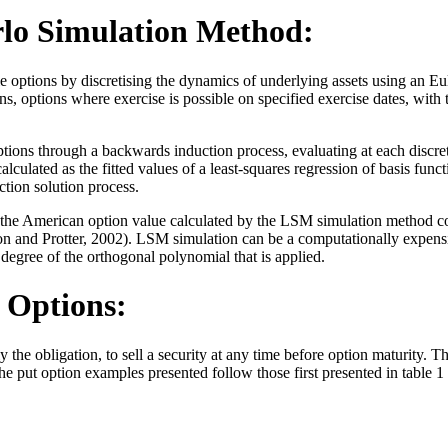
rlo Simulation Method:
tions by discretising the dynamics of underlying assets using an Euler
, options where exercise is possible on specified exercise dates, with
ions through a backwards induction process, evaluating at each discre
alculated as the fitted values of a least-squares regression of basis fun
ion solution process.
 the American option value calculated by the LSM simulation method con
 and Protter, 2002). LSM simulation can be a computationally expensive
degree of the orthogonal polynomial that is applied.
 Options:
y the obligation, to sell a security at any time before option maturity. 
put option examples presented follow those first presented in table 1