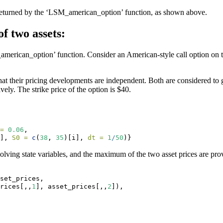
 returned by the ‘LSM_american_option’ function, as shown above.
f two assets:
merican_option’ function. Consider an American-style call option on t
 their pricing developments are independent. Both are considered to grow
ively. The strike price of the option is $40.
=
0.06
, 
], 
S0 =
c
(
38
, 
35
)[i], 
dt =
1
/
50
)}
volving state variables, and the maximum of the two asset prices are pro
set_prices,
rices[,,
1
], asset_prices[,,
2
]),