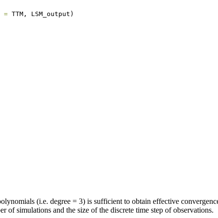
 =
 TTM, LSM_output)
olynomials (i.e. degree = 3) is sufficient to obtain effective convergen
 of simulations and the size of the discrete time step of observations.