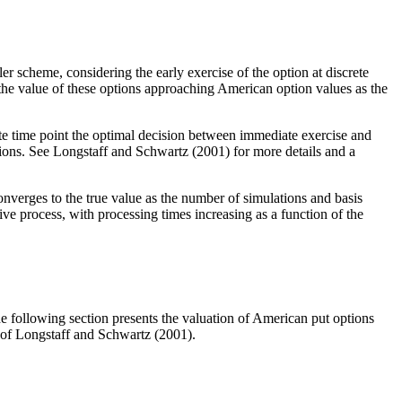
 scheme, considering the early exercise of the option at discrete
 the value of these options approaching American option values as the
te time point the optimal decision between immediate exercise and
ctions. See Longstaff and Schwartz (2001) for more details and a
verges to the true value as the number of simulations and basis
 process, with processing times increasing as a function of the
The following section presents the valuation of American put options
 of Longstaff and Schwartz (2001).