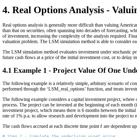
4. Real Options Analysis - Valui
Real options analysis is generally more difficult than valuing American 
than that on securities, often spanning into decades of forecasting, wh
of investment, increasing the complexity of the analysis required. Fina
valuation problem. The LSM simulation method is able to consider eac
The LSM simulation method evaluates investment under stochastic price
future cash flows at a price of the initial investment cost, or to delay 
4.1 Example 1 - Project Value Of One Unde
The following example is a relatively simple, arbitrary scenario of cons
performed through the ‘LSM_real_options’ function, and treats inves
The following example considers a capital investment project, where o
process. The project can be invested at the beginning of each month (i.
investment project, which means there is 6 months between the initial 
rate of 1% p.a. to allow research and development into the project to 
The cash flows accrued at each discrete time point
are dependent upon
t
t
# Step 1 - Simulate the underlying asset price: