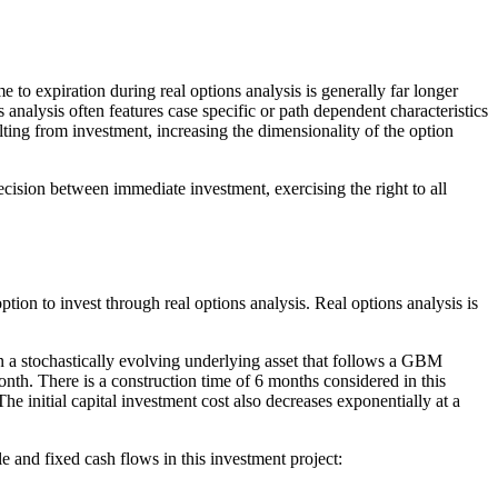
e to expiration during real options analysis is generally far longer
 analysis often features case specific or path dependent characteristics
ulting from investment, increasing the dimensionality of the option
cision between immediate investment, exercising the right to all
ption to invest through real options analysis. Real options analysis is
n a stochastically evolving underlying asset that follows a GBM
onth. There is a construction time of 6 months considered in this
e initial capital investment cost also decreases exponentially at a
e and fixed cash flows in this investment project: