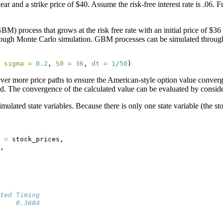
ar and a strike price of $40. Assume the risk-free interest rate is .06.
 process that grows at the risk free rate with an initial price of $36 
) through Monte Carlo simulation. GBM processes can be simulated throu
 
sigma =
0.2
, 
S0 =
36
, 
dt =
1
/
50
)
ver more price paths to ensure the American-style option value conve
d. The convergence of the calculated value can be evaluated by consider
lated state variables. Because there is only one state variable (the stoc
 =
 stock_prices,
,
ted Timing 
    0.3684 