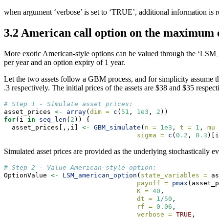
when argument ‘verbose’ is set to ‘TRUE’, additional information is
3.2 American call option on the maximum o
More exotic American-style options can be valued through the ‘LSM_a
per year and an option expiry of 1 year.
Let the two assets follow a GBM process, and for simplicity assume that
.3 respectively. The initial prices of the assets are $38 and $35 respect
# Step 1 - Simulate asset prices:
asset_prices 
<-
array
(
dim =
c
(
51
, 
1e3
, 
2
))
for
(i 
in
seq_len
(
2
)) {
  asset_prices[,,i] 
<-
GBM_simulate
(
n =
1e3
, 
t =
1
, 
mu 
sigma =
c
(
0.2
, 
0.3
)[i
Simulated asset prices are provided as the underlying stochastically e
# Step 2 - Value American-style option:
OptionValue 
<-
LSM_american_option
(
state_variables =
 as
payoff =
pmax
(asset_p
K =
40
,
dt =
1
/
50
,
rf =
0.06
,
verbose =
TRUE
,