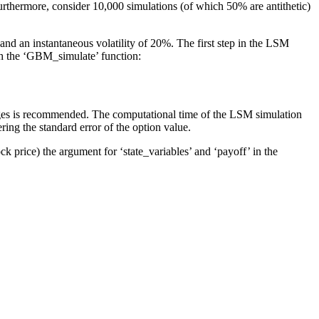
 Furthermore, consider 10,000 simulations (of which 50% are antithetic)
and an instantaneous volatility of 20%. The first step in the LSM
gh the ‘GBM_simulate’ function:
rges is recommended. The computational time of the LSM simulation
ing the standard error of the option value.
k price) the argument for ‘state_variables’ and ‘payoff’ in the