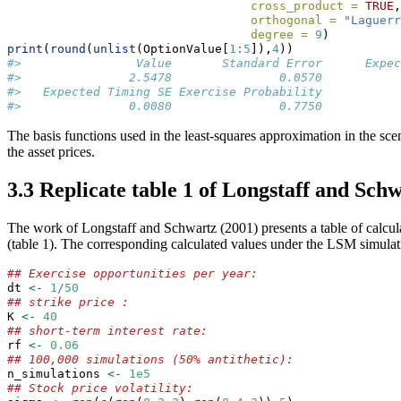
cross_product =
TRUE
,
orthogonal =
"Laguerr
degree =
9
)
print
(
round
(
unlist
(OptionValue[
1
:
5
]),
4
))
#>                Value       Standard Error      Expec
#>               2.5478               0.0570           
#>   Expected Timing SE Exercise Probability 
#>               0.0080               0.7750
The basis functions used in the least-squares approximation in the scen
the asset prices.
3.3 Replicate table 1 of Longstaff and Schw
The work of Longstaff and Schwartz (2001) presents a table of calculat
(table 1). The corresponding calculated values under the LSM simul
## Exercise opportunities per year:
dt 
<-
1
/
50
## strike price :
K 
<-
40
## short-term interest rate:
rf 
<-
0.06
## 100,000 simulations (50% antithetic):
n_simulations 
<-
1e5
## Stock price volatility: