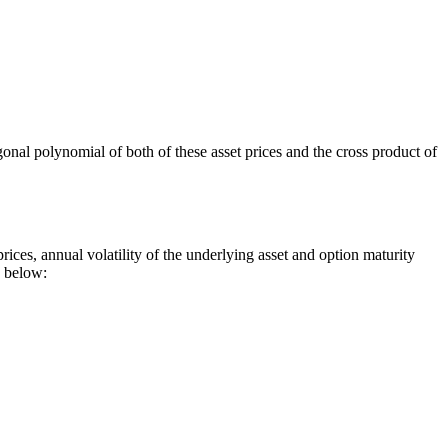
ogonal polynomial of both of these asset prices and the cross product of
ices, annual volatility of the underlying asset and option maturity
d below: