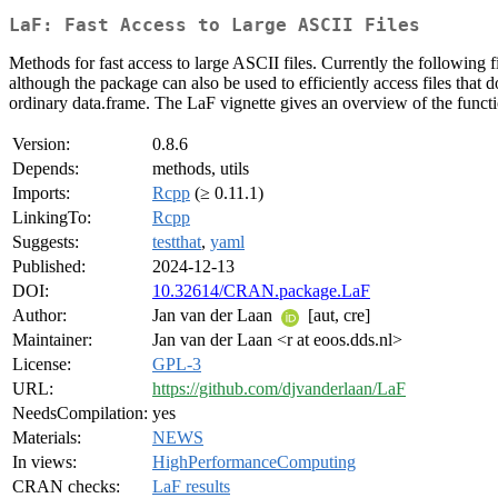
LaF: Fast Access to Large ASCII Files
Methods for fast access to large ASCII files. Currently the following f
although the package can also be used to efficiently access files tha
ordinary data.frame. The LaF vignette gives an overview of the functi
Version:
0.8.6
Depends:
methods, utils
Imports:
Rcpp
(≥ 0.11.1)
LinkingTo:
Rcpp
Suggests:
testthat
,
yaml
Published:
2024-12-13
DOI:
10.32614/CRAN.package.LaF
Author:
Jan van der Laan
[aut, cre]
Maintainer:
Jan van der Laan <r at eoos.dds.nl>
License:
GPL-3
URL:
https://github.com/djvanderlaan/LaF
NeedsCompilation:
yes
Materials:
NEWS
In views:
HighPerformanceComputing
CRAN checks:
LaF results