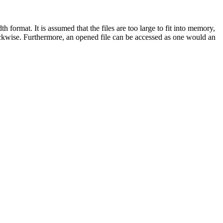
format. It is assumed that the files are too large to fit into memory,
lockwise. Furthermore, an opened file can be accessed as one would an