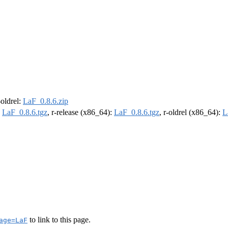
-oldrel:
LaF_0.8.6.zip
:
LaF_0.8.6.tgz
, r-release (x86_64):
LaF_0.8.6.tgz
, r-oldrel (x86_64):
L
to link to this page.
age=LaF