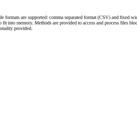
ile formats are supported: comma separated format (CSV) and fixed width 
t do fit into memory. Methods are provided to access and process files b
onality provided.