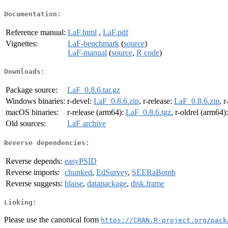
Documentation:
Reference manual:
LaF.html
,
LaF.pdf
Vignettes:
LaF-benchmark
(
source
)
LaF-manual
(
source
,
R code
)
Downloads:
Package source:
LaF_0.8.6.tar.gz
Windows binaries:
r-devel:
LaF_0.8.6.zip
, r-release:
LaF_0.8.6.zip
, r
macOS binaries:
r-release (arm64):
LaF_0.8.6.tgz
, r-oldrel (arm64)
Old sources:
LaF archive
Reverse dependencies:
Reverse depends:
easyPSID
Reverse imports:
chunked
,
EdSurvey
,
SEERaBomb
Reverse suggests:
blaise
,
datapackage
,
disk.frame
Linking:
Please use the canonical form
https://CRAN.R-project.org/pack