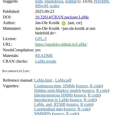
Suggests:
knitr
,
rmarkdown
,
testthat
(≥ 3.0.0),
PHSMM
,
MSwM
,
scales
Published:
2025-09-23
DOI:
10.32614/CRAN.package.LaMa
Author:
Jan-Ole Koslik
[aut, cre]
Maintainer:
Jan-Ole Koslik <jan-ole.koslik at uni-
bielefeld.de>
License:
GPL-3
URL:
https://janoleko.github.io/LaMa/
NeedsCompilation:
yes
Materials:
README
CRAN checks:
LaMa results
Documentation:
Reference manual:
LaMa.html
,
LaMa.pdf
Vignettes:
Continuous-time_HMMs
(
source
,
R code
)
Hidden semi-Markov models
(
source
,
R code
)
Inhomogeneous HMMs
(
source
,
R code
)
Introduction to LaMa
(
source
,
R code
)
LaMa_and_RTMB
(
source
,
R code
)
Longitudinal data
(
source
,
R code
)
MMMPPs
(
source
,
R code
)