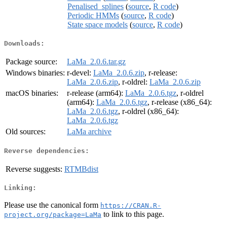
Penalised_splines
(
source
,
R code
)
Periodic HMMs
(
source
,
R code
)
State space models
(
source
,
R code
)
Downloads:
Package source:
LaMa_2.0.6.tar.gz
Windows binaries:
r-devel:
LaMa_2.0.6.zip
, r-release:
LaMa_2.0.6.zip
, r-oldrel:
LaMa_2.0.6.zip
macOS binaries:
r-release (arm64):
LaMa_2.0.6.tgz
, r-oldrel
(arm64):
LaMa_2.0.6.tgz
, r-release (x86_64):
LaMa_2.0.6.tgz
, r-oldrel (x86_64):
LaMa_2.0.6.tgz
Old sources:
LaMa archive
Reverse dependencies:
Reverse suggests:
RTMBdist
Linking:
Please use the canonical form
https://CRAN.R-
to link to this page.
project.org/package=LaMa