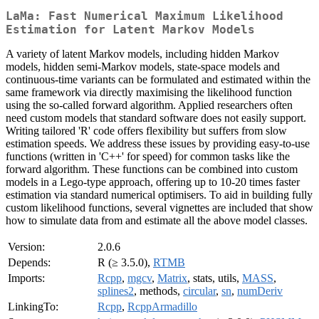
LaMa: Fast Numerical Maximum Likelihood
Estimation for Latent Markov Models
A variety of latent Markov models, including hidden Markov
models, hidden semi-Markov models, state-space models and
continuous-time variants can be formulated and estimated within the
same framework via directly maximising the likelihood function
using the so-called forward algorithm. Applied researchers often
need custom models that standard software does not easily support.
Writing tailored 'R' code offers flexibility but suffers from slow
estimation speeds. We address these issues by providing easy-to-use
functions (written in 'C++' for speed) for common tasks like the
forward algorithm. These functions can be combined into custom
models in a Lego-type approach, offering up to 10-20 times faster
estimation via standard numerical optimisers. To aid in building fully
custom likelihood functions, several vignettes are included that show
how to simulate data from and estimate all the above model classes.
Version:
2.0.6
Depends:
R (≥ 3.5.0),
RTMB
Imports:
Rcpp
,
mgcv
,
Matrix
, stats, utils,
MASS
,
splines2
, methods,
circular
,
sn
,
numDeriv
LinkingTo:
Rcpp
,
RcppArmadillo