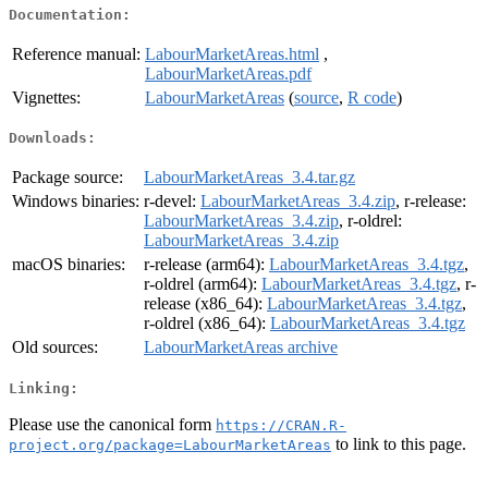
Documentation:
Reference manual:
LabourMarketAreas.html
,
LabourMarketAreas.pdf
Vignettes:
LabourMarketAreas
(
source
,
R code
)
Downloads:
Package source:
LabourMarketAreas_3.4.tar.gz
Windows binaries:
r-devel:
LabourMarketAreas_3.4.zip
, r-release:
LabourMarketAreas_3.4.zip
, r-oldrel:
LabourMarketAreas_3.4.zip
macOS binaries:
r-release (arm64):
LabourMarketAreas_3.4.tgz
,
r-oldrel (arm64):
LabourMarketAreas_3.4.tgz
, r-
release (x86_64):
LabourMarketAreas_3.4.tgz
,
r-oldrel (x86_64):
LabourMarketAreas_3.4.tgz
Old sources:
LabourMarketAreas archive
Linking:
Please use the canonical form
https://CRAN.R-
to link to this page.
project.org/package=LabourMarketAreas