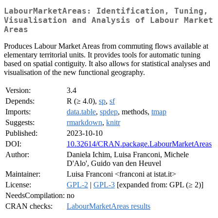
LabourMarketAreas: Identification, Tuning,
Visualisation and Analysis of Labour Market
Areas
Produces Labour Market Areas from commuting flows available at
elementary territorial units. It provides tools for automatic tuning
based on spatial contiguity. It also allows for statistical analyses and
visualisation of the new functional geography.
Version:
3.4
Depends:
R (≥ 4.0),
sp
,
sf
Imports:
data.table
,
spdep
, methods,
tmap
Suggests:
rmarkdown
,
knitr
Published:
2023-10-10
DOI:
10.32614/CRAN.package.LabourMarketAreas
Author:
Daniela Ichim, Luisa Franconi, Michele
D'Alo', Guido van den Heuvel
Maintainer:
Luisa Franconi <franconi at istat.it>
License:
GPL-2
|
GPL-3
[expanded from: GPL (≥ 2)]
NeedsCompilation:
no
CRAN checks:
LabourMarketAreas results