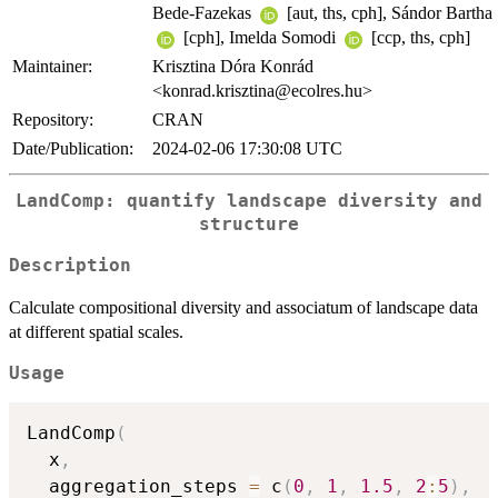
Bede-Fazekas
[aut, ths, cph], Sándor Bartha
[cph], Imelda Somodi
[ccp, ths, cph]
Maintainer:
Krisztina Dóra Konrád
<konrad.krisztina@ecolres.hu>
Repository:
CRAN
Date/Publication:
2024-02-06 17:30:08 UTC
LandComp: quantify landscape diversity and
structure
Description
Calculate compositional diversity and associatum of landscape data
at different spatial scales.
Usage
LandComp
(
  x
,
  aggregation_steps 
=
 c
(
0
,
1
,
1.5
,
2
:
5
)
,