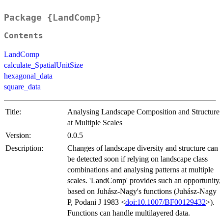
Package {LandComp}
Contents
LandComp
calculate_SpatialUnitSize
hexagonal_data
square_data
Title:
Analysing Landscape Composition and Structure
at Multiple Scales
Version:
0.0.5
Description:
Changes of landscape diversity and structure can
be detected soon if relying on landscape class
combinations and analysing patterns at multiple
scales. 'LandComp' provides such an opportunity
based on Juhász-Nagy's functions (Juhász-Nagy
P, Podani J 1983 <
doi:10.1007/BF00129432
>).
Functions can handle multilayered data.