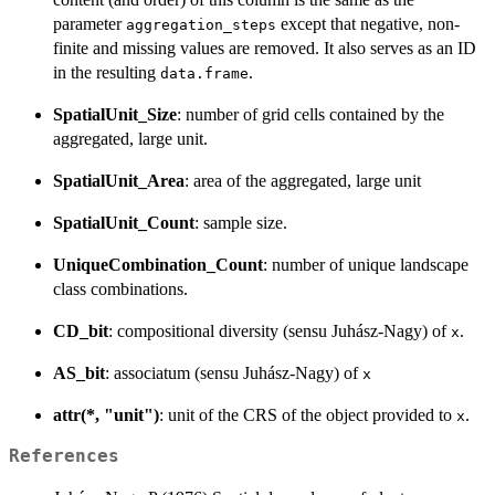
parameter
except that negative, non-
aggregation_steps
finite and missing values are removed. It also serves as an ID
in the resulting
.
data.frame
SpatialUnit_Size
: number of grid cells contained by the
aggregated, large unit.
SpatialUnit_Area
: area of the aggregated, large unit
SpatialUnit_Count
: sample size.
UniqueCombination_Count
: number of unique landscape
class combinations.
CD_bit
: compositional diversity (sensu Juhász-Nagy) of
.
x
AS_bit
: associatum (sensu Juhász-Nagy) of
x
attr(*, "unit")
: unit of the CRS of the object provided to
.
x
References