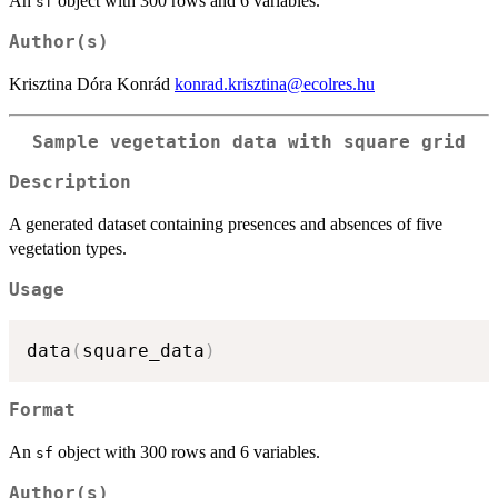
An
object with 300 rows and 6 variables.
sf
Author(s)
Krisztina Dóra Konrád
konrad.krisztina@ecolres.hu
Sample vegetation data with square grid
Description
A generated dataset containing presences and absences of five
vegetation types.
Usage
data
(
square_data
)
Format
An
object with 300 rows and 6 variables.
sf
Author(s)