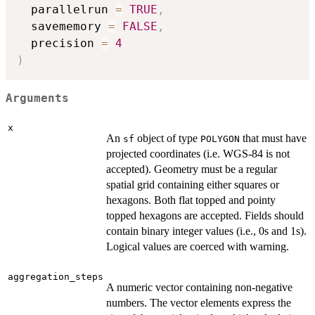
  parallelrun 
=
TRUE
,
  savememory 
=
FALSE
,
  precision 
=
4
)
Arguments
x
An
object of type
that must have
sf
POLYGON
projected coordinates (i.e. WGS-84 is not
accepted). Geometry must be a regular
spatial grid containing either squares or
hexagons. Both flat topped and pointy
topped hexagons are accepted. Fields should
contain binary integer values (i.e., 0s and 1s).
Logical values are coerced with warning.
aggregation_steps
A numeric vector containing non-negative
numbers. The vector elements express the