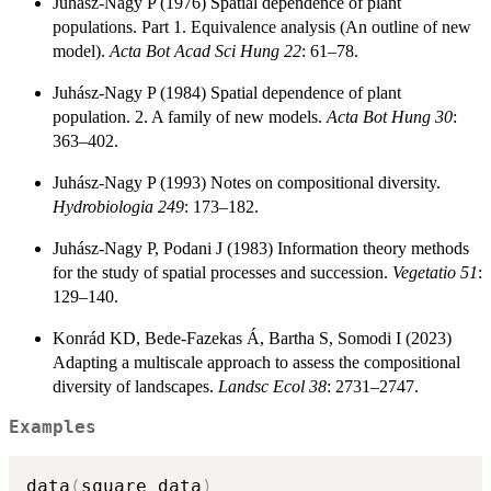
Juhász-Nagy P (1976) Spatial dependence of plant
populations. Part 1. Equivalence analysis (An outline of new
model).
Acta Bot Acad Sci Hung 22
: 61–78.
Juhász-Nagy P (1984) Spatial dependence of plant
population. 2. A family of new models.
Acta Bot Hung 30
:
363–402.
Juhász-Nagy P (1993) Notes on compositional diversity.
Hydrobiologia 249
: 173–182.
Juhász-Nagy P, Podani J (1983) Information theory methods
for the study of spatial processes and succession.
Vegetatio 51
:
129–140.
Konrád KD, Bede-Fazekas Á, Bartha S, Somodi I (2023)
Adapting a multiscale approach to assess the compositional
diversity of landscapes.
Landsc Ecol
38
: 2731–2747.
Examples
data
(
square_data
)