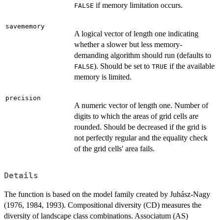
if memory limitation occurs.
FALSE
savememory
A logical vector of length one indicating
whether a slower but less memory-
demanding algorithm should run (defaults to
). Should be set to
if the available
FALSE
TRUE
memory is limited.
precision
A numeric vector of length one. Number of
digits to which the areas of grid cells are
rounded. Should be decreased if the grid is
not perfectly regular and the equality check
of the grid cells' area fails.
Details
The function is based on the model family created by Juhász-Nagy
(1976, 1984, 1993). Compositional diversity (CD) measures the
diversity of landscape class combinations. Associatum (AS)