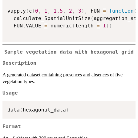
vapply
(
c
(
0
,
1
,
1.5
,
2
,
3
)
,
 FUN 
=
function
(
  calculate_SpatialUnitSize
(
aggregation_st
  FUN.VALUE 
=
 numeric
(
length 
=
1
)
)
Sample vegetation data with hexagonal grid
Description
A generated dataset containing presences and absences of five
vegetation types.
Usage
data
(
hexagonal_data
)
Format