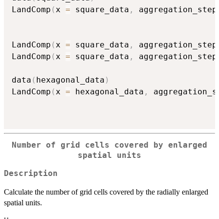
LandComp
(
x 
=
 square_data
,
 aggregation_step
LandComp
(
x 
=
 square_data
,
 aggregation_step
LandComp
(
x 
=
 square_data
,
 aggregation_step
data
(
hexagonal_data
)
LandComp
(
x 
=
 hexagonal_data
,
 aggregation_s
Number of grid cells covered by enlarged
spatial units
Description
Calculate the number of grid cells covered by the radially enlarged
spatial units.