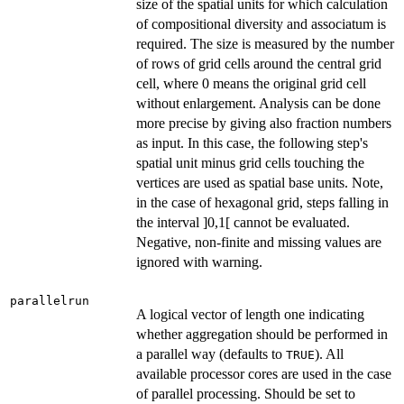
size of the spatial units for which calculation
of compositional diversity and associatum is
required. The size is measured by the number
of rows of grid cells around the central grid
cell, where 0 means the original grid cell
without enlargement. Analysis can be done
more precise by giving also fraction numbers
as input. In this case, the following step's
spatial unit minus grid cells touching the
vertices are used as spatial base units. Note,
in the case of hexagonal grid, steps falling in
the interval ]0,1[ cannot be evaluated.
Negative, non-finite and missing values are
ignored with warning.
parallelrun
A logical vector of length one indicating
whether aggregation should be performed in
a parallel way (defaults to
). All
TRUE
available processor cores are used in the case
of parallel processing. Should be set to