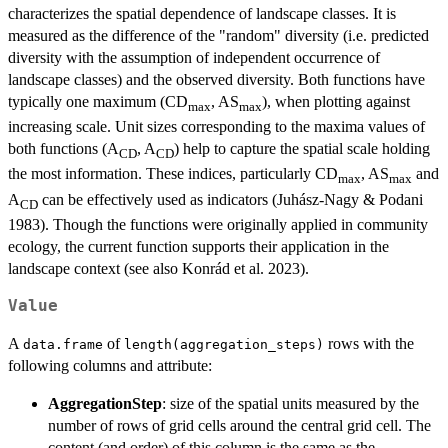
characterizes the spatial dependence of landscape classes. It is
measured as the difference of the "random" diversity (i.e. predicted
diversity with the assumption of independent occurrence of
landscape classes) and the observed diversity. Both functions have
typically one maximum (CD
, AS
), when plotting against
max
max
increasing scale. Unit sizes corresponding to the maxima values of
both functions (A
, A
) help to capture the spatial scale holding
CD
CD
the most information. These indices, particularly CD
, AS
and
max
max
A
can be effectively used as indicators (Juhász-Nagy & Podani
CD
1983). Though the functions were originally applied in community
ecology, the current function supports their application in the
landscape context (see also Konrád et al. 2023).
Value
A
of
rows with the
data.frame
length(aggregation_steps)
following columns and attribute:
AggregationStep
: size of the spatial units measured by the
number of rows of grid cells around the central grid cell. The
content (and order) of this column is the same as the