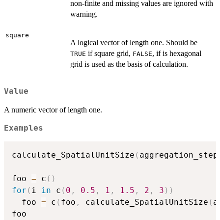
non-finite and missing values are ignored with
warning.
square
A logical vector of length one. Should be
if square grid,
, if is hexagonal
TRUE
FALSE
grid is used as the basis of calculation.
Value
A numeric vector of length one.
Examples
calculate_SpatialUnitSize
(
aggregation_step
foo 
=
 c
(
)
for
(
i 
in
 c
(
0
,
0.5
,
1
,
1.5
,
2
,
3
)
)
  foo 
=
 c
(
foo
,
 calculate_SpatialUnitSize
(
a
foo
