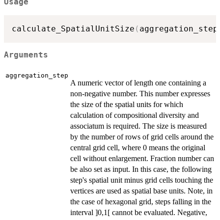
Usage
calculate_SpatialUnitSize
(
aggregation_step
Arguments
aggregation_step
A numeric vector of length one containing a
non-negative number. This number expresses
the size of the spatial units for which
calculation of compositional diversity and
associatum is required. The size is measured
by the number of rows of grid cells around the
central grid cell, where 0 means the original
cell without enlargement. Fraction number can
be also set as input. In this case, the following
step's spatial unit minus grid cells touching the
vertices are used as spatial base units. Note, in
the case of hexagonal grid, steps falling in the
interval ]0,1[ cannot be evaluated. Negative,