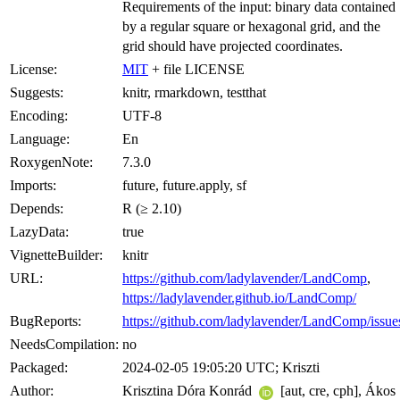
Requirements of the input: binary data contained
by a regular square or hexagonal grid, and the
grid should have projected coordinates.
License:
MIT
+ file LICENSE
Suggests:
knitr, rmarkdown, testthat
Encoding:
UTF-8
Language:
En
RoxygenNote:
7.3.0
Imports:
future, future.apply, sf
Depends:
R (≥ 2.10)
LazyData:
true
VignetteBuilder:
knitr
URL:
https://github.com/ladylavender/LandComp
,
https://ladylavender.github.io/LandComp/
BugReports:
https://github.com/ladylavender/LandComp/issue
NeedsCompilation:
no
Packaged:
2024-02-05 19:05:20 UTC; Kriszti
Author:
Krisztina Dóra Konrád
[aut, cre, cph], Ákos