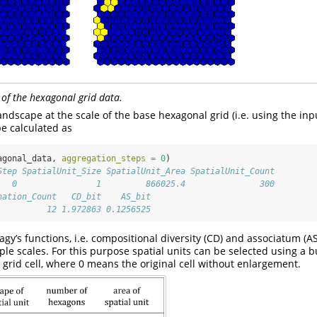
 of the hexagonal grid data.
ndscape at the scale of the base hexagonal grid (i.e. using the inpu
be calculated as
agonal_data, 
aggregation_steps =
0
)
Step SpatialUnit_Size SpatialUnit_Area SpatialUnit_Count
   0                1         866025.4               300
nation_Count   CD_bit    AS_bit
          12 1.972863 0.1256525
gy’s functions, i.e. compositional diversity (CD) and associatum (A
ple scales. For this purpose spatial units can be selected using a bu
 grid cell, where 0 means the original cell without enlargement.