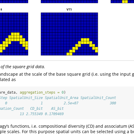
 of the square grid data.
ndscape at the scale of the base square grid (i.e. using the input gr
lated as
are_data, 
aggregation_steps =
0
)
Step SpatialUnit_Size SpatialUnit_Area SpatialUnit_Count
   0                1          2.5e+07               300
nation_Count   CD_bit    AS_bit
          13 2.755349 0.1709469
gy’s functions, i.e. compositional diversity (CD) and associatum (A
ple scales. For this purpose spatial units can be selected using a bu