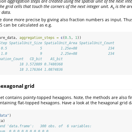
ction aggregation steps are created using the spatial unit of the next in
he grid cells that touch the corners of the next integer unit. A
is the ar
s
t data.
e done more precise by giving also fraction numbers as input. Thus
S can be calculated as e.g.
are_data, 
aggregation_steps =
c
(
0.5
, 
1
))
Step SpatialUnit_Size SpatialUnit_Area SpatialUnit_Count
 0.5                5         1.25e+08               234
 1.0                9         2.25e+08               234
nation_Count   CD_bit    AS_bit
          18 3.572889 0.7480368
          18 3.176364 1.0874836
hexagonal grid
t contains pointy-topped hexagons. Note, the methods are also fin
ntaining flat-topped hexagons. Have a look at the hexagonal grid d
data"
)
ta)
and 'data.frame':   300 obs. of  6 variables:
num  0 0 0 0 0 0 0 0 0 0 ...