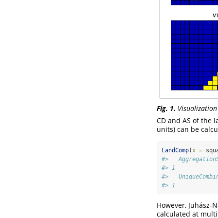
Fig. 1.
Visualization
CD and AS of the la
units) can be calcu
LandComp
(
x =
 squ
#>   Aggregation
#> 1            
#>   UniqueCombi
#> 1            
However, Juhász-Na
calculated at multi