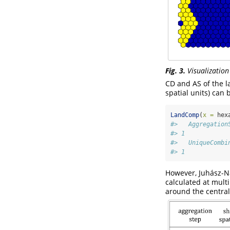
Fig. 3.
Visualization
CD and AS of the la
spatial units) can 
LandComp
(
x =
 hex
#>   Aggregation
#> 1            
#>   UniqueCombi
#> 1            
However, Juhász-Na
calculated at multi
around the central