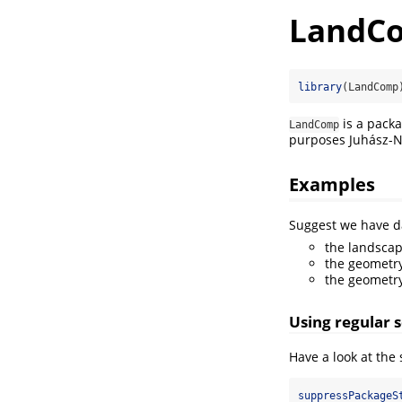
LandC
library
(LandComp
is a packa
LandComp
purposes Juhász-Nag
Examples
Suggest we have da
the landscap
the geometry
the geometry
Using regular 
Have a look at the
suppressPackageS