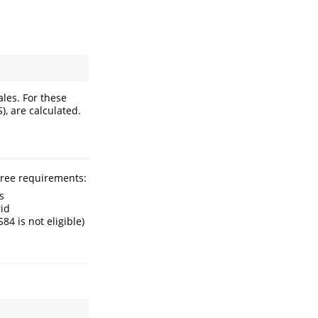
ales. For these
), are calculated.
hree requirements:
s
rid
4 is not eligible)