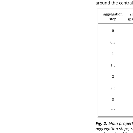
around the central
Fig. 2.
Main propertie
aggregation steps, r