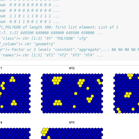
num  0 0 0 0 0 0 0 0 0 0 ...
num  0 0 0 0 0 0 0 0 0 0 ...
num  1 1 0 1 1 1 0 1 1 1 ...
num  0 0 1 1 0 0 1 0 0 1 ...
fc_POLYGON of length 300; first list element: List of 1
1:7, 1:2] 649500 649000 649000 649500 650000 ...
 "class")= chr [1:3] "XY" "POLYGON" "sfg"
f_column")= chr "geometry"
gr")= Factor w/ 3 levels "constant","aggregate",..: NA NA NA NA 
 "names")= chr [1:5] "VT1" "VT2" "VT3" "VT4" ...