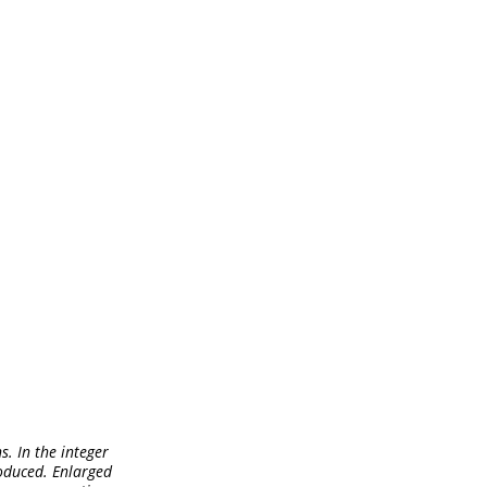
s. In the integer
roduced. Enlarged