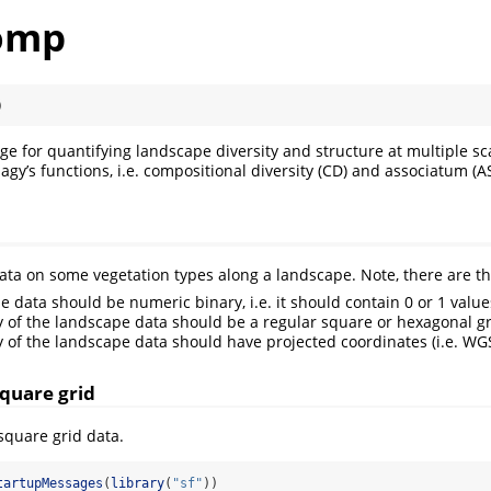
omp
)
ge for quantifying landscape diversity and structure at multiple sc
y’s functions, i.e. compositional diversity (CD) and associatum (AS
ta on some vegetation types along a landscape. Note, there are t
e data should be numeric binary, i.e. it should contain 0 or 1 value
 of the landscape data should be a regular square or hexagonal g
 of the landscape data should have projected coordinates (i.e. WGS8
square grid
 square grid data.
tartupMessages
(
library
(
"sf"
))