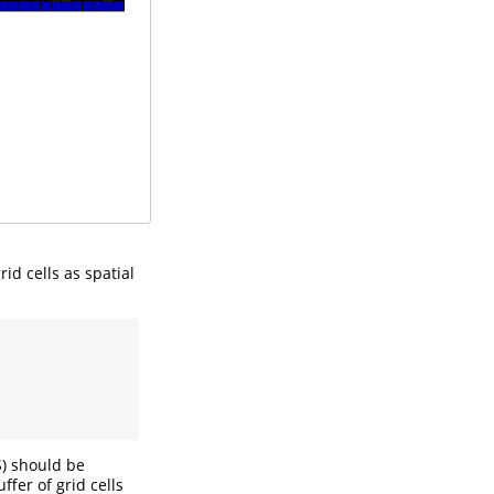
id cells as spatial
S) should be
ffer of grid cells