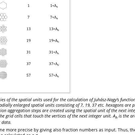
s of the spatial units used for the calculation of Juhász-Nagy’s function
adially enlarged spatial units consisting of 7, 19, 37 etc. hexagons are
ction aggregation steps are created using the spatial unit of the next in
he grid cells that touch the vertices of the next integer unit. A
is the ar
h
t data.
ne more precise by giving also fraction numbers as input. Thus, th