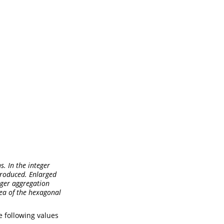
s. In the integer
 produced. Enlarged
teger aggregation
ea of the hexagonal
e following values