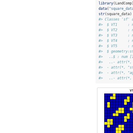
library
(LandComp
data
(
"square_dat
str
(square_data)
#> Classes 'sf' 
#>  $ VT1     : 
#>  $ VT2     : 
#>  $ VT3     : 
#>  $ VT4     : 
#>  $ VT5     : 
#>  $ geometry:s
#>   ..$ : num [
#>   ..- attr(*,
#>  - attr(*, "s
#>  - attr(*, "a
#>   ..- attr(*,