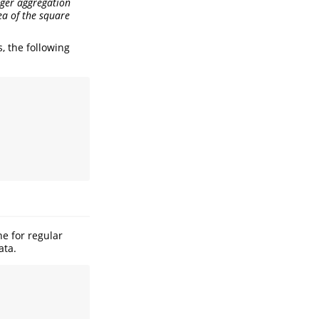
teger aggregation
ea of the square
, the following
e for regular
ata.