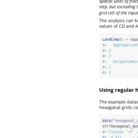
spatial units of fra
step, but excluding t
grid cell of the inpu
The analysis can b
values of CD and A
LandComp
(
x =
 squ
#>   Aggregation
#> 1            
#> 2            
#>   UniqueCombi
#> 1            
#> 2            
Using regular 
The example datase
hexagonal grids co
data
(
"hexagonal_
str
(hexagonal_da
#> Classes 'sf' 
#>  $ VT1     : 