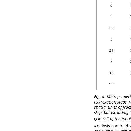
Fig. 4.
Main propertie
aggregation steps, r
spatial units of fra
step, but excluding t
grid cell of the inpu
Analysis can be do