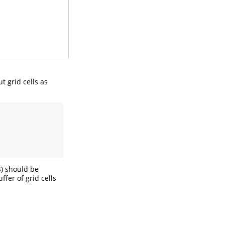
t grid cells as
S) should be
ffer of grid cells