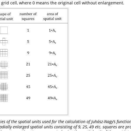
 grid cell, where 0 means the original cell without enlargement.
s of the spatial units used for the calculation of Juhász-Nagy’s function
adially enlarged spatial units consisting of 9, 25, 49 etc. squares are p