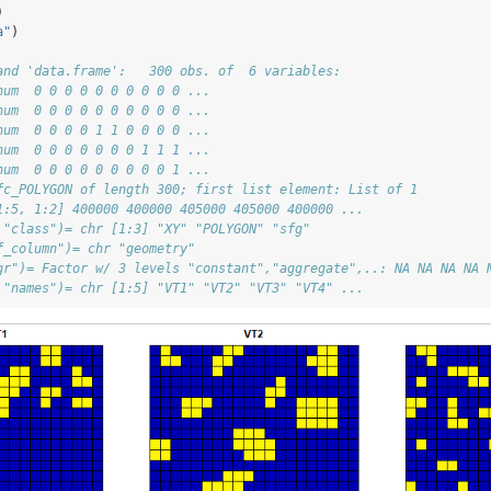
)
a"
)
and 'data.frame':   300 obs. of  6 variables:
num  0 0 0 0 0 0 0 0 0 0 ...
num  0 0 0 0 0 0 0 0 0 0 ...
num  0 0 0 0 1 1 0 0 0 0 ...
num  0 0 0 0 0 0 0 1 1 1 ...
num  0 0 0 0 0 0 0 0 0 1 ...
fc_POLYGON of length 300; first list element: List of 1
1:5, 1:2] 400000 400000 405000 405000 400000 ...
 "class")= chr [1:3] "XY" "POLYGON" "sfg"
f_column")= chr "geometry"
gr")= Factor w/ 3 levels "constant","aggregate",..: NA NA NA NA 
 "names")= chr [1:5] "VT1" "VT2" "VT3" "VT4" ...