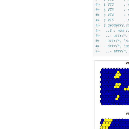
#>  $ VT2     : 
#>  $ VT3     : 
#>  $ VT4     : 
#>  $ VT5     : 
#>  $ geometry:s
#>   ..$ : num [
#>   ..- attr(*,
#>  - attr(*, "s
#>  - attr(*, "a
#>   ..- attr(*,