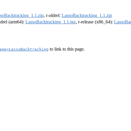
soBacktracking_1.1.zip
, r-oldrel:
LassoBacktracking_1.1.zip
oldrel (arm64):
LassoBacktracking_1.1.tgz
, r-release (x86_64):
LassoBac
to link to this page.
age=LassoBacktracking