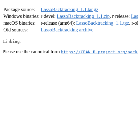
Package source:
LassoBacktracking_1.1.tar.gz
Windows binaries:
r-devel:
LassoBacktracking_1.1.zip
, r-release:
Las
macOS binaries:
r-release (arm64):
LassoBacktracking_1.1.tgz
, r-
Old sources:
LassoBacktracking archive
Linking:
Please use the canonical form
https://CRAN.R-project.org/pack