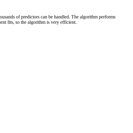
housands of predictors can be handled. The algorithm performs
t fits, so the algorithm is very efficient.