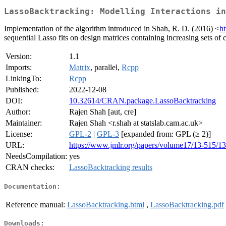
LassoBacktracking: Modelling Interactions in
Implementation of the algorithm introduced in Shah, R. D. (2016) <
h
sequential Lasso fits on design matrices containing increasing sets of c
Version:
1.1
Imports:
Matrix
, parallel,
Rcpp
LinkingTo:
Rcpp
Published:
2022-12-08
DOI:
10.32614/CRAN.package.LassoBacktracking
Author:
Rajen Shah [aut, cre]
Maintainer:
Rajen Shah <r.shah at statslab.cam.ac.uk>
License:
GPL-2
|
GPL-3
[expanded from: GPL (≥ 2)]
URL:
https://www.jmlr.org/papers/volume17/13-515/13
NeedsCompilation:
yes
CRAN checks:
LassoBacktracking results
Documentation:
Reference manual:
LassoBacktracking.html
,
LassoBacktracking.pdf
Downloads: