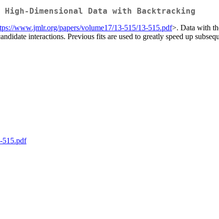
 High-Dimensional Data with Backtracking
ttps://www.jmlr.org/papers/volume17/13-515/13-515.pdf
>. Data with t
andidate interactions. Previous fits are used to greatly speed up subsequen
-515.pdf