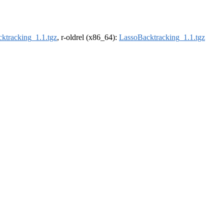
ktracking_1.1.tgz
, r-oldrel (x86_64):
LassoBacktracking_1.1.tgz