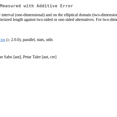
Measured with Additive Error
e interval (one-dimensional) and on the elliptical domain (two-dimensio
esized length against two-sided or one-sided alternatives. For two-dime
cpu
(≥ 2.0.0), parallel, stats, utils
n Sabo [aut], Petar Taler [aut, cre]