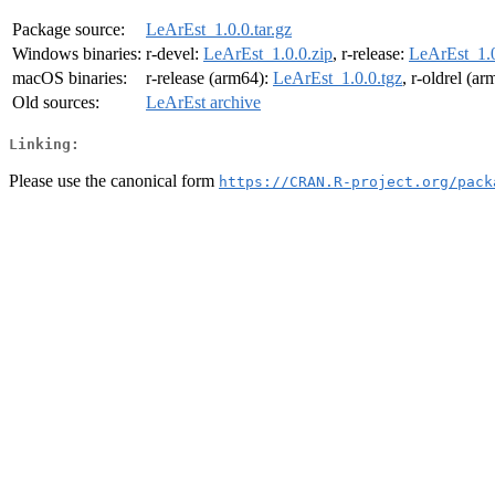
Package source:
LeArEst_1.0.0.tar.gz
Windows binaries:
r-devel:
LeArEst_1.0.0.zip
, r-release:
LeArEst_1.0
macOS binaries:
r-release (arm64):
LeArEst_1.0.0.tgz
, r-oldrel (a
Old sources:
LeArEst archive
Linking:
Please use the canonical form
https://CRAN.R-project.org/pack