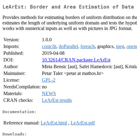
LeArEst: Border and Area Estimation of Data 
Provides methods for estimating borders of uniform distribution on th
estimates the length of underlying uniform domain and tests the hypoth
works with numerical inputs as well as with pictures in JPG format.
Version:
1.0.0
Imports:
conicfit
,
doParallel
,
foreach
, graphics,
jpeg
,
open
Published:
2019-04-08
DOI:
10.32614/CRAN.package.LeArEst
Author:
Mirta Bensic [aut], Safet Hamedovic [aut], Kristia
Maintainer:
Petar Taler <petar at mathos.hr>
License:
GPL-2
NeedsCompilation:
no
Materials:
NEWS
CRAN checks:
LeArEst results
Documentation:
Reference manual:
LeArEst.html
,
LeArEst.pdf
Downloads: