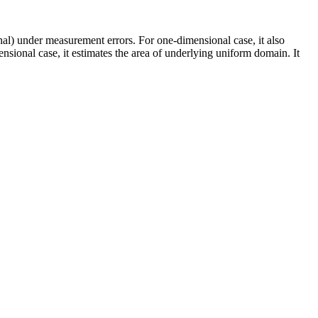
nal) under measurement errors. For one-dimensional case, it also
nsional case, it estimates the area of underlying uniform domain. It