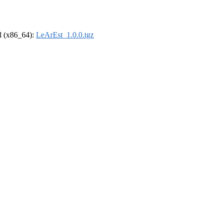
el (x86_64):
LeArEst_1.0.0.tgz