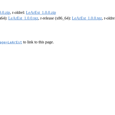
.0.zip
, r-oldrel:
LeArEst_1.0.0.zip
rm64):
LeArEst_1.0.0.tgz
, r-release (x86_64):
LeArEst_1.0.0.tgz
, r-oldr
to link to this page.
age=LeArEst