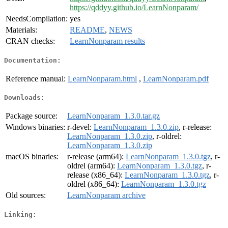
https://qddyy.github.io/LearnNonparam/
NeedsCompilation:
yes
Materials:
README
,
NEWS
CRAN checks:
LearnNonparam results
Documentation:
Reference manual:
LearnNonparam.html
,
LearnNonparam.pdf
Downloads:
Package source:
LearnNonparam_1.3.0.tar.gz
Windows binaries:
r-devel:
LearnNonparam_1.3.0.zip
, r-release:
LearnNonparam_1.3.0.zip
, r-oldrel:
LearnNonparam_1.3.0.zip
macOS binaries:
r-release (arm64):
LearnNonparam_1.3.0.tgz
, r-
oldrel (arm64):
LearnNonparam_1.3.0.tgz
, r-
release (x86_64):
LearnNonparam_1.3.0.tgz
, r-
oldrel (x86_64):
LearnNonparam_1.3.0.tgz
Old sources:
LearnNonparam archive
Linking: