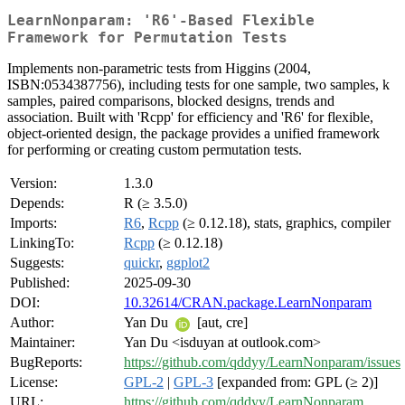
LearnNonparam: 'R6'-Based Flexible
Framework for Permutation Tests
Implements non-parametric tests from Higgins (2004,
ISBN:0534387756), including tests for one sample, two samples, k
samples, paired comparisons, blocked designs, trends and
association. Built with 'Rcpp' for efficiency and 'R6' for flexible,
object-oriented design, the package provides a unified framework
for performing or creating custom permutation tests.
Version:
1.3.0
Depends:
R (≥ 3.5.0)
Imports:
R6
,
Rcpp
(≥ 0.12.18), stats, graphics, compiler
LinkingTo:
Rcpp
(≥ 0.12.18)
Suggests:
quickr
,
ggplot2
Published:
2025-09-30
DOI:
10.32614/CRAN.package.LearnNonparam
Author:
Yan Du
[aut, cre]
Maintainer:
Yan Du <isduyan at outlook.com>
BugReports:
https://github.com/qddyy/LearnNonparam/issues
License:
GPL-2
|
GPL-3
[expanded from: GPL (≥ 2)]
URL:
https://github.com/qddyy/LearnNonparam
,