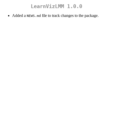
LearnVizLMM 1.0.0
Added a
file to track changes to the package.
NEWS.md