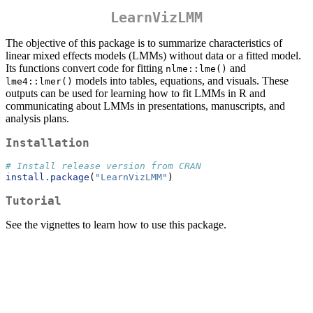
LearnVizLMM
The objective of this package is to summarize characteristics of
linear mixed effects models (LMMs) without data or a fitted model.
Its functions convert code for fitting
and
nlme::lme()
models into tables, equations, and visuals. These
lme4::lmer()
outputs can be used for learning how to fit LMMs in R and
communicating about LMMs in presentations, manuscripts, and
analysis plans.
Installation
# Install release version from CRAN
install.package
(
"LearnVizLMM"
)
Tutorial
See the vignettes to learn how to use this package.