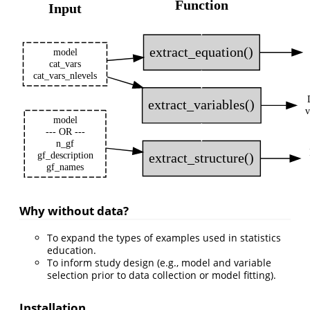
Function
Input
extract_equation()
model
cat_vars
cat_vars_nlevels
extract_variables()
v
model
--- OR ---
n_gf
gf_description
extract_structure()
gf_names
Why without data?
To expand the types of examples used in statistics
education.
To inform study design (e.g., model and variable
selection prior to data collection or model fitting).
Installation