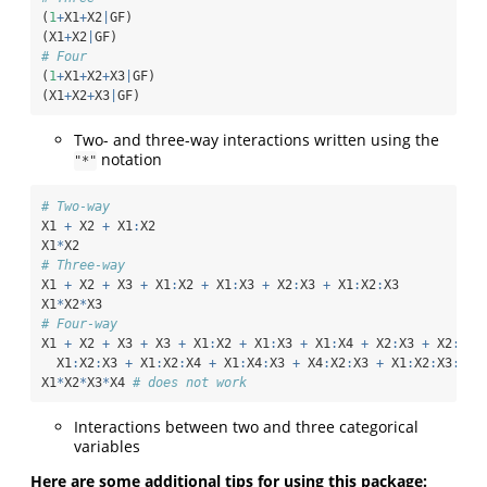
(
1
+
X1
+
X2
|
GF)
(X1
+
X2
|
GF)
# Four
(
1
+
X1
+
X2
+
X3
|
GF)
(X1
+
X2
+
X3
|
GF)
Two- and three-way interactions written using the
notation
"*"
# Two-way
X1 
+
 X2 
+
 X1
:
X2
X1
*
X2
# Three-way
X1 
+
 X2 
+
 X3 
+
 X1
:
X2 
+
 X1
:
X3 
+
 X2
:
X3 
+
 X1
:
X2
:
X3
X1
*
X2
*
X3
# Four-way
X1 
+
 X2 
+
 X3 
+
 X3 
+
 X1
:
X2 
+
 X1
:
X3 
+
 X1
:
X4 
+
 X2
:
X3 
+
 X2
:
X4 
  X1
:
X2
:
X3 
+
 X1
:
X2
:
X4 
+
 X1
:
X4
:
X3 
+
 X4
:
X2
:
X3 
+
 X1
:
X2
:
X3
:
X4
X1
*
X2
*
X3
*
X4 
# does not work
Interactions between two and three categorical
variables
Here are some additional tips for using this package: