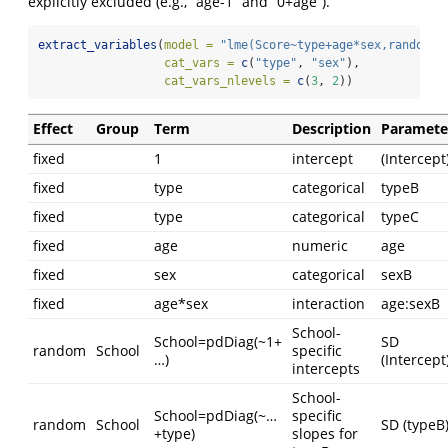
explicitly excluded (e.g., “age-1” and “0+age”).
extract_variables
(
model =
"lme(Score~type+age*sex,random=l
cat_vars =
c
(
"type"
, 
"sex"
),
cat_vars_nlevels =
c
(
3
, 
2
))
Effect
Group
Term
Description
Paramete
fixed
1
intercept
(Intercept
fixed
type
categorical
typeB
fixed
type
categorical
typeC
fixed
age
numeric
age
fixed
sex
categorical
sexB
fixed
age*sex
interaction
age:sexB
School-
School=pdDiag(~1+
SD
random
School
specific
…)
(Intercept
intercepts
School-
School=pdDiag(~…
specific
random
School
SD (typeB
+type)
slopes for