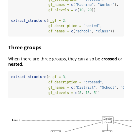
gf_names =
c
(
"Machine"
, 
"Worker"
),
gf_nlevels =
c
(
10
, 
20
))
extract_structure
(
n_gf =
2
, 
gf_description =
"nested"
,
gf_names =
c
(
"school"
, 
"class"
))
Three groups
When there are three groups, they can also be
crossed
or
nested
.
extract_structure
(
n_gf =
3
,
gf_description =
"crossed"
,
gf_names =
c
(
"District"
, 
"School"
, 
"Clas
gf_nlevels =
c
(
8
, 
15
, 
5
))
District
Level 2
i=1,...,8