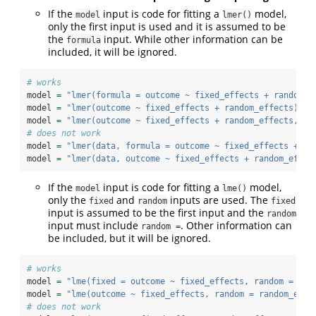
If the
input is code for fitting a
model,
model
lmer()
only the first input is used and it is assumed to be
the
input. While other information can be
formula
included, it will be ignored.
# works
model 
=
"lmer(formula = outcome ~ fixed_effects + random_e
model 
=
"lmer(outcome ~ fixed_effects + random_effects)"
model 
=
"lmer(outcome ~ fixed_effects + random_effects, da
# does not work
model 
=
"lmer(data, formula = outcome ~ fixed_effects + ra
model 
=
"lmer(data, outcome ~ fixed_effects + random_effec
If the
input is code for fitting a
model,
model
lme()
only the
and
inputs are used. The
fixed
random
fixed
input is assumed to be the first input and the
random
input must include
. Other information can
random =
be included, but it will be ignored.
# works
model 
=
"lme(fixed = outcome ~ fixed_effects, random = ran
model 
=
"lme(outcome ~ fixed_effects, random = random_effe
# does not work