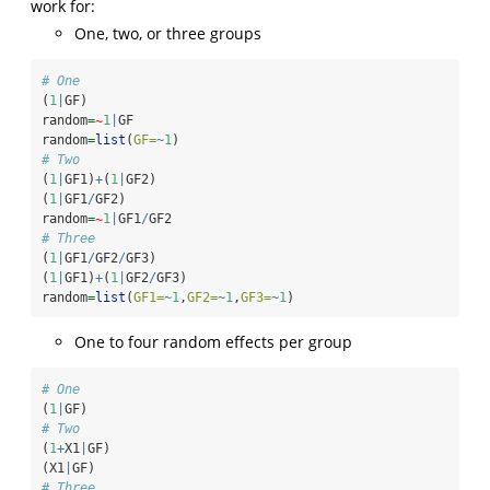
work for:
One, two, or three groups
# One
(
1
|
GF)
random
=
~
1
|
GF
random
=
list
(
GF=
~
1
)
# Two
(
1
|
GF1)
+
(
1
|
GF2)
(
1
|
GF1
/
GF2)
random
=
~
1
|
GF1
/
GF2
# Three
(
1
|
GF1
/
GF2
/
GF3)
(
1
|
GF1)
+
(
1
|
GF2
/
GF3)
random
=
list
(
GF1=
~
1
,
GF2=
~
1
,
GF3=
~
1
)
One to four random effects per group
# One
(
1
|
GF)
# Two
(
1
+
X1
|
GF)
(X1
|
GF)
# Three