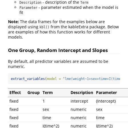
- description of the
Description
Term
- parameter estimated when the model is
Parameter
fit
Note:
The data frames for the examples below are
displayed using
from the kableExtra package. Below
kbl()
are examples of how this function works for different
models.
One Group, Random Intercept and Slopes
By default, all predictor variables are assumed to be
numeric.
extract_variables
(
model =
"lme(weight~1+sex+time+I(time^2)
Effect
Group
Term
Description
Parameter
fixed
1
intercept
(Intercept)
fixed
sex
numeric
sex
fixed
time
numeric
time
fixed
I(time^2)
numeric
I(time^2)