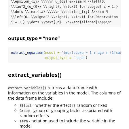
\\epsilon_{ij} \\\\\n u_{0i} &\\sim N \\left(0, 
\\tau^2_{u_{0}} \\right), \\text{ for subject i = 1,} 
\\dots \\text{,a} \\\\\n \\epsilon_{ij} &\\sim N 
\\left(0, \\sigma^2 \\right), \\text{ for Observation 
j = 1,} \\dots \\text{,n}  \n\\end{aligned}\n$$\n"
output_type = “none”
extract_equation
(
model =
"lmer(score ~ 1 + age + (1|subjec
output_type =
"none"
)
extract_variables()
returns a data frame with
extract_variables()
information on the variables in the model. The columns of
the data frame include:
- whether the effect is random or fixed
Effect
- group or grouping factor associated with
Group
random effects
- notation used to include the variable in the
Term
model