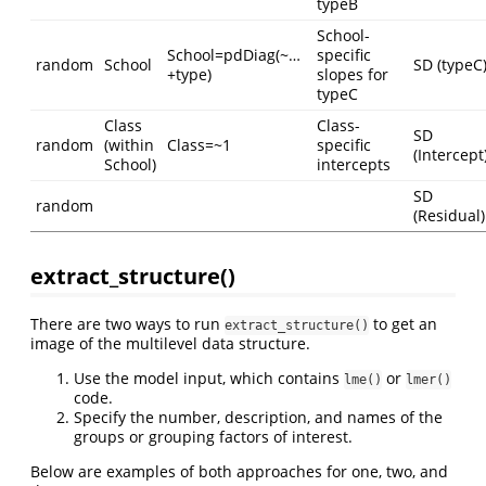
typeB
School-
School=pdDiag(~…
specific
random
School
SD (typeC
+type)
slopes for
typeC
Class
Class-
SD
random
(within
Class=~1
specific
(Intercept
School)
intercepts
SD
random
(Residual)
extract_structure()
There are two ways to run
to get an
extract_structure()
image of the multilevel data structure.
Use the model input, which contains
or
lme()
lmer()
code.
Specify the number, description, and names of the
groups or grouping factors of interest.
Below are examples of both approaches for one, two, and