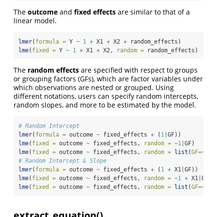
The
outcome
and
fixed effects
are similar to that of a
linear model.
lmer
(
formula =
 Y 
~
1
+
 X1 
+
 X2 
+
 random_effects)
lme
(
fixed =
 Y 
~
1
+
 X1 
+
 X2, 
random =
 random_effects)
The
random effects
are specified with respect to groups
or grouping factors (GFs), which are factor variables under
which observations are nested or grouped. Using
different notations, users can specify random intercepts,
random slopes, and more to be estimated by the model.
# Random Intercept
lmer
(
formula =
 outcome 
~
 fixed_effects 
+
 (
1
|
GF))
lme
(
fixed =
 outcome 
~
 fixed_effects, 
random =
~
1
|
GF)
lme
(
fixed =
 outcome 
~
 fixed_effects, 
random =
list
(
GF=
~
1
))
# Random Intercept & Slope
lmer
(
formula =
 outcome 
~
 fixed_effects 
+
 (
1
+
 X1
|
GF))
lme
(
fixed =
 outcome 
~
 fixed_effects, 
random =
~
1
+
 X1
|
GF)
lme
(
fixed =
 outcome 
~
 fixed_effects, 
random =
list
(
GF=
~
1
+
extract_equation()