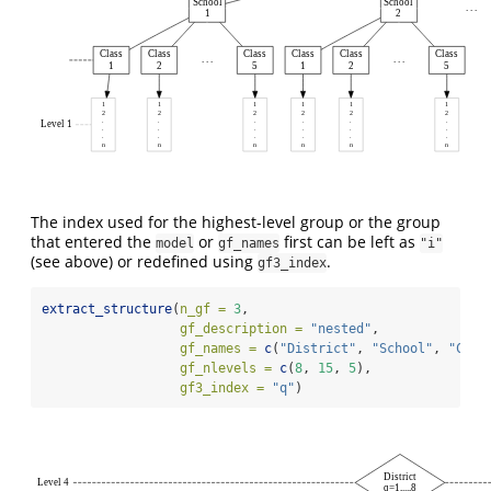
School
School
. . .
1
2
Class
Class
Class
Class
Class
Class
. . .
. . .
1
2
5
1
2
5
1
1
1
1
1
1
2
2
2
2
2
2
.
.
.
.
.
.
Level 1
.
.
.
.
.
.
.
.
.
.
.
.
n
n
n
n
n
n
The index used for the highest-level group or the group
that entered the
or
first can be left as
model
gf_names
"i"
(see above) or redefined using
.
gf3_index
extract_structure
(
n_gf =
3
,
gf_description =
"nested"
,
gf_names =
c
(
"District"
, 
"School"
, 
"Clas
gf_nlevels =
c
(
8
, 
15
, 
5
),
gf3_index =
"q"
)
District
Level 4
q=1,...,8