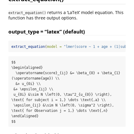
returns a ‘LaTeX’ model equation. This
extract_equation()
function has three output options.
output_type = “latex” (default)
extract_equation
(
model =
"lmer(score ~ 1 + age + (1|subjec
$$

\begin{aligned}

  \operatorname{score}_{ij} &= \beta_{0} + \beta_{1}
(\operatorname{age}) \\

  &+ u_{0i} \\

 &+ \epsilon_{ij} \\

 u_{0i} &\sim N \left(0, \tau^2_{u_{0}} \right), 
\text{ for subject i = 1,} \dots \text{,a} \\

 \epsilon_{ij} &\sim N \left(0, \sigma^2 \right), 
\text{ for Observation j = 1,} \dots \text{,n}  

\end{aligned}

$$