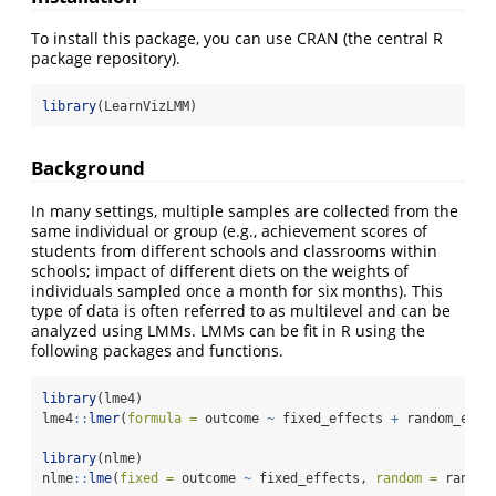
To install this package, you can use CRAN (the central R
package repository).
library
(LearnVizLMM)
Background
In many settings, multiple samples are collected from the
same individual or group (e.g., achievement scores of
students from different schools and classrooms within
schools; impact of different diets on the weights of
individuals sampled once a month for six months). This
type of data is often referred to as multilevel and can be
analyzed using LMMs. LMMs can be fit in R using the
following packages and functions.
library
(lme4)
lme4
::
lmer
(
formula =
 outcome 
~
 fixed_effects 
+
 random_effe
library
(nlme)
nlme
::
lme
(
fixed =
 outcome 
~
 fixed_effects, 
random =
 random