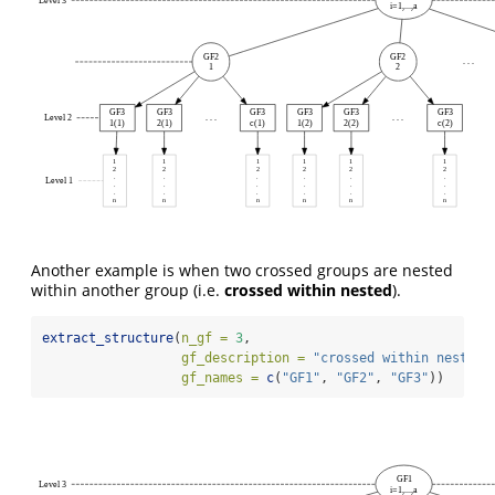
Level 3
i=1,...,a
GF2
GF2
. . .
1
2
GF3
GF3
GF3
GF3
GF3
GF3
Level 2
. . .
. . .
1(1)
2(1)
c(1)
1(2)
2(2)
c(2)
1
1
1
1
1
1
2
2
2
2
2
2
.
.
.
.
.
.
Level 1
.
.
.
.
.
.
.
.
.
.
.
.
n
n
n
n
n
n
Another example is when two crossed groups are nested
within another group (i.e.
crossed within nested
).
extract_structure
(
n_gf =
3
,
gf_description =
"crossed within nested"
gf_names =
c
(
"GF1"
, 
"GF2"
, 
"GF3"
))
GF1
Level 3
i=1,...,a