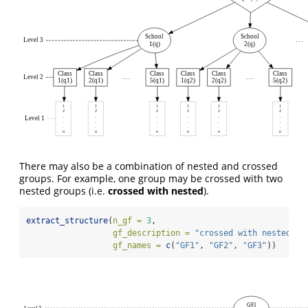
School
School
Level 3
. . .
1(q)
2(q)
Class
Class
Class
Class
Class
Class
Level 2
. . .
. . .
1(q1)
2(q1)
5(q1)
1(q2)
2(q2)
5(q2)
1
1
1
1
1
1
2
2
2
2
2
2
.
.
.
.
.
.
Level 1
.
.
.
.
.
.
.
.
.
.
.
.
n
n
n
n
n
n
There may also be a combination of nested and crossed
groups. For example, one group may be crossed with two
nested groups (i.e.
crossed with nested
).
extract_structure
(
n_gf =
3
,
gf_description =
"crossed with nested"
,
gf_names =
c
(
"GF1"
, 
"GF2"
, 
"GF3"
))
GF1