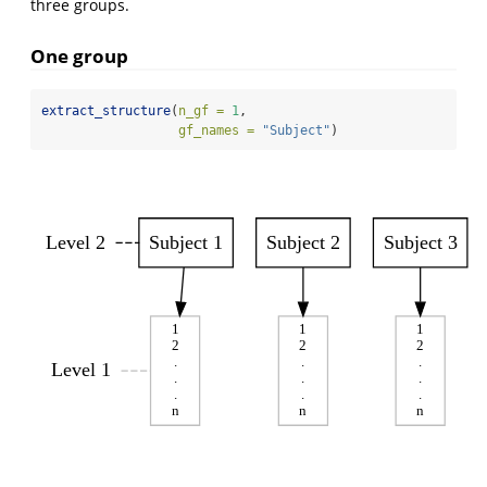
three groups.
One group
extract_structure
(
n_gf =
1
, 
gf_names =
"Subject"
)
Level 2
Subject 1
Subject 2
Subject 3
1
1
1
2
2
2
.
.
.
Level 1
.
.
.
.
.
.
n
n
n