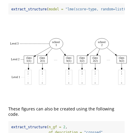
extract_structure
(
model =
"lme(score~type, random=list(sch
school
school
Level 3
1
2
class
class
class
class
class
class
Level 2
. . .
. . .
1(1)
2(1)
b(1)
1(2)
2(2)
b(2)
1
1
1
1
1
1
2
2
2
2
2
2
.
.
.
.
.
.
Level 1
.
.
.
.
.
.
.
.
.
.
.
.
n
n
n
n
n
n
These figures can also be created using the following
code.
extract_structure
(
n_gf =
2
, 
gf_description =
"crossed"
,