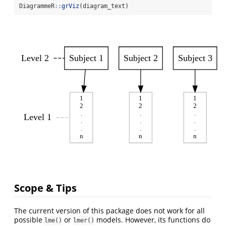
DiagrammeR
::
grViz
(diagram_text)
Level 2
Subject 1
Subject 2
Subject 3
1
1
1
2
2
2
.
.
.
Level 1
.
.
.
.
.
.
n
n
n
Scope & Tips
The current version of this package does not work for all
possible
or
models. However, its functions do
lme()
lmer()