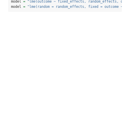
model 
=
"lme(outcome ~ fixed_effects, random_effects, data
model 
=
"lme(random = random_effects, fixed = outcome ~ fi