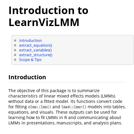
Introduction to
LearnVizLMM
Introduction
extract_equation()
extract_variables()
extract_structure()
Scope & Tips
Introduction
The objective of this package is to summarize
characteristics of linear mixed effects models (LMMs)
without data or a fitted model. Its functions convert code
for fitting
and
models into tables,
nlme::lme()
lme4::lmer()
equations, and visuals. These outputs can be used for
learning how to fit LMMs in R and communicating about
LMMs in presentations, manuscripts, and analysis plans.