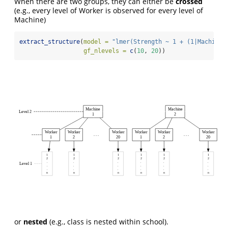
When there are two groups, they can either be
crossed
(e.g., every level of Worker is observed for every level of
Machine)
extract_structure
(
model =
"lmer(Strength ~ 1 + (1|Machine)
gf_nlevels =
c
(
10
, 
20
))
Machine
Machine
Level 2
1
2
Worker
Worker
Worker
Worker
Worker
Worker
. . .
. . .
1
2
20
1
2
20
1
1
1
1
1
1
2
2
2
2
2
2
.
.
.
.
.
.
Level 1
.
.
.
.
.
.
.
.
.
.
.
.
n
n
n
n
n
n
or
nested
(e.g., class is nested within school).