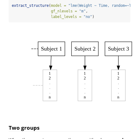
extract_structure
(
model =
"lme(Weight ~ Time, random=~Time
gf_nlevels =
"m"
, 
label_levels =
"no"
)
Subject 1
Subject 2
Subject 3
1
1
1
2
2
2
.
.
.
.
.
.
.
.
.
n
n
n
Two groups