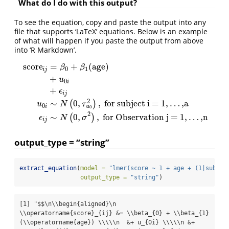
What do I do with this output?
To see the equation, copy and paste the output into any
file that supports ‘LaTeX’ equations. Below is an example
of what will happen if you paste the output from above
into ‘R Markdown’.
score
=
+
(
age
)
β
β
0
1
i
j
+
u
0
i
+
ϵ
score
i
j
=
β
0
+
β
1
(
age
)
+
u
0
i
+
ϵ
i
j
u
0
i
∼
N
(
0
,
τ
u
0
2
)
,
for subject i= 1,
…
,a
i
j
2
∼
0
,
,
for subject i = 1,
…
,a
(
)
u
N
τ
0
u
i
0
2
∼
0
,
,
for Observation j = 1,
…
,n
(
)
ϵ
N
σ
i
j
output_type = “string”
extract_equation
(
model =
"lmer(score ~ 1 + age + (1|subjec
output_type =
"string"
)
[1] "$$\n\\begin{aligned}\n  
\\operatorname{score}_{ij} &= \\beta_{0} + \\beta_{1}
(\\operatorname{age}) \\\\\n  &+ u_{0i} \\\\\n &+ 