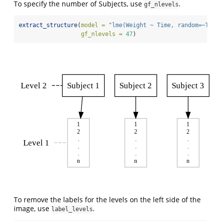
To specify the number of Subjects, use
.
gf_nlevels
extract_structure
(
model =
"lme(Weight ~ Time, random=~Time
gf_nlevels =
47
)
Level 2
Subject 1
Subject 2
Subject 3
1
1
1
2
2
2
.
.
.
Level 1
.
.
.
.
.
.
n
n
n
To remove the labels for the levels on the left side of the
image, use
.
label_levels