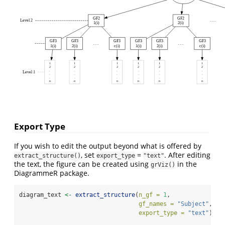
GF2
GF2
Level 2
. . .
1(i)
2(i)
GF3
GF3
GF3
GF3
GF3
GF3
. . .
. . .
1(i)
2(i)
c(i)
1(i)
2(i)
c(i)
1
1
1
1
1
1
2
2
2
2
2
2
.
.
.
.
.
.
Level 1
.
.
.
.
.
.
.
.
.
.
.
.
n
n
n
n
n
n
Export Type
If you wish to edit the output beyond what is offered by
, set
=
. After editing
extract_structure()
export_type
"text"
the text, the figure can be created using
in the
grViz()
DiagrammeR package.
diagram_text 
<-
extract_structure
(
n_gf =
1
, 
gf_names =
"Subject"
,
export_type =
"text"
)