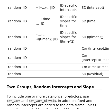
ID-specific
random
ID
~1+…+…|ID
SD (Intercept)
intercepts
ID-specific
~…+time+
random
ID
slopes for
SD (time)
…|ID
time
ID-specific
~…+…
random
ID
slopes for
SD (I(time^2))
+I(time^2)|ID
I(time^2)
random
ID
Cor (Intercept,ti
Cor
random
ID
(Intercept,I(time^
random
ID
Cor (time,I(time^
random
SD (Residual)
Two Groups, Random Intercepts and Slope
To include one or more categorical predictors, use
and
. In addition, fixed and
cat_vars
cat_vars_nlevels
random intercepts are added to the data frame unless