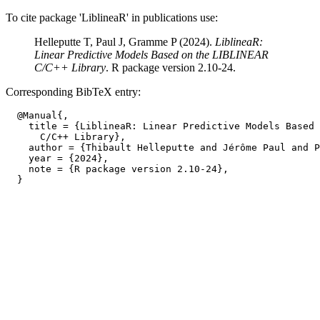
To cite package 'LiblineaR' in publications use:
Helleputte T, Paul J, Gramme P (2024).
LiblineaR:
Linear Predictive Models Based on the LIBLINEAR
C/C++ Library
. R package version 2.10-24.
Corresponding BibTeX entry:
  @Manual{,

    title = {LiblineaR: Linear Predictive Models Based 
      C/C++ Library},

    author = {Thibault Helleputte and Jérôme Paul and P
    year = {2024},

    note = {R package version 2.10-24},
