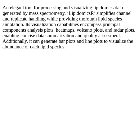
An elegant tool for processing and visualizing lipidomics data
generated by mass spectrometry. ‘LipidomicsR’ simplifies channel
and replicate handling while providing thorough lipid species
annotation. Its visualization capabilities encompass principal
components analysis plots, heatmaps, volcano plots, and radar plots,
enabling concise data summarization and quality assessment.
Additionally, it can generate bar plots and line plots to visualize the
abundance of each lipid species.