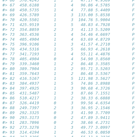
#> 66  376.4243      1      2   47.17 4.9369         Pa
#> 67  458.6188      1      4   96.86 4.5785         Fa
#> 68  450.5735      1      4   77.88 5.4409         Fa
#> 69  426.5789      1      3  133.00 5.8538         Fa
#> 70  420.5501      1      3  104.76 5.9004         Fa
#> 71  425.9519      1      5   48.83 4.7928         Pa
#> 72  354.8059      2      3   41.13 5.5209         Fa
#> 73  363.4536      1      4   54.46 4.6697         Pa
#> 74  405.4904      1      4   63.69 4.8729         Fa
#> 75  396.9106      1      3   41.57 4.2710         Fa
#> 76  434.5316      1      5   66.93 4.2618         Pa
#> 77  341.7193      1      4   55.11 4.4876         Fa
#> 78  405.4904      0      4   54.90 3.8560         Pa
#> 79  339.3460      1      2   86.48 3.3585         Fa
#> 80  389.7904      1      2   95.71 3.5203         Fa
#> 81  359.7643      1      2   86.48 3.5367         Pa
#> 82  416.5167      1      5  121.98 3.5627         Fa
#> 83  384.4937      1      5   74.86 3.8988         Pa
#> 84  397.4925      1      3   90.68 4.3726         Fa
#> 85  431.5487      1      3   87.66 7.1551         Fa
#> 86  510.4217      1      2   38.33 6.6888         Fa
#> 87  326.4419      0      3   99.56 4.6354         Fa
#> 88  249.7397      2      3   36.95 2.1546         Pa
#> 89  292.3325      0      3   41.90 3.7709         Fa
#> 90  293.3173      0      2   47.89 3.9411         Fa
#> 91  283.7096      0      2   38.66 4.2731         Pa
#> 92  273.3276      1      3   49.77 3.0997         Fa
#> 93  314.4194      1      2   46.53 6.0850         Fa