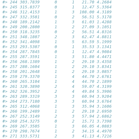
#> 244 303.7839      0      1   21.70 4.2684
#> 245 315.8377      0      1   12.47 5.3364
#> 246 312.4153      1      3  108.00 4.3189
#> 247 332.3501      0      2   56.51 5.3178
#> 248 189.2142      1      3   61.03 1.4288
#> 249 200.2800      1      2   27.09 3.1051
#> 250 318.3235      0      2   56.51 4.8316
#> 251 348.1807      2      3   62.47 4.8811
#> 252 341.4098      1      5   63.59 5.1999
#> 253 293.5307      0      1   35.53 3.1341
#> 254 287.7845      0      1   12.47 4.9084
#> 255 287.3591      1      3   51.80 4.4471
#> 256 268.1389      1      2   29.10 3.4358
#> 257 280.1604      1      2   29.10 3.8341
#> 258 201.2648      1      2   29.10 3.0857
#> 259 279.3370      1      4   44.70 2.6761
#> 260 265.3104      1      4   44.70 2.1899
#> 261 320.3890      2      4   59.07 4.3199
#> 262 326.3952      2      4   49.84 5.3906
#> 263 289.3319      3      3   60.94 3.9204
#> 264 273.7180      3      3   60.94 3.6764
#> 265 312.4068      1      3   35.94 3.1606
#> 266 199.2489      1      2   29.10 2.6950
#> 267 252.3149      2      3   57.94 2.6862
#> 268 254.3275      0      2   15.71 3.7398
#> 269 267.3505      1      3   66.05 4.0883
#> 270 298.7674      1      2   34.15 4.4970
#> 271 333.5731      2      3   41.13 4.7216