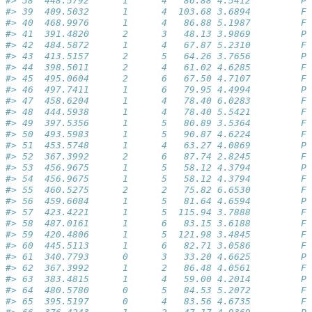
#> 38  448.5792      1      4   86.88 4.5412         Pa
#> 39  409.5032      1      4  103.68 3.6894         Fa
#> 40  468.9976      1      4   86.88 5.1987         Fa
#> 41  391.4820      2      3   48.13 3.9869         Pa
#> 42  484.5872      1      4   67.87 5.2310         Fa
#> 43  413.5157      2      5   64.26 3.7656         Pa
#> 44  398.5011      2      4   61.02 4.6285         Fa
#> 45  495.0604      2      6   67.50 4.7107         Fa
#> 46  497.7411      1      6   79.95 4.4994         Pa
#> 47  458.6204      1      4   78.40 6.0283         Fa
#> 48  444.5938      1      4   78.40 5.5421         Fa
#> 49  397.5356      1      5   80.89 3.5364         Fa
#> 50  493.5983      1      5   90.87 4.6224         Fa
#> 51  453.5748      1      4   63.27 4.0869         Pa
#> 52  367.3992      2      6   87.74 2.8245         Fa
#> 53  456.9675      1      5   58.12 4.3794         Pa
#> 54  456.9675      1      5   58.12 4.3794         Fa
#> 55  460.5275      2      2   75.82 6.6530         Fa
#> 56  459.6084      1      5   81.64 4.6594         Pa
#> 57  423.4221      1      5  115.94 3.7888         Fa
#> 58  487.0161      1      6   83.15 3.6188         Fa
#> 59  420.4806      1      5  121.98 3.4845         Fa
#> 60  445.5113      1      6   82.71 3.0586         Fa
#> 61  340.7793      0      3   33.20 4.6625         Pa
#> 62  367.3992      1      2   86.48 4.0561         Fa
#> 63  383.4815      1      4   59.00 4.2014         Pa
#> 64  480.5780      0      5   84.53 5.2072         Fa
#> 65  395.5197      0      4   83.56 4.6735         Fa