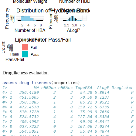
Druglikeness evaluation
assess_drug_likeness
(properties)
#>           MW nHBDon nHBAcc TopoPSA  ALogP DrugLikene
#> 1   356.4180      2      3   54.38 5.8914         Pa
#> 2   451.5605      2      3   70.50 8.1237         Fa
#> 3   358.3885      1      3   85.22 3.9521         Pa
#> 4   472.4570      4      8  159.72 5.6735         Fa
#> 5   310.3720      1      3   75.99 3.7630         Fa
#> 6   524.5732      4      4  127.86 6.3384         Fa
#> 7   406.4993      1      4   90.90 4.8441         Fa
#> 8   637.7222      0      5  107.66 7.0274         Fa
#> 9   554.5051      0      3   55.84 6.4874         Fa