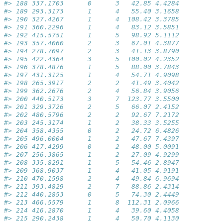
#> 188 337.1703      0      3   42.85 4.4284
#> 189 293.3173      1      4   55.40 3.1658
#> 190 327.4267      1      4  108.42 3.3785
#> 191 360.2296      1      4   83.12 3.5851
#> 192 415.5751      1      5   98.92 5.1112
#> 193 357.4060      2      3   67.01 4.3877
#> 194 278.7097      2      3   41.13 3.8790
#> 195 422.4364      3      5  100.02 4.2352
#> 196 378.4876      1      5   88.00 3.7843
#> 197 431.3125      1      4   54.71 4.9098
#> 198 265.3917      2      2   41.49 3.4042
#> 199 362.2676      2      4   56.84 3.9056
#> 200 440.5173      3      7  123.77 3.5500
#> 201 329.3726      2      5   66.07 2.4152
#> 202 480.5796      2      2   92.67 7.2172
#> 203 245.3174      1      2   38.33 3.5255
#> 204 358.4355      0      2   24.72 6.4826
#> 205 496.0004      1      2   47.67 7.4397
#> 206 417.4299      0      2   48.00 5.0091
#> 207 256.3865      1      2   27.09 4.9299
#> 208 335.8291      1      5   54.46 2.8947
#> 209 368.9037      1      4   41.05 4.9191
#> 210 470.1598      2      4   49.84 6.9694
#> 211 393.4829      2      7   88.86 2.4314
#> 212 440.2853      0      5   74.30 2.4449
#> 213 466.5579      1      8  112.31 2.0966
#> 214 416.2870      1      4   39.60 4.4058
#> 215 290.2438      1      4   50.70 4.1130