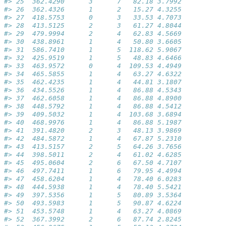
#> 25  362.4290      3      7   82.18 3.7992           
#> 26  362.4326      1      2   15.27 4.3255           
#> 27  418.5753      0      3   33.53 4.7073           
#> 28  413.5125      2      3   61.27 4.8044           
#> 29  479.9994      2      4   62.83 4.5669           
#> 30  438.8961      1      4   50.80 3.6605           
#> 31  586.7410      1      5  118.62 5.9067           
#> 32  425.9519      1      5   48.83 4.6466           
#> 33  463.9572      0      4  109.53 4.4949           
#> 34  465.5855      1      4   63.27 4.6322           
#> 35  462.4235      1      4   44.81 3.1807           
#> 36  434.5526      1      4   86.88 4.5343           
#> 37  462.6058      1      4   86.88 4.8900           
#> 38  448.5792      1      4   86.88 4.5412           
#> 39  409.5032      1      4  103.68 3.6894           
#> 40  468.9976      1      4   86.88 5.1987           
#> 41  391.4820      2      3   48.13 3.9869           
#> 42  484.5872      1      4   67.87 5.2310           
#> 43  413.5157      2      5   64.26 3.7656           
#> 44  398.5011      2      4   61.02 4.6285           
#> 45  495.0604      2      6   67.50 4.7107           
#> 46  497.7411      1      6   79.95 4.4994           
#> 47  458.6204      1      4   78.40 6.0283           
#> 48  444.5938      1      4   78.40 5.5421           
#> 49  397.5356      1      5   80.89 3.5364           
#> 50  493.5983      1      5   90.87 4.6224           
#> 51  453.5748      1      4   63.27 4.0869           
#> 52  367.3992      2      6   87.74 2.8245           