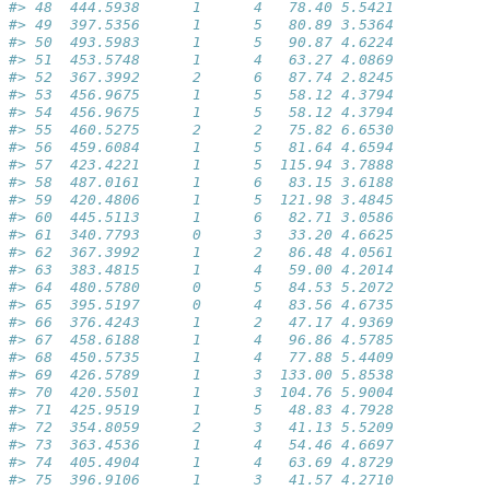
#> 48  444.5938      1      4   78.40 5.5421
#> 49  397.5356      1      5   80.89 3.5364
#> 50  493.5983      1      5   90.87 4.6224
#> 51  453.5748      1      4   63.27 4.0869
#> 52  367.3992      2      6   87.74 2.8245
#> 53  456.9675      1      5   58.12 4.3794
#> 54  456.9675      1      5   58.12 4.3794
#> 55  460.5275      2      2   75.82 6.6530
#> 56  459.6084      1      5   81.64 4.6594
#> 57  423.4221      1      5  115.94 3.7888
#> 58  487.0161      1      6   83.15 3.6188
#> 59  420.4806      1      5  121.98 3.4845
#> 60  445.5113      1      6   82.71 3.0586
#> 61  340.7793      0      3   33.20 4.6625
#> 62  367.3992      1      2   86.48 4.0561
#> 63  383.4815      1      4   59.00 4.2014
#> 64  480.5780      0      5   84.53 5.2072
#> 65  395.5197      0      4   83.56 4.6735
#> 66  376.4243      1      2   47.17 4.9369
#> 67  458.6188      1      4   96.86 4.5785
#> 68  450.5735      1      4   77.88 5.4409
#> 69  426.5789      1      3  133.00 5.8538
#> 70  420.5501      1      3  104.76 5.9004
#> 71  425.9519      1      5   48.83 4.7928
#> 72  354.8059      2      3   41.13 5.5209
#> 73  363.4536      1      4   54.46 4.6697
#> 74  405.4904      1      4   63.69 4.8729
#> 75  396.9106      1      3   41.57 4.2710