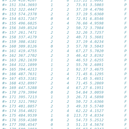
#> 150 410.4207      2      8  115.22 1.0092         Fa
#> 151 334.3693      1      2   73.91 3.5003         Pa
#> 152 322.4447      2      2   37.19 4.4796         Fa
#> 153 574.2378      2      2   37.19 5.6360         Fa
#> 154 631.7167      0      4   72.91 6.8546         Fa
#> 155 496.6825      2      4   76.66 4.9598         Fa
#> 156 349.8524      2      2   50.72 3.7984         Pa
#> 157 261.7471      2      2   32.26 3.7257         Fa
#> 158 337.4179      2      2   40.71 5.3601         Fa
#> 159 308.4181      2      2   37.19 4.0234         Fa
#> 160 309.8126      0      3   57.78 3.5043         Fa
#> 161 419.4755      2      4   67.27 5.7020         Pa
#> 162 367.2702      2      3   46.42 3.8192         Fa
#> 163 282.1639      1      2   46.53 2.6255         Pa
#> 164 312.1899      1      2   55.76 2.6091         Fa
#> 165 394.4213      1      2   92.37 3.4675         Fa
#> 166 487.7631      2      4   71.45 6.1295         Pa
#> 167 453.3181      2      4   71.45 5.4651         Fa
#> 168 432.8997      2      4   71.45 5.2869         Fa
#> 169 447.5288      2      4   67.27 6.1951         Fa
#> 170 279.3994      0      2   54.84 3.0059         Fa
#> 171 395.7213      1      3   26.71 4.5898         Pa
#> 172 321.7992      2      2   50.72 3.6366         Fa
#> 173 401.8857      2      3   49.33 5.5740         Fa
#> 174 354.4021      2      4   62.22 4.1527         Fa
#> 175 484.9539      1      6  113.73 4.8334         Fa
#> 176 359.4180      0      2   54.73 5.2512         Pa
#> 177 398.4547      0      3   51.13 4.5674         Fa