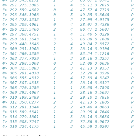
#> 290 345.8272      2      5   66.07 2.8741         Fa
#> 291 275.3085      1      4   55.11 3.2015         Pa
#> 292 359.4682      0      4   47.57 4.7719         Fa
#> 293 346.3966      0      5   49.85 3.3648         Pa
#> 294 228.3333      1      2   27.09 4.0175         Fa
#> 295 309.4061      0      4   28.07 3.4386         Fa
#> 296 323.3466      2      4   86.47 2.5607         Pa
#> 297 368.4751      1      4   31.40 5.0228         Fa
#> 298 501.3643      3      5   86.88 6.1688         Fa
#> 299 448.3646      2      4   49.84 7.3572         Fa
#> 300 291.3908      1      3   28.16 3.9106         Fa
#> 301 260.3386      2      6   83.24 1.1216         Pa
#> 302 277.7929      1      3   28.16 3.3257         Fa
#> 303 288.3008      0      3   52.08 3.6636         Pa
#> 304 325.5883      2      3   41.13 3.9357         Fa
#> 305 261.4030      2      2   32.26 4.3590         Fa
#> 306 355.4332      1      4   37.39 4.3247         Pa
#> 307 307.4333      1      3   28.16 3.6321         Fa
#> 308 270.3286      1      1   28.68 4.7890         Pa
#> 309 293.4067      1      3   28.16 3.5697         Fa
#> 310 199.2489      1      2   29.10 2.7816         Fa
#> 311 350.0277      2      3   41.13 5.1805         Pa
#> 312 281.1344      2      2   40.46 4.0663         Fa
#> 313 389.5341      1      4   29.95 4.7640         Pa
#> 314 279.3801      1      3   28.16 3.3630         Fa
#> 315 608.7247      1      3   72.86 6.9672         Fa
#> 316 324.4175      1      3   45.59 2.6207         Pa