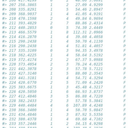
#> 206 417.4299      0      2   48.00 5.0091         Pa
#> 207 256.3865      1      2   27.09 4.9299         Fa
#> 208 335.8291      1      5   54.46 2.8947         Pa
#> 209 368.9037      1      4   41.05 4.9191         Fa
#> 210 470.1598      2      4   49.84 6.9694         Fa
#> 211 393.4829      2      7   88.86 2.4314         Pa
#> 212 440.2853      0      5   74.30 2.4449         Fa
#> 213 466.5579      1      8  112.31 2.0966         Fa
#> 214 416.2870      1      4   39.60 4.4058         Fa
#> 215 290.2438      1      4   50.70 4.1130         Fa
#> 216 290.2438      1      4   51.81 4.4057         Pa
#> 217 335.3109      0      3   94.35 3.4978         Fa
#> 218 362.4225      1      4   58.64 3.5192         Pa
#> 219 372.4174      2      2   67.37 5.0988         Fa
#> 220 373.4054      2      3   76.24 4.0225         Fa
#> 221 442.3078      2      3   57.78 5.7121         Pa
#> 222 427.3140      1      5   88.00 2.3543         Fa
#> 223 441.3181      1      4   54.71 4.3294         Pa
#> 224 420.6770      2      5   71.09 4.2420         Fa
#> 225 383.6675      1      3   45.48 4.3217         Fa
#> 226 420.5050      1      6   66.93 3.8737         Pa
#> 227 412.4846      3      5   86.88 4.7220         Fa
#> 228 382.2433      2      3   57.78 5.3841         Fa
#> 229 440.4484      4      6  107.89 4.4248         Fa
#> 230 366.3400      1      4   50.70 5.0847         Fa
#> 231 434.4846      1      3   87.92 5.5356         Pa
#> 232 380.4378      1      4   69.68 4.7102         Fa
#> 233 357.2446      1      2   34.15 4.9298         Pa