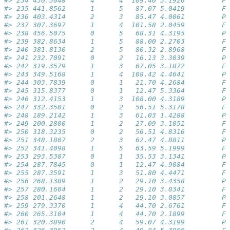
#> 234 430.5048      4      4  109.40 5.1926         Fa
#> 235 441.8562      1      5   87.07 5.0419         Fa
#> 236 403.4314      2      3   85.47 4.0061         Pa
#> 237 307.3697      1      4  101.58 2.0459         Fa
#> 238 456.5075      0      5   68.31 4.3195         Pa
#> 239 382.8634      1      5   88.00 2.2703         Fa
#> 240 381.8130      2      5   80.32 2.8968         Fa
#> 241 232.7091      0      2   16.13 3.3039         Pa
#> 242 319.3579      1      3   67.05 3.1872         Fa
#> 243 349.5168      1      4  108.42 4.4641         Pa
#> 244 303.7839      0      1   21.70 4.2684         Fa
#> 245 315.8377      0      1   12.47 5.3364         Fa
#> 246 312.4153      1      3  108.00 4.3189         Pa
#> 247 332.3501      0      2   56.51 5.3178         Fa
#> 248 189.2142      1      3   61.03 1.4288         Pa
#> 249 200.2800      1      2   27.09 3.1051         Fa
#> 250 318.3235      0      2   56.51 4.8316         Fa
#> 251 348.1807      2      3   62.47 4.8811         Pa
#> 252 341.4098      1      5   63.59 5.1999         Fa
#> 253 293.5307      0      1   35.53 3.1341         Pa
#> 254 287.7845      0      1   12.47 4.9084         Fa
#> 255 287.3591      1      3   51.80 4.4471         Fa
#> 256 268.1389      1      2   29.10 3.4358         Pa
#> 257 280.1604      1      2   29.10 3.8341         Fa
#> 258 201.2648      1      2   29.10 3.0857         Pa
#> 259 279.3370      1      4   44.70 2.6761         Fa
#> 260 265.3104      1      4   44.70 2.1899         Fa
#> 261 320.3890      2      4   59.07 4.3199         Pa