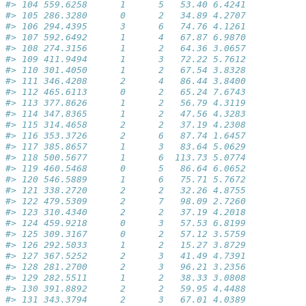
#> 104 559.6258      1      5   53.40 6.4241
#> 105 286.3280      0      2   34.89 4.2707
#> 106 294.4395      3      6   74.76 4.1261
#> 107 592.6492      1      4   67.87 6.9870
#> 108 274.3156      1      2   64.36 3.0657
#> 109 411.9494      1      3   72.22 5.7612
#> 110 301.4050      1      2   67.54 3.8328
#> 111 346.4208      2      4   86.44 3.8400
#> 112 465.6113      0      2   65.24 7.6743
#> 113 377.8626      1      2   56.79 4.3119
#> 114 347.8365      1      2   47.56 4.3283
#> 115 314.4658      2      2   37.19 4.2308
#> 116 353.3726      2      6   87.74 1.6457
#> 117 385.8657      1      3   83.64 5.0629
#> 118 500.5677      1      6  113.73 5.0774
#> 119 460.5468      0      5   86.64 6.0652
#> 120 546.5889      1      6   75.71 5.7672
#> 121 338.2720      2      2   32.26 4.8755
#> 122 479.5309      2      7   98.09 2.7260
#> 123 310.4340      2      2   37.19 4.2018
#> 124 459.9218      0      3   57.53 6.8199
#> 125 309.3167      0      2   57.12 3.5759
#> 126 292.5033      1      2   15.27 3.8729
#> 127 367.5252      2      3   41.49 4.7391
#> 128 281.2700      2      3   96.21 3.2356
#> 129 282.5511      1      2   38.33 3.0808
#> 130 391.8892      2      2   59.95 4.4488
#> 131 343.3794      2      3   67.01 4.0389