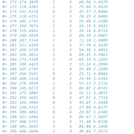
#> 272 274.3829      1      3   60.58 3.4279
#> 273 319.4203      1      2   75.80 3.5610
#> 274 331.4150      0      4   47.57 3.9406
#> 275 310.4151      1      3   70.23 4.6406
#> 276 245.2743      1      4   55.40 2.3200
#> 277 298.7674      1      2   34.15 4.5632
#> 278 319.4441      1      3   28.16 4.0719
#> 279 348.3959      1      5   68.29 3.9967
#> 280 287.3144      1      4   72.28 1.6009
#> 281 321.4169      1      3   37.39 4.3436
#> 282 280.3218      2      3   54.38 3.5652
#> 283 336.3852      1      4   60.45 3.5963
#> 284 274.3189      1      4   69.16 4.2202
#> 285 308.4423      1      2   53.16 6.2690
#> 286 245.2743      1      4   55.40 2.3200
#> 287 268.3541      0      2   15.71 4.0886
#> 288 268.3110      0      2   24.94 3.5243
#> 289 278.3059      1      2   55.13 3.2718
#> 290 345.8272      2      5   66.07 2.8741
#> 291 275.3085      1      4   55.11 3.2015
#> 292 359.4682      0      4   47.57 4.7719
#> 293 346.3966      0      5   49.85 3.3648
#> 294 228.3333      1      2   27.09 4.0175
#> 295 309.4061      0      4   28.07 3.4386
#> 296 323.3466      2      4   86.47 2.5607
#> 297 368.4751      1      4   31.40 5.0228
#> 298 501.3643      3      5   86.88 6.1688
#> 299 448.3646      2      4   49.84 7.3572