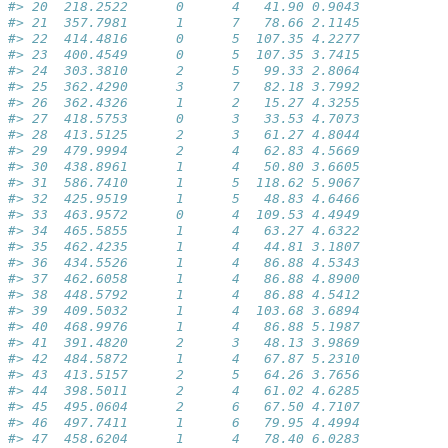
#> 20  218.2522      0      4   41.90 0.9043
#> 21  357.7981      1      7   78.66 2.1145
#> 22  414.4816      0      5  107.35 4.2277
#> 23  400.4549      0      5  107.35 3.7415
#> 24  303.3810      2      5   99.33 2.8064
#> 25  362.4290      3      7   82.18 3.7992
#> 26  362.4326      1      2   15.27 4.3255
#> 27  418.5753      0      3   33.53 4.7073
#> 28  413.5125      2      3   61.27 4.8044
#> 29  479.9994      2      4   62.83 4.5669
#> 30  438.8961      1      4   50.80 3.6605
#> 31  586.7410      1      5  118.62 5.9067
#> 32  425.9519      1      5   48.83 4.6466
#> 33  463.9572      0      4  109.53 4.4949
#> 34  465.5855      1      4   63.27 4.6322
#> 35  462.4235      1      4   44.81 3.1807
#> 36  434.5526      1      4   86.88 4.5343
#> 37  462.6058      1      4   86.88 4.8900
#> 38  448.5792      1      4   86.88 4.5412
#> 39  409.5032      1      4  103.68 3.6894
#> 40  468.9976      1      4   86.88 5.1987
#> 41  391.4820      2      3   48.13 3.9869
#> 42  484.5872      1      4   67.87 5.2310
#> 43  413.5157      2      5   64.26 3.7656
#> 44  398.5011      2      4   61.02 4.6285
#> 45  495.0604      2      6   67.50 4.7107
#> 46  497.7411      1      6   79.95 4.4994
#> 47  458.6204      1      4   78.40 6.0283