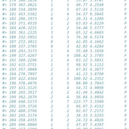
#> 178 500.1858      1      3   55.87 5.9747         Fa
#> 179 367.4821      1      3   49.77 4.2540         Fa
#> 180 334.3859      2      5   67.43 3.5116         Fa
#> 181 453.5382      1      4   54.57 8.5045         Pa
#> 182 286.1973      0      2   20.31 4.1286         Fa
#> 183 371.4535      1      2   63.63 4.8129         Pa
#> 184 420.3231      1      2   54.40 5.5777         Fa
#> 185 361.2225      3      3   65.12 4.6665         Fa
#> 186 332.5052      3      3   76.38 4.5174         Pa
#> 187 272.3013      0      3   42.85 4.1662         Fa
#> 188 337.1703      0      3   42.85 4.4284         Pa
#> 189 293.3173      1      4   55.40 3.1658         Fa
#> 190 327.4267      1      4  108.42 3.3785         Fa
#> 191 360.2296      1      4   83.12 3.5851         Pa
#> 192 415.5751      1      5   98.92 5.1112         Fa
#> 193 357.4060      2      3   67.01 4.3877         Pa
#> 194 278.7097      2      3   41.13 3.8790         Fa
#> 195 422.4364      3      5  100.02 4.2352         Fa
#> 196 378.4876      1      5   88.00 3.7843         Pa
#> 197 431.3125      1      4   54.71 4.9098         Fa
#> 198 265.3917      2      2   41.49 3.4042         Pa
#> 199 362.2676      2      4   56.84 3.9056         Fa
#> 200 440.5173      3      7  123.77 3.5500         Fa
#> 201 329.3726      2      5   66.07 2.4152         Pa
#> 202 480.5796      2      2   92.67 7.2172         Fa
#> 203 245.3174      1      2   38.33 3.5255         Pa
#> 204 358.4355      0      2   24.72 6.4826         Fa
#> 205 496.0004      1      2   47.67 7.4397         Fa