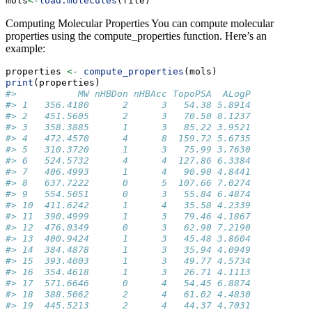
mols
<-
load.molecules
(file)
Computing Molecular Properties You can compute molecular
properties using the compute_properties function. Here’s an
example:
properties 
<-
compute_properties
(mols)
print
(properties)
#>           MW nHBDon nHBAcc TopoPSA  ALogP
#> 1   356.4180      2      3   54.38 5.8914
#> 2   451.5605      2      3   70.50 8.1237
#> 3   358.3885      1      3   85.22 3.9521
#> 4   472.4570      4      8  159.72 5.6735
#> 5   310.3720      1      3   75.99 3.7630
#> 6   524.5732      4      4  127.86 6.3384
#> 7   406.4993      1      4   90.90 4.8441
#> 8   637.7222      0      5  107.66 7.0274
#> 9   554.5051      0      3   55.84 6.4874
#> 10  411.6242      1      4   35.58 4.2339
#> 11  390.4999      1      3   79.46 4.1867
#> 12  476.0349      0      3   62.90 7.2190
#> 13  400.9424      1      3   45.48 3.8604
#> 14  384.4878      1      3   35.94 4.0949
#> 15  393.4003      1      3   49.77 4.5734
#> 16  354.4618      1      3   26.71 4.1113
#> 17  571.6646      0      4   54.45 6.8874
#> 18  388.5062      2      4   61.02 4.4830
#> 19  445.5213      2      4   44.37 4.7031