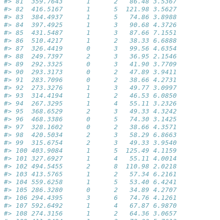
#> 81  359.7643      1      2   86.48 3.5367           
#> 82  416.5167      1      5  121.98 3.5627           
#> 83  384.4937      1      5   74.86 3.8988           
#> 84  397.4925      1      3   90.68 4.3726           
#> 85  431.5487      1      3   87.66 7.1551           
#> 86  510.4217      1      2   38.33 6.6888           
#> 87  326.4419      0      3   99.56 4.6354           
#> 88  249.7397      2      3   36.95 2.1546           
#> 89  292.3325      0      3   41.90 3.7709           
#> 90  293.3173      0      2   47.89 3.9411           
#> 91  283.7096      0      2   38.66 4.2731           
#> 92  273.3276      1      3   49.77 3.0997           
#> 93  314.4194      1      2   46.53 6.0850           
#> 94  267.3295      1      4   55.11 3.2326           
#> 95  368.6529      2      3   49.33 4.3242           
#> 96  468.3386      0      5   74.30 3.1425           
#> 97  328.1602      0      2   38.66 4.3571           
#> 98  420.5034      2      3   58.29 6.8663           
#> 99  315.6754      2      3   49.33 3.9540           
#> 100 403.9084      1      5  125.49 4.1159           
#> 101 327.6927      1      4   55.11 4.0014           
#> 102 494.5455      2      8  110.98 2.0218           
#> 103 413.5765      1      2   57.34 6.2161           
#> 104 559.6258      1      5   53.40 6.4241           
#> 105 286.3280      0      2   34.89 4.2707           
#> 106 294.4395      3      6   74.76 4.1261           
#> 107 592.6492      1      4   67.87 6.9870           
#> 108 274.3156      1      2   64.36 3.0657           