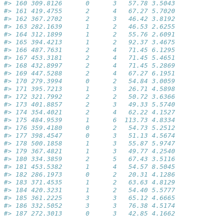
#> 160 309.8126      0      3   57.78 3.5043
#> 161 419.4755      2      4   67.27 5.7020
#> 162 367.2702      2      3   46.42 3.8192
#> 163 282.1639      1      2   46.53 2.6255
#> 164 312.1899      1      2   55.76 2.6091
#> 165 394.4213      1      2   92.37 3.4675
#> 166 487.7631      2      4   71.45 6.1295
#> 167 453.3181      2      4   71.45 5.4651
#> 168 432.8997      2      4   71.45 5.2869
#> 169 447.5288      2      4   67.27 6.1951
#> 170 279.3994      0      2   54.84 3.0059
#> 171 395.7213      1      3   26.71 4.5898
#> 172 321.7992      2      2   50.72 3.6366
#> 173 401.8857      2      3   49.33 5.5740
#> 174 354.4021      2      4   62.22 4.1527
#> 175 484.9539      1      6  113.73 4.8334
#> 176 359.4180      0      2   54.73 5.2512
#> 177 398.4547      0      3   51.13 4.5674
#> 178 500.1858      1      3   55.87 5.9747
#> 179 367.4821      1      3   49.77 4.2540
#> 180 334.3859      2      5   67.43 3.5116
#> 181 453.5382      1      4   54.57 8.5045
#> 182 286.1973      0      2   20.31 4.1286
#> 183 371.4535      1      2   63.63 4.8129
#> 184 420.3231      1      2   54.40 5.5777
#> 185 361.2225      3      3   65.12 4.6665
#> 186 332.5052      3      3   76.38 4.5174
#> 187 272.3013      0      3   42.85 4.1662