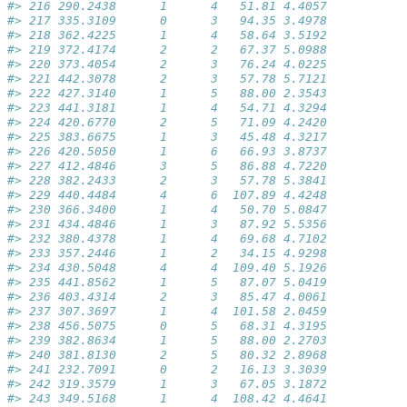
#> 216 290.2438      1      4   51.81 4.4057
#> 217 335.3109      0      3   94.35 3.4978
#> 218 362.4225      1      4   58.64 3.5192
#> 219 372.4174      2      2   67.37 5.0988
#> 220 373.4054      2      3   76.24 4.0225
#> 221 442.3078      2      3   57.78 5.7121
#> 222 427.3140      1      5   88.00 2.3543
#> 223 441.3181      1      4   54.71 4.3294
#> 224 420.6770      2      5   71.09 4.2420
#> 225 383.6675      1      3   45.48 4.3217
#> 226 420.5050      1      6   66.93 3.8737
#> 227 412.4846      3      5   86.88 4.7220
#> 228 382.2433      2      3   57.78 5.3841
#> 229 440.4484      4      6  107.89 4.4248
#> 230 366.3400      1      4   50.70 5.0847
#> 231 434.4846      1      3   87.92 5.5356
#> 232 380.4378      1      4   69.68 4.7102
#> 233 357.2446      1      2   34.15 4.9298
#> 234 430.5048      4      4  109.40 5.1926
#> 235 441.8562      1      5   87.07 5.0419
#> 236 403.4314      2      3   85.47 4.0061
#> 237 307.3697      1      4  101.58 2.0459
#> 238 456.5075      0      5   68.31 4.3195
#> 239 382.8634      1      5   88.00 2.2703
#> 240 381.8130      2      5   80.32 2.8968
#> 241 232.7091      0      2   16.13 3.3039
#> 242 319.3579      1      3   67.05 3.1872
#> 243 349.5168      1      4  108.42 4.4641