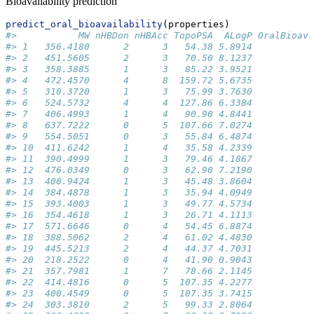
Bioavailability prediction
predict_oral_bioavailability
(properties)
#>           MW nHBDon nHBAcc TopoPSA  ALogP OralBioava
#> 1   356.4180      2      3   54.38 5.8914           
#> 2   451.5605      2      3   70.50 8.1237           
#> 3   358.3885      1      3   85.22 3.9521           
#> 4   472.4570      4      8  159.72 5.6735           
#> 5   310.3720      1      3   75.99 3.7630           
#> 6   524.5732      4      4  127.86 6.3384           
#> 7   406.4993      1      4   90.90 4.8441           
#> 8   637.7222      0      5  107.66 7.0274           
#> 9   554.5051      0      3   55.84 6.4874           
#> 10  411.6242      1      4   35.58 4.2339           
#> 11  390.4999      1      3   79.46 4.1867           
#> 12  476.0349      0      3   62.90 7.2190           
#> 13  400.9424      1      3   45.48 3.8604           
#> 14  384.4878      1      3   35.94 4.0949           
#> 15  393.4003      1      3   49.77 4.5734           
#> 16  354.4618      1      3   26.71 4.1113           
#> 17  571.6646      0      4   54.45 6.8874           
#> 18  388.5062      2      4   61.02 4.4830           
#> 19  445.5213      2      4   44.37 4.7031           
#> 20  218.2522      0      4   41.90 0.9043           
#> 21  357.7981      1      7   78.66 2.1145           
#> 22  414.4816      0      5  107.35 4.2277           
#> 23  400.4549      0      5  107.35 3.7415           
#> 24  303.3810      2      5   99.33 2.8064           