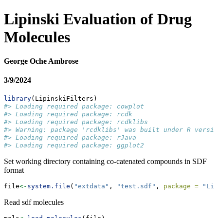
Lipinski Evaluation of Drug
Molecules
George Oche Ambrose
3/9/2024
library
(LipinskiFilters)
#> Loading required package: cowplot
#> Loading required package: rcdk
#> Loading required package: rcdklibs
#> Warning: package 'rcdklibs' was built under R versio
#> Loading required package: rJava
#> Loading required package: ggplot2
Set working directory containing co-catenated compounds in SDF
format
file
<-
system.file
(
"extdata"
, 
"test.sdf"
, 
package =
"Lip
Read sdf molecules