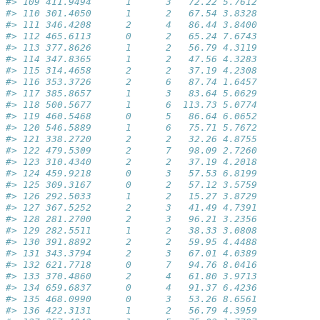
#> 109 411.9494      1      3   72.22 5.7612           
#> 110 301.4050      1      2   67.54 3.8328           
#> 111 346.4208      2      4   86.44 3.8400           
#> 112 465.6113      0      2   65.24 7.6743           
#> 113 377.8626      1      2   56.79 4.3119           
#> 114 347.8365      1      2   47.56 4.3283           
#> 115 314.4658      2      2   37.19 4.2308           
#> 116 353.3726      2      6   87.74 1.6457           
#> 117 385.8657      1      3   83.64 5.0629           
#> 118 500.5677      1      6  113.73 5.0774           
#> 119 460.5468      0      5   86.64 6.0652           
#> 120 546.5889      1      6   75.71 5.7672           
#> 121 338.2720      2      2   32.26 4.8755           
#> 122 479.5309      2      7   98.09 2.7260           
#> 123 310.4340      2      2   37.19 4.2018           
#> 124 459.9218      0      3   57.53 6.8199           
#> 125 309.3167      0      2   57.12 3.5759           
#> 126 292.5033      1      2   15.27 3.8729           
#> 127 367.5252      2      3   41.49 4.7391           
#> 128 281.2700      2      3   96.21 3.2356           
#> 129 282.5511      1      2   38.33 3.0808           
#> 130 391.8892      2      2   59.95 4.4488           
#> 131 343.3794      2      3   67.01 4.0389           
#> 132 621.7718      0      7   94.76 8.0416           
#> 133 370.4860      2      4   61.80 3.9713           
#> 134 659.6837      0      4   91.37 6.4236           
#> 135 468.0990      0      3   53.26 8.6561           
#> 136 422.3131      1      2   56.79 4.3959           