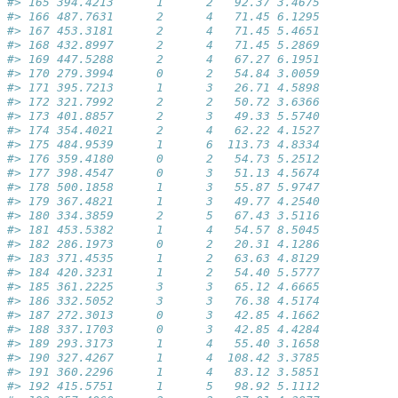
#> 165 394.4213      1      2   92.37 3.4675           
#> 166 487.7631      2      4   71.45 6.1295           
#> 167 453.3181      2      4   71.45 5.4651           
#> 168 432.8997      2      4   71.45 5.2869           
#> 169 447.5288      2      4   67.27 6.1951           
#> 170 279.3994      0      2   54.84 3.0059           
#> 171 395.7213      1      3   26.71 4.5898           
#> 172 321.7992      2      2   50.72 3.6366           
#> 173 401.8857      2      3   49.33 5.5740           
#> 174 354.4021      2      4   62.22 4.1527           
#> 175 484.9539      1      6  113.73 4.8334           
#> 176 359.4180      0      2   54.73 5.2512           
#> 177 398.4547      0      3   51.13 4.5674           
#> 178 500.1858      1      3   55.87 5.9747           
#> 179 367.4821      1      3   49.77 4.2540           
#> 180 334.3859      2      5   67.43 3.5116           
#> 181 453.5382      1      4   54.57 8.5045           
#> 182 286.1973      0      2   20.31 4.1286           
#> 183 371.4535      1      2   63.63 4.8129           
#> 184 420.3231      1      2   54.40 5.5777           
#> 185 361.2225      3      3   65.12 4.6665           
#> 186 332.5052      3      3   76.38 4.5174           
#> 187 272.3013      0      3   42.85 4.1662           
#> 188 337.1703      0      3   42.85 4.4284           
#> 189 293.3173      1      4   55.40 3.1658           
#> 190 327.4267      1      4  108.42 3.3785           
#> 191 360.2296      1      4   83.12 3.5851           
#> 192 415.5751      1      5   98.92 5.1112           