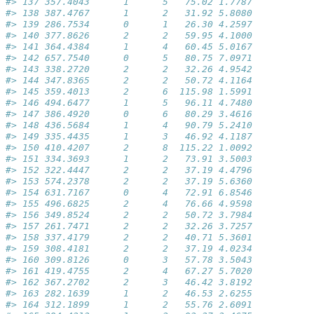
#> 137 357.4043      1      5   75.02 1.7787           
#> 138 387.4767      1      2   31.92 5.8080           
#> 139 286.7534      0      1   26.30 4.2597           
#> 140 377.8626      2      2   59.95 4.1000           
#> 141 364.4384      1      4   60.45 5.0167           
#> 142 657.7540      0      5   80.75 7.0971           
#> 143 338.2720      2      2   32.26 4.9542           
#> 144 347.8365      2      2   50.72 4.1164           
#> 145 359.4013      2      6  115.98 1.5991           
#> 146 494.6477      1      5   96.11 4.7480           
#> 147 386.4920      0      6   80.29 3.4616           
#> 148 436.5684      1      4   90.79 5.2410           
#> 149 335.4435      1      3   46.92 4.1187           
#> 150 410.4207      2      8  115.22 1.0092           
#> 151 334.3693      1      2   73.91 3.5003           
#> 152 322.4447      2      2   37.19 4.4796           
#> 153 574.2378      2      2   37.19 5.6360           
#> 154 631.7167      0      4   72.91 6.8546           
#> 155 496.6825      2      4   76.66 4.9598           
#> 156 349.8524      2      2   50.72 3.7984           
#> 157 261.7471      2      2   32.26 3.7257           
#> 158 337.4179      2      2   40.71 5.3601           
#> 159 308.4181      2      2   37.19 4.0234           
#> 160 309.8126      0      3   57.78 3.5043           
#> 161 419.4755      2      4   67.27 5.7020           
#> 162 367.2702      2      3   46.42 3.8192           
#> 163 282.1639      1      2   46.53 2.6255           
#> 164 312.1899      1      2   55.76 2.6091           