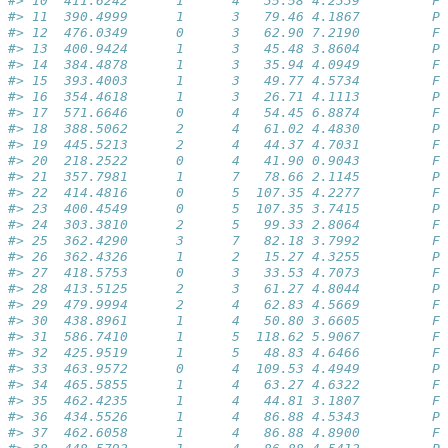
#> 10  411.6242      1      4   35.58 4.2339         Fa
#> 11  390.4999      1      3   79.46 4.1867         Pa
#> 12  476.0349      0      3   62.90 7.2190         Fa
#> 13  400.9424      1      3   45.48 3.8604         Pa
#> 14  384.4878      1      3   35.94 4.0949         Fa
#> 15  393.4003      1      3   49.77 4.5734         Fa
#> 16  354.4618      1      3   26.71 4.1113         Pa
#> 17  571.6646      0      4   54.45 6.8874         Fa
#> 18  388.5062      2      4   61.02 4.4830         Pa
#> 19  445.5213      2      4   44.37 4.7031         Fa
#> 20  218.2522      0      4   41.90 0.9043         Fa
#> 21  357.7981      1      7   78.66 2.1145         Pa
#> 22  414.4816      0      5  107.35 4.2277         Fa
#> 23  400.4549      0      5  107.35 3.7415         Pa
#> 24  303.3810      2      5   99.33 2.8064         Fa
#> 25  362.4290      3      7   82.18 3.7992         Fa
#> 26  362.4326      1      2   15.27 4.3255         Pa
#> 27  418.5753      0      3   33.53 4.7073         Fa
#> 28  413.5125      2      3   61.27 4.8044         Pa
#> 29  479.9994      2      4   62.83 4.5669         Fa
#> 30  438.8961      1      4   50.80 3.6605         Fa
#> 31  586.7410      1      5  118.62 5.9067         Fa
#> 32  425.9519      1      5   48.83 4.6466         Fa
#> 33  463.9572      0      4  109.53 4.4949         Pa
#> 34  465.5855      1      4   63.27 4.6322         Fa
#> 35  462.4235      1      4   44.81 3.1807         Fa
#> 36  434.5526      1      4   86.88 4.5343         Pa
#> 37  462.6058      1      4   86.88 4.8900         Fa