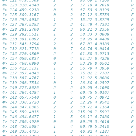
#> 122 479.5309      2      7   98.09 2.7260         Fa
#> 123 310.4340      2      2   37.19 4.2018         Pa
#> 124 459.9218      0      3   57.53 6.8199         Fa
#> 125 309.3167      0      2   57.12 3.5759         Fa
#> 126 292.5033      1      2   15.27 3.8729         Pa
#> 127 367.5252      2      3   41.49 4.7391         Fa
#> 128 281.2700      2      3   96.21 3.2356         Pa
#> 129 282.5511      1      2   38.33 3.0808         Fa
#> 130 391.8892      2      2   59.95 4.4488         Fa
#> 131 343.3794      2      3   67.01 4.0389         Pa
#> 132 621.7718      0      7   94.76 8.0416         Fa
#> 133 370.4860      2      4   61.80 3.9713         Pa
#> 134 659.6837      0      4   91.37 6.4236         Fa
#> 135 468.0990      0      3   53.26 8.6561         Fa
#> 136 422.3131      1      2   56.79 4.3959         Pa
#> 137 357.4043      1      5   75.02 1.7787         Fa
#> 138 387.4767      1      2   31.92 5.8080         Fa
#> 139 286.7534      0      1   26.30 4.2597         Fa
#> 140 377.8626      2      2   59.95 4.1000         Fa
#> 141 364.4384      1      4   60.45 5.0167         Pa
#> 142 657.7540      0      5   80.75 7.0971         Fa
#> 143 338.2720      2      2   32.26 4.9542         Pa
#> 144 347.8365      2      2   50.72 4.1164         Fa
#> 145 359.4013      2      6  115.98 1.5991         Fa
#> 146 494.6477      1      5   96.11 4.7480         Pa
#> 147 386.4920      0      6   80.29 3.4616         Fa
#> 148 436.5684      1      4   90.79 5.2410         Fa
#> 149 335.4435      1      3   46.92 4.1187         Fa