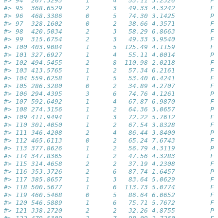
#> 94  267.3295      1      4   55.11 3.2326         Fa
#> 95  368.6529      2      3   49.33 4.3242         Fa
#> 96  468.3386      0      5   74.30 3.1425         Pa
#> 97  328.1602      0      2   38.66 4.3571         Fa
#> 98  420.5034      2      3   58.29 6.8663         Fa
#> 99  315.6754      2      3   49.33 3.9540         Fa
#> 100 403.9084      1      5  125.49 4.1159         Fa
#> 101 327.6927      1      4   55.11 4.0014         Pa
#> 102 494.5455      2      8  110.98 2.0218         Fa
#> 103 413.5765      1      2   57.34 6.2161         Fa
#> 104 559.6258      1      5   53.40 6.4241         Fa
#> 105 286.3280      0      2   34.89 4.2707         Fa
#> 106 294.4395      3      6   74.76 4.1261         Pa
#> 107 592.6492      1      4   67.87 6.9870         Fa
#> 108 274.3156      1      2   64.36 3.0657         Pa
#> 109 411.9494      1      3   72.22 5.7612         Fa
#> 110 301.4050      1      2   67.54 3.8328         Fa
#> 111 346.4208      2      4   86.44 3.8400         Pa
#> 112 465.6113      0      2   65.24 7.6743         Fa
#> 113 377.8626      1      2   56.79 4.3119         Pa
#> 114 347.8365      1      2   47.56 4.3283         Fa
#> 115 314.4658      2      2   37.19 4.2308         Fa
#> 116 353.3726      2      6   87.74 1.6457         Pa
#> 117 385.8657      1      3   83.64 5.0629         Fa
#> 118 500.5677      1      6  113.73 5.0774         Fa
#> 119 460.5468      0      5   86.64 6.0652         Fa
#> 120 546.5889      1      6   75.71 5.7672         Fa
#> 121 338.2720      2      2   32.26 4.8755         Pa