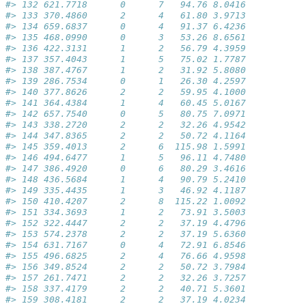
#> 132 621.7718      0      7   94.76 8.0416
#> 133 370.4860      2      4   61.80 3.9713
#> 134 659.6837      0      4   91.37 6.4236
#> 135 468.0990      0      3   53.26 8.6561
#> 136 422.3131      1      2   56.79 4.3959
#> 137 357.4043      1      5   75.02 1.7787
#> 138 387.4767      1      2   31.92 5.8080
#> 139 286.7534      0      1   26.30 4.2597
#> 140 377.8626      2      2   59.95 4.1000
#> 141 364.4384      1      4   60.45 5.0167
#> 142 657.7540      0      5   80.75 7.0971
#> 143 338.2720      2      2   32.26 4.9542
#> 144 347.8365      2      2   50.72 4.1164
#> 145 359.4013      2      6  115.98 1.5991
#> 146 494.6477      1      5   96.11 4.7480
#> 147 386.4920      0      6   80.29 3.4616
#> 148 436.5684      1      4   90.79 5.2410
#> 149 335.4435      1      3   46.92 4.1187
#> 150 410.4207      2      8  115.22 1.0092
#> 151 334.3693      1      2   73.91 3.5003
#> 152 322.4447      2      2   37.19 4.4796
#> 153 574.2378      2      2   37.19 5.6360
#> 154 631.7167      0      4   72.91 6.8546
#> 155 496.6825      2      4   76.66 4.9598
#> 156 349.8524      2      2   50.72 3.7984
#> 157 261.7471      2      2   32.26 3.7257
#> 158 337.4179      2      2   40.71 5.3601
#> 159 308.4181      2      2   37.19 4.0234