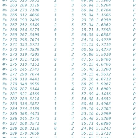
#> 262 326.3952      2      4   49.84 5.3906         Fa
#> 263 289.3319      3      3   60.94 3.9204         Pa
#> 264 273.7180      3      3   60.94 3.6764         Fa
#> 265 312.4068      1      3   35.94 3.1606         Fa
#> 266 199.2489      1      2   29.10 2.6950         Pa
#> 267 252.3149      2      3   57.94 2.6862         Fa
#> 268 254.3275      0      2   15.71 3.7398         Pa
#> 269 267.3505      1      3   66.05 4.0883         Fa
#> 270 298.7674      1      2   34.15 4.4970         Fa
#> 271 333.5731      2      3   41.13 4.7216         Pa
#> 272 274.3829      1      3   60.58 3.4279         Fa
#> 273 319.4203      1      2   75.80 3.5610         Pa
#> 274 331.4150      0      4   47.57 3.9406         Fa
#> 275 310.4151      1      3   70.23 4.6406         Fa
#> 276 245.2743      1      4   55.40 2.3200         Pa
#> 277 298.7674      1      2   34.15 4.5632         Fa
#> 278 319.4441      1      3   28.16 4.0719         Pa
#> 279 348.3959      1      5   68.29 3.9967         Fa
#> 280 287.3144      1      4   72.28 1.6009         Fa
#> 281 321.4169      1      3   37.39 4.3436         Pa
#> 282 280.3218      2      3   54.38 3.5652         Fa
#> 283 336.3852      1      4   60.45 3.5963         Pa
#> 284 274.3189      1      4   69.16 4.2202         Fa
#> 285 308.4423      1      2   53.16 6.2690         Fa
#> 286 245.2743      1      4   55.40 2.3200         Pa
#> 287 268.3541      0      2   15.71 4.0886         Fa
#> 288 268.3110      0      2   24.94 3.5243         Pa
#> 289 278.3059      1      2   55.13 3.2718         Fa