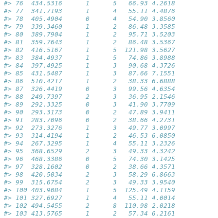
#> 76  434.5316      1      5   66.93 4.2618
#> 77  341.7193      1      4   55.11 4.4876
#> 78  405.4904      0      4   54.90 3.8560
#> 79  339.3460      1      2   86.48 3.3585
#> 80  389.7904      1      2   95.71 3.5203
#> 81  359.7643      1      2   86.48 3.5367
#> 82  416.5167      1      5  121.98 3.5627
#> 83  384.4937      1      5   74.86 3.8988
#> 84  397.4925      1      3   90.68 4.3726
#> 85  431.5487      1      3   87.66 7.1551
#> 86  510.4217      1      2   38.33 6.6888
#> 87  326.4419      0      3   99.56 4.6354
#> 88  249.7397      2      3   36.95 2.1546
#> 89  292.3325      0      3   41.90 3.7709
#> 90  293.3173      0      2   47.89 3.9411
#> 91  283.7096      0      2   38.66 4.2731
#> 92  273.3276      1      3   49.77 3.0997
#> 93  314.4194      1      2   46.53 6.0850
#> 94  267.3295      1      4   55.11 3.2326
#> 95  368.6529      2      3   49.33 4.3242
#> 96  468.3386      0      5   74.30 3.1425
#> 97  328.1602      0      2   38.66 4.3571
#> 98  420.5034      2      3   58.29 6.8663
#> 99  315.6754      2      3   49.33 3.9540
#> 100 403.9084      1      5  125.49 4.1159
#> 101 327.6927      1      4   55.11 4.0014
#> 102 494.5455      2      8  110.98 2.0218
#> 103 413.5765      1      2   57.34 6.2161