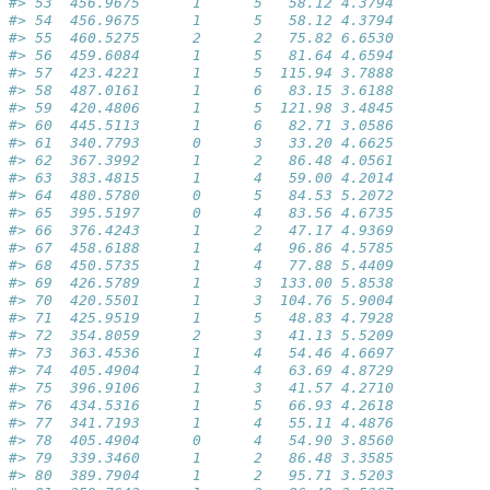
#> 53  456.9675      1      5   58.12 4.3794           
#> 54  456.9675      1      5   58.12 4.3794           
#> 55  460.5275      2      2   75.82 6.6530           
#> 56  459.6084      1      5   81.64 4.6594           
#> 57  423.4221      1      5  115.94 3.7888           
#> 58  487.0161      1      6   83.15 3.6188           
#> 59  420.4806      1      5  121.98 3.4845           
#> 60  445.5113      1      6   82.71 3.0586           
#> 61  340.7793      0      3   33.20 4.6625           
#> 62  367.3992      1      2   86.48 4.0561           
#> 63  383.4815      1      4   59.00 4.2014           
#> 64  480.5780      0      5   84.53 5.2072           
#> 65  395.5197      0      4   83.56 4.6735           
#> 66  376.4243      1      2   47.17 4.9369           
#> 67  458.6188      1      4   96.86 4.5785           
#> 68  450.5735      1      4   77.88 5.4409           
#> 69  426.5789      1      3  133.00 5.8538           
#> 70  420.5501      1      3  104.76 5.9004           
#> 71  425.9519      1      5   48.83 4.7928           
#> 72  354.8059      2      3   41.13 5.5209           
#> 73  363.4536      1      4   54.46 4.6697           
#> 74  405.4904      1      4   63.69 4.8729           
#> 75  396.9106      1      3   41.57 4.2710           
#> 76  434.5316      1      5   66.93 4.2618           
#> 77  341.7193      1      4   55.11 4.4876           
#> 78  405.4904      0      4   54.90 3.8560           
#> 79  339.3460      1      2   86.48 3.3585           
#> 80  389.7904      1      2   95.71 3.5203           