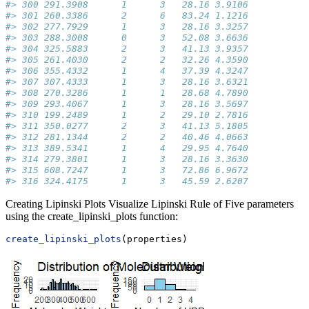
#> 300 291.3908      1      3   28.16 3.9106
#> 301 260.3386      2      6   83.24 1.1216
#> 302 277.7929      1      3   28.16 3.3257
#> 303 288.3008      0      3   52.08 3.6636
#> 304 325.5883      2      3   41.13 3.9357
#> 305 261.4030      2      2   32.26 4.3590
#> 306 355.4332      1      4   37.39 4.3247
#> 307 307.4333      1      3   28.16 3.6321
#> 308 270.3286      1      1   28.68 4.7890
#> 309 293.4067      1      3   28.16 3.5697
#> 310 199.2489      1      2   29.10 2.7816
#> 311 350.0277      2      3   41.13 5.1805
#> 312 281.1344      2      2   40.46 4.0663
#> 313 389.5341      1      4   29.95 4.7640
#> 314 279.3801      1      3   28.16 3.3630
#> 315 608.7247      1      3   72.86 6.9672
#> 316 324.4175      1      3   45.59 2.6207
Creating Lipinski Plots Visualize Lipinski Rule of Five parameters
using the create_lipinski_plots function:
create_lipinski_plots
(properties)