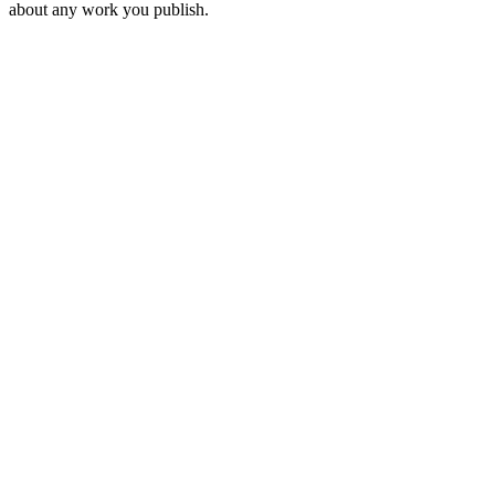
about any work you publish.