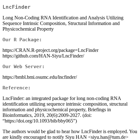
LncFinder
Long Non-Coding RNA Identification and Analysis Utilizing
Sequence Intrinsic Composition, Structural Information and
Physicochemical Property
Our R Package:
https://CRAN.R-project.org/package=LncFinder
https://github.com/HAN-Siyu/LncFinder/
Our Web Server:
https://bmbl.bmi.osumc.edu/lncfinder/
Reference:
LncFinder: an integrated package for long non-coding RNA
identification utilizing sequence intrinsic composition, structural
information and physicochemical property, Briefings in
Bioinformatics, 2019, 20(6):2009-2027. (doi:
“https://doi.org/10.1093/bib/bby065”)
The authors would be glad to hear how LncFinder is employed. You
are kindly encouraged to notify Siyu HAN <siyu.han@tum.de>