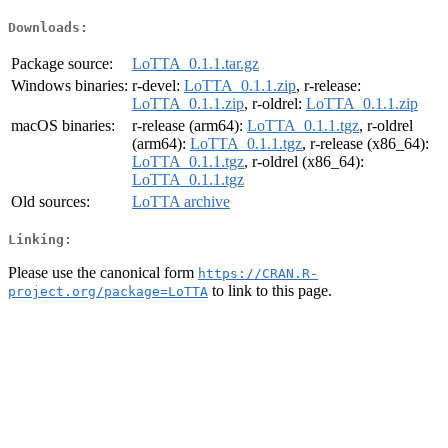
Downloads:
Package source:
LoTTA_0.1.1.tar.gz
Windows binaries:
r-devel:
LoTTA_0.1.1.zip
, r-release:
LoTTA_0.1.1.zip
, r-oldrel:
LoTTA_0.1.1.zip
macOS binaries:
r-release (arm64):
LoTTA_0.1.1.tgz
, r-oldrel
(arm64):
LoTTA_0.1.1.tgz
, r-release (x86_64):
LoTTA_0.1.1.tgz
, r-oldrel (x86_64):
LoTTA_0.1.1.tgz
Old sources:
LoTTA archive
Linking:
Please use the canonical form
https://CRAN.R-
to link to this page.
project.org/package=LoTTA