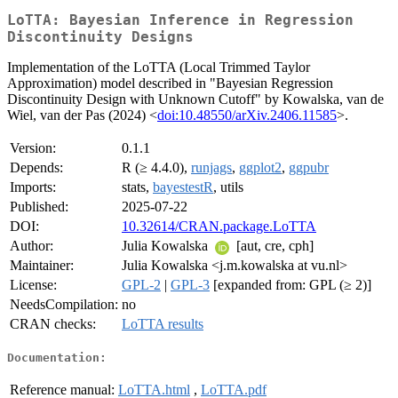
LoTTA: Bayesian Inference in Regression
Discontinuity Designs
Implementation of the LoTTA (Local Trimmed Taylor
Approximation) model described in "Bayesian Regression
Discontinuity Design with Unknown Cutoff" by Kowalska, van de
Wiel, van der Pas (2024) <
doi:10.48550/arXiv.2406.11585
>.
Version:
0.1.1
Depends:
R (≥ 4.4.0),
runjags
,
ggplot2
,
ggpubr
Imports:
stats,
bayestestR
, utils
Published:
2025-07-22
DOI:
10.32614/CRAN.package.LoTTA
Author:
Julia Kowalska
[aut, cre, cph]
Maintainer:
Julia Kowalska <j.m.kowalska at vu.nl>
License:
GPL-2
|
GPL-3
[expanded from: GPL (≥ 2)]
NeedsCompilation:
no
CRAN checks:
LoTTA results
Documentation:
Reference manual:
LoTTA.html
,
LoTTA.pdf