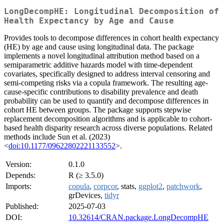
LongDecompHE: Longitudinal Decomposition of
Health Expectancy by Age and Cause
Provides tools to decompose differences in cohort health expectancy
(HE) by age and cause using longitudinal data. The package
implements a novel longitudinal attribution method based on a
semiparametric additive hazards model with time-dependent
covariates, specifically designed to address interval censoring and
semi-competing risks via a copula framework. The resulting age-
cause-specific contributions to disability prevalence and death
probability can be used to quantify and decompose differences in
cohort HE between groups. The package supports stepwise
replacement decomposition algorithms and is applicable to cohort-
based health disparity research across diverse populations. Related
methods include Sun et al. (2023)
<
doi:10.1177/09622802221133552
>.
Version:
0.1.0
Depends:
R (≥ 3.5.0)
Imports:
copula
,
corpcor
, stats,
ggplot2
,
patchwork
,
grDevices,
tidyr
Published:
2025-07-03
DOI:
10.32614/CRAN.package.LongDecompHE