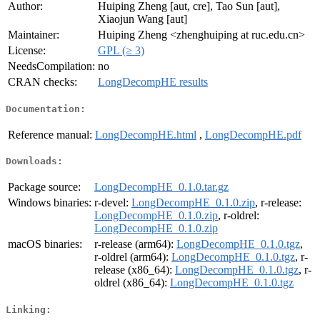
Author:
Huiping Zheng [aut, cre], Tao Sun [aut],
Xiaojun Wang [aut]
Maintainer:
Huiping Zheng <zhenghuiping at ruc.edu.cn>
License:
GPL (≥ 3)
NeedsCompilation:
no
CRAN checks:
LongDecompHE results
Documentation:
Reference manual:
LongDecompHE.html
,
LongDecompHE.pdf
Downloads:
Package source:
LongDecompHE_0.1.0.tar.gz
Windows binaries:
r-devel:
LongDecompHE_0.1.0.zip
, r-release:
LongDecompHE_0.1.0.zip
, r-oldrel:
LongDecompHE_0.1.0.zip
macOS binaries:
r-release (arm64):
LongDecompHE_0.1.0.tgz
,
r-oldrel (arm64):
LongDecompHE_0.1.0.tgz
, r-
release (x86_64):
LongDecompHE_0.1.0.tgz
, r-
oldrel (x86_64):
LongDecompHE_0.1.0.tgz
Linking: