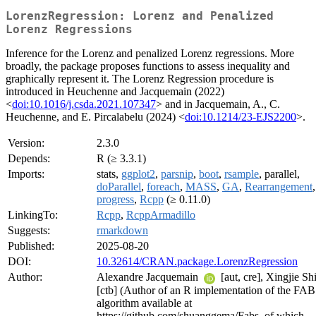
LorenzRegression: Lorenz and Penalized
Lorenz Regressions
Inference for the Lorenz and penalized Lorenz regressions. More
broadly, the package proposes functions to assess inequality and
graphically represent it. The Lorenz Regression procedure is
introduced in Heuchenne and Jacquemain (2022)
<
doi:10.1016/j.csda.2021.107347
> and in Jacquemain, A., C.
Heuchenne, and E. Pircalabelu (2024) <
doi:10.1214/23-EJS2200
>.
Version:
2.3.0
Depends:
R (≥ 3.3.1)
Imports:
stats,
ggplot2
,
parsnip
,
boot
,
rsample
, parallel,
doParallel
,
foreach
,
MASS
,
GA
,
Rearrangement
,
progress
,
Rcpp
(≥ 0.11.0)
LinkingTo:
Rcpp
,
RcppArmadillo
Suggests:
rmarkdown
Published:
2025-08-20
DOI:
10.32614/CRAN.package.LorenzRegression
Author:
Alexandre Jacquemain
[aut, cre], Xingjie Sh
[ctb] (Author of an R implementation of the FA
algorithm available at
https://github.com/shuanggema/Fabs, of which