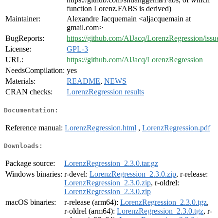
function Lorenz.FABS is derived)
Maintainer:
Alexandre Jacquemain <aljacquemain at
gmail.com>
BugReports:
https://github.com/AlJacq/LorenzRegression/issu
License:
GPL-3
URL:
https://github.com/AlJacq/LorenzRegression
NeedsCompilation:
yes
Materials:
README
,
NEWS
CRAN checks:
LorenzRegression results
Documentation:
Reference manual:
LorenzRegression.html
,
LorenzRegression.pdf
Downloads:
Package source:
LorenzRegression_2.3.0.tar.gz
Windows binaries:
r-devel:
LorenzRegression_2.3.0.zip
, r-release:
LorenzRegression_2.3.0.zip
, r-oldrel:
LorenzRegression_2.3.0.zip
macOS binaries:
r-release (arm64):
LorenzRegression_2.3.0.tgz
,
r-oldrel (arm64):
LorenzRegression_2.3.0.tgz
, r-