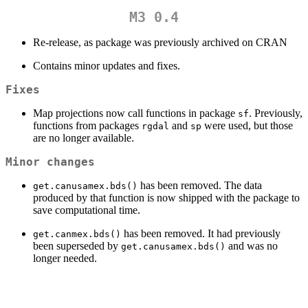
M3 0.4
Re-release, as package was previously archived on CRAN
Contains minor updates and fixes.
Fixes
Map projections now call functions in package
. Previously,
sf
functions from packages
and
were used, but those
rgdal
sp
are no longer available.
Minor changes
has been removed. The data
get.canusamex.bds()
produced by that function is now shipped with the package to
save computational time.
has been removed. It had previously
get.canmex.bds()
been superseded by
and was no
get.canusamex.bds()
longer needed.