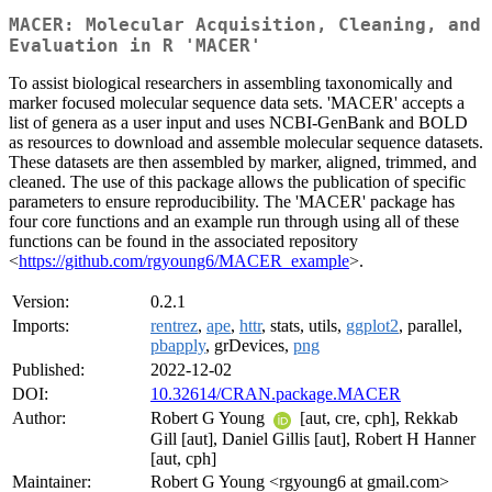
MACER: Molecular Acquisition, Cleaning, and
Evaluation in R 'MACER'
To assist biological researchers in assembling taxonomically and
marker focused molecular sequence data sets. 'MACER' accepts a
list of genera as a user input and uses NCBI-GenBank and BOLD
as resources to download and assemble molecular sequence datasets.
These datasets are then assembled by marker, aligned, trimmed, and
cleaned. The use of this package allows the publication of specific
parameters to ensure reproducibility. The 'MACER' package has
four core functions and an example run through using all of these
functions can be found in the associated repository
<
https://github.com/rgyoung6/MACER_example
>.
Version:
0.2.1
Imports:
rentrez
,
ape
,
httr
, stats, utils,
ggplot2
, parallel,
pbapply
, grDevices,
png
Published:
2022-12-02
DOI:
10.32614/CRAN.package.MACER
Author:
Robert G Young
[aut, cre, cph], Rekkab
Gill [aut], Daniel Gillis [aut], Robert H Hanner
[aut, cph]
Maintainer:
Robert G Young <rgyoung6 at gmail.com>