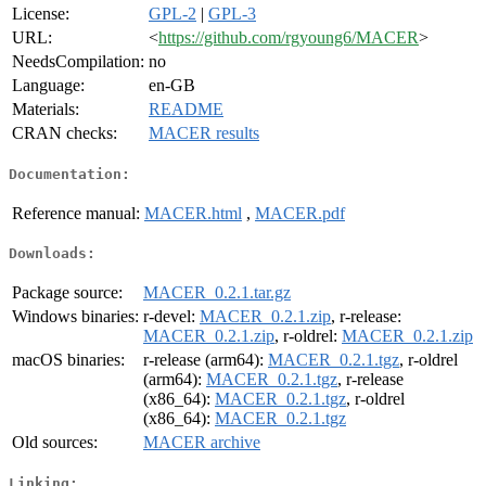
License:
GPL-2
|
GPL-3
URL:
<
https://github.com/rgyoung6/MACER
>
NeedsCompilation:
no
Language:
en-GB
Materials:
README
CRAN checks:
MACER results
Documentation:
Reference manual:
MACER.html
,
MACER.pdf
Downloads:
Package source:
MACER_0.2.1.tar.gz
Windows binaries:
r-devel:
MACER_0.2.1.zip
, r-release:
MACER_0.2.1.zip
, r-oldrel:
MACER_0.2.1.zip
macOS binaries:
r-release (arm64):
MACER_0.2.1.tgz
, r-oldrel
(arm64):
MACER_0.2.1.tgz
, r-release
(x86_64):
MACER_0.2.1.tgz
, r-oldrel
(x86_64):
MACER_0.2.1.tgz
Old sources:
MACER archive
Linking: