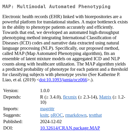
MAP: Multimodal Automated Phenotyping
Electronic health records (EHR) linked with biorepositories are a
powerful platform for translational studies. A major bottleneck exists
in the ability to phenotype patients accurately and efficiently.
Towards that end, we developed an automated high-throughput
phenotyping method integrating International Classification of
Diseases (ICD) codes and narrative data extracted using natural
language processing (NLP). Specifically, our proposed method,
called MAP (Map Automated Phenotyping algorithm), fits an
ensemble of latent mixture models on aggregated ICD and NLP
counts along with healthcare utilization. The MAP algorithm yields
a predicted probability of phenotype for each patient and a threshold
for classifying subjects with phenotype yes/no (See Katherine P.
Liao, et al. (2019) <
doi:10.1093/jamia/ocz066
>.).
Version:
1.0.0
Depends:
R (≥ 3.4.0),
flexmix
(≥ 2.3-14),
Matrix
(≥ 1.2-
10)
Imports:
magrittr
Suggests:
knitr
,
pROC
,
rmarkdown
,
testthat
Published:
2024-12-02
DOI:
10.32614/CRAN.package.MAP