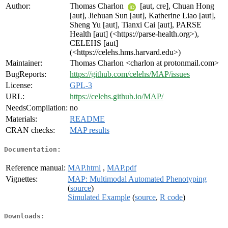
Author:
Thomas Charlon
[aut, cre], Chuan Hong
[aut], Jiehuan Sun [aut], Katherine Liao [aut],
Sheng Yu [aut], Tianxi Cai [aut], PARSE
Health [aut] (<https://parse-health.org>),
CELEHS [aut]
(<https://celehs.hms.harvard.edu>)
Maintainer:
Thomas Charlon <charlon at protonmail.com>
BugReports:
https://github.com/celehs/MAP/issues
License:
GPL-3
URL:
https://celehs.github.io/MAP/
NeedsCompilation:
no
Materials:
README
CRAN checks:
MAP results
Documentation:
Reference manual:
MAP.html
,
MAP.pdf
Vignettes:
MAP: Multimodal Automated Phenotyping
(
source
)
Simulated Example
(
source
,
R code
)
Downloads: