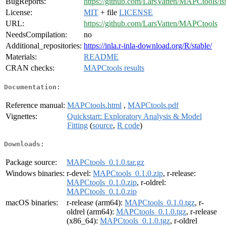
BugReports:
https://github.com/LarsVatten/MAPCtools/is
License:
MIT
+ file
LICENSE
URL:
https://github.com/LarsVatten/MAPCtools
NeedsCompilation:
no
Additional_repositories:
https://inla.r-inla-download.org/R/stable/
Materials:
README
CRAN checks:
MAPCtools results
Documentation:
Reference manual:
MAPCtools.html
,
MAPCtools.pdf
Vignettes:
Quickstart: Exploratory Analysis & Model
Fitting
(
source
,
R code
)
Downloads:
Package source:
MAPCtools_0.1.0.tar.gz
Windows binaries:
r-devel:
MAPCtools_0.1.0.zip
, r-release:
MAPCtools_0.1.0.zip
, r-oldrel:
MAPCtools_0.1.0.zip
macOS binaries:
r-release (arm64):
MAPCtools_0.1.0.tgz
, r-
oldrel (arm64):
MAPCtools_0.1.0.tgz
, r-release
(x86_64):
MAPCtools_0.1.0.tgz
, r-oldrel