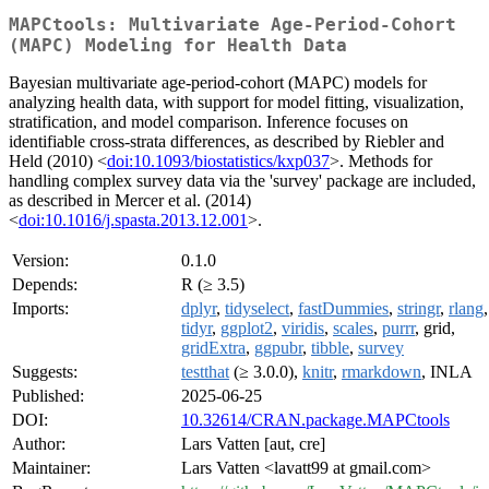
MAPCtools: Multivariate Age-Period-Cohort
(MAPC) Modeling for Health Data
Bayesian multivariate age-period-cohort (MAPC) models for
analyzing health data, with support for model fitting, visualization,
stratification, and model comparison. Inference focuses on
identifiable cross-strata differences, as described by Riebler and
Held (2010) <
doi:10.1093/biostatistics/kxp037
>. Methods for
handling complex survey data via the 'survey' package are included,
as described in Mercer et al. (2014)
<
doi:10.1016/j.spasta.2013.12.001
>.
Version:
0.1.0
Depends:
R (≥ 3.5)
Imports:
dplyr
,
tidyselect
,
fastDummies
,
stringr
,
rlang
,
tidyr
,
ggplot2
,
viridis
,
scales
,
purrr
, grid,
gridExtra
,
ggpubr
,
tibble
,
survey
Suggests:
testthat
(≥ 3.0.0),
knitr
,
rmarkdown
, INLA
Published:
2025-06-25
DOI:
10.32614/CRAN.package.MAPCtools
Author:
Lars Vatten [aut, cre]
Maintainer:
Lars Vatten <lavatt99 at gmail.com>