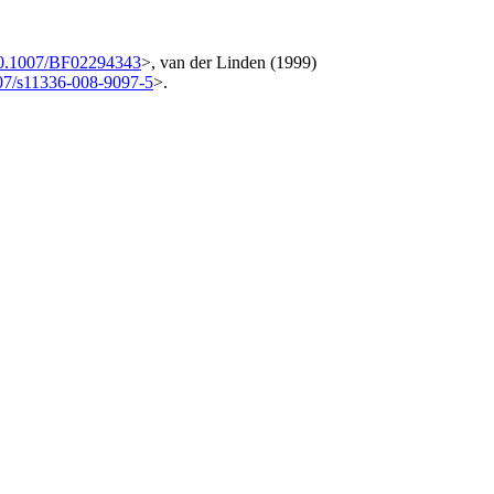
10.1007/BF02294343
>, van der Linden (1999)
07/s11336-008-9097-5
>.