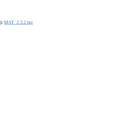
4):
MAT_2.3.2.tgz