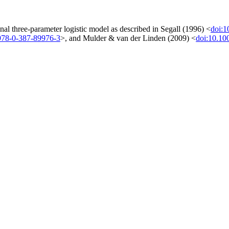
al three-parameter logistic model as described in Segall (1996) <
doi:
978-0-387-89976-3
>, and Mulder & van der Linden (2009) <
doi:10.10