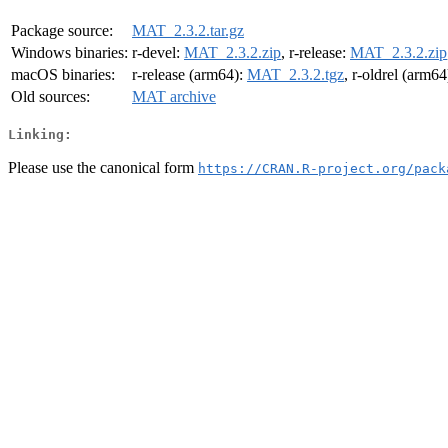
Package source:
MAT_2.3.2.tar.gz
Windows binaries:
r-devel:
MAT_2.3.2.zip
, r-release:
MAT_2.3.2.zip
macOS binaries:
r-release (arm64):
MAT_2.3.2.tgz
, r-oldrel (arm64
Old sources:
MAT archive
Linking:
Please use the canonical form
https://CRAN.R-project.org/pack