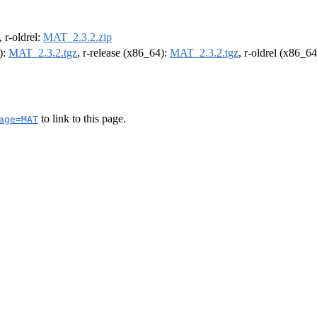
, r-oldrel:
MAT_2.3.2.zip
):
MAT_2.3.2.tgz
, r-release (x86_64):
MAT_2.3.2.tgz
, r-oldrel (x86_6
to link to this page.
age=MAT