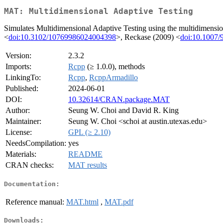
MAT: Multidimensional Adaptive Testing
Simulates Multidimensional Adaptive Testing using the multidimension
<
doi:10.3102/10769986024004398
>, Reckase (2009) <
doi:10.1007/
Version:
2.3.2
Imports:
Rcpp
(≥ 1.0.0), methods
LinkingTo:
Rcpp
,
RcppArmadillo
Published:
2024-06-01
DOI:
10.32614/CRAN.package.MAT
Author:
Seung W. Choi and David R. King
Maintainer:
Seung W. Choi <schoi at austin.utexas.edu>
License:
GPL (≥ 2.10)
NeedsCompilation:
yes
Materials:
README
CRAN checks:
MAT results
Documentation:
Reference manual:
MAT.html
,
MAT.pdf
Downloads: